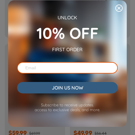
Barn-FW50D Plus)
$69.99
$69.99
UNLOCK
$99.99
$89.99
10% OFF

Add To Cart

Add To Cart
FIRST ORDER
SOLD OUT
HOT
JOIN US NOW
Subscribe to receive updates.
Barn Pet Feeder Dual
Cube Air WiFi Pet Feeder-
access to exclusive deals, and more.
Tray-FT50D
CA10
$59.99
$49.99
$69.99
$56.44