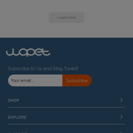
Load more
Subscribe to Us and Stay Tuned!
SHOP
EXPLORE