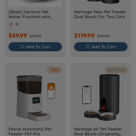
[Basic] Ceramic Pet
Heritage View Pet Feeder
Water Fountain with
Dual Bowls For Two Cats
Power Cable
$59.99
$119.99
$99.00
$149.99

Add To Cart

Add To Cart
-30%
SOLD OUT
Patrol Automatic Pet
Heritage Air Pet Feeder
Feeder-F07 Pro
Dual Bowls (Originally