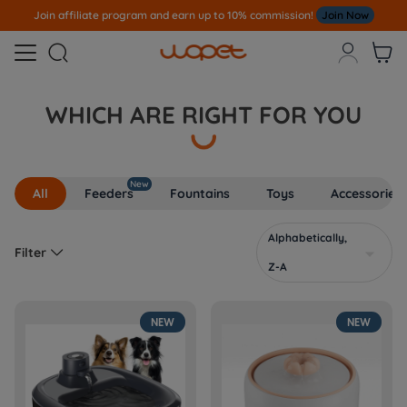
Join affiliate program and earn up to 10% commission!
Join Now



WHICH ARE RIGHT FOR YOU
New
All
Feeders
Fountains
Toys
Accessories
Alphabetically,

Filter

Z-A
NEW
NEW