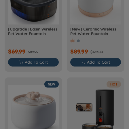
[Upgrade] Basin Wireless
[New] Ceramic Wireless
Pet Water Fountain
Pet Water Fountain
$69.99
$89.99
$89.99
$129.00

Add To Cart

Add To Cart
NEW
HOT