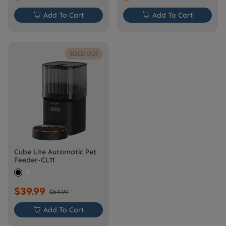

Add To Cart

Add To Cart
SOLD OUT
Cube Lite Automatic Pet
Feeder-CL11
$39.99
$54.99

Add To Cart