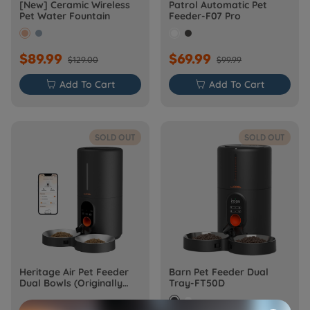
[New] Ceramic Wireless
Patrol Automatic Pet
Pet Water Fountain
Feeder-F07 Pro
$89.99
$69.99
$129.00
$99.99

Add To Cart

Add To Cart
SOLD OUT
SOLD OUT
Heritage Air Pet Feeder
Barn Pet Feeder Dual
Dual Bowls (Originally
Tray-FT50D
Barn-FW50D Plus)