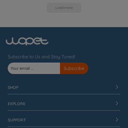
Load more
Subscribe to Us and Stay Tuned!
SHOP
EXPLORE
SUPPORT