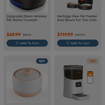
[Upgrade] Basin Wireless
Heritage View Pet Feeder
Pet Water Fountain
Dual Bowls For Two Cats
$69.99
$119.99
$89.99
$149.99

Add To Cart

Add To Cart
NEW
-30%