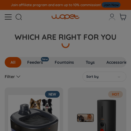
Join affiliate program and earn up to 10% commission!
Join Now



WHICH ARE RIGHT FOR YOU
New
All
Feeders
Fountains
Toys
Accessories

Filter
Sort by

NEW
HOT