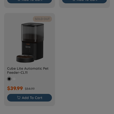
SOLD OUT
Cube Lite Automatic Pet
Feeder-CL11
$39.99
$54.99

Add To Cart