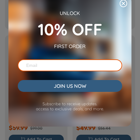
$69.99
$59.99
$89.99
$69.99
UNLOCK

Add To Cart

Add To Cart
10% OFF
NEW
HOT
FIRST ORDER
JOIN US NOW
[Basic] Ceramic Pet
Cube Air WiFi Pet Feeder-
Subscribe to receive updates.
Water Fountain with
CA10
access to exclusive deals, and more.
Power Cable
$59.99
$49.99
$99.00
$56.44

Add To Cart

Add To Cart