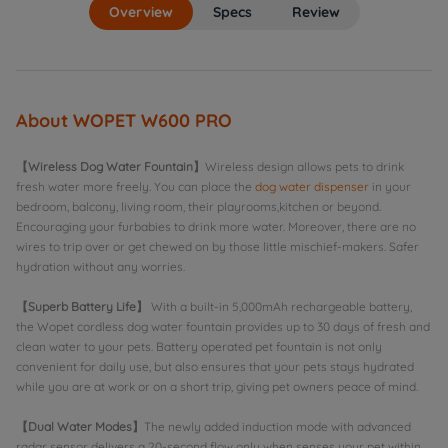
Overview
Specs
Review
About WOPET W600 PRO
【Wireless Dog Water Fountain】
Wireless design allows pets to drink
fresh water more freely. You can place the
dog water dispenser
in your
bedroom, balcony, living room, their playrooms,kitchen or beyond.
Encouraging your furbabies to drink more water. Moreover, there are no
wires to trip over or get chewed on by those little mischief-makers. Safer
hydration without any worries.
【Superb Battery Life】
With a built-in 5,000mAh rechargeable battery,
the Wopet cordless dog water fountain provides up to 30 days of fresh and
clean water to your pets. Battery operated pet fountain is not only
convenient for daily use, but also ensures that your pets stays hydrated
while you are at work or on a short trip, giving pet owners peace of mind.
【Dual Water Modes】
The newly added induction mode with advanced
radar sensor delivers a 20-second flow only when senses your pet within