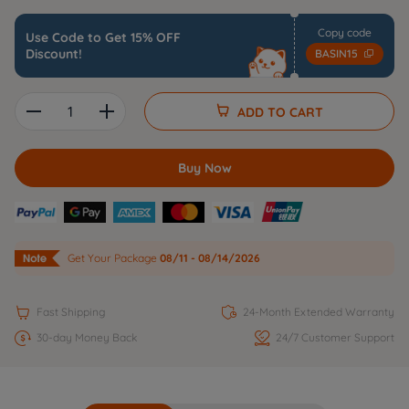
Copy code
Use Code to Get 15% OFF
Discount!
BASIN15


ADD TO CART
Buy Now
Get Your Package
08/11 - 08/14/2026


Fast Shipping
24-Month Extended Warranty


30-day Money Back
24/7 Customer Support