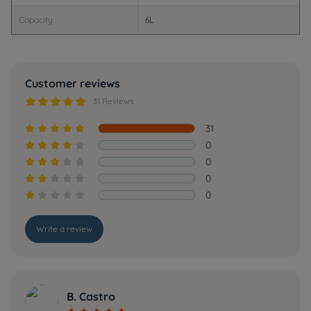
Capacity
6L
Customer reviews





31 Reviews
31





0





0





0





0





Write a review
B. Castro