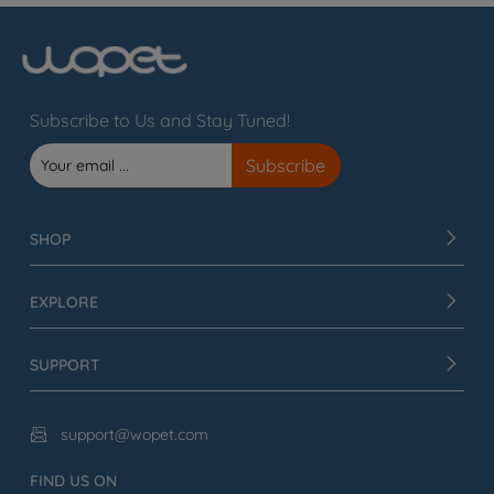
Subscribe to Us and Stay Tuned!
SHOP
EXPLORE
SUPPORT
support@wopet.com

FIND US ON