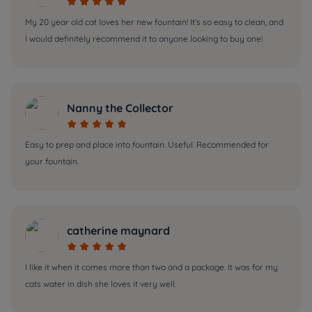





My 20 year old cat loves her new fountain! It’s so easy to clean, and
I would definitely recommend it to anyone looking to buy one!
Nanny the Collector





Easy to prep and place into fountain. Useful. Recommended for
your fountain.
catherine maynard





I like it when it comes more than two and a package. It was for my
cats water in dish she loves it very well.