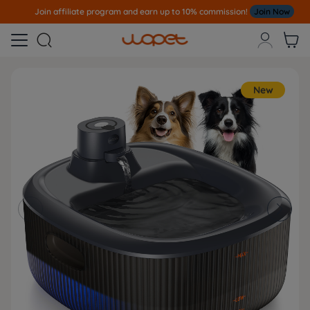
Join affiliate program and earn up to 10% commission!
Join Now



New

