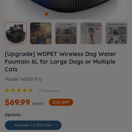
[Upgrade] WOPET Wireless Dog Water
Fountain 6L for Large Dogs or Multiple
Cats
Model: W600 Pro





31 Reviews
$
69.99
22% OFF
$
89.99
Options:
Fountain + 2 PCS Filter