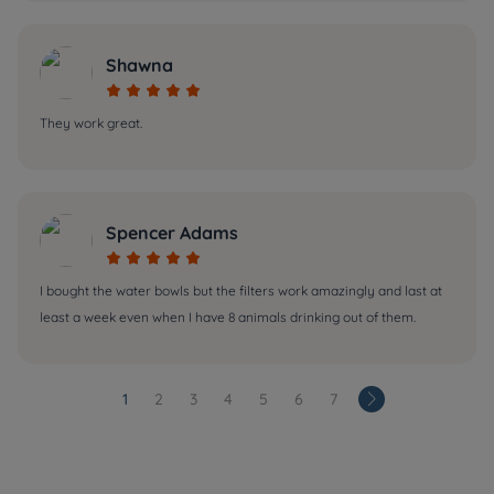
Shawna





They work great.
Spencer Adams





I bought the water bowls but the filters work amazingly and last at
least a week even when I have 8 animals drinking out of them.
1
2
3
4
5
6
7
