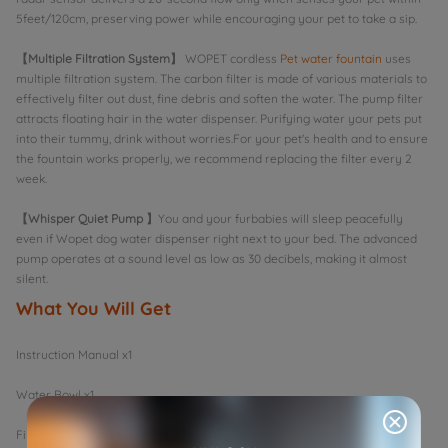
5feet/120cm, preserving power while encouraging your pet to take a sip.
【Multiple Filtration System】
WOPET cordless
Pet water fountain
uses
multiple filtration system. The carbon filter is made of various materials to
effectively filter out dust, fine debris and soften the water. The pump filter
attracts floating hair in the water dispenser. Purifying water your pets put
into their tummy, drink without worries.For your pet's health and to ensure
the fountain works properly, we recommend replacing the filter every 2
week.
【Whisper Quiet Pump 】
You and your furbabies will sleep peacefully
even if Wopet dog water dispenser right next to your bed. The advanced
pump operates at a sound level as low as 30 decibels, making it almost
silent.
What You Will Get
Instruction Manual x1
Water Bowl x1
Filter x2