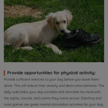
Provide opportunities for physical activity:
Provide sufficient exercise to your dog before you leave them
alone. This will reduce their anxiety and destructive behavior. The
daily walk helps your dog socialize and stimulate his mind with
the sights, sounds, and scents they come across. Scenting and
nose games are great mental stimulation activities for your dog.