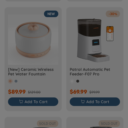
NEW
-30%
[New] Ceramic Wireless
Patrol Automatic Pet
Pet Water Fountain
Feeder-F07 Pro
$89.99
$69.99
$129.00
$99.99

Add To Cart

Add To Cart
SOLD OUT
SOLD OUT