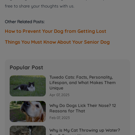
free to share your thoughts with us.
Other Related Posts:
How to Prevent Your Dog from Getting Lost
Things You Must Know About Your Senior Dog
Popular Post
Tuxedo Cats: Facts, Personality,
Lifespan, and What Makes Them
Unique
Apr 07, 2025
Why Do Dogs Lick Their Nose? 12
Reasons for That
Feb 07, 2023
Why is My Cat Throwing up Water?