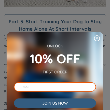
Part 3: Start Training Your Dog to Stay
Home Alone At Short Intervals
Your dog requires training to stay calm and relaxed while you're
UNLOCK
away. So, instead of a long and planned absence, you can begin
with a mock or graduated departure.
10% OFF
Your furry child needs to experience the mock departure cues for
some time until he behaves calmly when left alone. Mock
FIRST ORDER
departures should be as much close to real departures as
possible and must include all activities like changing outfits,
picking keys, locking the doors, etc.
JOIN US NOW
Start with only short periods of time. You should leave for 5
minutes first. As you have success with the short periods, you