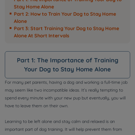
Stay Home Alone
Part 2: How to Train Your Dog to Stay Home
Alone
Part 3: Start Training Your Dog to Stay Home
Alone At Short Intervals
Part 1: The Importance of Training
Your Dog to Stay Home Alone
For many pet parents, having a dog and working a full-time job
may seem like two incompatible ideas. It’s really tempting to
spend every minute with your new pup but eventually, you will
have to leave them on their own.
Learning to be left alone and stay calm and relaxed is an
important part of dog training. It will help prevent them from