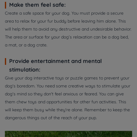
Make them feel safe:
Create a safe space for your dog. You must provide a secure
area to relax for your fur buddy before leaving him alone. This
will help them to avoid any destructive and undesirable behavior.
The area or surface for your dog’s relaxation can be a dog bed,
a mat, or a dog crate.
Provide entertainment and mental
stimulation:
Give your dog interactive toys or puzzle games to prevent your
dog's boredom. You need some creative ways to stimulate your
dog's mind so they don't feel anxious or feared. You can give
them chew toys and opportunities for other fun activities. This
will keep them busy while they're alone. Remember to keep the
dangerous things out of the reach of your pup.