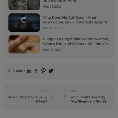
Top 5 Causes Here
Feb 08, 2023
Why Does My Cat Cough After
Drinking Water? 8 Potential Reasons
Mar 13, 2023
Bumps on Dogs' Skin: What's Normal,
What's Not, and When to Call the Vet
Sep 04, 2025
SHARE：

Prev
Next


How to Stop Dog Barking
What Should I Feed My
at Night
Dog [Beginner's Guide]