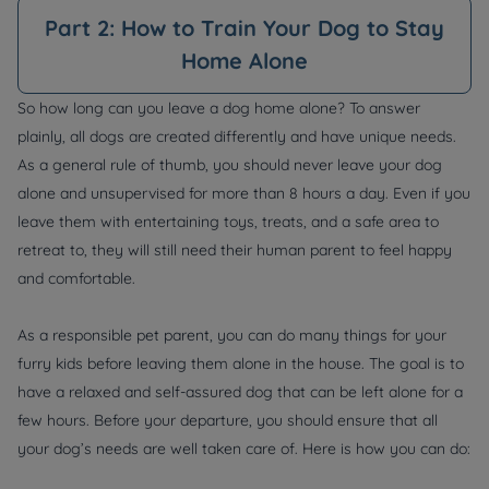
Part 2: How to Train Your Dog to Stay
Home Alone
So how long can you leave a dog home alone? To answer
plainly, all dogs are created differently and have unique needs.
As a general rule of thumb, you should never leave your dog
alone and unsupervised for more than 8 hours a day. Even if you
leave them with entertaining toys, treats, and a safe area to
retreat to, they will still need their human parent to feel happy
and comfortable.
As a responsible pet parent, you can do many things for your
furry kids before leaving them alone in the house. The goal is to
have a relaxed and self-assured dog that can be left alone for a
few hours. Before your departure, you should ensure that all
your dog’s needs are well taken care of. Here is how you can do: