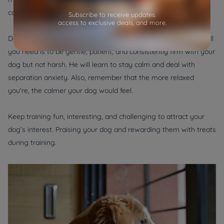
can gradually increase their time left alone.
Subscribe to receive updates.
access to exclusive deals, and more.
Dogs respond very well to positive reinforcement techniques. All
you need is to be gentle, patient, and consistently firm with your
dog but not harsh. He will learn to stay calm and deal with
separation anxiety. Also, remember that the more relaxed
you're, the calmer your dog would feel.
Keep training fun, interesting, and challenging to attract your
dog’s interest. Praising your dog and rewarding them with treats
during training.