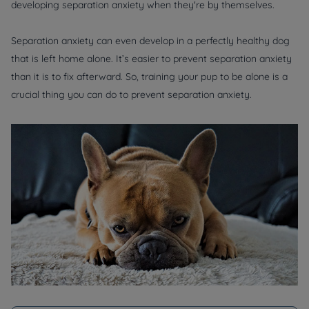
developing separation anxiety when they're by themselves.
Separation anxiety can even develop in a perfectly healthy dog
that is left home alone. It’s easier to prevent separation anxiety
than it is to fix afterward. So, training your pup to be alone is a
crucial thing you can do to prevent separation anxiety.