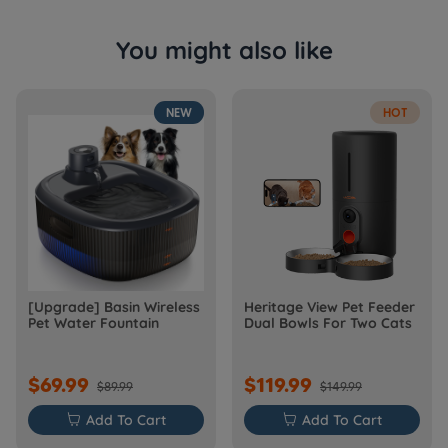
You might also like
NEW
HOT
[Upgrade] Basin Wireless
Heritage View Pet Feeder
Pet Water Fountain
Dual Bowls For Two Cats
$69.99
$119.99
$89.99
$149.99

Add To Cart

Add To Cart