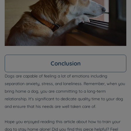
Conclusion
Dogs are capable of feeling a lot of emotions including
separation anxiety, stress, and loneliness. Remember, when you
bring home a dog, you are committing to a long-term
relationship. It's significant to dedicate quality time to your dog
and ensure that his needs are well taken care of.
Hope you enjoyed reading this article about how to train your
dog to stay home alone! Did you find this piece helpful? Feel