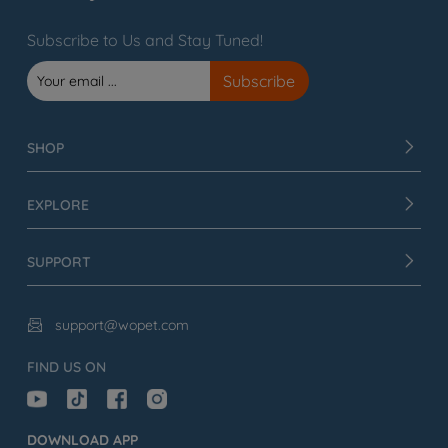
Subscribe to Us and Stay Tuned!
SHOP
EXPLORE
SUPPORT
support@wopet.com

FIND US ON
DOWNLOAD APP