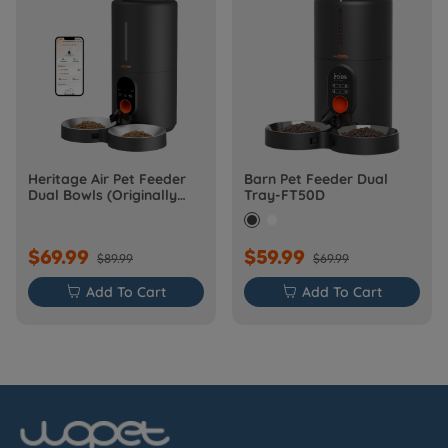
Heritage Air Pet Feeder
Barn Pet Feeder Dual
Dual Bowls (Originally
Tray-FT50D
Barn-FW50D Plus)
$69.99
$59.99
$89.99
$69.99

Add To Cart

Add To Cart