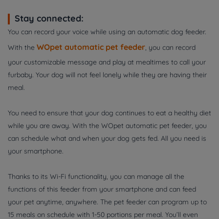
Stay connected:
You can record your voice while using an automatic dog feeder.
WOpet automatic pet feeder
With the
, you can record
your customizable message and play at mealtimes to call your
furbaby. Your dog will not feel lonely while they are having their
meal.
You need to ensure that your dog continues to eat a healthy diet
while you are away. With the WOpet automatic pet feeder, you
can schedule what and when your dog gets fed. All you need is
your smartphone.
Thanks to its Wi-Fi functionality, you can manage all the
functions of this feeder from your smartphone and can feed
your pet anytime, anywhere. The pet feeder can program up to
15 meals on schedule with 1-50 portions per meal. You’ll even