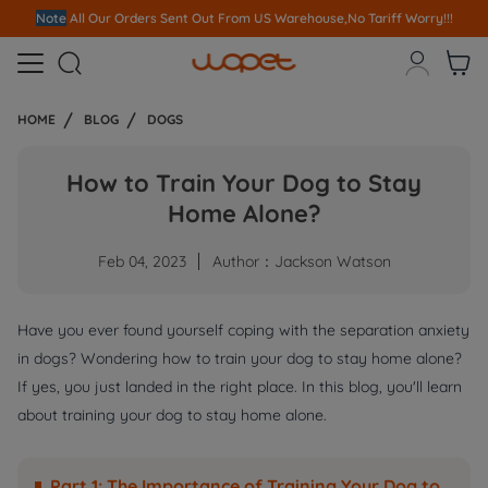
Join affiliate program and earn up to 10% commission!
Join Now



HOME
BLOG
DOGS
How to Train Your Dog to Stay
Home Alone?
Feb 04, 2023
Author：Jackson Watson
Have you ever found yourself coping with the separation anxiety
in dogs? Wondering how to train your dog to stay home alone?
If yes, you just landed in the right place. In this blog, you'll learn
about training your dog to stay home alone.
Part 1: The Importance of Training Your Dog to