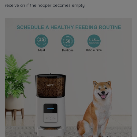
receive an if the hopper becomes empty.