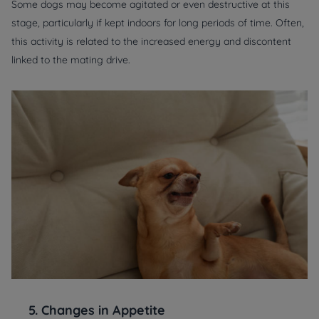
Some dogs may become agitated or even destructive at this
stage, particularly if kept indoors for long periods of time. Often,
this activity is related to the increased energy and discontent
linked to the mating drive.
5.
Changes in Appetite