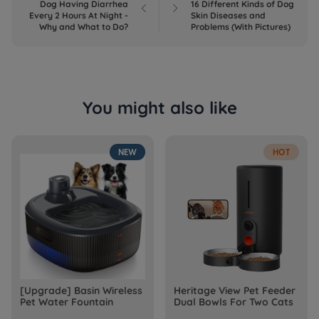
Dog Having Diarrhea
16 Different Kinds of Dog


Every 2 Hours At Night -
Skin Diseases and
Why and What to Do?
Problems (With Pictures)
You might also like
NEW
HOT
[Upgrade] Basin Wireless
Heritage View Pet Feeder
Pet Water Fountain
Dual Bowls For Two Cats