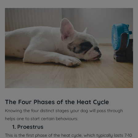
The Four Phases of the Heat Cycle
Knowing the four distinct stages your dog will pass through
helps one to start certain behaviours:
1.
Proestrus
This is the first phase of the heat cycle, which typically lasts 7-10