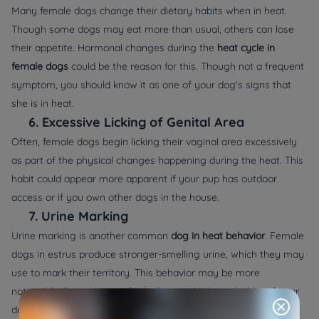
Many female dogs change their dietary habits when in heat.
Though some dogs may eat more than usual, others can lose
their appetite. Hormonal changes during the
heat cycle in
female dogs
could be the reason for this. Though not a frequent
symptom, you should know it as one of your dog's signs that
she is in heat.
6.
Excessive Licking of Genital Area
Often, female dogs begin licking their vaginal area excessively
as part of the physical changes happening during the heat. This
habit could appear more apparent if your pup has outdoor
access or if you own other dogs in the house.
7.
Urine Marking
Urine marking is another common
dog in heat behavior
. Female
dogs in estrus produce stronger-smelling urine, which they may
use to mark their territory. This behavior may be more
noticeable if you have multiple dogs in the household or if your
dog has access to the outdoors.