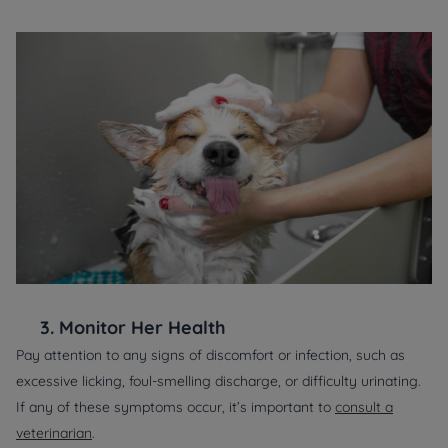
3.
Monitor Her Health
Pay attention to any signs of discomfort or infection, such as
excessive licking, foul-smelling discharge, or difficulty urinating.
If any of these symptoms occur, it’s important to
consult a
veterinarian
.