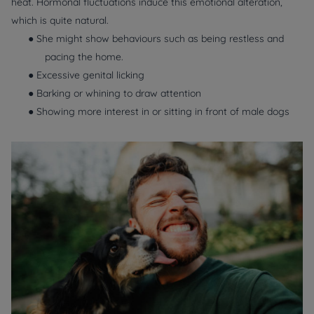
heat. Hormonal fluctuations induce this emotional alteration,
which is quite natural.
● She might show behaviours such as being restless and
pacing the home.
● Excessive genital licking
● Barking or whining to draw attention
● Showing more interest in or sitting in front of male dogs