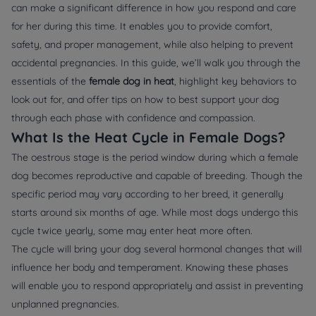
can make a significant difference in how you respond and care
for her during this time. It enables you to provide comfort,
safety, and proper management, while also helping to prevent
accidental pregnancies. In this guide, we’ll walk you through the
essentials of the
female dog in heat
, highlight key behaviors to
look out for, and offer tips on how to best support your dog
through each phase with confidence and compassion.
What Is the Heat Cycle in Female Dogs?
The oestrous stage is the period window during which a female
dog becomes reproductive and capable of breeding. Though the
specific period may vary according to her breed, it generally
starts around six months of age. While most dogs undergo this
cycle twice yearly, some may enter heat more often.
The cycle will bring your dog several hormonal changes that will
influence her body and temperament. Knowing these phases
will enable you to respond appropriately and assist in preventing
unplanned pregnancies.