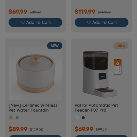
$69.99
$119.99
$89.99
$149.99

Add To Cart

Add To Cart
NEW
-30%
[New] Ceramic Wireless
Patrol Automatic Pet
Pet Water Fountain
Feeder-F07 Pro
$89.99
$69.99
$129.00
$99.99