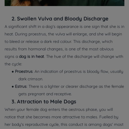
2.
Swollen Vulva and Bloody Discharge
A significant shift in a dog's appearance is one sign that she is in
heat. During proestrus, the vulva will enlarge, and she will begin
to bleed or release a dark red colour. This discharge, which
results from hormonal changes, is one of the most obvious
signs a
dog is in heat
. The hue of the discharge will change with
the cycle:
●
Proestrus
: An indication of proestrus is bloody flow, usually
dark crimson.
●
Estrus
: There is a lighter or clearer discharge as the female
gets pregnant and receptive.
3.
Attraction to Male Dogs
When your female dog enters the oestrous phase, you will
notice that she becomes more attractive to males. Fuelled by
her body's reproductive cycle, this conduct is among dogs' most