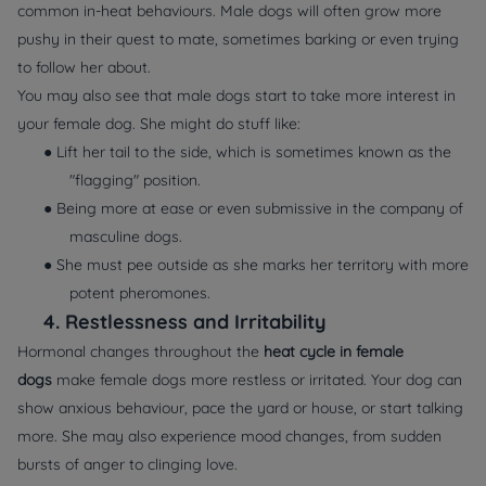
common in-heat behaviours. Male dogs will often grow more
pushy in their quest to mate, sometimes barking or even trying
to follow her about.
You may also see that male dogs start to take more interest in
your female dog. She might do stuff like:
● Lift her tail to the side, which is sometimes known as the
"flagging" position.
● Being more at ease or even submissive in the company of
masculine dogs.
● She must pee outside as she marks her territory with more
potent pheromones.
4.
Restlessness and Irritability
Hormonal changes throughout the
heat cycle in female
dogs
make female dogs more restless or irritated. Your dog can
show anxious behaviour, pace the yard or house, or start talking
more. She may also experience mood changes, from sudden
bursts of anger to clinging love.