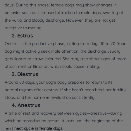
days. During this phase, female dogs may show changes in
behavior such as increased attraction to male dogs, swelling of
the vulva, and bloody discharge. However, they are not yet
receptive to mating.
2.
Estrus
Oestrus is the productive phase, lasting from days 10 to 20. Your
dog might actively seek male attention; the discharge usually
gets lighter or straw-coloured. She may also show signs of more
attachment or flirtation, which could cause mating.
3.
Diestrus
Around 60 days, your dog's body prepares to return to its
normal rhythm after oestrus. If she hasn't been bred, her fertility
stops, and her hormone levels drop consistently.
4.
Anestrus
A time of rest and recovery between cycles—anestrus—during
which no reproduction occurs. It lasts until the beginning of the
next
heat cycle in female dogs
.