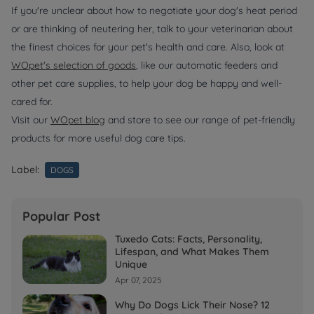
If you're unclear about how to negotiate your dog's heat period
or are thinking of neutering her, talk to your veterinarian about
the finest choices for your pet's health and care. Also, look at
WOpet's
selection of goods
, like our automatic feeders and
other pet care supplies, to help your dog be happy and well-
cared for.
Visit our
WOpet blog
and store to see our range of pet-friendly
products for more useful dog care tips.
Label:
DOGS
Popular Post
Tuxedo Cats: Facts, Personality,
Lifespan, and What Makes Them
Unique
Apr 07, 2025
Why Do Dogs Lick Their Nose? 12