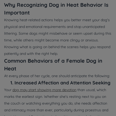
Why Recognizing Dog in Heat Behavior Is
Important
Knowing heat-related actions helps you better meet your dog's
physical and emotional requirements and stop unanticipated
littering. Some dogs might misbehave or seem upset during this
time, while others might become more clingy or anxious.
Knowing what is going on behind the scenes helps you respond
patiently and with the right help.
Common Behaviors of a Female Dog in
Heat
At every phase of her cycle, one should anticipate the following:
1.
Increased Affection and Attention Seeking
Your
dog may
start
showing more
devotion
than usual, which
marks the earliest sign. Whether she's resting next to you on
the couch or watching everything you do, she needs affection
and intimacy more than ever, particularly during proestrus and