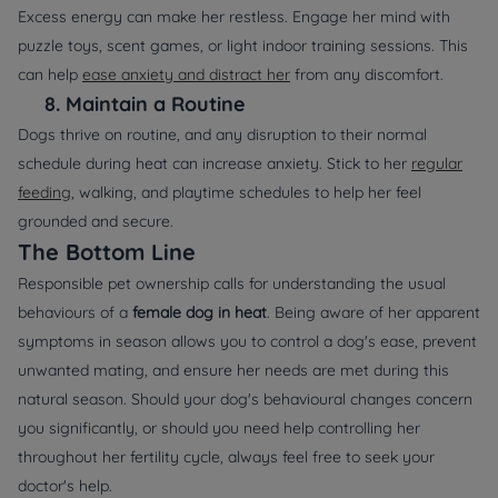
Excess energy can make her restless. Engage her mind with
puzzle toys, scent games, or light indoor training sessions. This
can help
ease anxiety and distract her
from any discomfort.
8.
Maintain a Routine
Dogs thrive on routine, and any disruption to their normal
schedule during heat can increase anxiety. Stick to her
regular
feeding
, walking, and playtime schedules to help her feel
grounded and secure.
The Bottom Line
Responsible pet ownership calls for understanding the usual
behaviours of a
female dog in heat
. Being aware of her apparent
symptoms in season allows you to control a dog's ease, prevent
unwanted mating, and ensure her needs are met during this
natural season. Should your dog's behavioural changes concern
you significantly, or should you need help controlling her
throughout her fertility cycle, always feel free to seek your
doctor's help.