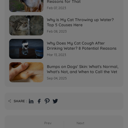
Reasons for That
Feb 07, 2023
Why is My Cat Throwing up Water?
Top 5 Causes Here
Feb 08, 2023
Why Does My Cat Cough After
Drinking Water? 8 Potential Reasons
Mar 13, 2023
Bumps on Dogs' Skin: What's Normal,
What's Not, and When to Call the Vet
Sep 04, 2025
SHARE：

Prev
Next