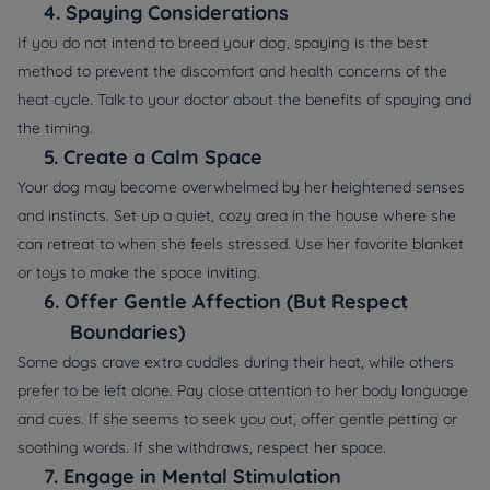
4.
Spaying Considerations
If you do not intend to breed your dog, spaying is the best
method to prevent the discomfort and health concerns of the
heat cycle. Talk to your doctor about the benefits of spaying and
the timing.
5.
Create a Calm Space
Your dog may become overwhelmed by her heightened senses
and instincts. Set up a quiet, cozy area in the house where she
can retreat to when she feels stressed. Use her favorite blanket
or toys to make the space inviting.
6.
Offer Gentle Affection (But Respect
Boundaries)
Some dogs crave extra cuddles during their heat, while others
prefer to be left alone. Pay close attention to her body language
and cues. If she seems to seek you out, offer gentle petting or
soothing words. If she withdraws, respect her space.
7.
Engage in Mental Stimulation