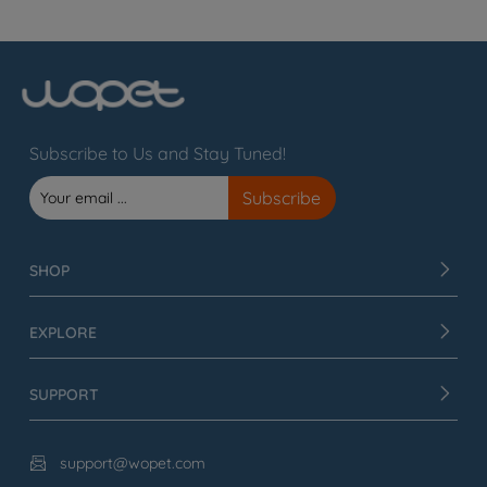
Subscribe to Us and Stay Tuned!
SHOP
EXPLORE
SUPPORT
support@wopet.com
