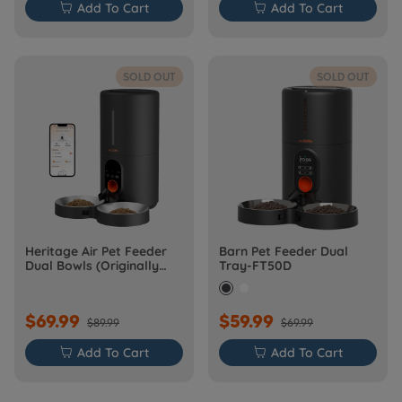

Add To Cart

Add To Cart
SOLD OUT
SOLD OUT
Heritage Air Pet Feeder
Barn Pet Feeder Dual
Dual Bowls (Originally
Tray-FT50D
Barn-FW50D Plus)
$69.99
$59.99
$89.99
$69.99

Add To Cart

Add To Cart