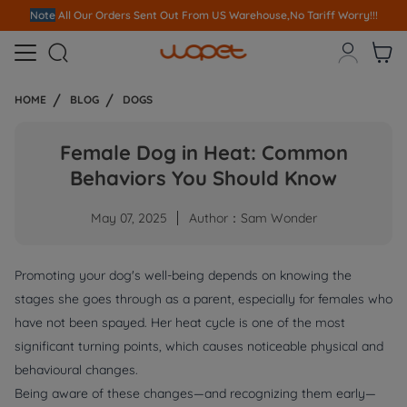
Note
All Our Orders S
ent Out From US Warehouse,No Tariff Worry!!!



HOME
BLOG
DOGS
Female Dog in Heat: Common
Behaviors You Should Know
May 07, 2025
Author：Sam Wonder
Promoting your dog's well-being depends on knowing the
stages she goes through as a parent, especially for females who
have not been spayed. Her heat cycle is one of the most
significant turning points, which causes noticeable physical and
behavioural changes.
Being aware of these changes—and recognizing them early—