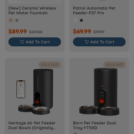
[New] Ceramic Wireless
Patrol Automatic Pet
Pet Water Fountain
Feeder-F07 Pro
$89.99
$69.99
$129.00
$99.99

Add To Cart

Add To Cart
SOLD OUT
SOLD OUT
Heritage Air Pet Feeder
Barn Pet Feeder Dual
Dual Bowls (Originally
Tray-FT50D
Barn-FW50D Plus)