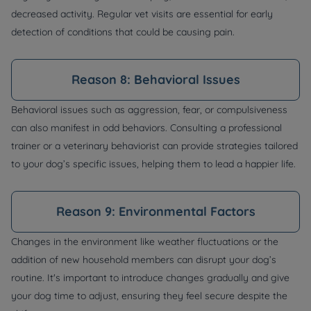
decreased activity. Regular vet visits are essential for early
detection of conditions that could be causing pain.
Reason 8: Behavioral Issues
Behavioral issues such as aggression, fear, or compulsiveness
can also manifest in odd behaviors. Consulting a professional
trainer or a veterinary behaviorist can provide strategies tailored
to your dog’s specific issues, helping them to lead a happier life.
Reason 9: Environmental Factors
Changes in the environment like weather fluctuations or the
addition of new household members can disrupt your dog’s
routine. It's important to introduce changes gradually and give
your dog time to adjust, ensuring they feel secure despite the