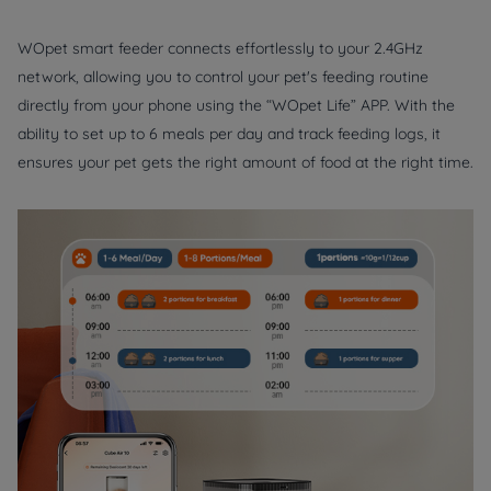
WOpet smart feeder connects effortlessly to your 2.4GHz
network, allowing you to control your pet's feeding routine
directly from your phone using the “WOpet Life” APP. With the
ability to set up to 6 meals per day and track feeding logs, it
ensures your pet gets the right amount of food at the right time.