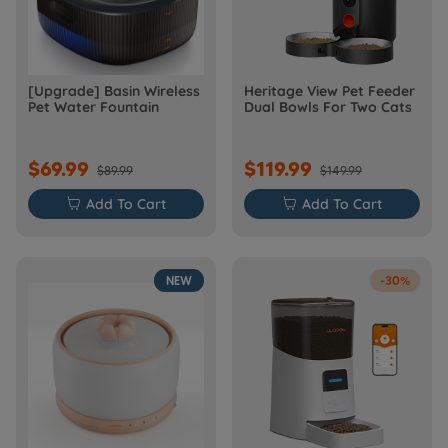
[Upgrade] Basin Wireless
Heritage View Pet Feeder
Pet Water Fountain
Dual Bowls For Two Cats
$69.99
$119.99
$89.99
$149.99

Add To Cart

Add To Cart
NEW
-30%