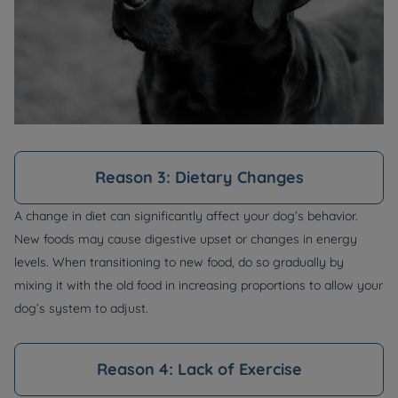
Reason 3: Dietary Changes
A change in diet can significantly affect your dog’s behavior.
New foods may cause digestive upset or changes in energy
levels. When transitioning to new food, do so gradually by
mixing it with the old food in increasing proportions to allow your
dog’s system to adjust.
Reason 4: Lack of Exercise