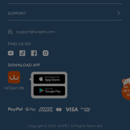
SUPPORT
support@wopet.com

FIND US ON
DOWNLOAD APP
WOpet life
GET
O
Copyright © 2025 WOPET. All Rights Reserved.