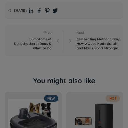
SHARE：

Prev
Next
Symptoms of
Celebrating Mother's Day:


Dehydration in Dogs &
How WOpet Made Sarah
What to Do
and Max's Bond Stronger
You might also like
NEW
HOT