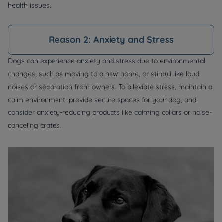
health issues.
Reason 2: Anxiety and Stress
Dogs can experience anxiety and stress due to environmental
changes, such as moving to a new home, or stimuli like loud
noises or separation from owners. To alleviate stress, maintain a
calm environment, provide secure spaces for your dog, and
consider anxiety-reducing products like calming collars or noise-
canceling crates.