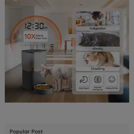
Popular Post