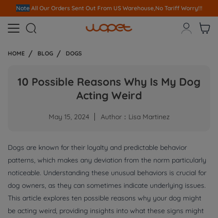
Note
All Our Orders S
ent Out From US Warehouse,No Tariff Worry!!!



HOME
BLOG
DOGS
10 Possible Reasons Why Is My Dog
Acting Weird
May 15, 2024
Author：Lisa Martinez
Dogs are known for their loyalty and predictable behavior
patterns, which makes any deviation from the norm particularly
noticeable. Understanding these unusual behaviors is crucial for
dog owners, as they can sometimes indicate underlying issues.
This article explores ten possible reasons why your dog might
be acting weird, providing insights into what these signs might