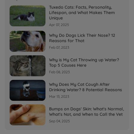
Tuxedo Cats: Facts, Personality,
Lifespan, and What Makes Them
Unique
Apr 07, 2025
Why Do Dogs Lick Their Nose? 12
Reasons for That
Feb 07, 2023
Why is My Cat Throwing up Water?
Top 5 Causes Here
Feb 08, 2023
Why Does My Cat Cough After
Drinking Water? 8 Potential Reasons
Mar 13, 2023
Bumps on Dogs' Skin: What's Normal,
What's Not, and When to Call the Vet
Sep 04, 2025