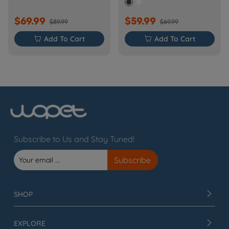
$69.99
$59.99
$89.99
$69.99

Add To Cart

Add To Cart
Subscribe to Us and Stay Tuned!
SHOP
EXPLORE