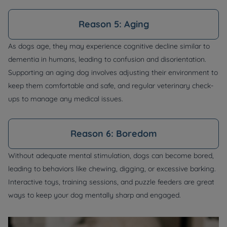
Reason 5: Aging
As dogs age, they may experience cognitive decline similar to
dementia in humans, leading to confusion and disorientation.
Supporting an aging dog involves adjusting their environment to
keep them comfortable and safe, and regular veterinary check-
ups to manage any medical issues.
Reason 6: Boredom
Without adequate mental stimulation, dogs can become bored,
leading to behaviors like chewing, digging, or excessive barking.
Interactive toys, training sessions, and puzzle feeders are great
ways to keep your dog mentally sharp and engaged.