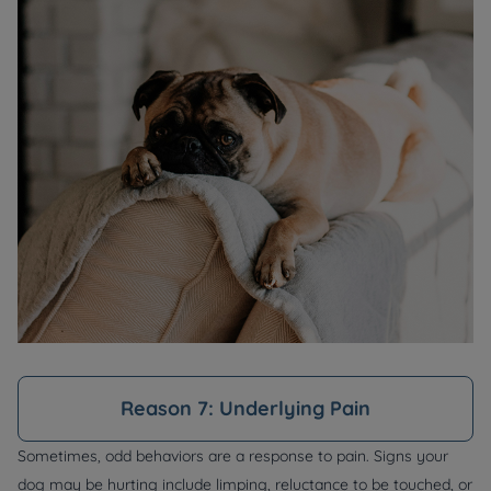
Reason 7: Underlying Pain
Sometimes, odd behaviors are a response to pain. Signs your
dog may be hurting include limping, reluctance to be touched, or