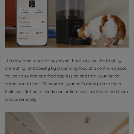
The slow feed mode helps prevent health issues like bloating,
overeating, and obesity by dispensing food at a controlled pace.
You can also manage food aggression and train your pet for
calmer meal times. Personalize your pet's meal plan to meet
their specific health needs and preferences, and even feed them
snacks remotely.