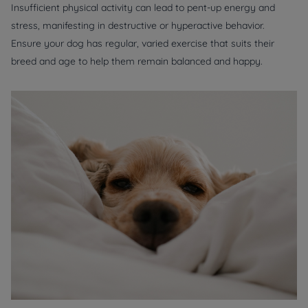
Insufficient physical activity can lead to pent-up energy and
stress, manifesting in destructive or hyperactive behavior.
Ensure your dog has regular, varied exercise that suits their
breed and age to help them remain balanced and happy.