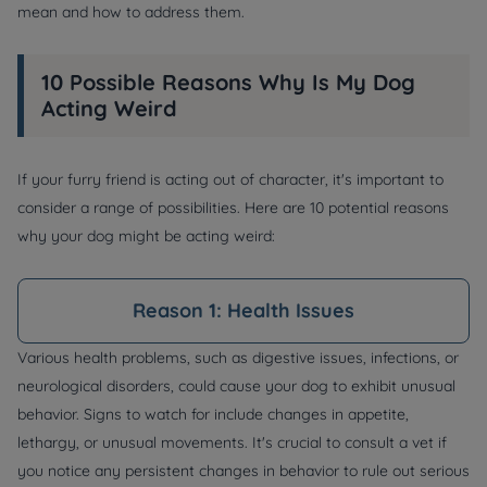
mean and how to address them.
10 Possible Reasons Why Is My Dog
Acting Weird
If your furry friend is acting out of character, it's important to
consider a range of possibilities. Here are 10 potential reasons
why your dog might be acting weird:
Reason 1: Health Issues
Various health problems, such as digestive issues, infections, or
neurological disorders, could cause your dog to exhibit unusual
behavior. Signs to watch for include changes in appetite,
lethargy, or unusual movements. It's crucial to consult a vet if
you notice any persistent changes in behavior to rule out serious