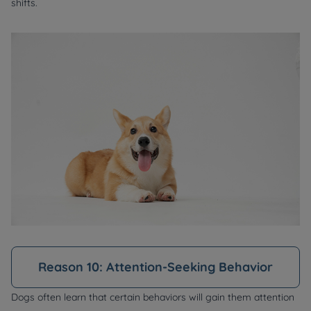
shifts.
Reason 10: Attention-Seeking Behavior
Dogs often learn that certain behaviors will gain them attention