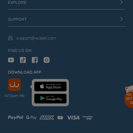
EXPLORE
SUPPORT
support@wopet.com

FIND US ON
DOWNLOAD APP
WOpet life
GET
O