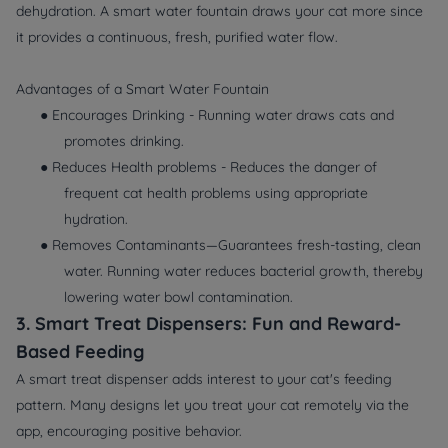
dehydration. A smart water fountain draws your cat more since
it provides a continuous, fresh, purified water flow.
Advantages of a Smart Water Fountain
● Encourages Drinking - Running water draws cats and
promotes drinking.
● Reduces Health problems - Reduces the danger of
frequent cat health problems using appropriate
hydration.
● Removes Contaminants—Guarantees fresh-tasting, clean
water. Running water reduces bacterial growth, thereby
lowering water bowl contamination.
3. Smart Treat Dispensers: Fun and Reward-
Based Feeding
A smart treat dispenser adds interest to your cat's feeding
pattern. Many designs let you treat your cat remotely via the
app, encouraging positive behavior.