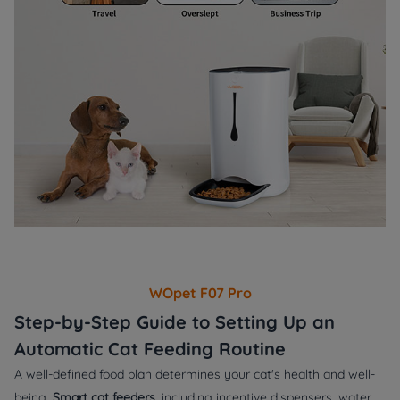
WOpet F07 Pro
Step-by-Step Guide to Setting Up an
Automatic Cat Feeding Routine
A well-defined food plan determines your cat's health and well-
being.
Smart cat feeders
, including incentive dispensers, water