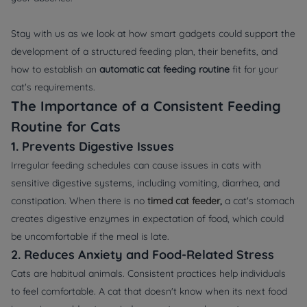
Stay with us as we look at how smart gadgets could support the
development of a structured feeding plan, their benefits, and
how to establish an
a
utomatic cat feeding routine
fit for your
cat's requirements.
The Importance of a Consistent Feeding
Routine for Cats
1. Prevents Digestive Issues
Irregular feeding schedules can cause issues in cats with
sensitive digestive systems, including vomiting, diarrhea, and
constipation. When there is no
timed cat feeder
,
a cat's stomach
creates digestive enzymes in expectation of food, which could
be uncomfortable if the meal is late.
2. Reduces Anxiety and Food-Related Stress
Cats are habitual animals. Consistent practices help individuals
to feel comfortable. A cat that doesn't know when its next food