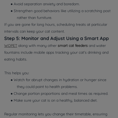
● Avoid separation anxiety and boredom.
● Strengthen good behaviors like utilizing a scratching post
rather than furniture.
If you are gone for long hours, scheduling treats at particular
intervals can keep your cat content.
Step 5: Monitor and Adjust Using a Smart App
WOPET
along with many other
smart cat feeders
and water
fountains include mobile apps tracking your cat's drinking and
eating habits.
This helps you:
● Watch for abrupt changes in hydration or hunger since
they could point to health problems.
● Change portion proportions and meal times as required.
● Make sure your cat is on a healthy, balanced diet.
Regular monitoring lets you change their timetable, ensuring