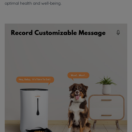
optimal health and well-being.