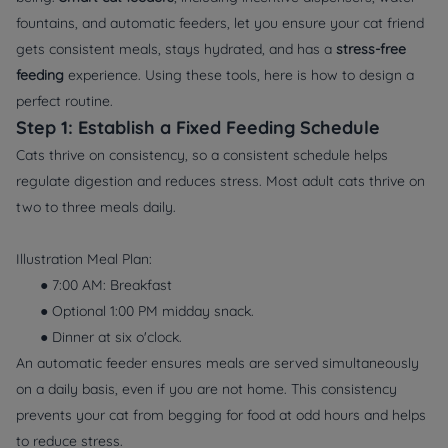
fountains, and automatic feeders, let you ensure your cat friend
gets consistent meals, stays hydrated, and has a
stress-free
feeding
experience. Using these tools, here is how to design a
perfect routine.
Step 1: Establish a Fixed Feeding Schedule
Cats thrive on consistency, so a consistent schedule helps
regulate digestion and reduces stress. Most adult cats thrive on
two to three meals daily.
Illustration Meal Plan:
● 7:00 AM: Breakfast
● Optional 1:00 PM midday snack.
● Dinner at six o'clock.
An automatic feeder ensures meals are served simultaneously
on a daily basis, even if you are not home. This consistency
prevents your cat from begging for food at odd hours and helps
to reduce stress.