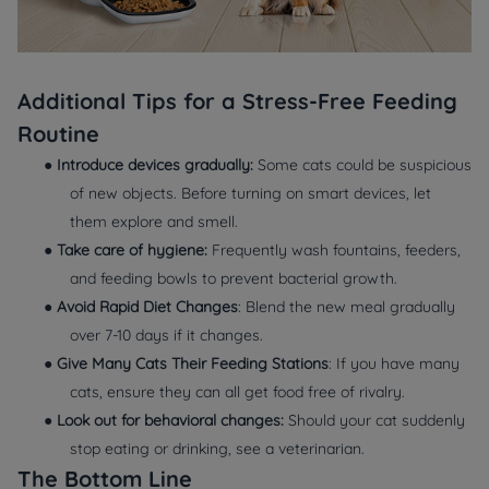
Additional Tips for a Stress-Free Feeding
Routine
●
Introduce devices gradually:
Some cats could be suspicious
of new objects. Before turning on smart devices, let
them explore and smell.
●
Take care of hygiene:
Frequently wash fountains, feeders,
and feeding bowls to prevent bacterial growth.
●
Avoid Rapid Diet Changes
: Blend the new meal gradually
over 7-10 days if it changes.
●
Give Many Cats Their Feeding Stations
: If you have many
cats, ensure they can all get food free of rivalry.
●
Look out for behavioral changes:
Should your cat suddenly
stop eating or drinking, see a veterinarian.
The Bottom Line