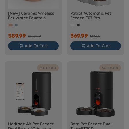
[New] Ceramic Wireless
Patrol Automatic Pet
Pet Water Fountain
Feeder-F07 Pro
$89.99
$69.99
$129.00
$99.99

Add To Cart

Add To Cart
SOLD OUT
SOLD OUT
Heritage Air Pet Feeder
Barn Pet Feeder Dual
Dual Bowls (Originally
Tray-FT50D