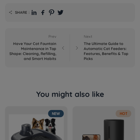
SHARE：

Prev
Next
Have Your Cat Fountain
The Ultimate Guide to


Maintenance in Top
Automatic Cat Feeders:
Shape: Cleaning, Refilling,
Features, Benefits & Top
and Smart Habits
Picks
You might also like
NEW
HOT