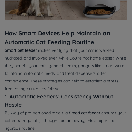
How Smart Devices Help Maintain an
Automatic Cat Feeding Routine
Smart pet feeder
makes verifying that your cat is well-fed,
hydrated, and involved even while you're not home easier. While
they benefit your cat's general health, gadgets like smart water
fountains, automatic feeds, and treat dispensers offer
convenience. These strategies can help to establish a stress-
free eating pattern as follows.
1. Automatic Feeders: Consistency Without
Hassle
By way of pre-portioned meals, a
timed cat feeder
ensures your
cat eats frequently. Though you are away, this supports a
rigorous routine.