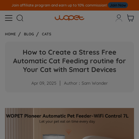
e program and earn up to 10% commission!
Join Now
Note
All Our O



HOME
BLOG
CATS
How to Create a Stress Free
Automatic Cat Feeding routine for
Your Cat with Smart Devices
Apr 09, 2025
Author：Sam Wonder