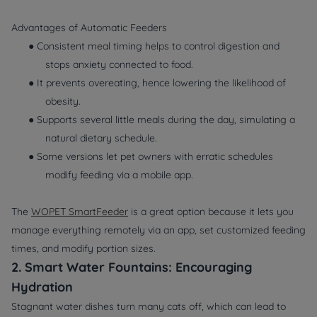
Advantages of Automatic Feeders
● Consistent meal timing helps to control digestion and
stops anxiety connected to food.
● It prevents overeating, hence lowering the likelihood of
obesity.
● Supports several little meals during the day, simulating a
natural dietary schedule.
● Some versions let pet owners with erratic schedules
modify feeding via a mobile app.
The
WOPET SmartFeeder
is a great option because it lets you
manage everything remotely via an app, set customized feeding
times, and modify portion sizes.
2. Smart Water Fountains: Encouraging
Hydration
Stagnant water dishes turn many cats off, which can lead to