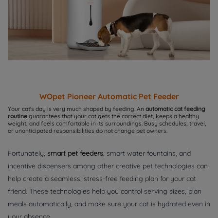
WOpet
Pioneer Automatic Pet Feeder
Your cat's day is very much shaped by feeding. An
automatic cat feeding
routine
guarantees that your cat gets the correct diet, keeps a healthy
weight, and feels comfortable in its surroundings. Busy schedules, travel,
or unanticipated responsibilities do not change pet owners.
Fortunately,
smart pet feeders
, smart water fountains, and
incentive dispensers among other creative pet technologies can
help create a seamless, stress-free feeding plan for your cat
friend. These technologies help you control serving sizes, plan
meals automatically, and make sure your cat is hydrated even in
your absence.