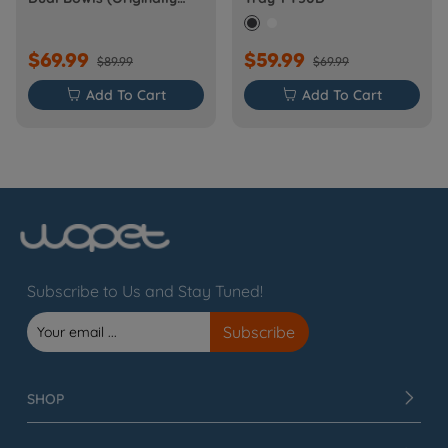
Barn-FW50D Plus)
$69.99
$59.99
$89.99
$69.99

Add To Cart

Add To Cart
Subscribe to Us and Stay Tuned!
SHOP