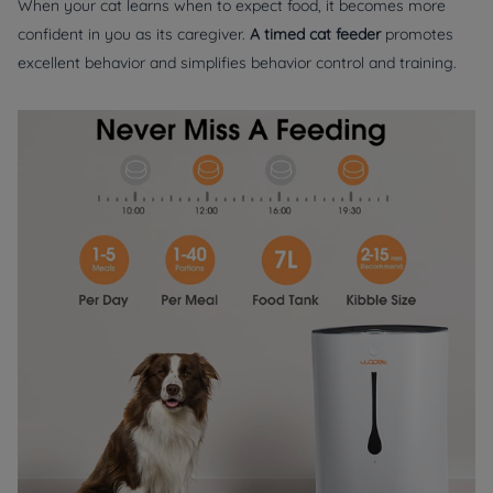
When your cat learns when to expect food, it becomes more
confident in you as its caregiver.
A timed cat feeder
promotes
excellent behavior and simplifies behavior control and training.