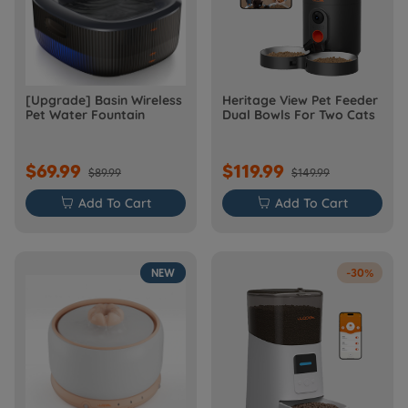
[Upgrade] Basin Wireless
Heritage View Pet Feeder
Pet Water Fountain
Dual Bowls For Two Cats
$69.99
$119.99
$89.99
$149.99

Add To Cart

Add To Cart
NEW
-30%