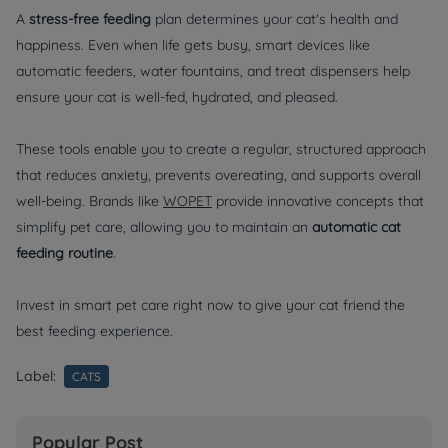
A
stress-free feeding
plan determines your cat's health and
happiness. Even when life gets busy, smart devices like
automatic feeders, water fountains, and treat dispensers help
ensure your cat is well-fed, hydrated, and pleased.
These tools enable you to create a regular, structured approach
that reduces anxiety, prevents overeating, and supports overall
well-being. Brands like
WOPET
provide innovative concepts that
simplify pet care, allowing you to maintain an
automatic cat
feeding routine
.
Invest in smart pet care right now to give your cat friend the
best feeding experience.
Label:
CATS
Popular Post