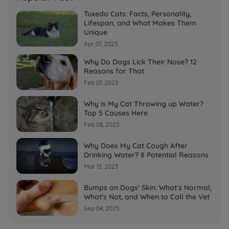
Tuxedo Cats: Facts, Personality,
Lifespan, and What Makes Them
Unique
Apr 07, 2025
Why Do Dogs Lick Their Nose? 12
Reasons for That
Feb 07, 2023
Why is My Cat Throwing up Water?
Top 5 Causes Here
Feb 08, 2023
Why Does My Cat Cough After
Drinking Water? 8 Potential Reasons
Mar 13, 2023
Bumps on Dogs' Skin: What's Normal,
What's Not, and When to Call the Vet
Sep 04, 2025