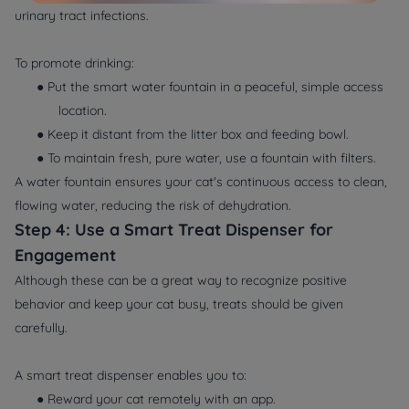
urinary tract infections.
To promote drinking:
● Put the smart water fountain in a peaceful, simple access
location.
● Keep it distant from the litter box and feeding bowl.
● To maintain fresh, pure water, use a fountain with filters.
A water fountain ensures your cat's continuous access to clean,
flowing water, reducing the risk of dehydration.
Step 4: Use a Smart Treat Dispenser for
Engagement
Although these can be a great way to recognize positive
behavior and keep your cat busy, treats should be given
carefully.
A smart treat dispenser enables you to:
● Reward your cat remotely with an app.