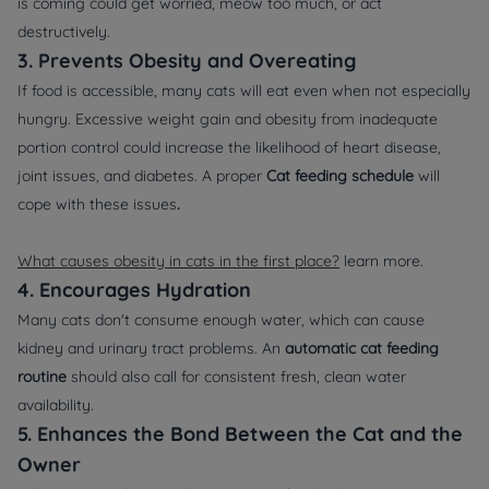
is coming could get worried, meow too much, or act
destructively.
3. Prevents Obesity and Overeating
If food is accessible, many cats will eat even when not especially
hungry. Excessive weight gain and obesity from inadequate
portion control could increase the likelihood of heart disease,
joint issues, and diabetes. A proper
Cat feeding schedule
will
cope with these issues
.
What causes obesity in cats in the first place?
learn more.
4. Encourages Hydration
Many cats don't consume enough water, which can cause
kidney and urinary tract problems. An
automatic cat feeding
routine
should also call for consistent fresh, clean water
availability.
5. Enhances the Bond Between the Cat and the
Owner