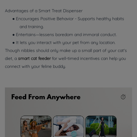
Advantages of a Smart Treat Dispenser
● Encourages Positive Behavior - Supports healthy habits
and training.
● Entertains—lessens boredom and immoral conduct.
● It lets you interact with your pet from any location.
Though nibbles should only make up a small part of your cat's
diet, a
smart cat feeder
for well-timed incentives can help you
connect with your feline buddy.