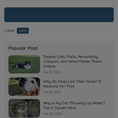
Label:
CATS
Popular Post
Tuxedo Cats: Facts, Personality,
Lifespan, and What Makes Them
Unique
Apr 07, 2025
Why Do Dogs Lick Their Nose? 12
Reasons for That
Feb 07, 2023
Why is My Cat Throwing up Water?
Top 5 Causes Here
Feb 08, 2023