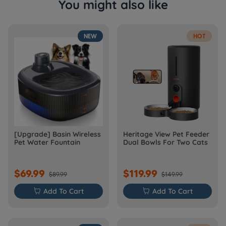
You might also like
NEW
HOT
[Upgrade] Basin Wireless
Heritage View Pet Feeder
Pet Water Fountain
Dual Bowls For Two Cats
$69.99
$119.99
$89.99
$149.99

Add To Cart

Add To Cart