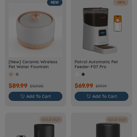
NEW
-30%
[New] Ceramic Wireless
Patrol Automatic Pet
Pet Water Fountain
Feeder-F07 Pro
$89.99
$69.99
$129.00
$99.99

Add To Cart

Add To Cart
SOLD OUT
SOLD OUT