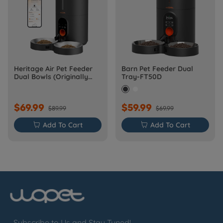
Heritage Air Pet Feeder
Barn Pet Feeder Dual
Dual Bowls (Originally
Tray-FT50D
Barn-FW50D Plus)
$69.99
$59.99
$89.99
$69.99

Add To Cart

Add To Cart
Subscribe to Us and Stay Tuned!