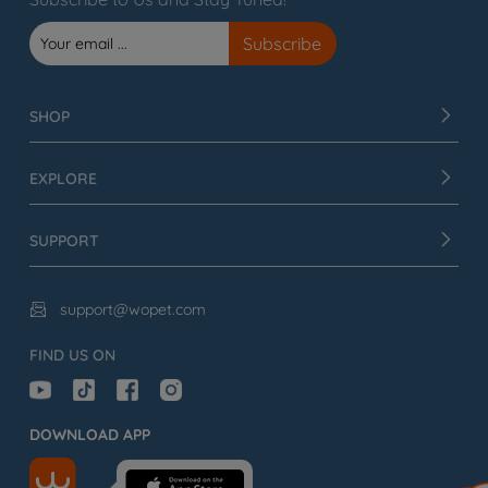
SHOP
EXPLORE
SUPPORT
support@wopet.com

FIND US ON
DOWNLOAD APP