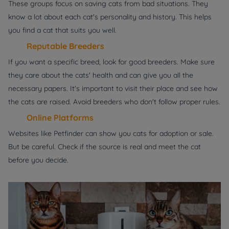
These groups focus on saving cats from bad situations. They
know a lot about each cat's personality and history. This helps
you find a cat that suits you well.
Reputable Breeders
If you want a specific breed, look for good breeders. Make sure
they care about the cats' health and can give you all the
necessary papers. It's important to visit their place and see how
the cats are raised. Avoid breeders who don't follow proper rules.
Online Platforms
Websites like Petfinder can show you cats for adoption or sale.
But be careful. Check if the source is real and meet the cat
before you decide.