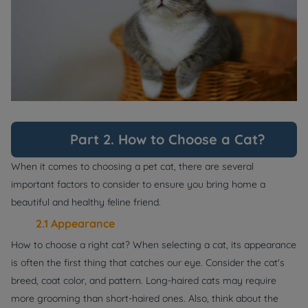
Part 2. How to Choose a Cat?
When it comes to choosing a pet cat, there are several
important factors to consider to ensure you bring home a
beautiful and healthy feline friend.
2.1 Appearance
How to choose a right cat? When selecting a cat, its appearance
is often the first thing that catches our eye. Consider the cat's
breed, coat color, and pattern. Long-haired cats may require
more grooming than short-haired ones. Also, think about the