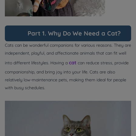
Part 1. Why Do We Need a Cat?
Cats can be wonderful companions for various reasons. They are
independent, playful, and affectionate animals that can fit well
cat
into different lifestyles. Having a
can reduce stress, provide
companionship, and bring joy into your life. Cats are also
relatively low-maintenance pets, making them ideal for people
with busy schedules.