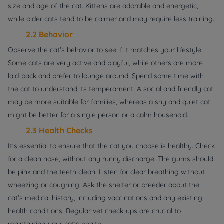
size and age of the cat. Kittens are adorable and energetic,
while older cats tend to be calmer and may require less training.
2.2 Behavior
Observe the cat's behavior to see if it matches your lifestyle.
Some cats are very active and playful, while others are more
laid-back and prefer to lounge around. Spend some time with
the cat to understand its temperament. A social and friendly cat
may be more suitable for families, whereas a shy and quiet cat
might be better for a single person or a calm household.
2.3 Health Checks
It's essential to ensure that the cat you choose is healthy. Check
for a clean nose, without any runny discharge. The gums should
be pink and the teeth clean. Listen for clear breathing without
wheezing or coughing. Ask the shelter or breeder about the
cat's medical history, including vaccinations and any existing
health conditions. Regular vet check-ups are crucial to
maintaining your cat's health.