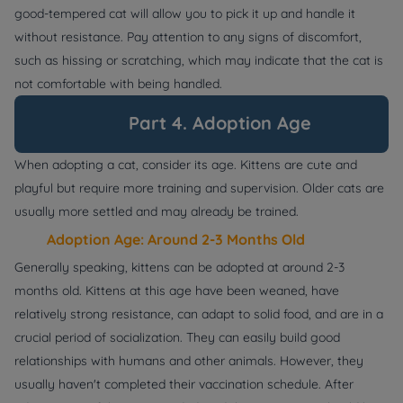
good-tempered cat will allow you to pick it up and handle it
without resistance. Pay attention to any signs of discomfort,
such as hissing or scratching, which may indicate that the cat is
not comfortable with being handled.
Part 4. Adoption Age
When adopting a cat, consider its age. Kittens are cute and
playful but require more training and supervision. Older cats are
usually more settled and may already be trained.
Adoption Age: Around 2-3 Months Old
Generally speaking, kittens can be adopted at around 2-3
months old. Kittens at this age have been weaned, have
relatively strong resistance, can adapt to solid food, and are in a
crucial period of socialization. They can easily build good
relationships with humans and other animals. However, they
usually haven't completed their vaccination schedule. After