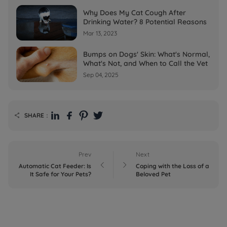
Why Does My Cat Cough After
Drinking Water? 8 Potential Reasons
Mar 13, 2023
Bumps on Dogs' Skin: What's Normal,
What's Not, and When to Call the Vet
Sep 04, 2025
SHARE：

Prev
Next


Automatic Cat Feeder: Is
Coping with the Loss of a
It Safe for Your Pets?
Beloved Pet