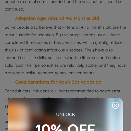
adoption, careful care is needed, and the vaccination should be
continued.
Adoption Age: Around 4-5 Months Old
Some people also believe that kittens at 4 - 5 months old are the
most suitable for adoption. By this stage, kittens usually have
completed three doses of basic vaccines, which greatly reduces
the risk of contracting infectious diseases. They have also
learned basic life skills, such as using the litter box and eating
solid food. Their personalities are relatively stable, and they have
a stronger ability to adapt to new environments.
Considerations for Adult Cat Adoption
For adult cats, it is generally not recommended to adopt stray
cats over 3 years old. This is because they have developed a
strong sense of self - protection and the ability to live
independently. They may be hostile towards humans and other
UNLOCK
animals, and have formed fixed behavioral habits, which may
10% OFF
make it difficult for them to adapt to a new family environment.