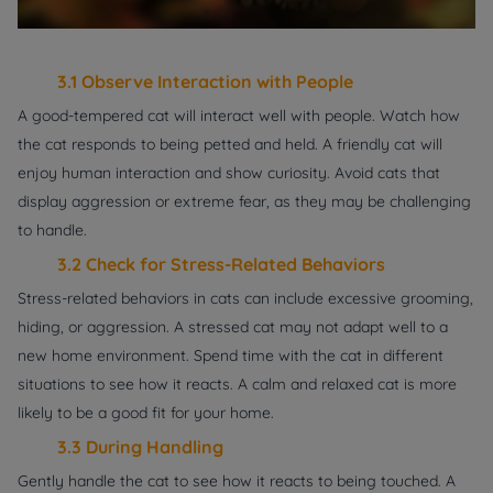
3.1 Observe Interaction with People
A good-tempered cat will interact well with people. Watch how
the cat responds to being petted and held. A friendly cat will
enjoy human interaction and show curiosity. Avoid cats that
display aggression or extreme fear, as they may be challenging
to handle.
3.2 Check for Stress-Related Behaviors
Stress-related behaviors in cats can include excessive grooming,
hiding, or aggression. A stressed cat may not adapt well to a
new home environment. Spend time with the cat in different
situations to see how it reacts. A calm and relaxed cat is more
likely to be a good fit for your home.
3.3 During Handling
Gently handle the cat to see how it reacts to being touched. A