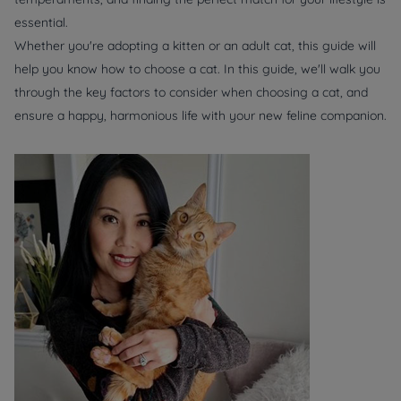
essential.
Whether you're adopting a kitten or an adult cat, this guide will
help you know how to choose a cat. In this guide, we'll walk you
through the key factors to consider when choosing a cat, and
ensure a happy, harmonious life with your new feline companion.