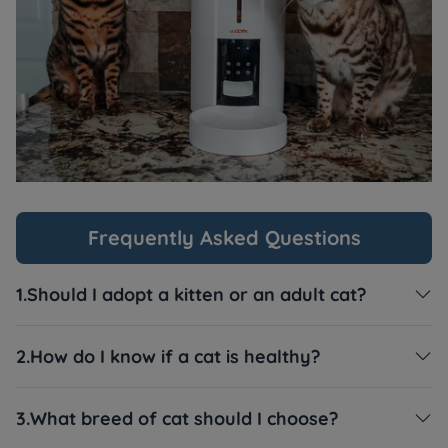
Frequently Asked Questions
1.Should I adopt a kitten or an adult cat?

2.How do I know if a cat is healthy?

3.What breed of cat should I choose?
