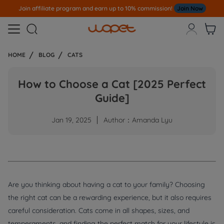
Join affiliate program and earn up to 10% commission!
Join Now



HOME
BLOG
CATS
How to Choose a Cat [2025 Perfect
Guide]
Jan 19, 2025
Author：Amanda Lyu
Are you thinking about having a cat to your family? Choosing
the right cat can be a rewarding experience, but it also requires
careful consideration. Cats come in all shapes, sizes, and
temperaments, and finding the perfect match for your lifestyle is