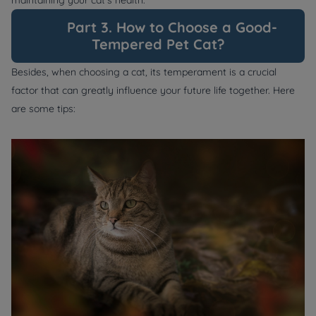
Part 3. How to Choose a Good-
Tempered Pet Cat?
Besides, when choosing a cat, its temperament is a crucial
factor that can greatly influence your future life together. Here
are some tips: