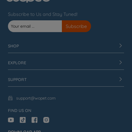
Subscribe to Us and Stay Tuned!
SHOP
EXPLORE
SUPPORT
support@wopet.com

FIND US ON
DOWNLOAD APP