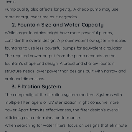
levels.
Pump quality also affects longevity. A cheap pump may use
more energy over time as it degrades.
2.
Fountain Size and Water Capacity
While larger fountains might have more powerful pumps,
consider the overall design. A proper water flow system enables
fountains to use less powerful pumps for equivalent circulation.
The required power output from the pump depends on the
fountain's shape and design. A broad and shallow fountain
structure needs lower power than designs built with narrow and
profound dimensions.
3.
Filtration System
The complexity of the filtration system matters. Systems with
multiple filter layers or UV sterilization might consume more
power. Apart from its effectiveness, the filter design's overall
efficiency also determines performance.
When searching for water filters, focus on designs that eliminate