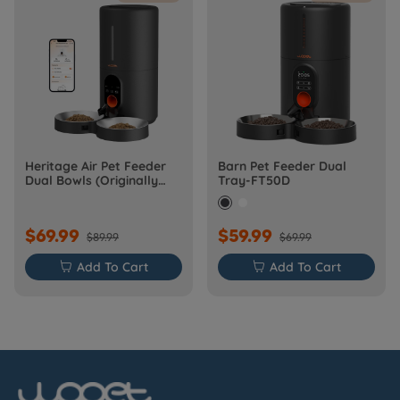
Heritage Air Pet Feeder
Barn Pet Feeder Dual
Dual Bowls (Originally
Tray-FT50D
Barn-FW50D Plus)
$69.99
$59.99
$89.99
$69.99

Add To Cart

Add To Cart