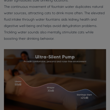
water symbolizes safe drinking locations.
The continuous movement of fountain water duplicates natural
water sources, attracting cats to drink more often. The elevated
fluid intake through water fountains aids kidney health and
digestive well-being and helps avoid dehydration problems.
Trickling water sounds also mentally stimulate cats while
boosting their drinking behavior.