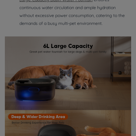
continuous water circulation and ample hydration
without excessive power consumption, catering to the
demands of a busy multi-pet environment.