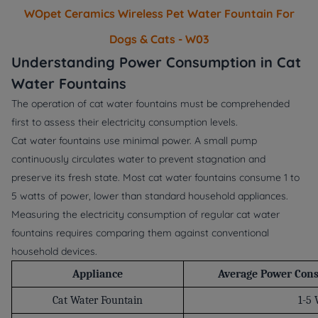
WOpet Ceramics Wireless Pet Water Fountain For
Dogs & Cats - W03
Understanding Power Consumption in Cat
Water Fountains
The operation of cat water fountains must be comprehended
first to assess their electricity consumption levels.
Cat water fountains use minimal power. A small pump
continuously circulates water to prevent stagnation and
preserve its fresh state. Most cat water fountains consume 1 to
5 watts of power, lower than standard household appliances.
Measuring the electricity consumption of regular cat water
fountains requires comparing them against conventional
household devices.
Appliance
Average Power Con
Cat Water Fountain
1-5