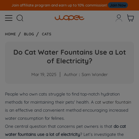
!
Join Now
Note
All Our Orders S
ent Out From US Warehouse,No Ta



HOME
BLOG
CATS
Do Cat Water Fountains Use a Lot
of Electricity?
Mar 19, 2025
Author：Sam Wonder
People who own cats struggle to find top-notch hydration
methods for maintaining their pets' health. A
cat water fountain
is an effective and convenient method encouraging increased
water consumption for felines.
One central question that concerns pet owners is that
do cat
water fountains use a lot of electricity
? Let’s investigate the