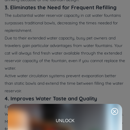
3. Eliminates the Need for Frequent Refilling
The substantial water reservoir capacity in cat water fountains
surpasses traditional bowls, decreasing the times needed for
replenishment.
Due to their extended water capacity, busy pet owners and
travelers gain particular advantages from water fountains. Your
cat will always find fresh water available through the extended
reservoir capacity of the fountain, even if you cannot replace the
water.
Active water circulation systems prevent evaporation better
than static bowls and extend the time between filling the water
reservoir.
4. Improves Water Taste and Quality
Examples of highest-level cat water fountains produced by
WOpet incorporate complicated water purification mechanisms.
UNLOCK
Modern cat water fountains incorporate activated carbon filters,
foam filters, and potential UV sterilization components that