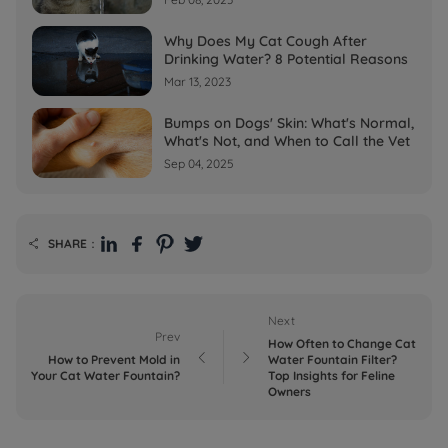
Why Does My Cat Cough After
Drinking Water? 8 Potential Reasons
Mar 13, 2023
Bumps on Dogs' Skin: What's Normal,
What's Not, and When to Call the Vet
Sep 04, 2025
SHARE：

Next
Prev
How Often to Change Cat


How to Prevent Mold in
Water Fountain Filter?
Your Cat Water Fountain?
Top Insights for Feline
Owners