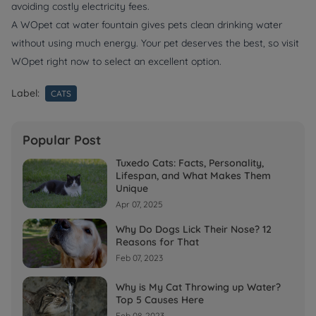
avoiding costly electricity fees.
A WOpet cat water fountain gives pets clean drinking water
without using much energy. Your pet deserves the best, so visit
WOpet right now to select an excellent option.
Label:
CATS
Popular Post
Tuxedo Cats: Facts, Personality,
Lifespan, and What Makes Them
Unique
Apr 07, 2025
Why Do Dogs Lick Their Nose? 12
Reasons for That
Feb 07, 2023
Why is My Cat Throwing up Water?
Top 5 Causes Here
Feb 08, 2023