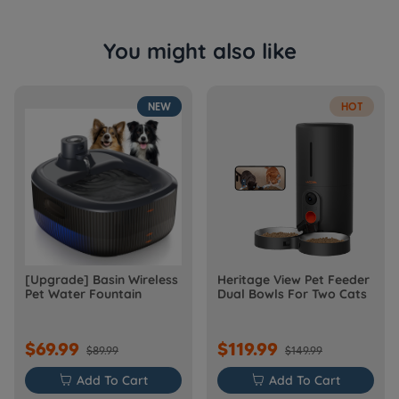
You might also like
NEW
HOT
[Upgrade] Basin Wireless
Heritage View Pet Feeder
Pet Water Fountain
Dual Bowls For Two Cats
$69.99
$119.99
$89.99
$149.99

Add To Cart

Add To Cart