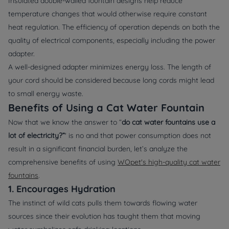
Insulated double-walled fountain designs help reduce
temperature changes that would otherwise require constant
heat regulation. The efficiency of operation depends on both the
quality of electrical components, especially including the power
adapter.
A well-designed adapter minimizes energy loss. The length of
your cord should be considered because long cords might lead
to small energy waste.
Benefits of Using a Cat Water Fountain
Now that we know the answer to “
do cat water fountains use a
lot of electricity?”
' is no and that power consumption does not
result in a significant financial burden, let’s analyze the
comprehensive benefits of using
WOpet's high-quality cat water
fountains
.
1. Encourages Hydration
The instinct of wild cats pulls them towards flowing water
sources since their evolution has taught them that moving