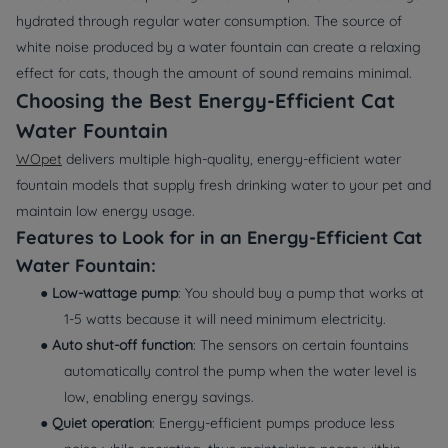
hydrated through regular water consumption. The source of
white noise produced by a water fountain can create a relaxing
effect for cats, though the amount of sound remains minimal.
Choosing the Best Energy-Efficient Cat
Water Fountain
WOpet
delivers multiple high-quality, energy-efficient water
fountain models that supply fresh drinking water to your pet and
maintain low energy usage.
Features to Look for in an Energy-Efficient Cat
Water Fountain:
●
Low-wattage pump
: You should buy a pump that works at
1-5 watts because it will need minimum electricity.
●
Auto shut-off function
: The sensors on certain fountains
automatically control the pump when the water level is
low, enabling energy savings.
●
Quiet operation
: Energy-efficient pumps produce less