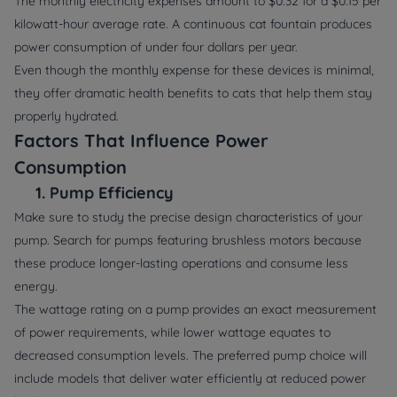
The monthly electricity expenses amount to $0.32 for a $0.15 per
kilowatt-hour average rate. A continuous cat fountain produces
power consumption of under four dollars per year.
Even though the monthly expense for these devices is minimal,
they offer dramatic health benefits to cats that help them stay
properly hydrated.
Factors That Influence Power
Consumption
1.
Pump Efficiency
Make sure to study the precise design characteristics of your
pump. Search for pumps featuring brushless motors because
these produce longer-lasting operations and consume less
energy.
The wattage rating on a pump provides an exact measurement
of power requirements, while lower wattage equates to
decreased consumption levels. The preferred pump choice will
include models that deliver water efficiently at reduced power