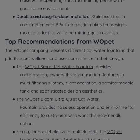
noise while operating, thus maintaining peace within
your home environment.
●
Durable and easy-to-clean materials
: Stainless steel in
combination with BPA-free plastic makes the designs
more long-lasting while permitting quick cleanup.
Top Recommendations from WOpet
The WOpet company presents different cat water fountains that
prioritise pet wellness and user convenience in their design.
● The
WOpet Smart Pet Water Fountain
provides
contemporary owners three key modern features: a
multi-filtering system, silent operation, a semipermeable
tank, and sophisticated design aesthetics.
● The
WOpet Bloom Ultra-Quiet Cat Water
Fountain
provides noiseless operation and environmental
efficiency to customers who want this eco-friendly
option.
● Finally, for households with multiple pets, the
WOpet
Large-Capacity Basin Water Fountain
ensures