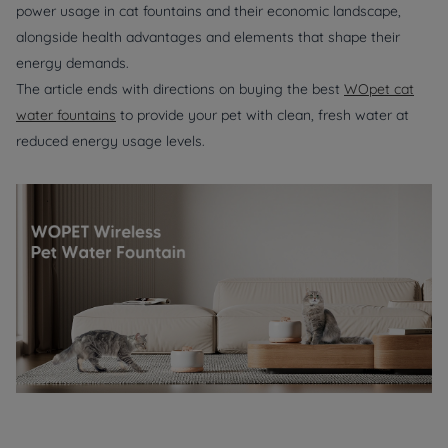
power usage in cat fountains and their economic landscape,
alongside health advantages and elements that shape their
energy demands.
The article ends with directions on buying the best
WOpet cat
water fountains
to provide your pet with clean, fresh water at
reduced energy usage levels.