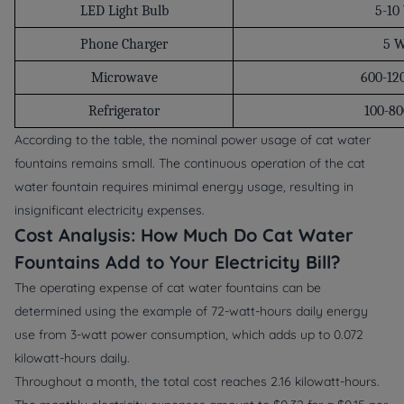
LED Light Bulb
5-10
Phone Charger
5 
Microwave
600-12
Refrigerator
100-8
According to the table, the nominal power usage of cat water
fountains remains small. The continuous operation of the cat
water fountain requires minimal energy usage, resulting in
insignificant electricity expenses.
Cost Analysis: How Much Do Cat Water
Fountains Add to Your Electricity Bill?
The operating expense of cat water fountains can be
determined using the example of 72-watt-hours daily energy
use from 3-watt power consumption, which adds up to 0.072
kilowatt-hours daily.
Throughout a month, the total cost reaches 2.16 kilowatt-hours.