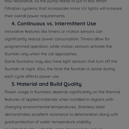
flow resistance, so the pump needs to put in less effort.
Filtration systems that incorporate minor UV lights will increase
their overall power requirements.
4.
Continuous vs. Intermittent Use
Innovative features like timers or motion sensors can
significantly reduce power consumption. Timers allow for
programmed operation, while motion sensors activate the
fountain only when the cat approaches.
Some fountains may also have light sensors that turn off the
fountain at night. Also, the time the fountain is active during
each cycle affects power use.
5.
Material and Build Quality
Power usage in fountains depends significantly on the thermal
features of applied materials when installed in regions with
changing environmental temperatures. Stainless steel
demonstrates excellent resistance to deterioration along with
good protection of water temperature stability.