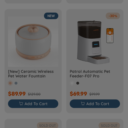
NEW
-30%
[New] Ceramic Wireless
Patrol Automatic Pet
Pet Water Fountain
Feeder-F07 Pro
$89.99
$69.99
$129.00
$99.99

Add To Cart

Add To Cart
SOLD OUT
SOLD OUT