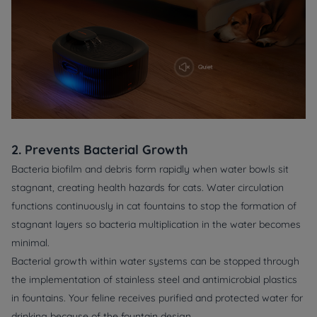
2. Prevents Bacterial Growth
Bacteria biofilm and debris form rapidly when water bowls sit
stagnant, creating health hazards for cats. Water circulation
functions continuously in cat fountains to stop the formation of
stagnant layers so bacteria multiplication in the water becomes
minimal.
Bacterial growth within water systems can be stopped through
the implementation of stainless steel and antimicrobial plastics
in fountains. Your feline receives purified and protected water for
drinking because of the fountain design.