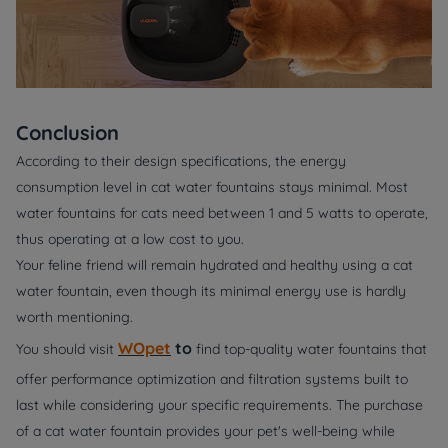
Conclusion
According to their design specifications, the energy
consumption level in cat water fountains stays minimal. Most
water fountains for cats need between 1 and 5 watts to operate,
thus operating at a low cost to you.
Your feline friend will remain hydrated and healthy using a cat
water fountain, even though its minimal energy use is hardly
worth mentioning.
WOpet
to
You should visit
find top-quality water fountains that
offer performance optimization and filtration systems built to
last while considering your specific requirements. The purchase
of a cat water fountain provides your pet's well-being while