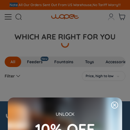
Note
All Our Orders S
ent Out From US Warehouse,No Tariff Worry!!!



WHICH ARE RIGHT FOR YOU
New
All
Feeders
Fountains
Toys
Accessories

Filter
Price, high to low

UNLOCK
10% OFF