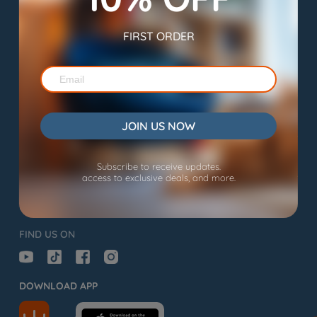
Subscribe to Us and Stay Tuned!
FIRST ORDER
SHOP
EXPLORE
JOIN US NOW
SUPPORT
Subscribe to receive updates.
access to exclusive deals, and more.
support@wopet.com

FIND US ON
DOWNLOAD APP