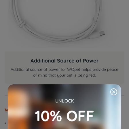
Additional Source of Power
Additional source of power for WOpet helps provide peace
of mind that your pet is being fed.
UNLOCK
10% OFF
What You Will Get
Power Adaptor x1