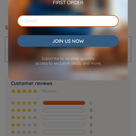
FIRST ORDER
Specifications
JOIN US NOW
Product Name
Power Adaptor
Compatible product model
D01/FV01/F01
Subscribe to receive updates.
access to exclusive deals, and more.
Customer reviews





1 Reviews
1





0





0





0





0




