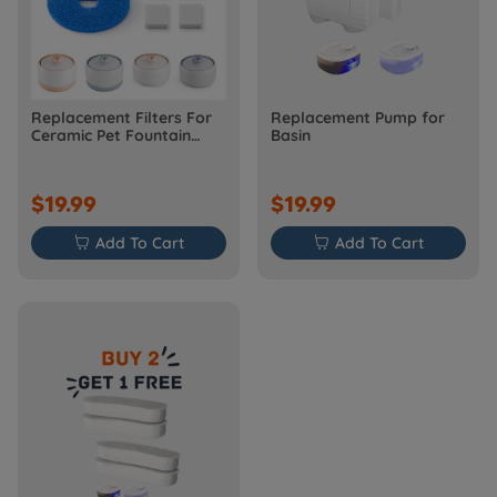
Replacement Filters For
Replacement Pump for
Ceramic Pet Fountain
Basin
W03 Model
$19.99
$19.99

Add To Cart

Add To Cart