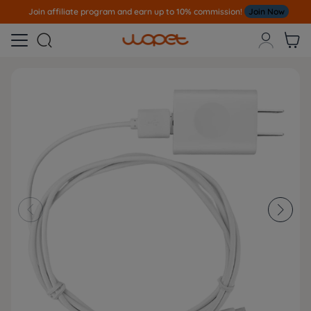
Join affiliate program and earn up to 10% commission!
Join Now




