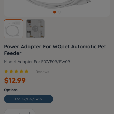
Power Adapter For WOpet Automatic Pet
Feeder
Model: Adapter For F07/F09/FW09





1 Reviews
$
12.99
Options:
For F07/F09/FW09