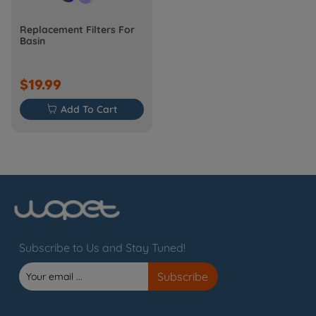
Replacement Filters For
Basin
$19.99

Add To Cart
Subscribe to Us and Stay Tuned!