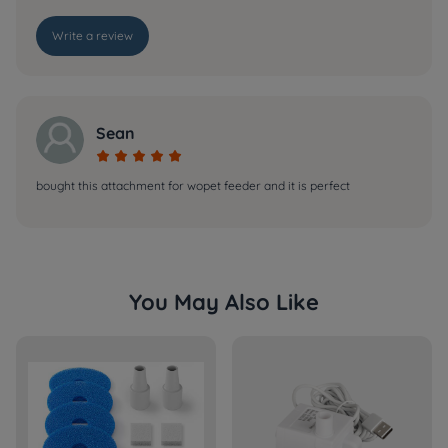
Write a review
Sean





bought this attachment for wopet feeder and it is perfect
You May Also Like