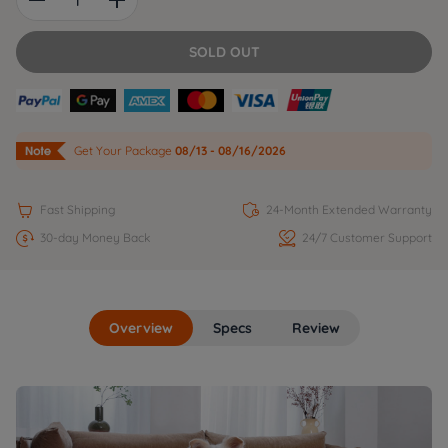
SOLD OUT
Get Your Package
08/13 - 08/16/2026


Fast Shipping
24-Month Extended Warranty


30-day Money Back
24/7 Customer Support
Overview
Specs
Review