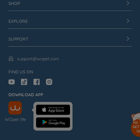
SHOP
EXPLORE
SUPPORT
support@wopet.com

FIND US ON
DOWNLOAD APP
WOpet life
GET
O