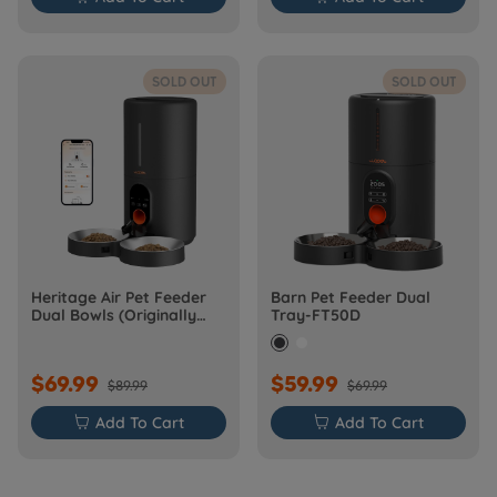
SOLD OUT
SOLD OUT
Heritage Air Pet Feeder
Barn Pet Feeder Dual
Dual Bowls (Originally
Tray-FT50D
Barn-FW50D Plus)
$69.99
$59.99
$89.99
$69.99

Add To Cart

Add To Cart