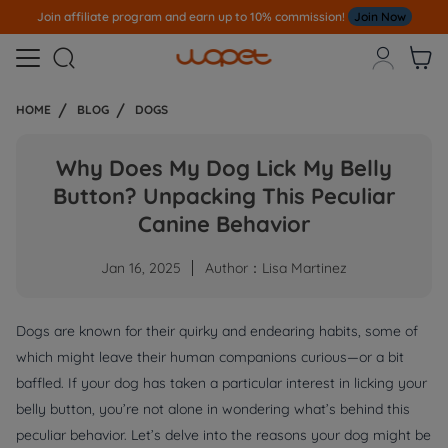
Join affiliate program and earn up to 10% commission!
Join Now



HOME
BLOG
DOGS
Why Does My Dog Lick My Belly
Button? Unpacking This Peculiar
Canine Behavior
Jan 16, 2025
Author：Lisa Martinez
Dogs are known for their quirky and endearing habits, some of
which might leave their human companions curious—or a bit
baffled. If your dog has taken a particular interest in licking your
belly button, you’re not alone in wondering what’s behind this
peculiar behavior. Let’s delve into the reasons your dog might be