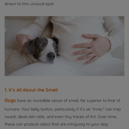
drawn to this unusual spot.
1. It’s All About the Smell
Dogs
have an incredible sense of smell, far superior to that of
humans. Your belly button, particularly if it’s an "innie," can trap
sweat, dead skin cells, and even tiny traces of lint. Over time,
these can produce odors that are intriguing to your dog.