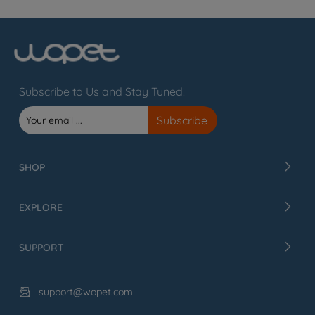
Subscribe to Us and Stay Tuned!
SHOP
EXPLORE
SUPPORT
support@wopet.com
