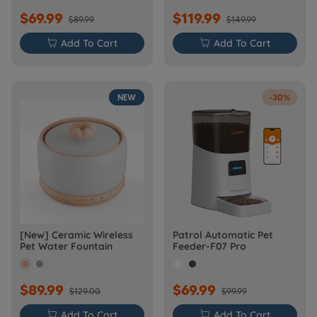
$69.99
$119.99
$89.99
$149.99

Add To Cart

Add To Cart
NEW
-30%
[New] Ceramic Wireless
Patrol Automatic Pet
Pet Water Fountain
Feeder-F07 Pro
$89.99
$69.99
$129.00
$99.99

Add To Cart

Add To Cart