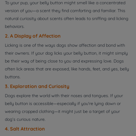
To your pup, your belly button might smell like a concentrated
version of you—a scent they find comforting and familiar. This
natural curiosity about scents often leads to sniffing and licking
behaviors.
2. A Display of Affection
Licking is one of the ways dogs show affection and bond with
their owners. If your dog licks your belly button, it might simply
be their way of being close to you and expressing love. Dogs
often lick areas that are exposed, like hands, feet, and yes, belly
buttons.
3. Exploration and Curiosity
Dogs explore the world with their noses and tongues. If your
belly button is accessible—especially if you're lying down or
wearing cropped clothing—it might just be a target of your
dog’s curious nature.
4. Salt Attraction