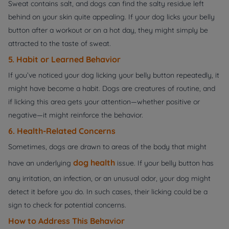
Sweat contains salt, and dogs can find the salty residue left
behind on your skin quite appealing. If your dog licks your belly
button after a workout or on a hot day, they might simply be
attracted to the taste of sweat.
5. Habit or Learned Behavior
If you’ve noticed your dog licking your belly button repeatedly, it
might have become a habit. Dogs are creatures of routine, and
if licking this area gets your attention—whether positive or
negative—it might reinforce the behavior.
6. Health-Related Concerns
Sometimes, dogs are drawn to areas of the body that might
dog health
have an underlying
issue. If your belly button has
any irritation, an infection, or an unusual odor, your dog might
detect it before you do. In such cases, their licking could be a
sign to check for potential concerns.
How to Address This Behavior