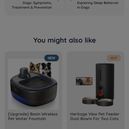
Dogs: Symptoms,
Exploring Sleep Behavior
Treatment & Prevention
in Dogs
You might also like
NEW
HOT
[Upgrade] Basin Wireless
Heritage View Pet Feeder
Pet Water Fountain
Dual Bowls For Two Cats