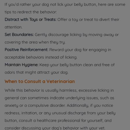
If you’d rather your dog not lick your belly button, here are some
tips to redirect the behavior:
Distract with Toys or Treats:
Offer a toy or treat to divert their
attention.
Set Boundaries:
Gently discourage licking by moving away or
covering the area when they try.
Positive Reinforcement:
Reward your dog for engaging in
acceptable behaviors instead of licking.
Maintain Hygiene:
Keep your belly button clean and free of
odors that might attract your dog.
When to Consult a Veterinarian
While this behavior is usually harmless, excessive licking in
general can sometimes indicate underlying issues, such as
anxiety or a compulsive disorder. Additionally, if you notice
redness, irritation, or any unusual discharge from your belly
button, consult a healthcare professional for yourself, and
consider discussing your dog’s behavior with your vet.