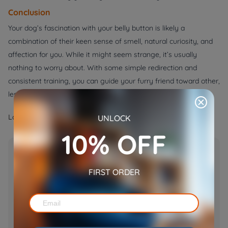
Conclusion
Your dog’s fascination with your belly button is likely a
combination of their keen sense of smell, natural curiosity, and
affection for you. While it might seem strange, it’s usually
nothing to worry about. With some simple redirection and
consistent training, you can guide your furry friend toward other,
less ticklish ways of showing their love.
Label:
UNLOCK
DOGS
10% OFF
Popular Post
Tuxedo Cats: Facts, Personality,
FIRST ORDER
Lifespan, and What Makes Them
Unique
Apr 07, 2025
Why Do Dogs Lick Their Nose? 12
Reasons for That