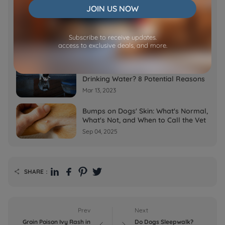
JOIN US NOW
Feb 07, 2023
Why is My Cat Throwing up Water?
Subscribe to receive updates.
Top 5 Causes Here
access to exclusive deals, and more.
Feb 08, 2023
Why Does My Cat Cough After
Drinking Water? 8 Potential Reasons
Mar 13, 2023
Bumps on Dogs' Skin: What's Normal,
What's Not, and When to Call the Vet
Sep 04, 2025
SHARE：

Prev
Next
Groin Poison Ivy Rash in
Do Dogs Sleepwalk?

