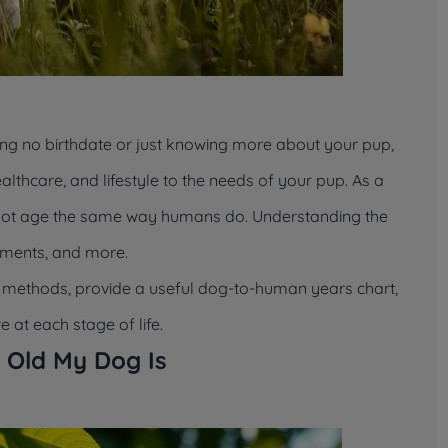
ng no birthdate or just knowing more about your pup,
althcare, and lifestyle to the needs of your pup. As a
 not age the same way humans do. Understanding the
tments, and more.
et methods, provide a useful dog-to-human years chart,
 at each stage of life.
 Old My Dog Is