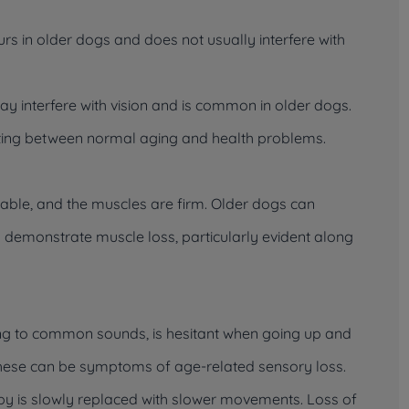
urs in older dogs and does not usually interfere with
may interfere with vision and is common in older dogs.
iating between normal aging and health problems.
ble, and the muscles are firm. Older dogs can
 demonstrate muscle loss, particularly evident along
g to common sounds, is hesitant when going up and
, these can be symptoms of age-related sensory loss.
ppy is slowly replaced with slower movements. Loss of