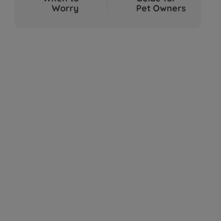
Sep 04, 2025
Worry
Pet Owners