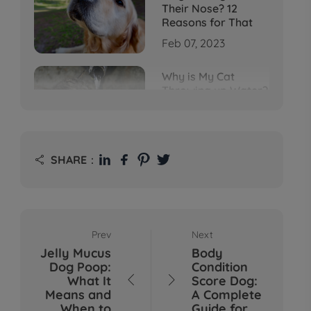
Their Nose? 12
Reasons for That
Feb 07, 2023
Why is My Cat
Throwing up Water?
Top 5 Causes Here
Feb 08, 2023
Why Does My Cat
SHARE：

Cough After
Drinking Water? 8
Potential Reasons
Mar 13, 2023
Prev
Next
Bumps on Dogs'
Jelly Mucus
Body
Skin: What's
Dog Poop:
Condition
Normal, What's Not,
What It
Score Dog:


and When to Call the
Means and
A Complete
Vet
When to
Guide for