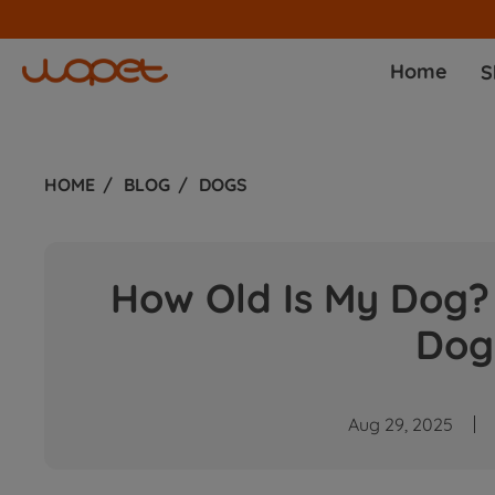
Home
S
HOME
BLOG
DOGS
How Old Is My Dog? 
Dog
Aug 29, 2025