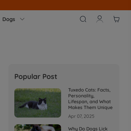



Dogs

Popular Post
Tuxedo Cats: Facts,
Personality,
Lifespan, and What
Makes Them Unique
Apr 07, 2025
Why Do Dogs Lick