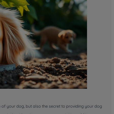
ge of your dog, but also the secret to providing your dog