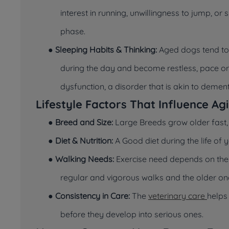
interest in running, unwillingness to jump, or
phase.
●
Sleeping Habits & Thinking:
Aged dogs tend to 
during the day and become restless, pace or d
dysfunction, a disorder that is akin to deme
Lifestyle Factors That Influence Ag
●
Breed and Size:
Large Breeds grow older fast, 
●
Diet & Nutrition:
A Good diet during the life of 
●
Walking Needs:
Exercise need depends on the
regular and vigorous walks and the older on
●
Consistency in Care:
The
veterinary care
helps
before they develop into serious ones.