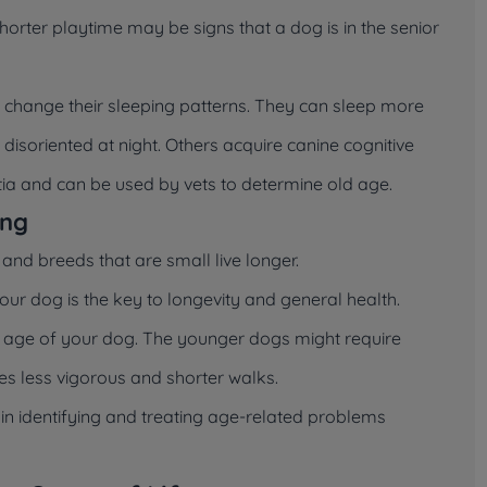
 shorter playtime may be signs that a dog is in the senior
change their sleeping patterns. They can sleep more
isoriented at night. Others acquire canine cognitive
ntia and can be used by vets to determine old age.
ing
and breeds that are small live longer.
your dog is the key to longevity and general health.
 age of your dog. The younger dogs might require
es less vigorous and shorter walks.
 in identifying and treating age-related problems