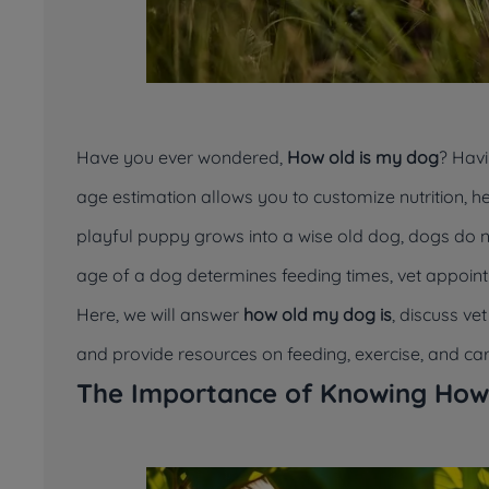
Have you ever wondered,
How old is my dog
? Havi
age estimation allows you to customize nutrition, he
playful puppy grows into a wise old dog, dogs do
age of a dog determines feeding times, vet appoin
Here, we will answer
how old my dog is
, discuss v
and provide resources on feeding, exercise, and care
The Importance of Knowing How