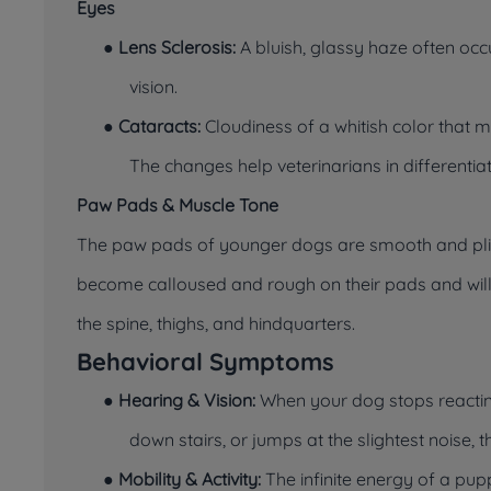
Eyes
●
Lens Sclerosis:
A bluish, glassy haze often occ
vision.
●
Cataracts:
Cloudiness of a whitish color that 
The changes help veterinarians in different
Paw Pads & Muscle Tone
The paw pads of younger dogs are smooth and plia
become calloused and rough on their pads and will
the spine, thighs, and hindquarters.
Behavioral Symptoms
●
Hearing & Vision:
When your dog stops reactin
down stairs, or jumps at the slightest noise
●
Mobility & Activity:
The infinite energy of a pu