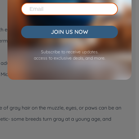
h emerge, typically less than 28.
JOIN US NOW
rmanent teeth grow in. Vets can use this change to
Subscribe to receive updates.
access to exclusive deals, and more.
 adult teeth. Beyond this age, the evidence will turn to
h. Middle to senior age is usually marked by heavy tartar
e of gray hair on the muzzle, eyes, or paws can be an
genetic- some breeds turn gray at a young age, and