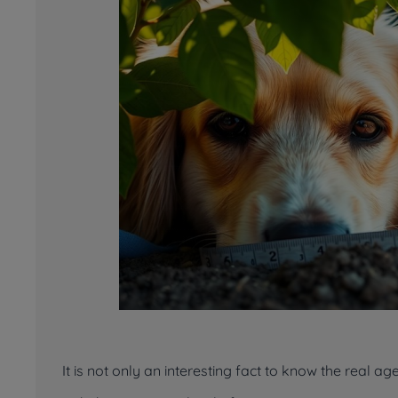
It is not only an interesting fact to know the real a