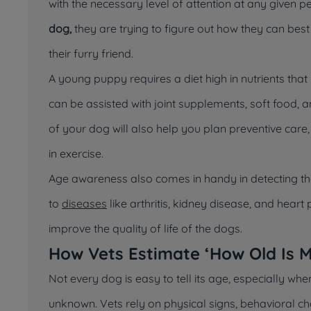
with the necessary level of attention at any given pe
dog,
they are trying to figure out how they can bes
their furry friend.
A young puppy requires a diet high in nutrients th
can be assisted with joint supplements, soft food, an
of your dog will also help you plan preventive care
in exercise.
Age awareness also comes in handy in detecting the
to
diseases
like arthritis, kidney disease, and hea
improve the quality of life of the dogs.
How Vets Estimate ‘How Old Is 
Not every dog is easy to tell its age, especially whe
unknown. Vets rely on physical signs, behavioral 