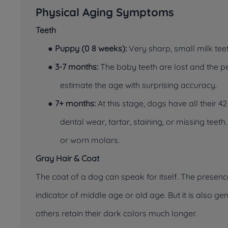
Physical Aging Symptoms
Teeth
●
Puppy (0 8 weeks):
Very sharp, small milk teet
●
3-7 months:
The baby teeth are lost and the pe
estimate the age with surprising accuracy.
●
7+ months:
At this stage, dogs have all their 42
dental wear, tartar, staining, or missing teet
or worn molars.
Gray Hair & Coat
The coat of a dog can speak for itself. The presenc
indicator of middle age or old age. But it is also 
others retain their dark colors much longer.