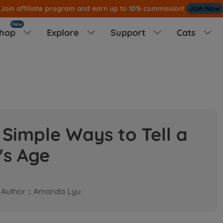
Join affiliate program and earn up to 10% commission!
Join Now
New
hop
Explore
Support
Cats




Simple Ways to Tell a
's Age
Author：Amanda Lyu