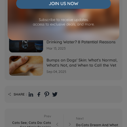
Feb 07, 2023
JOIN US NOW
Why is My Cat Throwing up Water?
Top 5 Causes Here
Subscribe to receive updates.
access to exclusive deals, and more.
Feb 08, 2023
Why Does My Cat Cough After
Drinking Water? 8 Potential Reasons
Mar 13, 2023
Bumps on Dogs' Skin: What's Normal,
What's Not, and When to Call the Vet
Sep 04, 2025
SHARE：

Prev
Next
Cats See; Cats Do: Cats


Do Cats Dream And What