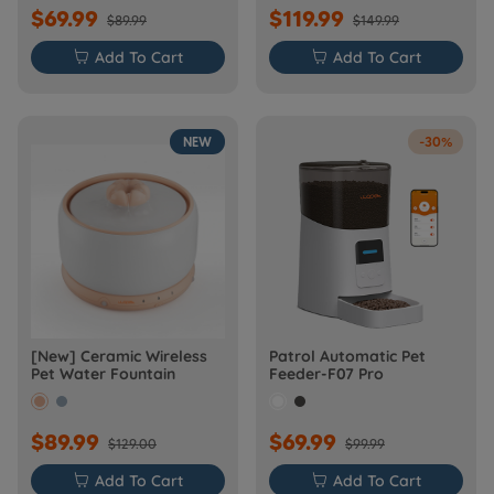
$69.99
$119.99
$89.99
$149.99

Add To Cart

Add To Cart
NEW
-30%
[New] Ceramic Wireless
Patrol Automatic Pet
Pet Water Fountain
Feeder-F07 Pro
$89.99
$69.99
$129.00
$99.99

Add To Cart

Add To Cart