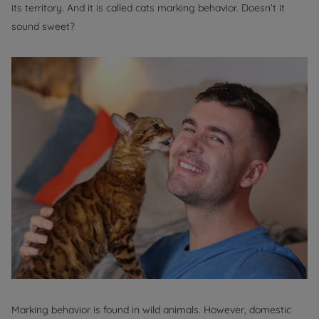
its territory. And it is called cats marking behavior. Doesn’t it
sound sweet?
Marking behavior is found in wild animals. However, domestic