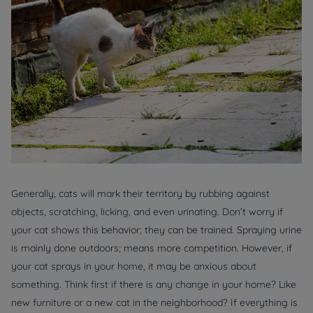
Generally, cats will mark their territory by rubbing against
objects, scratching, licking, and even urinating. Don’t worry if
your cat shows this behavior; they can be trained. Spraying urine
is mainly done outdoors; means more competition. However, if
your cat sprays in your home, it may be anxious about
something. Think first if there is any change in your home? Like
new furniture or a new cat in the neighborhood? If everything is