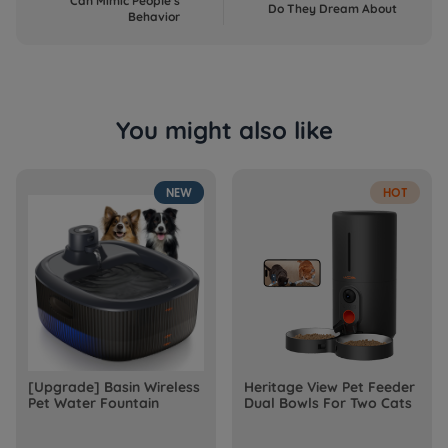
Can Mimic People's
Do They Dream About
Behavior
You might also like
NEW
HOT
[Upgrade] Basin Wireless
Heritage View Pet Feeder
Pet Water Fountain
Dual Bowls For Two Cats