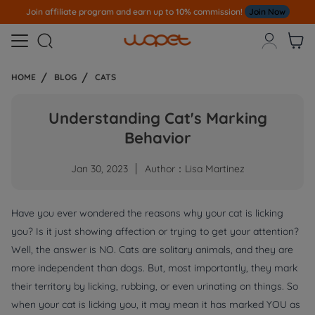
Join affiliate program and earn up to 10% commission!
Join Now



HOME
BLOG
CATS
Understanding Cat's Marking
Behavior
Jan 30, 2023
Author：Lisa Martinez
Have you ever wondered the reasons why your cat is licking
you? Is it just showing affection or trying to get your attention?
Well, the answer is NO. Cats are solitary animals, and they are
more independent than dogs. But, most importantly, they mark
their territory by licking, rubbing, or even urinating on things. So
when your cat is licking you, it may mean it has marked YOU as