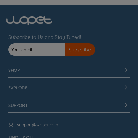
Subscribe to Us and Stay Tuned!
SHOP
EXPLORE
SUPPORT
support@wopet.com

FIND US ON