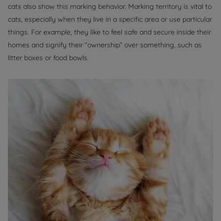
cats also show this marking behavior. Marking territory is vital to
cats, especially when they live in a specific area or use particular
things. For example, they like to feel safe and secure inside their
homes and signify their “ownership” over something, such as
litter boxes or food bowls.