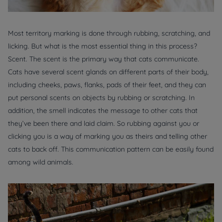
Most territory marking is done through rubbing, scratching, and
licking. But what is the most essential thing in this process?
Scent. The scent is the primary way that cats communicate.
Cats have several scent glands on different parts of their body,
including cheeks, paws, flanks, pads of their feet, and they can
put personal scents on objects by rubbing or scratching. In
addition, the smell indicates the message to other cats that
they’ve been there and laid claim. So rubbing against you or
clicking you is a way of marking you as theirs and telling other
cats to back off. This communication pattern can be easily found
among wild animals.