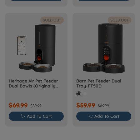
SOLD OUT
SOLD OUT
Heritage Air Pet Feeder
Barn Pet Feeder Dual
Dual Bowls (Originally
Tray-FT50D
Barn-FW50D Plus)
$69.99
$59.99
$89.99
$69.99

Add To Cart

Add To Cart