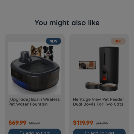
You might also like
NEW
HOT
[Upgrade] Basin Wireless
Heritage View Pet Feeder
Pet Water Fountain
Dual Bowls For Two Cats
$69.99
$119.99
$89.99
$149.99

Add To Cart

Add To Cart