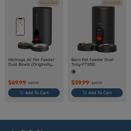
SOLD OUT
SOLD OUT
Heritage Air Pet Feeder
Barn Pet Feeder Dual
Dual Bowls (Originally
Tray-FT50D
Barn-FW50D Plus)
$69.99
$59.99
$89.99
$69.99

Add To Cart

Add To Cart