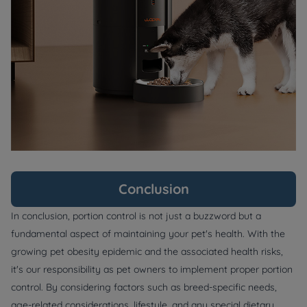
Conclusion
In conclusion, portion control is not just a buzzword but a
fundamental aspect of maintaining your pet's health. With the
growing pet obesity epidemic and the associated health risks,
it's our responsibility as pet owners to implement proper portion
control. By considering factors such as breed-specific needs,
age-related considerations, lifestyle, and any special dietary