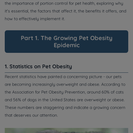
the importance of portion control for pet health, exploring why
it's essential, the factors that affect it, the benefits it offers, and
how to effectively implement it.
Part 1. The Growing Pet Obesity
Epidemic
1. Statistics on Pet Obesity
Recent statistics have painted a concerning picture - our pets
are becoming increasingly overweight and obese. According to
the Association for Pet Obesity Prevention, around 60% of cats
and 56% of dogs in the United States are overweight or obese.
These numbers are staggering and indicate a growing concern
that deserves our attention.