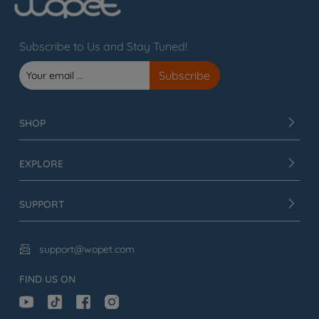
Subscribe to Us and Stay Tuned!
SHOP
EXPLORE
SUPPORT
support@wopet.com

FIND US ON