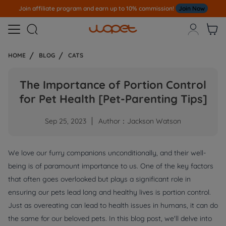
Join affiliate program and earn up to 10% commission!
Join Now



HOME
BLOG
CATS
The Importance of Portion Control
for Pet Health [Pet-Parenting Tips]
Sep 25, 2023
Author：Jackson Watson
We love our furry companions unconditionally, and their well-
being is of paramount importance to us. One of the key factors
that often goes overlooked but plays a significant role in
ensuring our pets lead long and healthy lives is portion control.
Just as overeating can lead to health issues in humans, it can do
the same for our beloved pets. In this blog post, we'll delve into