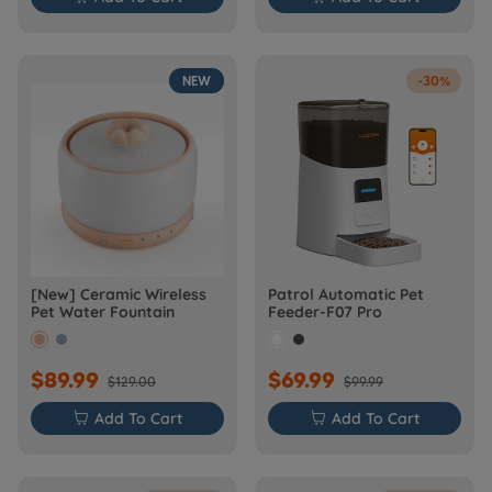
NEW
-30%
[New] Ceramic Wireless
Patrol Automatic Pet
Pet Water Fountain
Feeder-F07 Pro
$89.99
$69.99
$129.00
$99.99

Add To Cart

Add To Cart