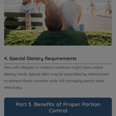
4. Special Dietary Requirements
Pets with allergies or medical conditions might have unique
dietary needs. Special diets may be prescribed by veterinarians
to address these concerns while still managing portion sizes
effectively.
Part 3. Benefits of Proper Portion
Control