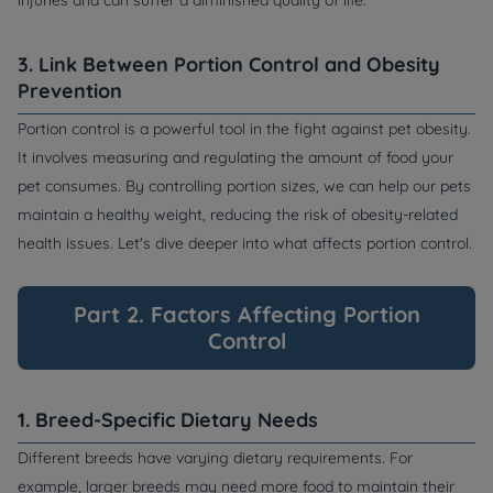
injuries and can suffer a diminished quality of life.
3. Link Between Portion Control and Obesity
Prevention
Portion control is a powerful tool in the fight against pet obesity.
It involves measuring and regulating the amount of food your
pet consumes. By controlling portion sizes, we can help our pets
maintain a healthy weight, reducing the risk of obesity-related
health issues. Let's dive deeper into what affects portion control.
Part 2. Factors Affecting Portion
Control
1. Breed-Specific Dietary Needs
Different breeds have varying dietary requirements. For
example, larger breeds may need more food to maintain their