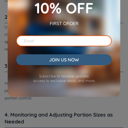
considerations.
10% OFF
2. Reading Pet Food Labels
FIRST ORDER
Understanding the nutritional content of your pet's food is
crucial. Reading pet food labels can help you determine the
appropriate portion sizes based on the manufacturer's
recommendations.
JOIN US NOW
3. Using Measuring Tools
Subscribe to receive updates.
access to exclusive deals, and more.
Invest in measuring tools like cups and scales to ensure you're
providing the right amount of food. This precision is essential in
portion control.
4. Monitoring and Adjusting Portion Sizes as
Needed