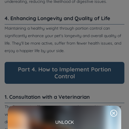
undereating, reducing the likelihood of digestive issues.
4. Enhancing Longevity and Quality of Life
Maintaining a healthy weight through portion control can
significantly enhance your pet's longevity and overall quality of
life. They'll be more active, suffer from fewer health issues, and
enjoy a happier life by your side.
Part 4. How to Implement Portion
Control
1. Consultation with a Veterinarian
The first step in effective portion control is consulting with your
veterinarian. They can provide guidance on your pet's specific
UNLOCK
dietary needs, including portion sizes and any special