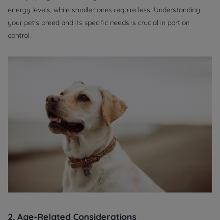
energy levels, while smaller ones require less. Understanding
your pet's breed and its specific needs is crucial in portion
control.
2. Age-Related Considerations