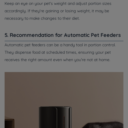
Keep an eye on your pet's weight and adjust portion sizes
accordingly. If they're gaining or losing weight, it may be
necessary to make changes to their diet.
5. Recommendation for Automatic Pet Feeders
Automatic pet feeders can be a handy tool in portion control.
They dispense food at scheduled times, ensuring your pet
receives the right amount even when you're not at home.