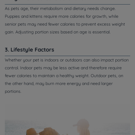
As pets age, their metabolism and dietary needs change.
Puppies and kittens require more calories for growth, while
senior pets may need fewer calories to prevent excess weight
gain. Adjusting portion sizes based on age is essential.
3. Lifestyle Factors
Whether your pet is indoors or outdoors can also impact portion
control. Indoor pets may be less active and therefore require
fewer calories to maintain a healthy weight. Outdoor pets, on
the other hand, may burn more energy and need larger
portions.