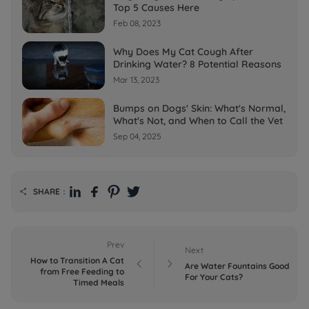
Top 5 Causes Here
Feb 08, 2023
Why Does My Cat Cough After
Drinking Water? 8 Potential Reasons
Mar 13, 2023
Bumps on Dogs' Skin: What's Normal,
What's Not, and When to Call the Vet
Sep 04, 2025
SHARE：

Prev
Next
How to Transition A Cat


Are Water Fountains Good
from Free Feeding to
For Your Cats?
Timed Meals