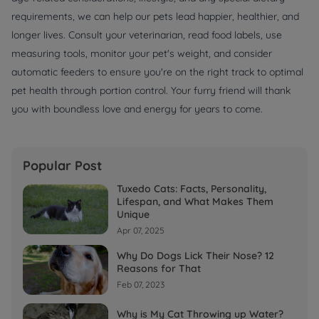
requirements, we can help our pets lead happier, healthier, and
longer lives. Consult your veterinarian, read food labels, use
measuring tools, monitor your pet's weight, and consider
automatic feeders to ensure you're on the right track to optimal
pet health through portion control. Your furry friend will thank
you with boundless love and energy for years to come.
Popular Post
Tuxedo Cats: Facts, Personality,
Lifespan, and What Makes Them
Unique
Apr 07, 2025
Why Do Dogs Lick Their Nose? 12
Reasons for That
Feb 07, 2023
Why is My Cat Throwing up Water?