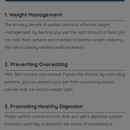
1. Weight Management
The primary benefit of portion control is effective weight
management. By feeding your pet the right amount of food, you
can help them achieve and maintain a healthy weight, reducing
the risk of obesity-related health problems.
2. Preventing Overeating
Pets, like humans, can overeat if given the chance. By controlling
portions, you can prevent your pet from consuming excess
calories that can lead to weight gain.
3. Promoting Healthy Digestion
Proper portion control ensures that your pet's digestive system
functions optimally. It prevents the stress of overeating or