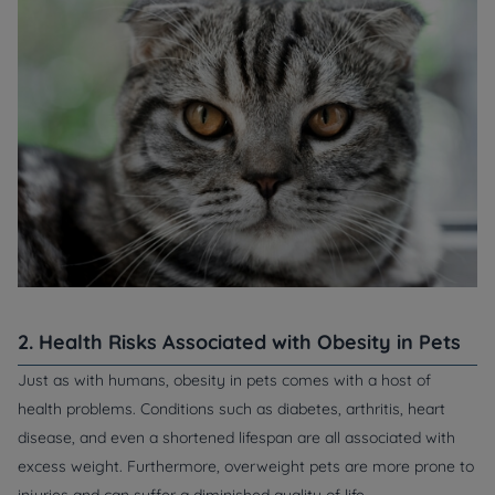
2. Health Risks Associated with Obesity in Pets
Just as with humans, obesity in pets comes with a host of
health problems. Conditions such as diabetes, arthritis, heart
disease, and even a shortened lifespan are all associated with
excess weight. Furthermore, overweight pets are more prone to