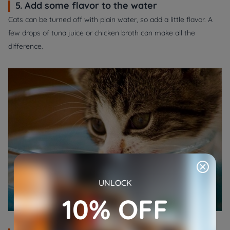
5. Add some flavor to the water
Cats can be turned off with plain water, so add a little flavor. A
few drops of tuna juice or chicken broth can make all the
difference.
UNLOCK
10% OFF