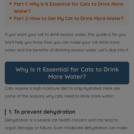
Part 1: Why Is It Essential for Cats to Drink More
Water?
Part 2: How to Get My Cat to Drink More Water?
If you want your cat to drink excess water, this guide is for you.
We'll help you know how you can make your cat drink more
water and the benefits of drinking excess water. Let's dive into it.
Why Is It Essential for Cats to Drink
More Water?
Cats require a high moisture diet to stay hydrated. Here are
some of the reasons why cats need to drink more water:
1. To prevent dehydration
Dehydration is a severe cat health concern and can lead to
organ damage or failure. Even moderate dehydration can make