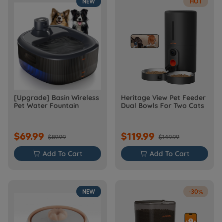
NEW
HOT
[Upgrade] Basin Wireless
Heritage View Pet Feeder
Pet Water Fountain
Dual Bowls For Two Cats
$69.99
$119.99
$89.99
$149.99

Add To Cart

Add To Cart
NEW
-30%