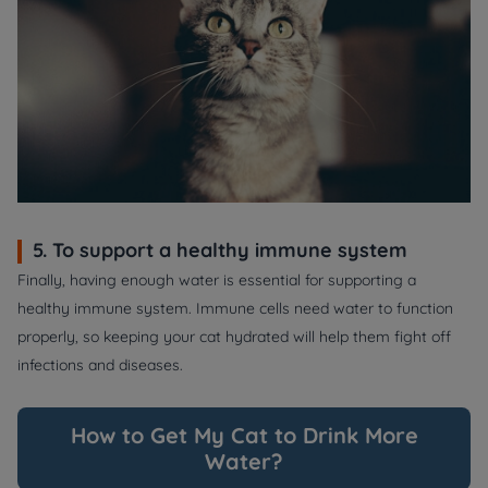
5. To support a healthy immune system
Finally, having enough water is essential for supporting a
healthy immune system. Immune cells need water to function
properly, so keeping your cat hydrated will help them fight off
infections and diseases.
How to Get My Cat to Drink More
Water?