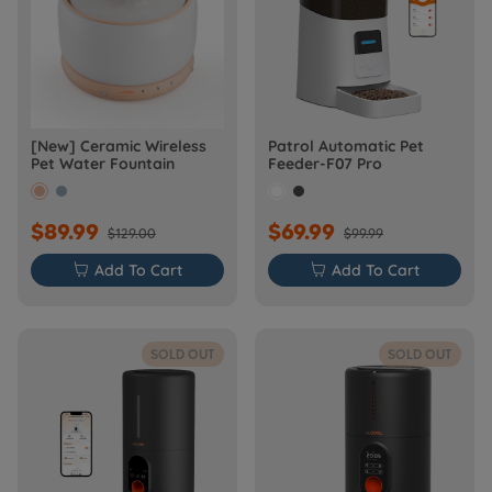
[New] Ceramic Wireless
Patrol Automatic Pet
Pet Water Fountain
Feeder-F07 Pro
$89.99
$69.99
$129.00
$99.99

Add To Cart

Add To Cart
SOLD OUT
SOLD OUT