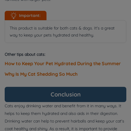
Important:
This product is suitable for both cats & dogs. It's a great
way to keep your pets hydrated and healthy.
Other tips about cats:
How to Keep Your Pet Hydrated During the Summer
Why Is My Cat Shedding So Much
Conclusion
Cats enjoy drinking water and benefit from it in many ways. It
helps to keep them hydrated and also aids in their digestion.
Drinking water can help to prevent hairballs and keep your cat's
coat healthy and shiny. As a result, it is important to provide