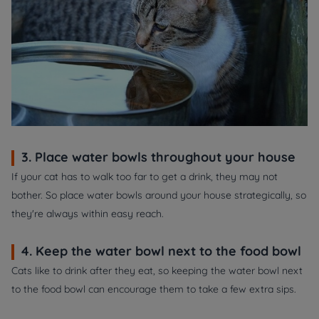
3. Place water bowls throughout your house
If your cat has to walk too far to get a drink, they may not
bother. So place water bowls around your house strategically, so
they're always within easy reach.
4. Keep the water bowl next to the food bowl
Cats like to drink after they eat, so keeping the water bowl next
to the food bowl can encourage them to take a few extra sips.