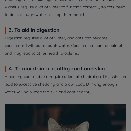
Kidneys require a lot of water to function correctly, so cats need
to drink enough water to keep them healthy.
3. To aid in digestion
Digestion requires a lot of water, and cats can become
constipated without enough water. Constipation can be painful
and may lead to other health problems.
4. To maintain a healthy coat and skin
A healthy coat and skin require adequate hydration. Dry skin can
lead to excessive shedding and a dull coat. Drinking enough
water will help keep the skin and coat healthy.