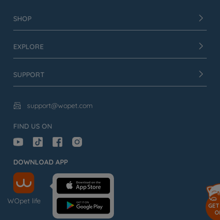
SHOP
EXPLORE
SUPPORT
support@wopet.com

FIND US ON
DOWNLOAD APP
WOpet life
GET
O