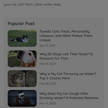
your cat with fresh, clean water daily.
Popular Post
Tuxedo Cats: Facts, Personality,
Lifespan, and What Makes Them
Unique
Apr 07, 2025
Why Do Dogs Lick Their Nose? 12
Reasons for That
Feb 07, 2023
Why is My Cat Throwing up Water?
Top 5 Causes Here
Feb 08, 2023
Why Does My Cat Cough After
Drinking Water? 8 Potential Reasons
Mar 13, 2023