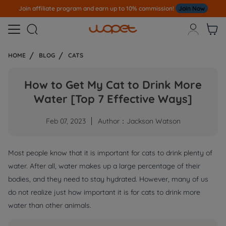
Join affiliate program and earn up to 10% commission!
Join Now



HOME
BLOG
CATS
How to Get My Cat to Drink More
Water [Top 7 Effective Ways]
Feb 07, 2023
Author：Jackson Watson
Most people know that it is important for cats to drink plenty of
water. After all, water makes up a large percentage of their
bodies, and they need to stay hydrated. However, many of us
do not realize just how important it is for cats to drink more
water than other animals.