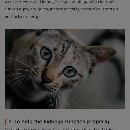
a cat feel weak and lethargic. Signs of dehydration include
sunken eyes, dry gums, increased thirst, decreased urination,
and lack of energy.
2. To help the kidneys function properly
Cats rely on their kidneys to flush toxins out of their bodies.