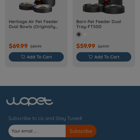
Heritage Air Pet Feeder
Barn Pet Feeder Dual
Dual Bowls (Originally
Tray-FT50D
Barn-FW50D Plus)
$69.99
$59.99
$89.99
$69.99

Add To Cart

Add To Cart
Subscribe to Us and Stay Tuned!