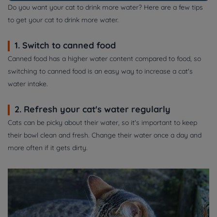
Do you want your cat to drink more water? Here are a few tips
to get your cat to drink more water.
1. Switch to canned food
Canned food has a higher water content compared to food, so
switching to canned food is an easy way to increase a cat's
water intake.
2. Refresh your cat's water regularly
Cats can be picky about their water, so it's important to keep
their bowl clean and fresh. Change their water once a day and
more often if it gets dirty.