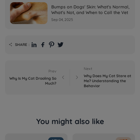
Bumps on Dogs' Skin: What's Normal,
What's Not, and When to Call the Vet
Sep 04, 2025
SHARE：

Next
Prev
Why Does My Cat Stare at


Why Is My Cat Drooling So
Me? Understanding the
Much?
Behavior
You might also like