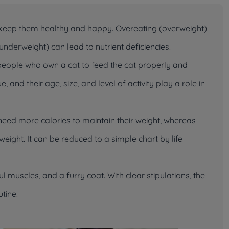
 keep them healthy and happy. Overeating (overweight)
nderweight) can lead to nutrient deficiencies.
eople who own a cat to feed the cat properly and
 and their age, size, and level of activity play a role in
need more calories to maintain their weight, whereas
eight. It can be reduced to a simple chart by life
 muscles, and a furry coat. With clear stipulations, the
utine.