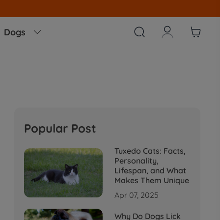



Dogs

Popular Post
Tuxedo Cats: Facts,
Personality,
Lifespan, and What
Makes Them Unique
Apr 07, 2025
Why Do Dogs Lick