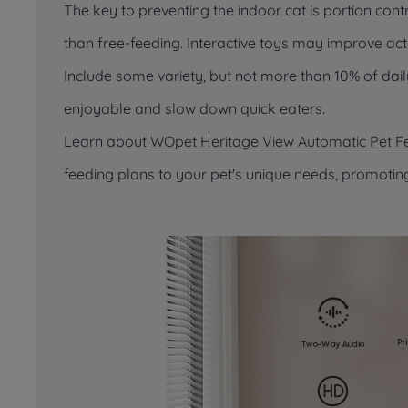
The key to preventing the indoor cat is portion cont
than free-feeding. Interactive toys may improve act
Include some variety, but not more than 10% of dai
enjoyable and slow down quick eaters.
Learn about
WOpet Heritage View Automatic Pet F
feeding plans to your pet's unique needs, promotin