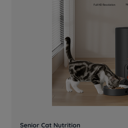
Senior Cat Nutrition