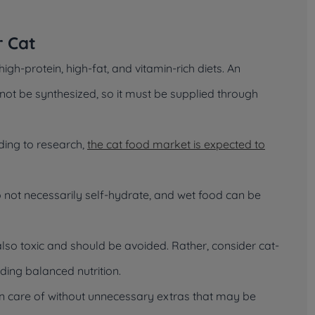
r Cat
igh-protein, high-fat, and vitamin-rich diets. An
annot be synthesized, so it must be supplied through
ding to research,
the cat food market is expected to
 do not necessarily self-hydrate, and wet food can be
lso toxic and should be avoided. Rather, consider cat-
ing balanced nutrition.
ken care of without unnecessary extras that may be