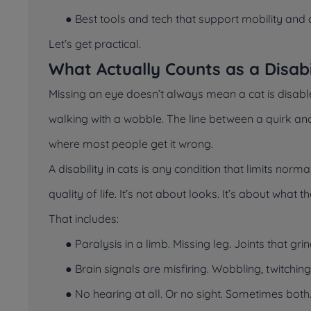
● Best tools and tech that support mobility and 
Let’s get practical.
What Actually Counts as a Disabil
Missing an eye doesn’t always mean a cat is disable
walking with a wobble. The line between a quirk and
where most people get it wrong.
A disability in cats is any condition that limits norm
quality of life. It’s not about looks. It’s about what 
That includes:
● Paralysis in a limb. Missing leg. Joints that gri
● Brain signals are misfiring. Wobbling, twitchin
● No hearing at all. Or no sight. Sometimes both