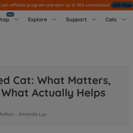
Note
All Our Orders S
ent Out From US Warehouse,No Tariff Worry!
New
hop
Explore
Support
Cats




led Cat: What Matters,
 What Actually Helps
Author：Amanda Lyu