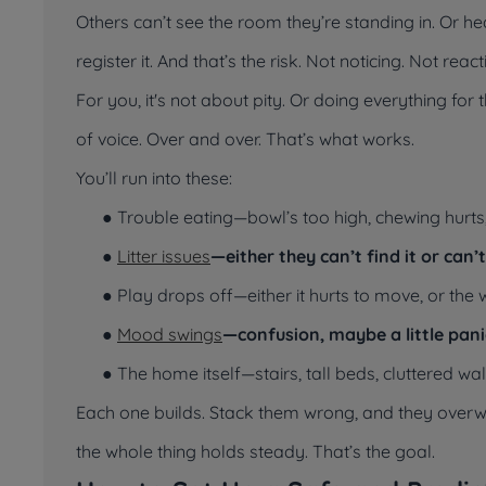
Others can’t see the room they’re standing in. Or h
register it. And that’s the risk. Not noticing. Not re
For you, it's not about pity. Or doing everything fo
of voice. Over and over. That’s what works.
You’ll run into these:
● Trouble eating—bowl’s too high, chewing hurts
●
Litter issues
—either they can’t find it or can’
● Play drops off—either it hurts to move, or the 
●
Mood swings
—confusion, maybe a little pani
● The home itself—stairs, tall beds, cluttered
Each one builds. Stack them wrong, and they overwh
the whole thing holds steady. That’s the goal.