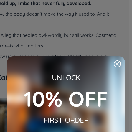
old up, limbs that never fully developed.
now the body doesn’t move the way it used to. And it
. A leg that healed awkwardly but still works. Cosmetic
form—is what matters.
ow you’ll need to support them. Identifying the real
Cat Really Looks Like
UNLOCK
10% OFF
FIRST ORDER