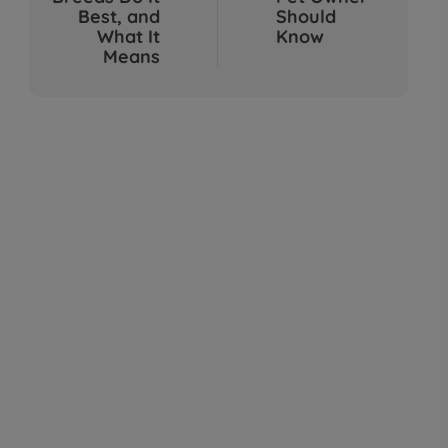
Sep 04, 2025
Best, and
Should
What It
Know
Means