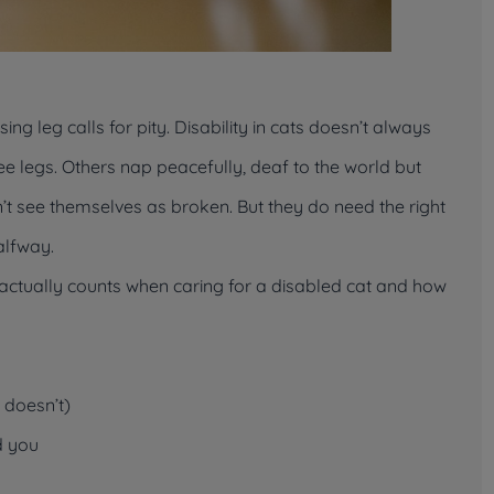
ing leg calls for pity. Disability in cats doesn’t always
e legs. Others nap peacefully, deaf to the world but
n’t see themselves as broken. But they
do
need the right
alfway.
at actually counts when caring for a disabled cat and how
t doesn’t)
d
you