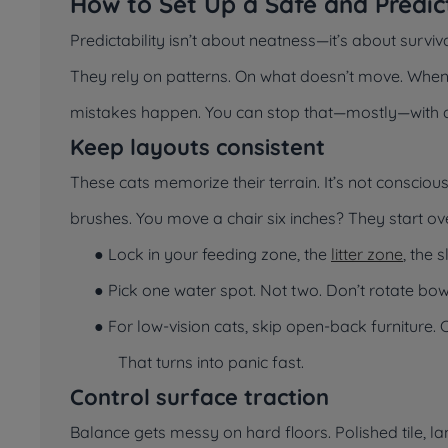
How to Set Up a Safe and Predic
Predictability isn’t about neatness—it’s about survi
They rely on patterns. On what doesn’t move. When th
mistakes happen. You can stop that—mostly—with a
Keep layouts consistent
These cats memorize their terrain. It’s not conscious
brushes. You move a chair six inches? They start ove
● Lock in your feeding zone, the
litter zone
, the 
● Pick one water spot. Not two. Don’t rotate b
● For low-vision cats, skip open-back furniture.
That turns into panic fast.
Control surface traction
Balance gets messy on hard floors. Polished tile, lam