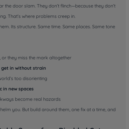
ear the door slam. They don’t flinch—because they don’t
acting. That’s where problems creep in.
r them. Its structure. Same time. Same places. Same tone
, or they miss the mark altogether
t get in without strain
world’s too disorienting
c in new spaces
 walkways become real hazards
elm you. But build around them, one fix at a time, and