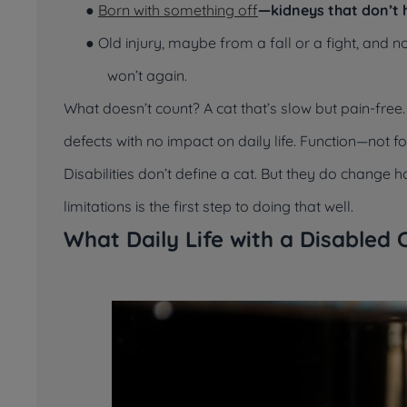
●
Born with something off
—kidneys that don’t h
● Old injury, maybe from a fall or a fight, and 
won’t again.
What doesn’t count? A cat that’s slow but pain-free
defects with no impact on daily life. Function—not 
Disabilities don’t define a cat. But they do change h
limitations is the first step to doing that well.
What Daily Life with a Disabled 