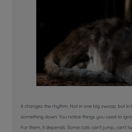
It changes the rhythm. Not in one big swoop, but in b
something down. You notice things you used to igno
For them, it depends. Some cats can’t jump, can’t twis