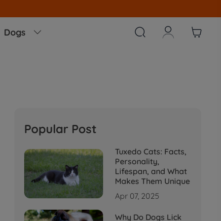
!!



Dogs

Popular Post
Tuxedo Cats: Facts,
Personality,
Lifespan, and What
Makes Them Unique
Apr 07, 2025
Why Do Dogs Lick