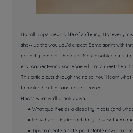
Not all limps mean a life of suffering. Not every miss
show up the way you’d expect. Some sprint with thre
perfectly content. The truth? Most disabled cats do
environment—and someone willing to meet them h
This article cuts through the noise. You’ll learn wh
to make their life—and yours—easier.
Here’s what we’ll break down:
● What qualifies as a disability in cats (and wha
● How disabilities impact daily life—for them
an
● Tips to create a safe, predictable environment