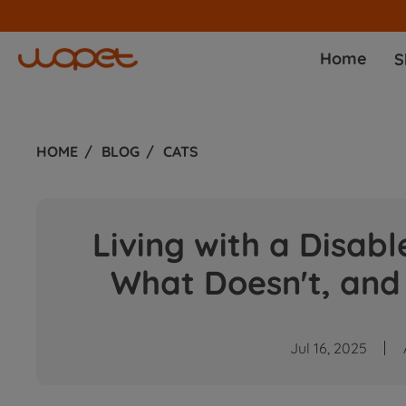
Home
S
HOME
BLOG
CATS
Living with a Disab
What Doesn't, and
Jul 16, 2025