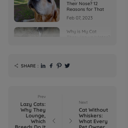
Their Nose? 12
Reasons for That
Feb 07, 2023
Why is My Cat
Throwing up Water?
Top 5 Causes Here
Feb 08, 2023
Why Does My Cat
SHARE：

Cough After
Drinking Water? 8
Potential Reasons
Mar 13, 2023
Prev
Bumps on Dogs'
Next
Lazy Cats:
Skin: What's
Why They
Cat Without
Normal, What's Not,
Lounge,
Whiskers:
and When to Call the
Which
What Every


Vet
Breeds Do It
Pet Owner