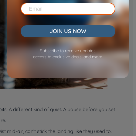
JOIN US NOW
Subscribe to receive updates.
access to exclusive deals, and more.
its. A different kind of quiet. A pause before you set
re.
t mid-air, can’t stick the landing like they used to.