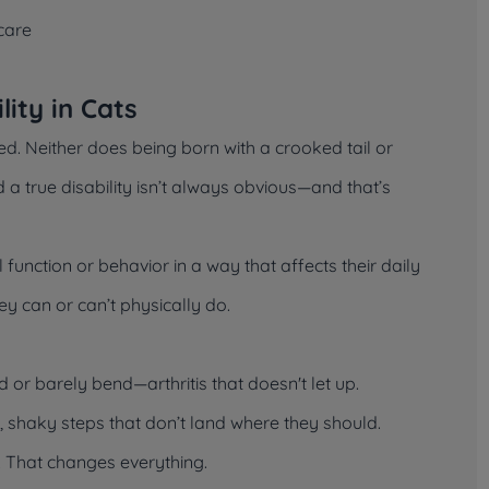
care
ity in Cats
d. Neither does being born with a crooked tail or
 a true disability isn’t always obvious—and that’s
al function or behavior in a way that affects their daily
they can or can’t physically do.
nd or barely bend—arthritis that doesn't let up.
g, shaky steps that don’t land where they should.
. That changes everything.