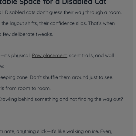
table Space for a Disabled Cat
val. Disabled cats don’t guess their way through a room.
e layout shifts, their confidence slips. That’s when
 few deliberate tweaks.
—it’s physical.
Paw placement
, scent trails, and wall
r.
sleeping zone. Don’t shuffle them around just to see.
owls from room to room.
 Crawling behind something and not finding the way out?
inate, anything slick—it’s like walking on ice. Every