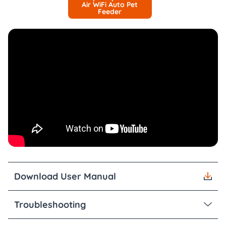
Air WiFi Auto Pet
Feeder
Download User Manual
Troubleshooting