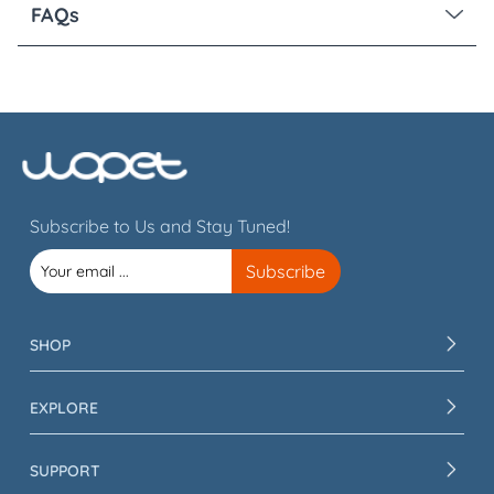
FAQs
Subscribe to Us and Stay Tuned!
SHOP
EXPLORE
SUPPORT