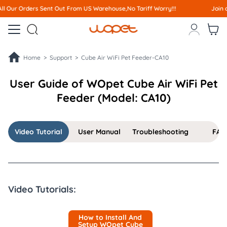
Out From US Warehouse,No Tariff Worry!!!
Join affiliate program a



Home >
Support >
Cube Air WiFi Pet Feeder-CA10
User Guide of WOpet Cube Air WiFi Pet
Feeder (Model: CA10)
Video Tutorial
User Manual
Troubleshooting
FAQ
Video Tutorials:
How to Install And
Setup WOpet Cube