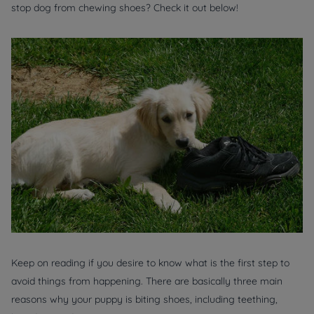
stop dog from chewing shoes? Check it out below!
Keep on reading if you desire to know what is the first step to
avoid things from happening. There are basically three main
reasons why your puppy is biting shoes, including teething,