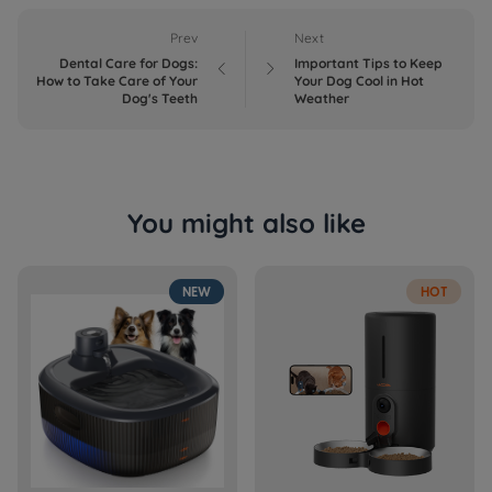
Prev
Next
Dental Care for Dogs:
Important Tips to Keep


How to Take Care of Your
Your Dog Cool in Hot
Dog's Teeth
Weather
You might also like
NEW
HOT