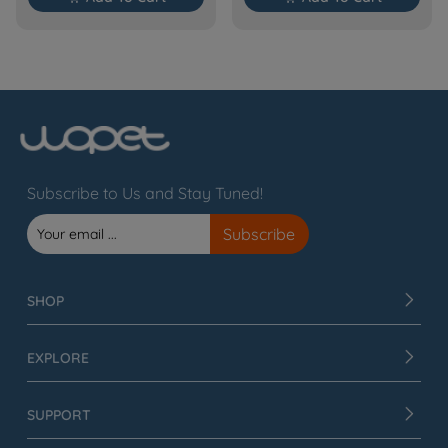
Subscribe to Us and Stay Tuned!
SHOP
EXPLORE
SUPPORT