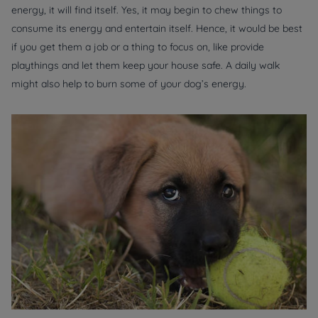
energy, it will find itself. Yes, it may begin to chew things to
consume its energy and entertain itself. Hence, it would be best
if you get them a job or a thing to focus on, like provide
playthings and let them keep your house safe. A daily walk
might also help to burn some of your dog’s energy.