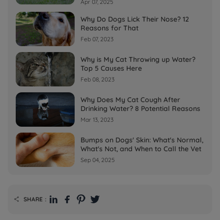
Apr 07, 2025
Why Do Dogs Lick Their Nose? 12
Reasons for That
Feb 07, 2023
Why is My Cat Throwing up Water?
Top 5 Causes Here
Feb 08, 2023
Why Does My Cat Cough After
Drinking Water? 8 Potential Reasons
Mar 13, 2023
Bumps on Dogs' Skin: What's Normal,
What's Not, and When to Call the Vet
Sep 04, 2025
SHARE：
