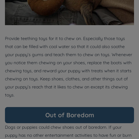
Provide teething toys for it to chew on. Especially those toys
that can be filled with cool water so that it could also soothe
your puppy’s gums and teach them to chew on toys. Whenever
you notice them chewing on your shoes, replace the boots with
chewing toys, and reward your puppy with treats when it starts
chewing on toys. Keep shoes, clothes, and other things out of
your puppy’s reach that it likes to chew on except its chewing
toys.
Out of Boredom
Dogs or puppies could chew shoes out of boredom. If your
puppy has no other entertainment activities to have fun or burn