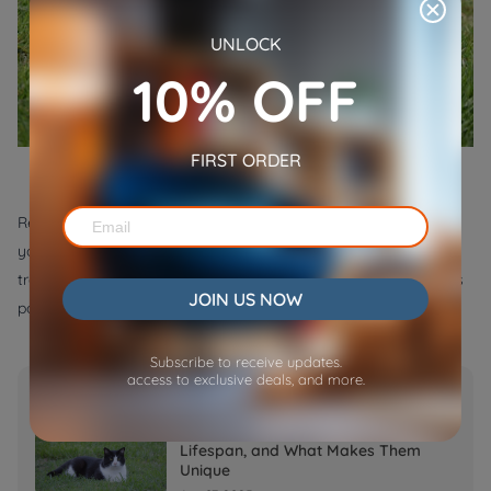
UNLOCK
10% OFF
FIRST ORDER
Remember not to scold it or yell at it when you found it biting
your shoes, as this could frighten it. They just only need to be
trained. Love your puppy and keep it as a company as much as
JOIN US NOW
possible.
Subscribe to receive updates.
access to exclusive deals, and more.
Popular Post
Tuxedo Cats: Facts, Personality,
Lifespan, and What Makes Them
Unique