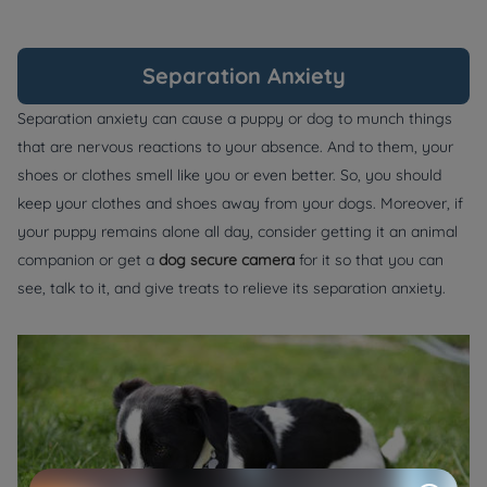
Separation Anxiety
Separation anxiety can cause a puppy or dog to munch things
that are nervous reactions to your absence. And to them, your
shoes or clothes smell like you or even better. So, you should
keep your clothes and shoes away from your dogs. Moreover, if
your puppy remains alone all day, consider getting it an animal
companion or get a
dog secure camera
for it so that you can
see, talk to it, and give treats to relieve its separation anxiety.