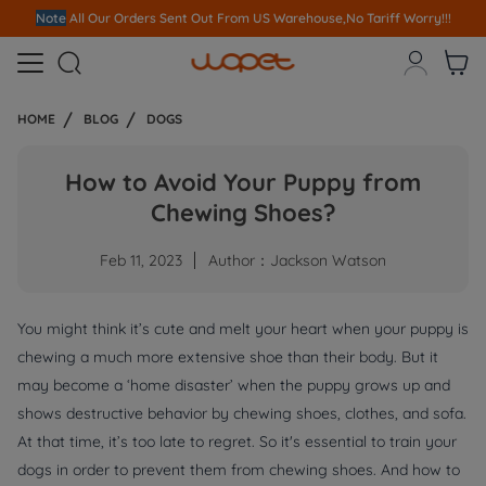
Note
All Our Orders S
ent Out From US Warehouse,No Tariff Worry!!!



HOME
BLOG
DOGS
How to Avoid Your Puppy from
Chewing Shoes?
Feb 11, 2023
Author：Jackson Watson
You might think it’s cute and melt your heart when your puppy is
chewing a much more extensive shoe than their body. But it
may become a ‘home disaster’ when the puppy grows up and
shows destructive behavior by chewing shoes, clothes, and sofa.
At that time, it’s too late to regret. So it's essential to train your
dogs in order to prevent them from chewing shoes. And how to