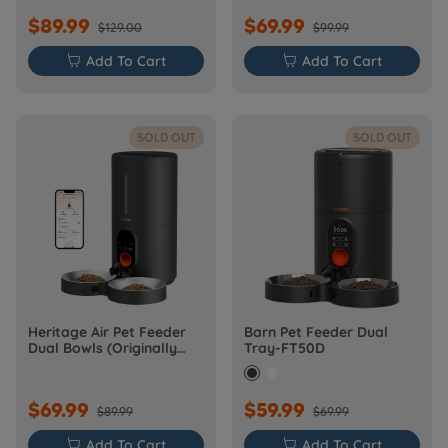
$89.99
$69.99
$129.00
$99.99

Add To Cart

Add To Cart
SOLD OUT
SOLD OUT
Heritage Air Pet Feeder
Barn Pet Feeder Dual
Dual Bowls (Originally
Tray-FT50D
Barn-FW50D Plus)
$69.99
$59.99
$89.99
$69.99

Add To Cart

Add To Cart