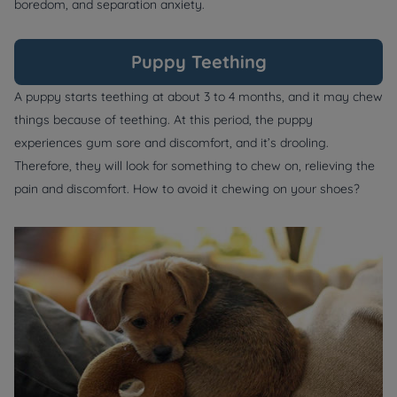
boredom, and separation anxiety.
Puppy Teething
A puppy starts teething at about 3 to 4 months, and it may chew
things because of teething. At this period, the puppy
experiences gum sore and discomfort, and it’s drooling.
Therefore, they will look for something to chew on, relieving the
pain and discomfort. How to avoid it chewing on your shoes?