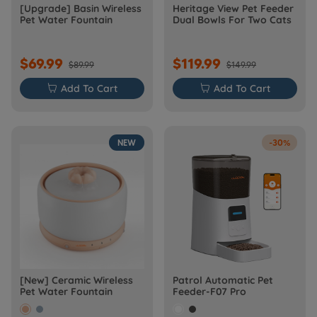
[Upgrade] Basin Wireless
Heritage View Pet Feeder
Pet Water Fountain
Dual Bowls For Two Cats
$69.99
$119.99
$89.99
$149.99

Add To Cart

Add To Cart
NEW
-30%
[New] Ceramic Wireless
Patrol Automatic Pet
Pet Water Fountain
Feeder-F07 Pro