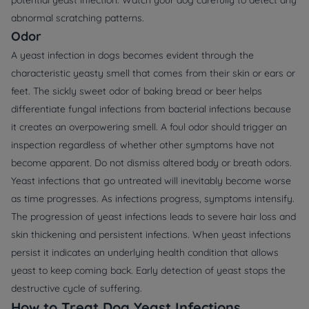
abnormal scratching patterns.
Odor
A yeast infection in dogs becomes evident through the
characteristic yeasty smell that comes from their skin or ears or
feet. The sickly sweet odor of baking bread or beer helps
differentiate fungal infections from bacterial infections because
it creates an overpowering smell. A foul odor should trigger an
inspection regardless of whether other symptoms have not
become apparent. Do not dismiss altered body or breath odors.
Yeast infections that go untreated will inevitably become worse
as time progresses. As infections progress, symptoms intensify.
The progression of yeast infections leads to severe hair loss and
skin thickening and persistent infections. When yeast infections
persist it indicates an underlying health condition that allows
yeast to keep coming back. Early detection of yeast stops the
destructive cycle of suffering.
How to Treat Dog Yeast Infections