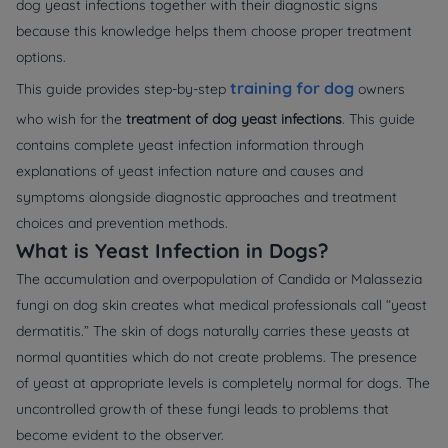
dog yeast infections together with their diagnostic signs
because this knowledge helps them choose proper treatment
options.
training for dog
This guide provides step-by-step
owners
who wish for the
treatment of dog yeast infections
. This guide
contains complete yeast infection information through
explanations of yeast infection nature and causes and
symptoms alongside diagnostic approaches and treatment
choices and prevention methods.
What is Yeast Infection in Dogs?
The accumulation and overpopulation of Candida or Malassezia
fungi on dog skin creates what medical professionals call “yeast
dermatitis.” The skin of dogs naturally carries these yeasts at
normal quantities which do not create problems. The presence
of yeast at appropriate levels is completely normal for dogs. The
uncontrolled growth of these fungi leads to problems that
become evident to the observer.