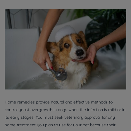
Home remedies provide natural and effective methods to
control yeast overgrowth in dogs when the infection is mild or in
its early stages. You must seek veterinary approval for any
home treatment you plan to use for your pet because their