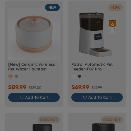
NEW
-30%
[New] Ceramic Wireless
Patrol Automatic Pet
Pet Water Fountain
Feeder-F07 Pro
$89.99
$69.99
$129.00
$99.99

Add To Cart

Add To Cart
SOLD OUT
SOLD OUT