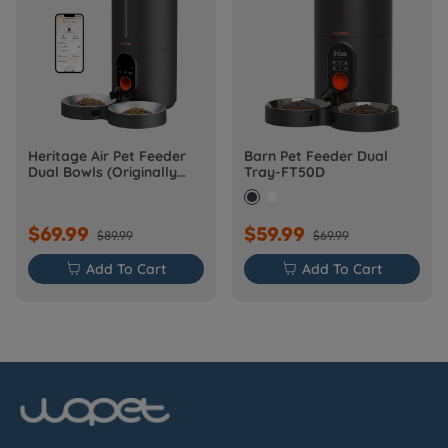
Heritage Air Pet Feeder
Barn Pet Feeder Dual
Dual Bowls (Originally
Tray-FT50D
Barn-FW50D Plus)
$69.99
$59.99
$89.99
$69.99

Add To Cart

Add To Cart