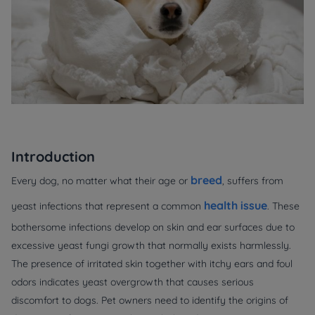
Introduction
breed
Every dog, no matter what their age or
, suffers from
health issue
yeast infections that represent a common
. These
bothersome infections develop on skin and ear surfaces due to
excessive yeast fungi growth that normally exists harmlessly.
The presence of irritated skin together with itchy ears and foul
odors indicates yeast overgrowth that causes serious
discomfort to dogs. Pet owners need to identify the origins of