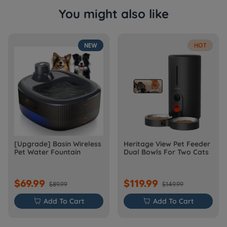
You might also like
NEW
HOT
[Upgrade] Basin Wireless
Heritage View Pet Feeder
Pet Water Fountain
Dual Bowls For Two Cats
$69.99
$119.99
$89.99
$149.99

Add To Cart

Add To Cart