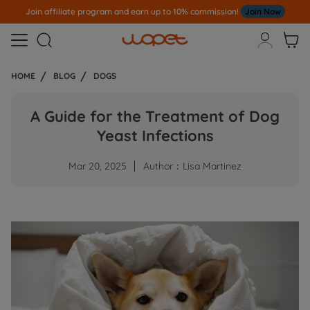
n affiliate program and earn up to 10% commission!
Join Now
Not



HOME
BLOG
DOGS
A Guide for the Treatment of Dog
Yeast Infections
Mar 20, 2025
Author：Lisa Martinez