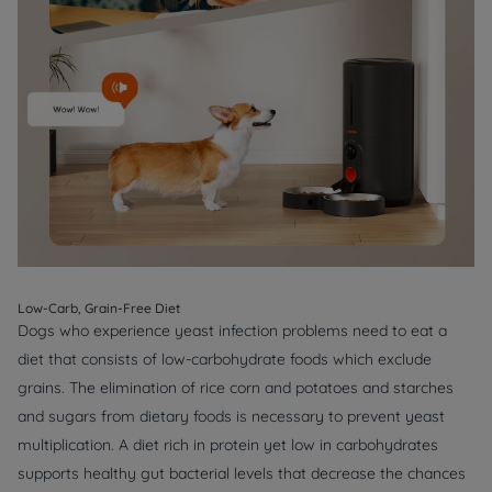
Low-Carb, Grain-Free Diet
Dogs who experience yeast infection problems need to eat a
diet that consists of low-carbohydrate foods which exclude
grains. The elimination of rice corn and potatoes and starches
and sugars from dietary foods is necessary to prevent yeast
multiplication. A diet rich in protein yet low in carbohydrates
supports healthy gut bacterial levels that decrease the chances