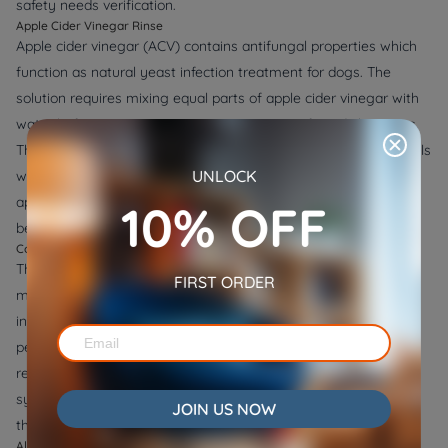
safety needs verification.
Apple Cider Vinegar Rinse
Apple cider vinegar (ACV) contains antifungal properties which
function as natural yeast infection treatment for dogs. The
solution requires mixing equal parts of apple cider vinegar with
water before using it as a spray or rinse on infected skin areas.
The solution has dual functions because it controls skin pH levels
UNLOCK
while controlling yeast population growth. The application of
apple cider vinegar should never be used on damaged skin
10% OFF
because it produces discomfort and burning sensations.
Coconut Oil Application
The antifungal and antibacterial properties found in coconut oil
FIRST ORDER
make this substance an excellent treatment choice for yeast
infections in dogs. The regular application of coconut oil twice
per day to yeast-infected areas helps fight yeast growth and
reduces inflammation and controls itchiness. The immune
system of your dog will receive coconut oil benefits through
JOIN US NOW
their food while the body fights yeast infections internally.
Aloe Vera for Relief