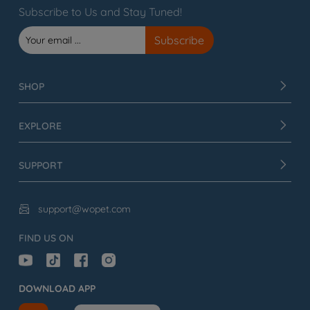
Subscribe to Us and Stay Tuned!
SHOP
EXPLORE
SUPPORT
support@wopet.com

FIND US ON
DOWNLOAD APP