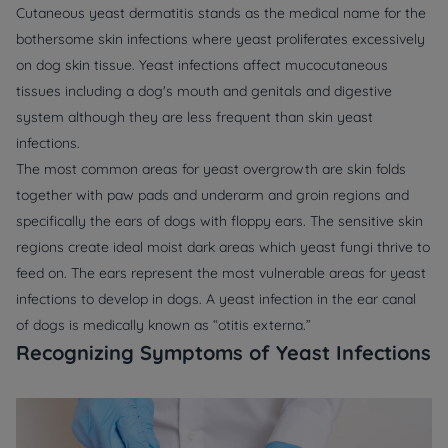
Cutaneous yeast dermatitis stands as the medical name for the
bothersome skin infections where yeast proliferates excessively
on dog skin tissue. Yeast infections affect mucocutaneous
tissues including a dog's mouth and genitals and digestive
system although they are less frequent than skin yeast
infections.
The most common areas for yeast overgrowth are skin folds
together with paw pads and underarm and groin regions and
specifically the ears of dogs with floppy ears. The sensitive skin
regions create ideal moist dark areas which yeast fungi thrive to
feed on. The ears represent the most vulnerable areas for yeast
infections to develop in dogs. A yeast infection in the ear canal
of dogs is medically known as “otitis externa.”
Recognizing Symptoms of Yeast Infections