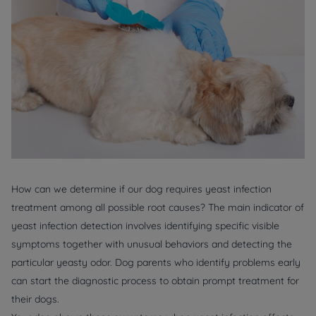
How can we determine if our dog requires yeast infection
treatment among all possible root causes? The main indicator of
yeast infection detection involves identifying specific visible
symptoms together with unusual behaviors and detecting the
particular yeasty odor. Dog parents who identify problems early
can start the diagnostic process to obtain prompt treatment for
their dogs.