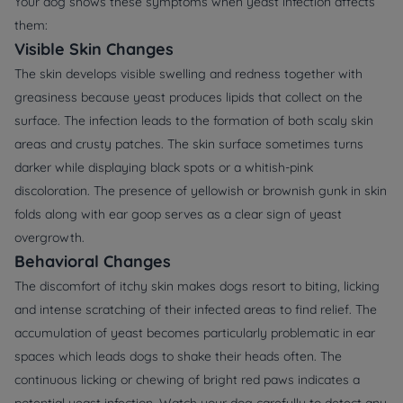
Your dog shows these symptoms when yeast infection affects
them:
Visible Skin Changes
The skin develops visible swelling and redness together with
greasiness because yeast produces lipids that collect on the
surface. The infection leads to the formation of both scaly skin
areas and crusty patches. The skin surface sometimes turns
darker while displaying black spots or a whitish-pink
discoloration. The presence of yellowish or brownish gunk in skin
folds along with ear goop serves as a clear sign of yeast
overgrowth.
Behavioral Changes
The discomfort of itchy skin makes dogs resort to biting, licking
and intense scratching of their infected areas to find relief. The
accumulation of yeast becomes particularly problematic in ear
spaces which leads dogs to shake their heads often. The
continuous licking or chewing of bright red paws indicates a
potential yeast infection. Watch your dog carefully to detect any