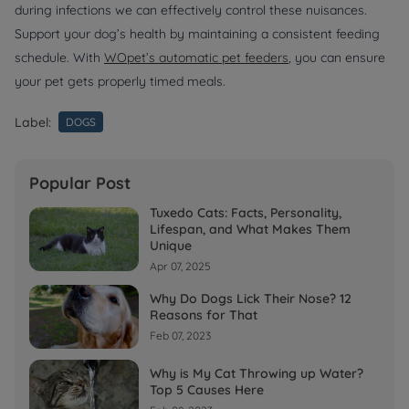
during infections we can effectively control these nuisances.
Support your dog’s health by maintaining a consistent feeding
schedule. With
WOpet’s automatic pet feeders
, you can ensure
your pet gets properly timed meals.
Label:
DOGS
Popular Post
Tuxedo Cats: Facts, Personality,
Lifespan, and What Makes Them
Unique
Apr 07, 2025
Why Do Dogs Lick Their Nose? 12
Reasons for That
Feb 07, 2023
Why is My Cat Throwing up Water?
Top 5 Causes Here