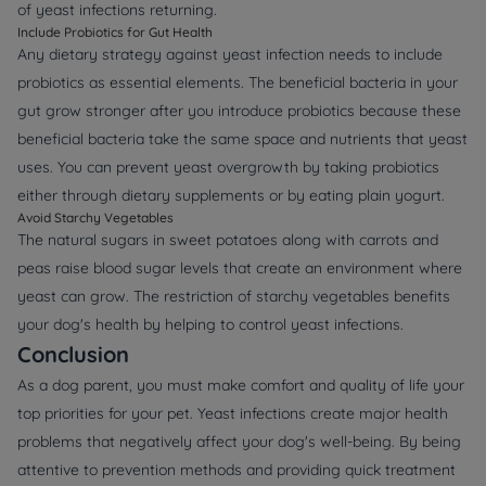
of yeast infections returning.
Include Probiotics for Gut Health
Any dietary strategy against yeast infection needs to include
probiotics as essential elements. The beneficial bacteria in your
gut grow stronger after you introduce probiotics because these
beneficial bacteria take the same space and nutrients that yeast
uses. You can prevent yeast overgrowth by taking probiotics
either through dietary supplements or by eating plain yogurt.
Avoid Starchy Vegetables
The natural sugars in sweet potatoes along with carrots and
peas raise blood sugar levels that create an environment where
yeast can grow. The restriction of starchy vegetables benefits
your dog's health by helping to control yeast infections.
Conclusion
As a dog parent, you must make comfort and quality of life your
top priorities for your pet. Yeast infections create major health
problems that negatively affect your dog's well-being. By being
attentive to prevention methods and providing quick treatment