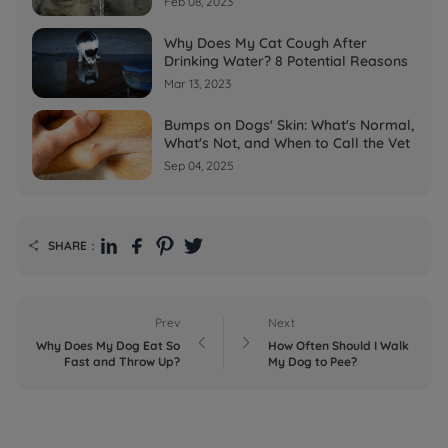
Feb 08, 2023
Why Does My Cat Cough After
Drinking Water? 8 Potential Reasons
Mar 13, 2023
Bumps on Dogs' Skin: What's Normal,
What's Not, and When to Call the Vet
Sep 04, 2025
SHARE：

Prev
Next


Why Does My Dog Eat So
How Often Should I Walk
Fast and Throw Up?
My Dog to Pee?