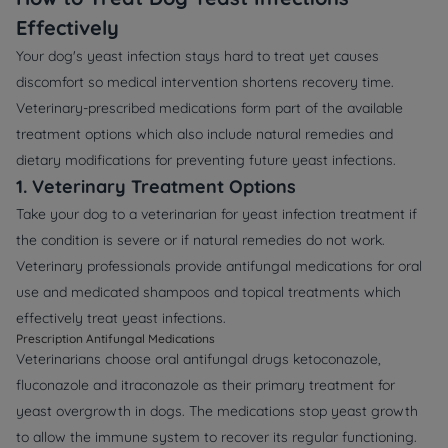
Effectively
Your dog's yeast infection stays hard to treat yet causes
discomfort so medical intervention shortens recovery time.
Veterinary-prescribed medications form part of the available
treatment options which also include natural remedies and
dietary modifications for preventing future yeast infections.
1. Veterinary Treatment Options
Take your dog to a veterinarian for yeast infection treatment if
the condition is severe or if natural remedies do not work.
Veterinary professionals provide antifungal medications for oral
use and medicated shampoos and topical treatments which
effectively treat yeast infections.
Prescription Antifungal Medications
Veterinarians choose oral antifungal drugs ketoconazole,
fluconazole and itraconazole as their primary treatment for
yeast overgrowth in dogs. The medications stop yeast growth
to allow the immune system to recover its regular functioning.