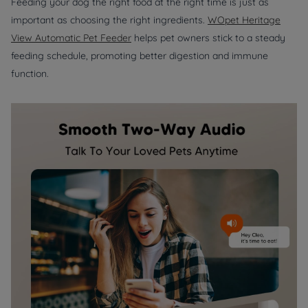
Feeding your dog the right food at the right time is just as
important as choosing the right ingredients.
WOpet Heritage
View Automatic Pet Feeder
helps pet owners stick to a steady
feeding schedule, promoting better digestion and immune
function.