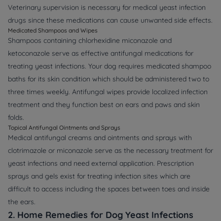
Veterinary supervision is necessary for medical yeast infection
drugs since these medications can cause unwanted side effects.
Medicated Shampoos and Wipes
Shampoos containing chlorhexidine miconazole and
ketoconazole serve as effective antifungal medications for
treating yeast infections. Your dog requires medicated shampoo
baths for its skin condition which should be administered two to
three times weekly. Antifungal wipes provide localized infection
treatment and they function best on ears and paws and skin
folds.
Topical Antifungal Ointments and Sprays
Medical antifungal creams and ointments and sprays with
clotrimazole or miconazole serve as the necessary treatment for
yeast infections and need external application. Prescription
sprays and gels exist for treating infection sites which are
difficult to access including the spaces between toes and inside
the ears.
2. Home Remedies for Dog Yeast Infections