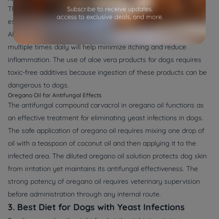
The recognized healing and calming properties of Aloe vera
Subscribe to receive updates.
access to exclusive deals, and more.
establish it as an efficient remedy for yeast infections in dogs.
Aloe vera gel in its pure form applied to affected skin areas
multiple times daily will help minimize itching and reduce
inflammation. The use of aloe vera products for dogs requires
toxic-free additives because ingestion of these products can be
dangerous to dogs.
Oregano Oil for Antifungal Effects
The antifungal compound carvacrol in oregano oil functions as
an effective treatment for eliminating yeast infections in dogs.
The safe application of oregano oil requires mixing one drop of
oil with a teaspoon of coconut oil and then applying it to the
infected area. The diluted oregano oil solution protects dog skin
from irritation yet maintains its antifungal effectiveness. The
strong potency of oregano oil requires veterinary supervision
before administration through any internal route.
3. Best Diet for Dogs with Yeast Infections