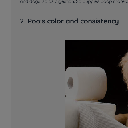
and dogs, so as digestion. So puppies poop more o
2. Poo's color and consistency