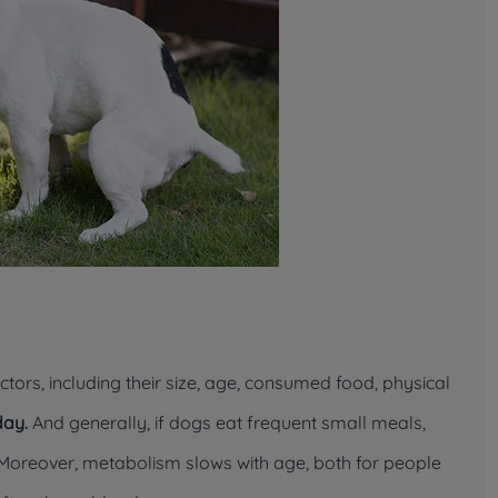
rs, including their size, age, consumed food, physical
day.
And generally, if dogs eat frequent small meals,
 Moreover, metabolism slows with age, both for people