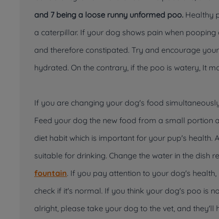
and 7 being a loose runny unformed poo.
Healthy po
a caterpillar. If your dog shows pain when poopin
and therefore constipated. Try and encourage your
hydrated. On the contrary, if the poo is watery, It 
If you are changing your dog's food simultaneously,
Feed your dog the new food from a small portion a
diet habit which is important for your pup's health. 
suitable for drinking. Change the water in the dish 
fountain
. If you pay attention to your dog's health
check if it's normal. If you think your dog's poo is n
alright, please take your dog to the vet, and they'll 