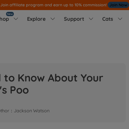
Join affiliate program and earn up to 10% commission!
Join Now
New
hop
Explore
Support
Cats




d to Know About Your
's Poo
uthor：Jackson Watson