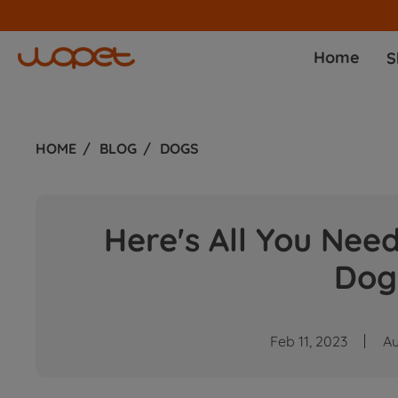
Home
S
HOME
BLOG
DOGS
Here's All You Nee
Dog
Feb 11, 2023
A