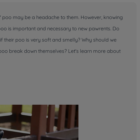
ts' poo may be a headache to them. However, knowing
ir poo is important and necessary to new pawrents. Do
f their poo is very soft and smelly? Why should we
r poo break down themselves? Let's learn more about