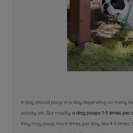
A dog should poop in a day depending on many facto
activity, etc. But mostly,
a dog poops 1-5 times per 
they may poop more times per day, like 4-5 times.