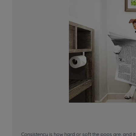
Consistency is how hard or soft the poos are, and it