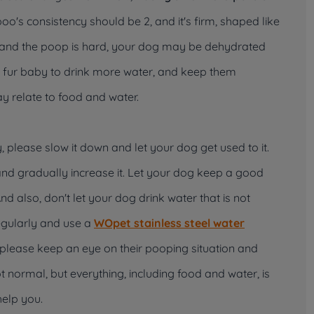
o's consistency should be 2, and it's firm, shaped like
g and the poop is hard, your dog may be dehydrated
 fur baby to drink more water, and keep them
may relate to food and water.
 please slow it down and let your dog get used to it.
nd gradually increase it. Let your dog keep a good
And also, don't let your dog drink water that is not
regularly and use a
WOpet stainless steel
water
, please keep an eye on their pooping situation and
ot normal, but everything, including food and water, is
help you.