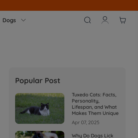



Dogs

Popular Post
Tuxedo Cats: Facts,
Personality,
Lifespan, and What
Makes Them Unique
Apr 07, 2025
Why Do Dogs Lick