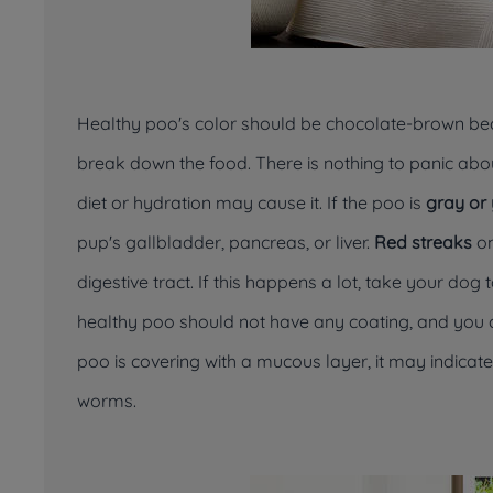
Healthy poo's color should be chocolate-brown bec
break down the food. There is nothing to panic abou
diet or hydration may cause it. If the poo is
gray or
pup's gallbladder, pancreas, or liver.
Red streaks
on
digestive tract. If this happens a lot, take your dog
healthy poo should not have any coating, and you can
poo is covering with a mucous layer, it may indicat
worms.