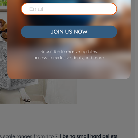
JOIN US NOW
Subscribe to receive updates.
access to exclusive deals, and more.
s scale ranges from 1 to 7,
1 being small hard pellets