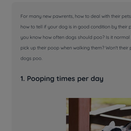
For many new pawrents, how to deal with their pe
how to tell if your dog is in good condition by the
you know how often dogs should poo? Is it normal i
pick up their poop when walking them? Won't thei
dogs poo.
1. Pooping times per day