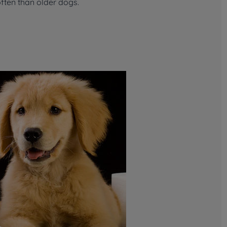
ften than older dogs.