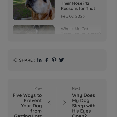
Their Nose? 12
Reasons for That
Feb 07, 2023
Why is My Cat
Throwing up Water?
Top 5 Causes Here
Feb 08, 2023
Why Does My Cat
SHARE：

Cough After
Drinking Water? 8
Potential Reasons
Mar 13, 2023
Prev
Next
Bumps on Dogs'
Five Ways to
Why Does
Skin: What's
Prevent
My Dog
Normal, What's Not,


Your Dog
Sleep with
and When to Call the
from
His Eyes
Vet
Getting Lost
Open?