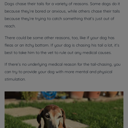
Dogs chase their tails for a variety of reasons. Some dogs do it
because they’re bored or anxious, while others chase their tails
because they’re trying to catch something that’s just out of
reach.
There could be some other reasons, too, like if your dog has
fleas or an itchy bottom. If your dog is chasing his tail a lot, it’s
best to take him to the vet to rule out any medical causes.
If there’s no underlying medical reason for the tail-chasing, you
can try to provide your dog with more mental and physical
stimulation.