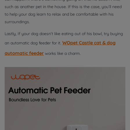
such as another pet in the house. If this is the case, you’ll need
to help your dog learn to relax and be comfortable with his
surroundings.
Lastly, If your dog doesn’t like eating out of his bowl, try buying
WOpet Castle cat & dog
an automatic dog feeder for it.
automatic feeder
works like a charm.