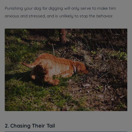
Punishing your dog for digging will only serve to make him
anxious and stressed, and is unlikely to stop the behavior.
2. Chasing Their Tail