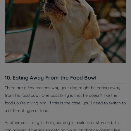
10. Eating Away From the Food Bowl
There are a few reasons why your dog might be eating away
from his food bowl. One possibility is that he doesn’t like the
food you’re giving him. If this is the case, you’ll need to switch to
a different type of food.
Another possibility is that your dog is anxious or stressed. This
can happen if there’s something going on that he doesn’t like,