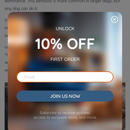
dominance. This behavior is more common in larger dogs, but
any dog can do it.
If your dog is sitting on your feet, he’s probably trying to assert
his dominance over you. It’s important not to encourage this
UNLOCK
behavior, as it can lead to other problems down the road.
10% OFF
Instead, try to ignore your dog when he’s sitting on your feet.
Then, praise him and give him a treat if he gets up. With time
FIRST ORDER
and patience, your dog will learn that sitting on your feet is not
acceptable behavior.
JOIN US NOW
Subscribe to receive updates.
access to exclusive deals, and more.