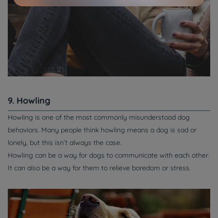
9. Howling
Howling is one of the most commonly misunderstood dog
behaviors. Many people think howling means a dog is sad or
lonely, but this isn’t always the case.
Howling can be a way for dogs to communicate with each other.
It can also be a way for them to relieve boredom or stress.