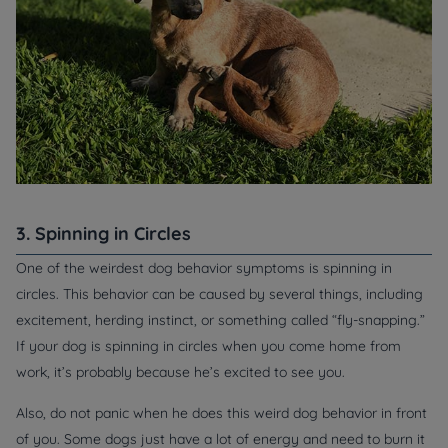
3. Spinning in Circles
One of the weirdest dog behavior symptoms is spinning in
circles. This behavior can be caused by several things, including
excitement, herding instinct, or something called “fly-snapping.”
If your dog is spinning in circles when you come home from
work, it’s probably because he’s excited to see you.
Also, do not panic when he does this weird dog behavior in front
of you. Some dogs just have a lot of energy and need to burn it