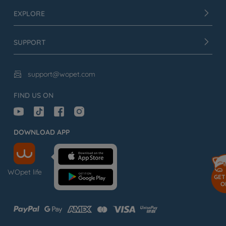
EXPLORE
SUPPORT
support@wopet.com

FIND US ON
DOWNLOAD APP
WOpet life
GET
O