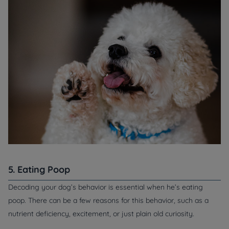
5. Eating Poop
Decoding your dog’s behavior is essential when he’s eating
poop. There can be a few reasons for this behavior, such as a
nutrient deficiency, excitement, or just plain old curiosity.