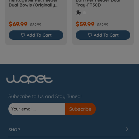
Heritage Air Pet Feeder
Barn Pet Feeder Dual
Dual Bowls (Originally
Tray-FT50D
Barn-FW50D Plus)
$69.99
$59.99
$89.99
$69.99

Add To Cart

Add To Cart
Subscribe to Us and Stay Tuned!
SHOP