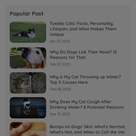
Popular Post
Tuxedo Cats: Facts, Personality,
Lifespan, and What Makes Them
Unique
Apr 07, 2025
Why Do Dogs Lick Their Nose? 12
Reasons for That
Feb 07, 2023
Why is My Cat Throwing up Water?
Top 5 Causes Here
Feb 08, 2023
Why Does My Cat Cough After
Drinking Water? 8 Potential Reasons
Mar 13, 2023
Bumps on Dogs' Skin: What's Normal,
What's Not, and When to Call the Vet