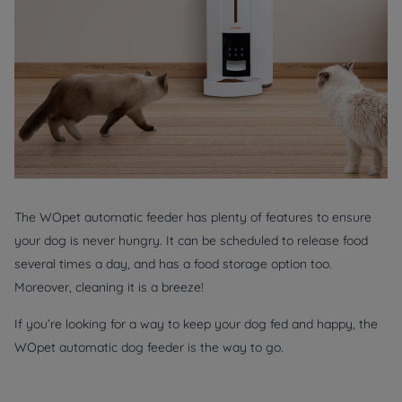
The WOpet automatic feeder has plenty of features to ensure
your dog is never hungry. It can be scheduled to release food
several times a day, and has a food storage option too.
Moreover, cleaning it is a breeze!
If you’re looking for a way to keep your dog fed and happy, the
WOpet automatic dog feeder is the way to go.