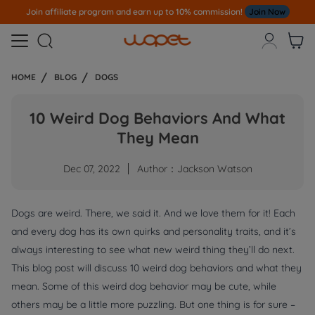
Join affiliate program and earn up to 10% commission!
Join Now



HOME
BLOG
DOGS
10 Weird Dog Behaviors And What
They Mean
Dec 07, 2022
Author：Jackson Watson
Dogs are weird. There, we said it. And we love them for it! Each
and every dog has its own quirks and personality traits, and it’s
always interesting to see what new weird thing they’ll do next.
This blog post will discuss 10 weird dog behaviors and what they
mean. Some of this weird dog behavior may be cute, while
others may be a little more puzzling. But one thing is for sure –