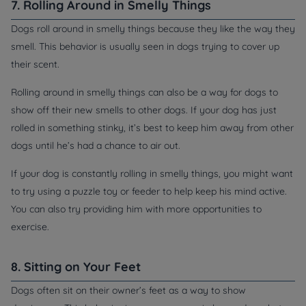
7. Rolling Around in Smelly Things
Dogs roll around in smelly things because they like the way they
smell. This behavior is usually seen in dogs trying to cover up
their scent.
Rolling around in smelly things can also be a way for dogs to
show off their new smells to other dogs. If your dog has just
rolled in something stinky, it’s best to keep him away from other
dogs until he’s had a chance to air out.
If your dog is constantly rolling in smelly things, you might want
to try using a puzzle toy or feeder to help keep his mind active.
You can also try providing him with more opportunities to
exercise.
8. Sitting on Your Feet
Dogs often sit on their owner’s feet as a way to show