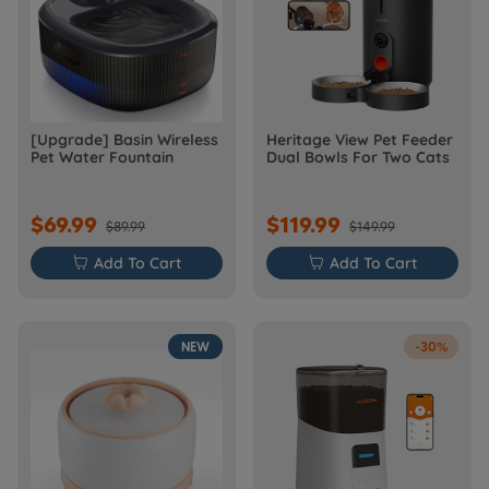
[Upgrade] Basin Wireless
Heritage View Pet Feeder
Pet Water Fountain
Dual Bowls For Two Cats
$69.99
$119.99
$89.99
$149.99

Add To Cart

Add To Cart
NEW
-30%