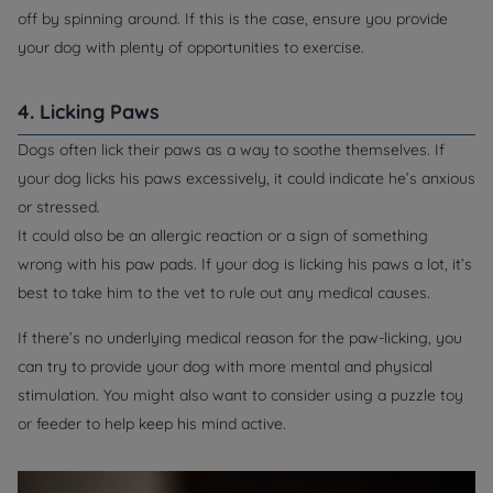
off by spinning around. If this is the case, ensure you provide
your dog with plenty of opportunities to exercise.
4. Licking Paws
Dogs often lick their paws as a way to soothe themselves. If
your dog licks his paws excessively, it could indicate he’s anxious
or stressed.
It could also be an allergic reaction or a sign of something
wrong with his paw pads. If your dog is licking his paws a lot, it’s
best to take him to the vet to rule out any medical causes.
If there’s no underlying medical reason for the paw-licking, you
can try to provide your dog with more mental and physical
stimulation. You might also want to consider using a puzzle toy
or feeder to help keep his mind active.