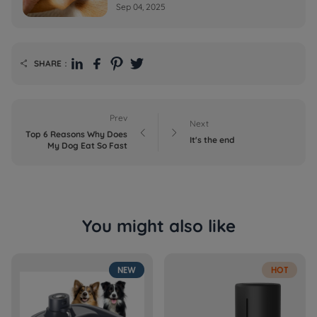
Sep 04, 2025
SHARE：

Prev
Next


Top 6 Reasons Why Does
It's the end
My Dog Eat So Fast
You might also like
NEW
HOT