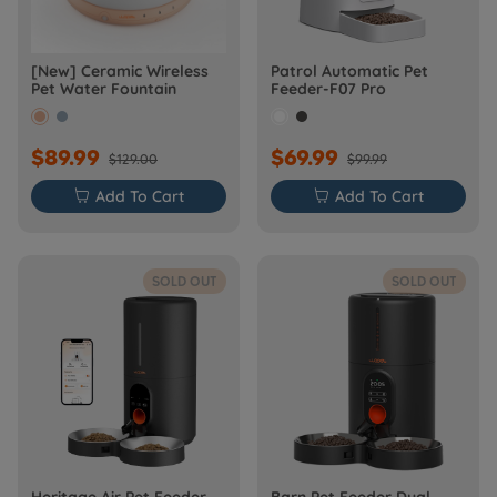
[New] Ceramic Wireless
Patrol Automatic Pet
Pet Water Fountain
Feeder-F07 Pro
$89.99
$69.99
$129.00
$99.99

Add To Cart

Add To Cart
SOLD OUT
SOLD OUT