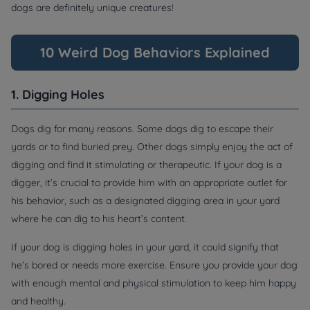
dogs are definitely unique creatures!
10 Weird Dog Behaviors Explained
1. Digging Holes
Dogs dig for many reasons. Some dogs dig to escape their
yards or to find buried prey. Other dogs simply enjoy the act of
digging and find it stimulating or therapeutic. If your dog is a
digger, it’s crucial to provide him with an appropriate outlet for
his behavior, such as a designated digging area in your yard
where he can dig to his heart’s content.
If your dog is digging holes in your yard, it could signify that
he’s bored or needs more exercise. Ensure you provide your dog
with enough mental and physical stimulation to keep him happy
and healthy.