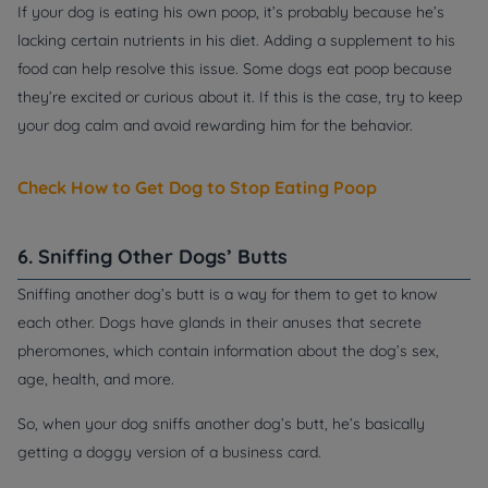
If your dog is eating his own poop, it’s probably because he’s
lacking certain nutrients in his diet. Adding a supplement to his
food can help resolve this issue. Some dogs eat poop because
they’re excited or curious about it. If this is the case, try to keep
your dog calm and avoid rewarding him for the behavior.
Check How to Get Dog to Stop Eating Poop
6. Sniffing Other Dogs’ Butts
Sniffing another dog’s butt is a way for them to get to know
each other. Dogs have glands in their anuses that secrete
pheromones, which contain information about the dog’s sex,
age, health, and more.
So, when your dog sniffs another dog’s butt, he’s basically
getting a doggy version of a business card.