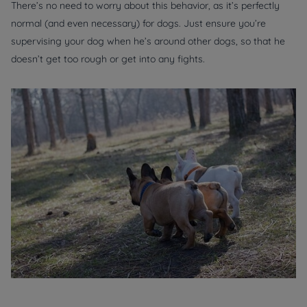
There’s no need to worry about this behavior, as it’s perfectly
normal (and even necessary) for dogs. Just ensure you’re
supervising your dog when he’s around other dogs, so that he
doesn’t get too rough or get into any fights.