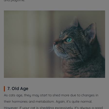
and playtime.
7. Old Age
As cats age, they may start to shed more due to changes in
their hormones and metabolism. Again, it’s quite normal.
However, if your cat is shedding excessively, it's always a good