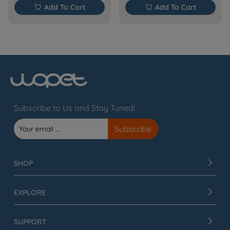

Add To Cart

Add To Cart
Subscribe to Us and Stay Tuned!
SHOP
EXPLORE
SUPPORT