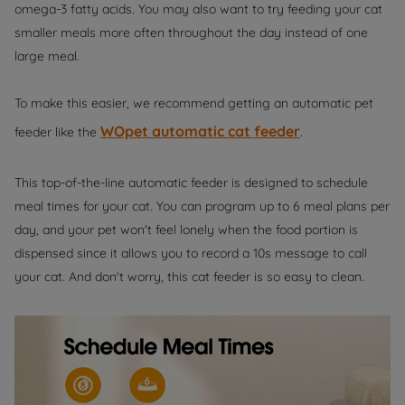
omega-3 fatty acids. You may also want to try feeding your cat
smaller meals more often throughout the day instead of one
large meal.
To make this easier, we recommend getting an automatic pet
WOpet automatic cat feeder
feeder like the
.
This top-of-the-line automatic feeder is designed to schedule
meal times for your cat. You can program up to 6 meal plans per
day, and your pet won't feel lonely when the food portion is
dispensed since it allows you to record a 10s message to call
your cat. And don't worry, this cat feeder is so easy to clean.