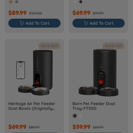
$89.99
$69.99
$129.00
$99.99

Add To Cart

Add To Cart
SOLD OUT
SOLD OUT
Heritage Air Pet Feeder
Barn Pet Feeder Dual
Dual Bowls (Originally
Tray-FT50D
Barn-FW50D Plus)
$69.99
$59.99
$89.99
$69.99