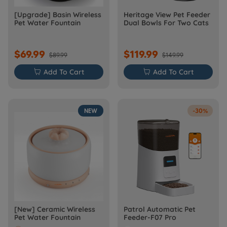
[Upgrade] Basin Wireless
Heritage View Pet Feeder
Pet Water Fountain
Dual Bowls For Two Cats
$69.99
$119.99
$89.99
$149.99

Add To Cart

Add To Cart
NEW
-30%
[New] Ceramic Wireless
Patrol Automatic Pet
Pet Water Fountain
Feeder-F07 Pro