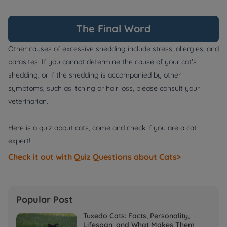
The Final Word
Other causes of excessive shedding include stress, allergies, and
parasites. If you cannot determine the cause of your cat's
shedding, or if the shedding is accompanied by other
symptoms, such as itching or hair loss, please consult your
veterinarian.
Here is a quiz about cats, come and check if you are a cat
expert!
Check it out with Quiz Questions about Cats>
Popular Post
Tuxedo Cats: Facts, Personality,
Lifespan, and What Makes Them