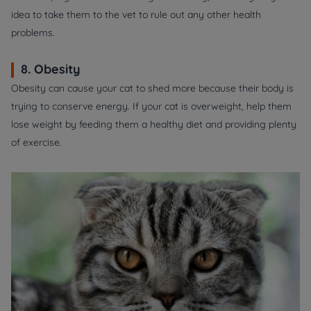
idea to take them to the vet to rule out any other health
problems.
8. Obesity
Obesity can cause your cat to shed more because their body is
trying to conserve energy. If your cat is overweight, help them
lose weight by feeding them a healthy diet and providing plenty
of exercise.