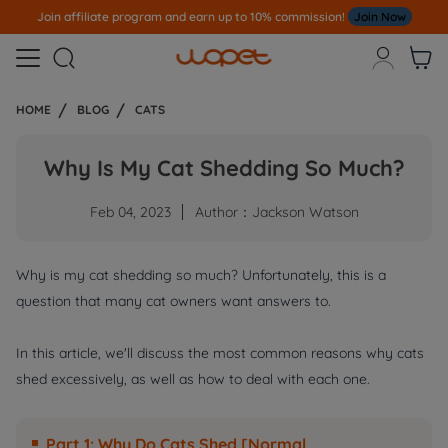
Join affiliate program and earn up to 10% commission!
Join Now



HOME
BLOG
CATS
Why Is My Cat Shedding So Much?
Feb 04, 2023
Author：Jackson Watson
Why is my cat shedding so much? Unfortunately, this is a
question that many cat owners want answers to.
In this article, we'll discuss the most common reasons why cats
shed excessively, as well as how to deal with each one.
Part 1: Why Do Cats Shed [Normal