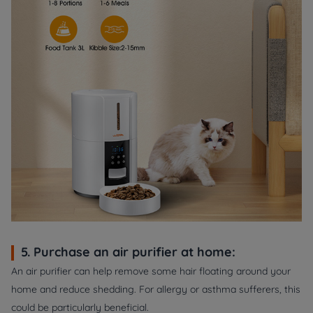
5. Purchase an air purifier at home:
An air purifier can help remove some hair floating around your
home and reduce shedding. For allergy or asthma sufferers, this
could be particularly beneficial.