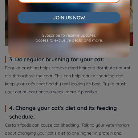
JOIN US NOW
Subscribe to receive updates.
access to exclusive deals, and more.
3. Do regular brushing for your cat:
Regular brushing helps remove dead hair and distribute natural
oils throughout the coat. This can help reduce shedding and
keep your cat's coat healthy and looking its best. Try to brush
your cat at least once a week, more if possible.
4. Change your cat's diet and its feeding
schedule:
Certain foods can cause cat shedding. Talk to your veterinarian
about changing your cat's diet to one higher in protein and