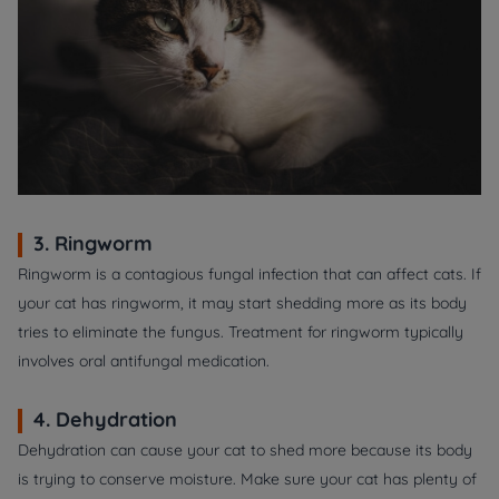
3. Ringworm
Ringworm is a contagious fungal infection that can affect cats. If
your cat has ringworm, it may start shedding more as its body
tries to eliminate the fungus. Treatment for ringworm typically
involves oral antifungal medication.
4. Dehydration
Dehydration can cause your cat to shed more because its body
is trying to conserve moisture. Make sure your cat has plenty of