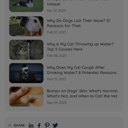
Unique
Apr 07, 2025
Why Do Dogs Lick Their Nose? 12
Reasons for That
Feb 07, 2023
Why is My Cat Throwing up Water?
Top 5 Causes Here
Feb 08, 2023
Why Does My Cat Cough After
Drinking Water? 8 Potential Reasons
Mar 13, 2023
Bumps on Dogs' Skin: What's Normal,
What's Not, and When to Call the Vet
Sep 04, 2025
SHARE：
