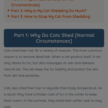
Circumstances]
Part 2: Why Is My Cat Shedding So Much?
Part 3: How to Stop My Cat from Shedding
Part 1: Why Do Cats Shed [Normal
Circumstances]
Cats shed their hair for a variety of reasons. The most common
reason is to remove dead hair. When a cat grooms itself, it not
only cleans its fur, but also massages its skin and releases
natural oils. The oils keep the fur healthy and protect the skin
from dirt and parasites.
Cats also shed their hair to regulate their body temperature. As
a result, they have a thicker coat of fur in the winter to keep
them warm. In the summer, they shed their winter coat to stay
cool.