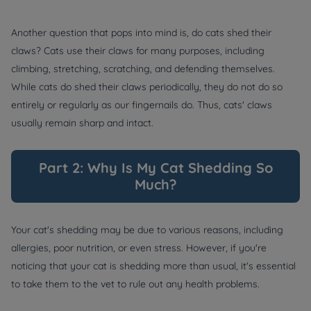
Another question that pops into mind is, do cats shed their
claws? Cats use their claws for many purposes, including
climbing, stretching, scratching, and defending themselves.
While cats do shed their claws periodically, they do not do so
entirely or regularly as our fingernails do. Thus, cats' claws
usually remain sharp and intact.
Part 2: Why Is My Cat Shedding So
Much?
Your cat's shedding may be due to various reasons, including
allergies, poor nutrition, or even stress. However, if you're
noticing that your cat is shedding more than usual, it's essential
to take them to the vet to rule out any health problems.