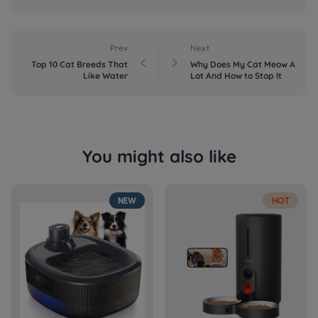
Prev
Next


Top 10 Cat Breeds That
Why Does My Cat Meow A
Like Water
Lot And How to Stop It
You might also like
NEW
HOT