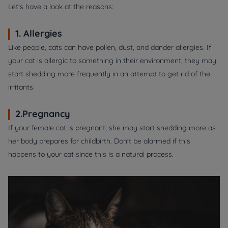
Let's have a look at the reasons:
1. Allergies
Like people, cats can have pollen, dust, and dander allergies. If
your cat is allergic to something in their environment, they may
start shedding more frequently in an attempt to get rid of the
irritants.
2.Pregnancy
If your female cat is pregnant, she may start shedding more as
her body prepares for childbirth. Don't be alarmed if this
happens to your cat since this is a natural process.