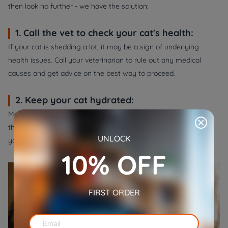
then look no further - we have the solution:
1. Call the vet to check your cat's health:
If your cat is shedding a lot, it may be a sign of underlying
health issues. Call your veterinarian to rule out any medical
causes and get advice on the best way to proceed.
2. Keep your cat hydrated:
Make sure your cat has plenty of fresh water to drink
throughout the day. Dehydration can cause shedding, so keep
UNLOCK
your cat hydrated to help minimize shedding.
10% OFF
FIRST ORDER