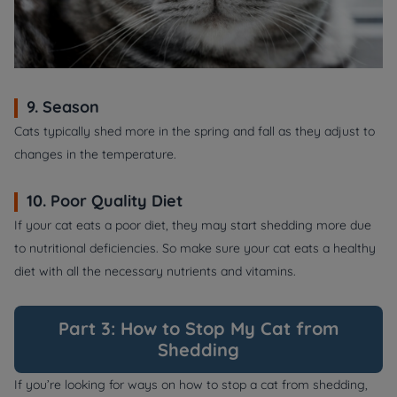
9. Season
Cats typically shed more in the spring and fall as they adjust to
changes in the temperature.
10. Poor Quality Diet
If your cat eats a poor diet, they may start shedding more due
to nutritional deficiencies. So make sure your cat eats a healthy
diet with all the necessary nutrients and vitamins.
Part 3: How to Stop My Cat from
Shedding
If you’re looking for ways on how to stop a cat from shedding,