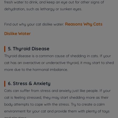
fresh water to drink, and keep an eye out for other signs of
dehydration, such as lethargy or sunken eyes.
Reasons Why Cats
Find out why your cat dislike water:
Dislike Water
5. Thyroid Disease
Thyroid disease is a common cause of shedding in cats. If your
cat has an overactive or underactive thyroid, it may start to shed
more due to the hormonal imbalance.
6. Stress & Anxiety
Cats can suffer from stress and anxiety just like people. If your
cat is feeling stressed, they may start shedding more as their
body attempts to cope with the stress. Try to create a calm
environment for your cat and provide them with plenty of toys