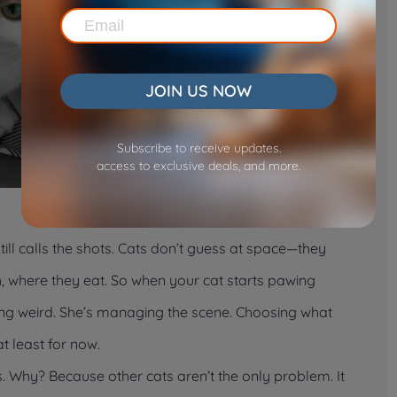
JOIN US NOW
Subscribe to receive updates.
access to exclusive deals, and more.
still calls the shots. Cats don’t guess at space—they
, where they eat. So when your cat starts pawing
eing weird. She’s managing the scene. Choosing what
 least for now.
ks. Why? Because other cats aren’t the only problem. It