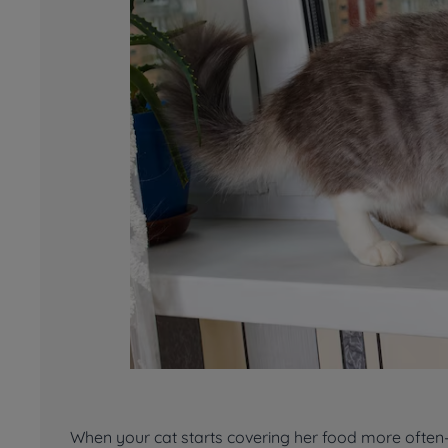
When your cat starts covering her food more often—o