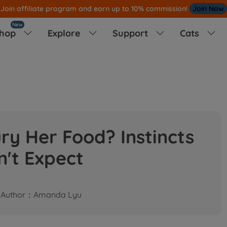
Join affiliate program and earn up to 10% commission!
Join Now
New
hop
Explore
Support
Cats




y Her Food? Instincts
n't Expect
Author：Amanda Lyu