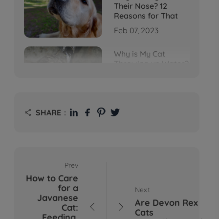
Their Nose? 12
Reasons for That
Feb 07, 2023
Why is My Cat
Throwing up Water?
Top 5 Causes Here
Feb 08, 2023
Why Does My Cat
SHARE：

Cough After
Drinking Water? 8
Potential Reasons
Mar 13, 2023
Prev
Bumps on Dogs'
How to Care
Skin: What's
for a
Next
Normal, What's Not,
Javanese
and When to Call the
Are Devon Rex
Cat:


Vet
Cats
Feeding,