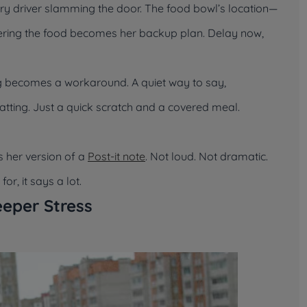
ery driver slamming the door. The food bowl’s location—
Covering the food becomes her backup plan. Delay now,
ing becomes a workaround. A quiet way to say,
atting. Just a quick scratch and a covered meal.
s her version of a
Post-it note
. Not loud. Not dramatic.
r, it says a lot.
eper Stress