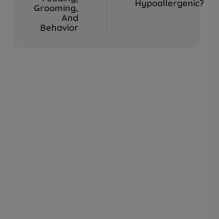
Hypoallergenic?
Sep 04, 2025
Grooming,
And
Behavior