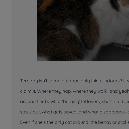
Territory isn’t some outdoor-only thing. Indoors? It 
claim
it. Where they nap, where they walk, and yeah
around her bowl or ‘burying’ leftovers, she’s not b
stays out, what gets saved, and what disappears—at
Even if she’s the only cat around, the behavior stic