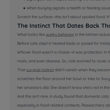
● When burying signals a health or feeding issu
Scratch the surface—this isn’t about spoiled food. It
The Instinct That Dates Back Th
What looks like
quirky behavior
in the kitchen actua
Before cats slept in heated beds or posed for Insta
leftover food wasn’t a choice—it was protection. In 
rivals, and even disease. So, cats evolved to cover 
That
survival instinct
didn’t vanish when they became 
scratches the floor around her bowl or tries to ‘bur
her ancestors did. She doesn’t know she’s not in th
And this isn’t rare. A study found that domestic cats
especially in food-related contexts. Researchers ob