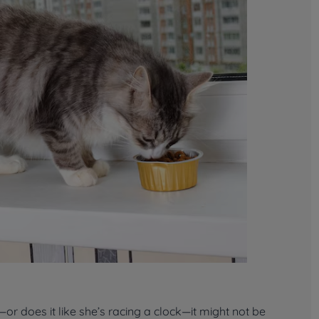
r does it like she’s racing a clock—it might not be