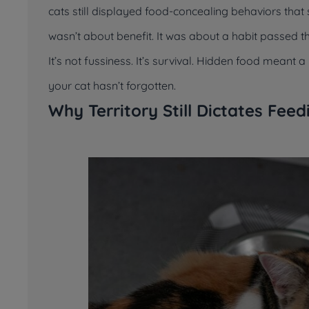
cats still displayed food-concealing behaviors tha
wasn’t about benefit. It was about a habit passed 
It’s not fussiness. It’s survival. Hidden food meant
your cat hasn’t forgotten.
Why Territory Still Dictates Fee