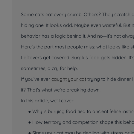
Some cats eat every crumb. Others? They scratch ar
hiding one. It looks odd. Maybe even wasteful. But i
behavior has a logic behind it. And no—it’s not alway
Here’s the part most people miss: what
looks
like s
Leftovers get covered. Surplus food gets hidden. It
sometimes, a cry for help.
If you’ve ever
caught your cat
trying to hide dinner l
it? That’s what we’re breaking down.
In this article, we’ll cover:
● Why is burying food tied to ancient feline instin
● How territory and competition shape this beha
● Signs your cat may be dealing with stress or i