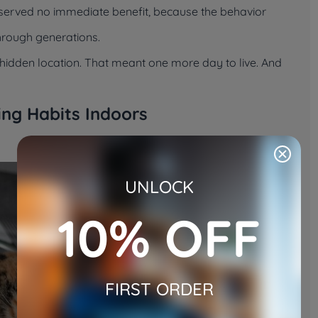
t served no immediate benefit, because the behavior
through generations.
 a hidden location. That meant one more day to live. And
ding Habits Indoors
UNLOCK
10% OFF
FIRST ORDER