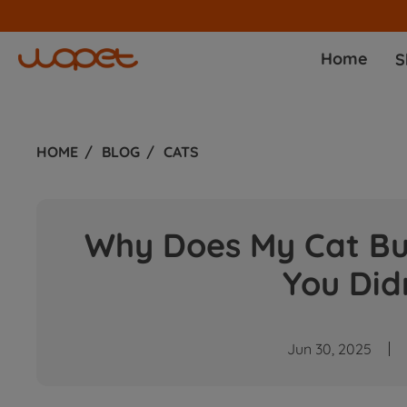
Home
S
HOME
BLOG
CATS
Why Does My Cat Bur
You Did
Jun 30, 2025