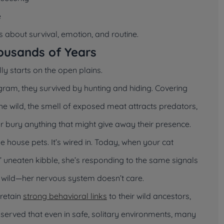
e
’s about survival, emotion, and routine.
ousands of Years
lly starts on the open plains.
gram, they survived by hunting and hiding. Covering
the wild, the smell of exposed meat attracts predators,
or bury anything that might give away their presence.
house pets. It’s wired in. Today, when your cat
y’ uneaten kibble, she’s responding to the same signals
e wild—her nervous system doesn’t care.
 retain
strong behavioral links
to their wild ancestors,
served that even in safe, solitary environments, many