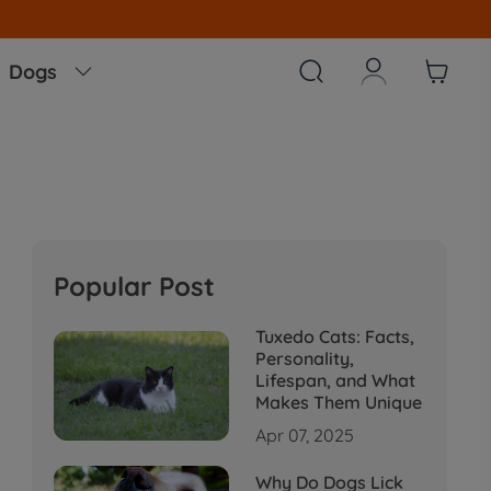



Dogs

Popular Post
Tuxedo Cats: Facts,
Personality,
Lifespan, and What
Makes Them Unique
Apr 07, 2025
Why Do Dogs Lick