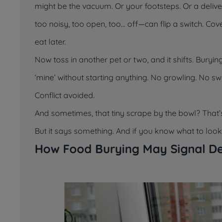
might be the vacuum. Or your footsteps. Or a deliv
too noisy, too open, too... off—can flip a switch. 
eat later.
Now toss in another pet or two, and it shifts. Bury
‘mine’
without starting anything. No growling. No sw
Conflict avoided.
And sometimes, that tiny scrape by the bowl? That’
But it says something. And if you know what to look fo
How Food Burying May Signal De