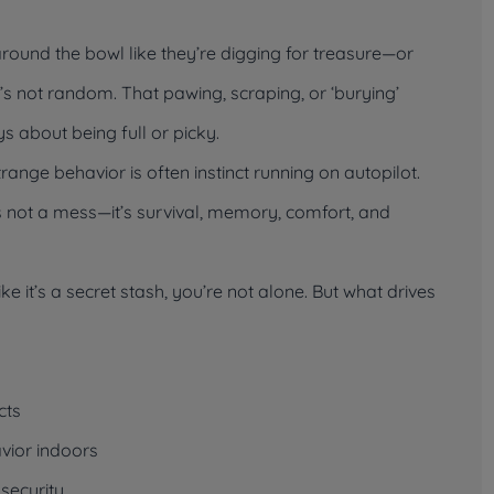
ound the bowl like they’re digging for treasure—or
t’s not random. That pawing, scraping, or ‘burying’
s about being full or picky.
trange behavior is often instinct running on autopilot.
’s not a mess—it’s survival, memory, comfort, and
ike it’s a secret stash, you’re not alone. But what drives
cts
vior indoors
nsecurity