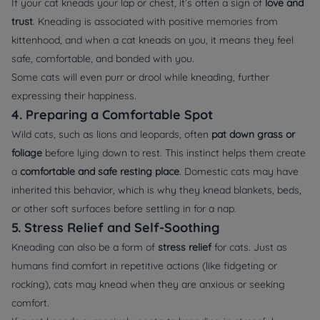
If your cat kneads your lap or chest, it’s often a sign of
love and
trust
. Kneading is associated with positive memories from
kittenhood, and when a cat kneads on you, it means they feel
safe, comfortable, and bonded with you.
Some cats will even purr or drool while kneading, further
expressing their happiness.
4. Preparing a Comfortable Spot
Wild cats, such as lions and leopards, often
pat down grass or
foliage
before lying down to rest. This instinct helps them create
a
comfortable and safe resting place
. Domestic cats may have
inherited this behavior, which is why they knead blankets, beds,
or other soft surfaces before settling in for a nap.
5. Stress Relief and Self-Soothing
Kneading can also be a form of
stress relief
for cats. Just as
humans find comfort in repetitive actions (like fidgeting or
rocking), cats may knead when they are anxious or seeking
comfort.