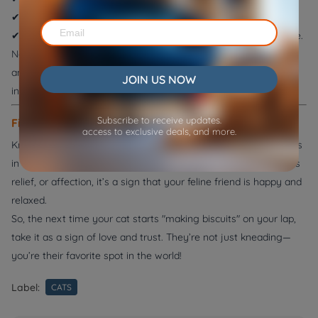
✔
Place a soft cushion on your lap
to protect your skin.
✔
Gently redirect their kneading
if they do it on fragile furniture.
Never punish your cat for kneading—this can create fear or
anxiety. Instead, offer positive reinforcement when they knead
JOIN US NOW
in appropriate places.
Subscribe to receive updates.
Final Thoughts
access to exclusive deals, and more.
Kneading is one of the most charming and instinctual behaviors
in cats. Whether they do it for comfort, territory marking, stress
relief, or affection, it’s a sign that your feline friend is happy and
relaxed.
So, the next time your cat starts "making biscuits" on your lap,
take it as a sign of love and trust. They’re not just kneading—
you’re their favorite spot in the world!
Label:
CATS