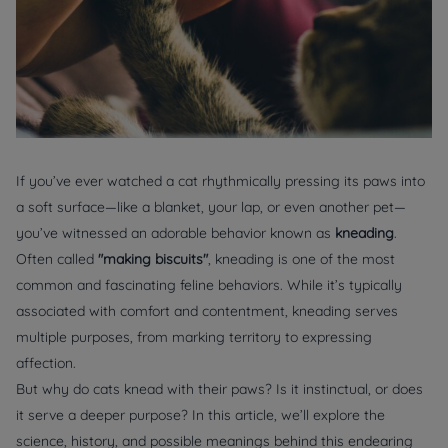
If you’ve ever watched a cat rhythmically pressing its paws into
a soft surface—like a blanket, your lap, or even another pet—
you’ve witnessed an adorable behavior known as
kneading
.
Often called
"making biscuits"
, kneading is one of the most
common and fascinating feline behaviors. While it’s typically
associated with comfort and contentment, kneading serves
multiple purposes, from marking territory to expressing
affection.
But why do cats knead with their paws? Is it instinctual, or does
it serve a deeper purpose? In this article, we’ll explore the
science, history, and possible meanings behind this endearing