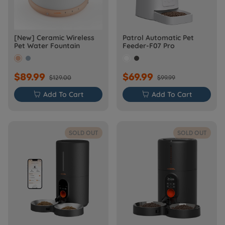
[New] Ceramic Wireless
Patrol Automatic Pet
Pet Water Fountain
Feeder-F07 Pro
$89.99
$69.99
$129.00
$99.99

Add To Cart

Add To Cart
SOLD OUT
SOLD OUT