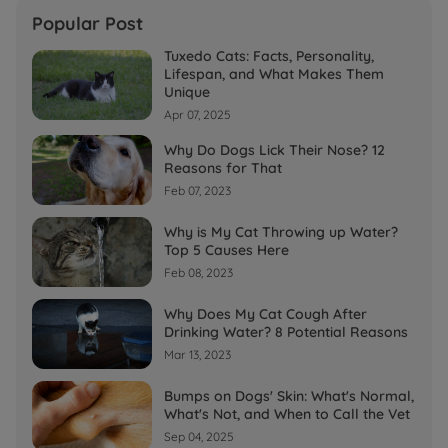
Popular Post
Tuxedo Cats: Facts, Personality,
Lifespan, and What Makes Them
Unique
Apr 07, 2025
Why Do Dogs Lick Their Nose? 12
Reasons for That
Feb 07, 2023
Why is My Cat Throwing up Water?
Top 5 Causes Here
Feb 08, 2023
Why Does My Cat Cough After
Drinking Water? 8 Potential Reasons
Mar 13, 2023
Bumps on Dogs' Skin: What's Normal,
What's Not, and When to Call the Vet
Sep 04, 2025