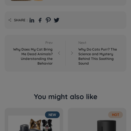
SHARE：

Prev
Next
Why Does My Cat Bring
Why Do Cats Purr? The


Me Dead Animals?
Science and Mystery
Understanding the
Behind This Soothing
Behavior
Sound
You might also like
NEW
HOT