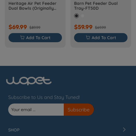
Heritage Air Pet Feeder
Barn Pet Feeder Dual
Dual Bowls (Originally
Tray-FT50D
Barn-FW50D Plus)
$69.99
$59.99
$89.99
$69.99

Add To Cart

Add To Cart
Subscribe to Us and Stay Tuned!
SHOP