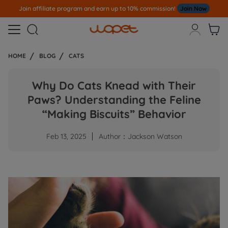
Join affiliate program and earn up to 10% commission!
Join Now



HOME
BLOG
CATS
Why Do Cats Knead with Their
Paws? Understanding the Feline
“Making Biscuits” Behavior
Feb 13, 2025
Author：Jackson Watson