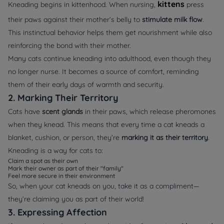
kittens
Kneading begins in kittenhood. When nursing,
press
their paws against their mother’s belly to
stimulate milk flow
.
This instinctual behavior helps them get nourishment while also
reinforcing the bond with their mother.
Many cats continue kneading into adulthood, even though they
no longer nurse. It becomes a source of comfort, reminding
them of their early days of warmth and security.
2. Marking Their Territory
Cats have
scent glands
in their paws, which release pheromones
when they knead. This means that every time a cat kneads a
blanket, cushion, or person, they’re
marking it as their territory
.
Kneading is a way for cats to:
Claim a spot as their own
Mark their owner as part of their "family"
Feel more secure in their environment
So, when your cat kneads on you, take it as a compliment—
they’re claiming you as part of their world!
3. Expressing Affection