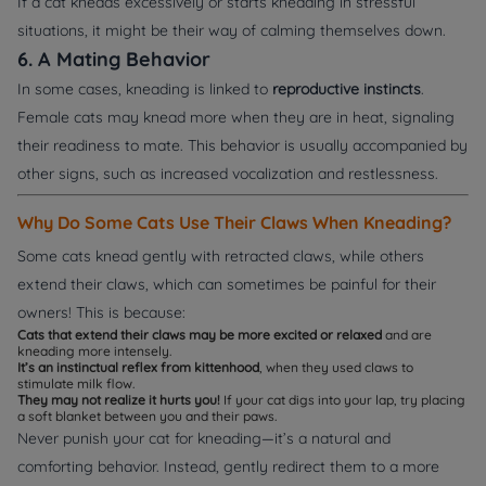
If a cat kneads excessively or starts kneading in stressful
situations, it might be their way of calming themselves down.
6. A Mating Behavior
In some cases, kneading is linked to
reproductive instincts
.
Female cats may knead more when they are in heat, signaling
their readiness to mate. This behavior is usually accompanied by
other signs, such as increased vocalization and restlessness.
Why Do Some Cats Use Their Claws When Kneading?
Some cats knead gently with retracted claws, while others
extend their claws, which can sometimes be painful for their
owners! This is because:
Cats that extend their claws may be more excited or relaxed
and are
kneading more intensely.
It’s an instinctual reflex from kittenhood
, when they used claws to
stimulate milk flow.
They may not realize it hurts you!
If your cat digs into your lap, try placing
a soft blanket between you and their paws.
Never punish your cat for kneading—it’s a natural and
comforting behavior. Instead, gently redirect them to a more