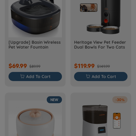
[Upgrade] Basin Wireless
Heritage View Pet Feeder
Pet Water Fountain
Dual Bowls For Two Cats
$69.99
$119.99
$89.99
$149.99

Add To Cart

Add To Cart
NEW
-30%