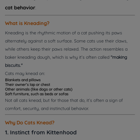
cat behavior
.
What is Kneading?
Kneading is the rhythmic motion of a cat pushing its paws
alternately against a soft surface. Some cats use their claws,
while others keep their paws relaxed. The action resembles a
baker kneading dough, which is why it’s often called
"making
biscuits."
Cats may knead on:
Blankets and pillows
Their owner’s lap or chest
Other animals (like dogs or other cats)
Soft furniture, such as beds or sofas
Not all cats knead, but for those that do, it’s often a sign of
comfort, security, and instinctual behavior.
Why Do Cats Knead?
1. Instinct from Kittenhood