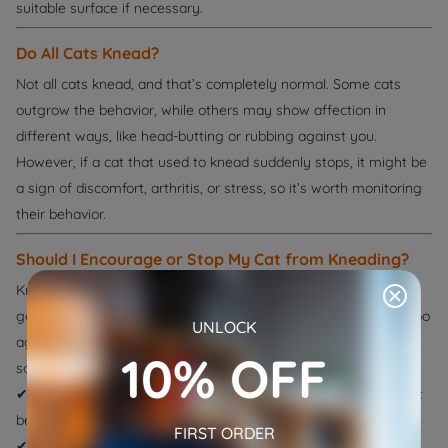
suitable surface if necessary.
Do All Cats Knead?
Not all cats knead, and that’s completely normal. Some cats
outgrow the behavior, while others may show affection in
different ways, like head-butting or rubbing against you.
However, if a cat that used to knead suddenly stops, it might be
a sign of discomfort, arthritis, or stress, so it’s worth monitoring
their behavior.
Should I Encourage or Stop My Cat from Kneading?
Kneading is a
healthy and natural
behavior, so you should
generally allow your cat to do it. However, if your cat kneads too
UNLOCK
aggressively or uses their claws on delicate furniture, here are
10% OFF
some tips:
✔
Provide a designated kneading spot
, like a soft blanket or cat
bed.
FIRST ORDER
✔
Trim their claws regularly
to minimize discomfort.