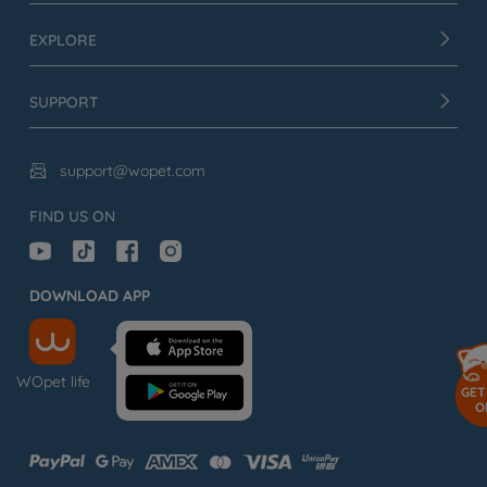
EXPLORE
SUPPORT
support@wopet.com

FIND US ON
DOWNLOAD APP
WOpet life
GET
O