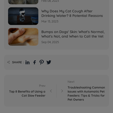
Feb 08, 2023
Why Does My Cat Cough After
Drinking Water? 8 Potential Reasons
Mar 13, 2023
Bumps on Dogs' Skin: What's Normal,
What's Not, and When to Call the Vet
Sep 04, 2025
SHARE：

Next
Prev
Troubleshooting Common


Top 8 Benefits of Using a
Issues with Automatic Pet
Cat Slow Feeder
Feeders: Tips & Tricks for
Pet Owners