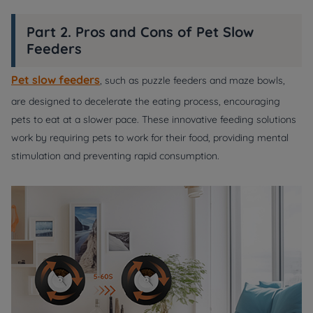
Part 2. Pros and Cons of Pet Slow
Feeders
Pet slow feeders
, such as puzzle feeders and maze bowls,
are designed to decelerate the eating process, encouraging
pets to eat at a slower pace. These innovative feeding solutions
work by requiring pets to work for their food, providing mental
stimulation and preventing rapid consumption.