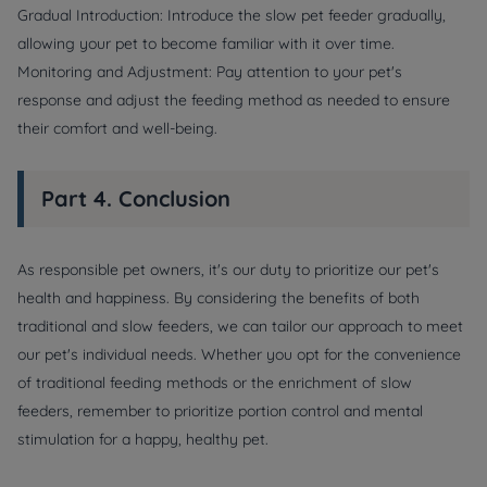
Gradual Introduction: Introduce the slow pet feeder gradually,
allowing your pet to become familiar with it over time.
Monitoring and Adjustment: Pay attention to your pet's
response and adjust the feeding method as needed to ensure
their comfort and well-being.
Part 4. Conclusion
As responsible pet owners, it's our duty to prioritize our pet's
health and happiness. By considering the benefits of both
traditional and slow feeders, we can tailor our approach to meet
our pet's individual needs. Whether you opt for the convenience
of traditional feeding methods or the enrichment of slow
feeders, remember to prioritize portion control and mental
stimulation for a happy, healthy pet.