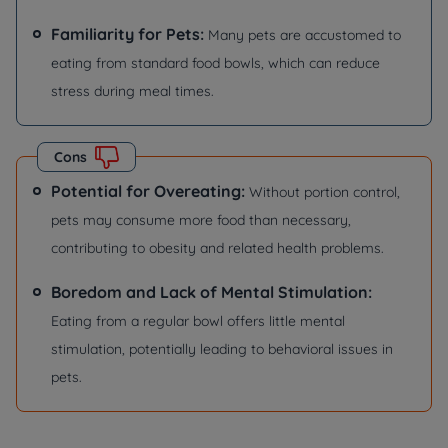
Familiarity for Pets:
Many pets are accustomed to
eating from standard food bowls, which can reduce
stress during meal times.
Cons
Potential for Overeating:
Without portion control,
pets may consume more food than necessary,
contributing to obesity and related health problems.
Boredom and Lack of Mental Stimulation:
Eating from a regular bowl offers little mental
stimulation, potentially leading to behavioral issues in
pets.