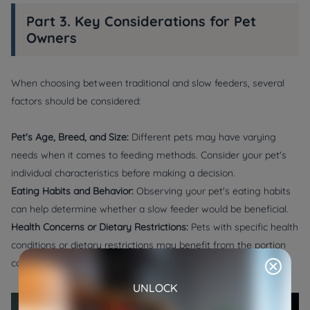
Part 3. Key Considerations for Pet
Owners
When choosing between traditional and slow feeders, several
factors should be considered:
Pet's Age, Breed, and Size:
Different pets may have varying
needs when it comes to feeding methods. Consider your pet's
individual characteristics before making a decision.
Eating Habits and Behavior:
Observing your pet's eating habits
can help determine whether a slow feeder would be beneficial.
Health Concerns or Dietary Restrictions:
Pets with specific health
conditions or dietary restrictions may benefit from the portion
control provided by pet slow feeders.
UNLOCK