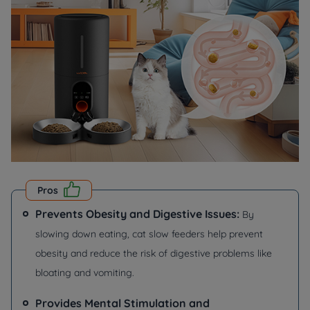
Pros
Prevents Obesity and Digestive Issues:
By
slowing down eating, cat slow feeders help prevent
obesity and reduce the risk of digestive problems like
bloating and vomiting.
Provides Mental Stimulation and