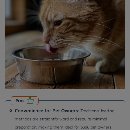
Pros
Convenience for Pet Owners:
Traditional feeding
methods are straightforward and require minimal
preparation, making them ideal for busy pet owners.