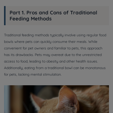
Part 1. Pros and Cons of Traditional
Feeding Methods
Traditional feeding methods typically involve using regular food
bowls where pets can quickly consume their meals. While
convenient for pet owners and familiar to pets, this approach
has its drawbacks. Pets may overeat due to the unrestricted
access to food, leading to obesity and other health issues.
Additionally, eating from a traditional bowl can be monotonous
for pets, lacking mental stimulation.