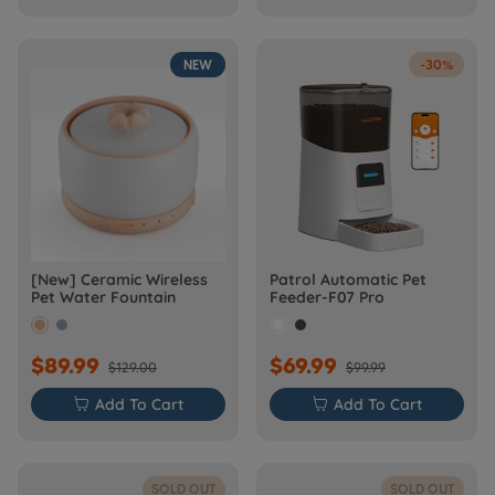
NEW
-30%
[New] Ceramic Wireless
Patrol Automatic Pet
Pet Water Fountain
Feeder-F07 Pro
$89.99
$69.99
$129.00
$99.99

Add To Cart

Add To Cart
SOLD OUT
SOLD OUT