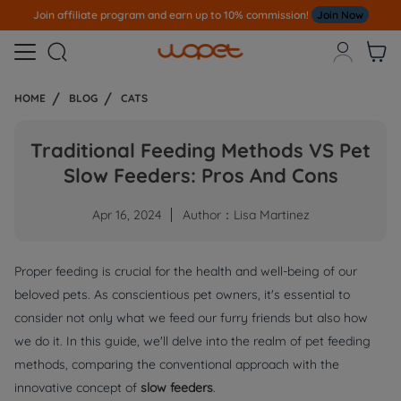
Join affiliate program and earn up to 10% commission!
Join Now



HOME
BLOG
CATS
Traditional Feeding Methods VS Pet
Slow Feeders: Pros And Cons
Apr 16, 2024
Author：Lisa Martinez
Proper feeding is crucial for the health and well-being of our
beloved pets. As conscientious pet owners, it's essential to
consider not only what we feed our furry friends but also how
we do it. In this guide, we'll delve into the realm of pet feeding
methods, comparing the conventional approach with the
innovative concept of
slow feeders
.