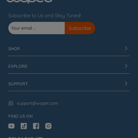
Subscribe to Us and Stay Tuned!
SHOP
EXPLORE
SUPPORT
support@wopet.com

FIND US ON