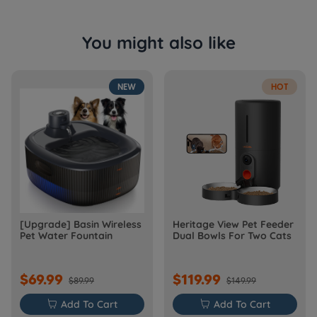
You might also like
NEW
HOT
[Upgrade] Basin Wireless
Heritage View Pet Feeder
Pet Water Fountain
Dual Bowls For Two Cats
$69.99
$119.99
$89.99
$149.99

Add To Cart

Add To Cart