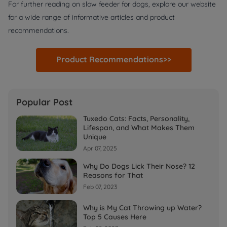
For further reading on slow feeder for dogs, explore our website
for a wide range of informative articles and product
recommendations.
Product Recommendations>>
Popular Post
Tuxedo Cats: Facts, Personality,
Lifespan, and What Makes Them
Unique
Apr 07, 2025
Why Do Dogs Lick Their Nose? 12
Reasons for That
Feb 07, 2023
Why is My Cat Throwing up Water?
Top 5 Causes Here