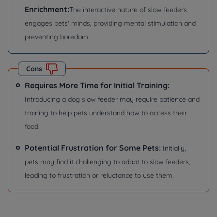
Enrichment:
The interactive nature of slow feeders
engages pets' minds, providing mental stimulation and
preventing boredom.
Cons
Requires More Time for Initial Training:
Introducing a dog slow feeder may require patience and
training to help pets understand how to access their
food.
Potential Frustration for Some Pets:
Initially,
pets may find it challenging to adapt to slow feeders,
leading to frustration or reluctance to use them.