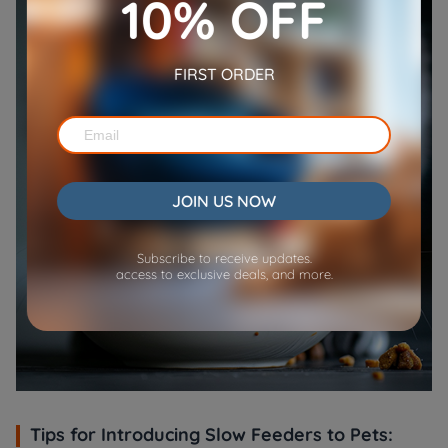
10% OFF
FIRST ORDER
JOIN US NOW
Subscribe to receive updates.
access to exclusive deals, and more.
Tips for Introducing Slow Feeders to Pets: