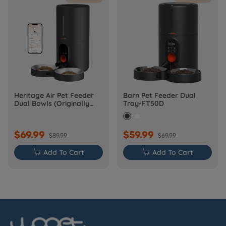
Heritage Air Pet Feeder
Barn Pet Feeder Dual
Dual Bowls (Originally
Tray-FT50D
Barn-FW50D Plus)
$69.99
$59.99
$89.99
$69.99

Add To Cart

Add To Cart