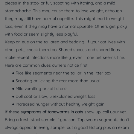
pieces in the stool or fur, scooting with itching, and a mild
stomachache. This may cause them to lose weight, although
they may still have normal appetite. This might lead to weight
loss, even if they may have a normal appetite. Others get picky
with food or seem slightly less playful.
Keep an eye on the tail area and bedding. If your cat lives with
other pets, check them too. Shared spaces and shared fleas
make repeat infections more likely, even if one pet seems fine.
Here are common clues owners notice first:
● Rice-like segments near the tail or in the litter box
● Scooting or licking the rear more than usual
● Mild vomiting or soft stools
● Dull coat or slow, unexplained weight loss
● Increased hunger without healthy weight gain
If these
symptoms of tapeworms in cats
show up, call your vet.
Bring a fresh stool sample if you can. Tapeworm segments don’t
always appear in every sample, but a good history plus an exam