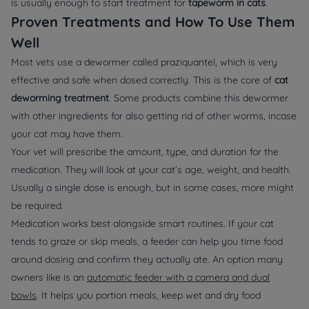
is usually enough to start treatment for
tapeworm in cats
.
Proven Treatments and How To Use Them
Well
Most vets use a dewormer called praziquantel, which is very
effective and safe when dosed correctly. This is the core of
cat
deworming treatment
. Some products combine this dewormer
with other ingredients for also getting rid of other worms, incase
your cat may have them.
Your vet will prescribe the amount, type, and duration for the
medication. They will look at your cat’s age, weight, and health.
Usually a single dose is enough, but in some cases, more might
be required.
Medication works best alongside smart routines. If your cat
tends to graze or skip meals, a feeder can help you time food
around dosing and confirm they actually ate. An option many
owners like is an
automatic feeder with a camera and dual
bowls
. It helps you portion meals, keep wet and dry food