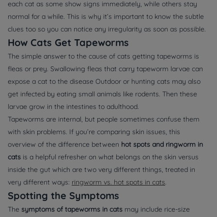
each cat as some show signs immediately, while others stay
normal for a while. This is why it’s important to know the subtle
clues too so you can notice any irregularity as soon as possible.
How Cats Get Tapeworms
The simple answer to the cause of cats getting tapeworms is
fleas or prey. Swallowing fleas that carry tapeworm larvae can
expose a cat to the disease Outdoor or hunting cats may also
get infected by eating small animals like rodents. Then these
larvae grow in the intestines to adulthood.
Tapeworms are internal, but people sometimes confuse them
with skin problems. If you’re comparing skin issues, this
overview of the difference between
hot spots and ringworm in
cats
is a helpful refresher on what belongs on the skin versus
inside the gut which are two very different things, treated in
very different ways:
ringworm vs. hot spots in cats
.
Spotting the Symptoms
The
symptoms of tapeworms in cats
may include rice-size