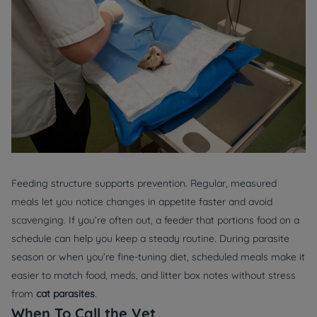
Feeding structure supports prevention. Regular, measured
meals let you notice changes in appetite faster and avoid
scavenging. If you’re often out, a feeder that portions food on a
schedule can help you keep a steady routine. During parasite
season or when you’re fine-tuning diet, scheduled meals make it
easier to match food, meds, and litter box notes without stress
from
cat parasites
.
When To Call the Vet