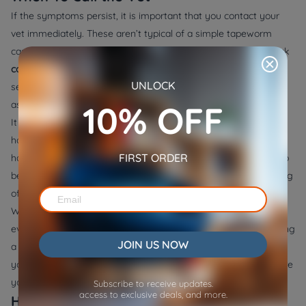
If the symptoms persist, it is important that you contact your
vet immediately. These aren’t typical of a simple tapeworm
case. They suggest your cat needs a full check, not just a quick
cat deworming treatment
. It should also be taken seriously if
UNLOCK
segments keep appearing after a proper dose and flea control
10% OFF
as it may show signs of reinfection.
It is important to know that tapeworms won’t go away with
home remedies like pumpkin seeds or garlic. These can cause
FIRST ORDER
harm or simply delay real care. In addition, tapeworms can also
be contracted by indoor cats via fleas, used furniture, or clothing
of visitors.
When you have a busy schedule and wish to monitor your cat,
even when you are out of home, you should consider purchasing
JOIN US NOW
a
pet camera that dispenses treats
. You will always know that
your cats are being taken care of and are safe, no matter where
you are.
Subscribe to receive updates.
access to exclusive deals, and more.
How To Reduce Reinfection