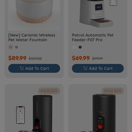
[New] Ceramic Wireless
Patrol Automatic Pet
Pet Water Fountain
Feeder-F07 Pro
$89.99
$69.99
$129.00
$99.99

Add To Cart

Add To Cart
SOLD OUT
SOLD OUT