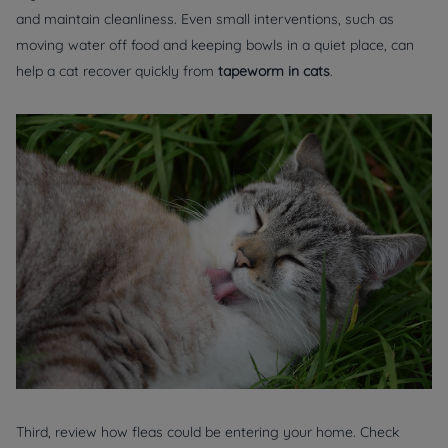
and maintain cleanliness. Even small interventions, such as
moving water off food and keeping bowls in a quiet place, can
help a cat recover quickly from
tapeworm in cats
.
Third, review how fleas could be entering your home. Check