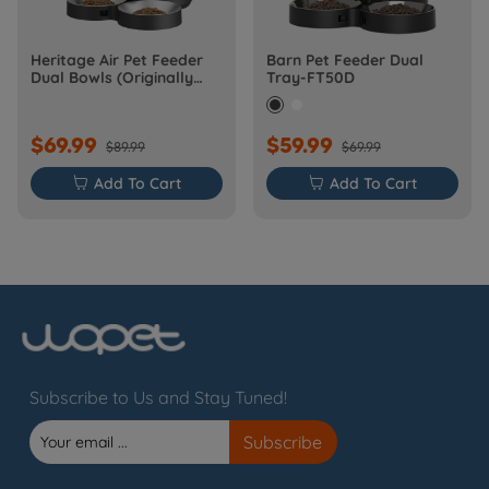
Heritage Air Pet Feeder
Barn Pet Feeder Dual
Dual Bowls (Originally
Tray-FT50D
Barn-FW50D Plus)
$69.99
$59.99
$89.99
$69.99

Add To Cart

Add To Cart
Subscribe to Us and Stay Tuned!