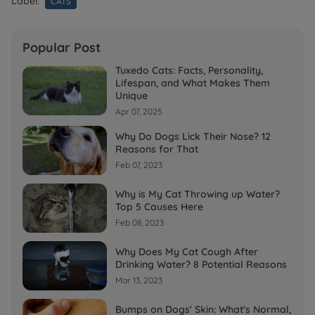
Label:
CATS
Popular Post
Tuxedo Cats: Facts, Personality,
Lifespan, and What Makes Them
Unique
Apr 07, 2025
Why Do Dogs Lick Their Nose? 12
Reasons for That
Feb 07, 2023
Why is My Cat Throwing up Water?
Top 5 Causes Here
Feb 08, 2023
Why Does My Cat Cough After
Drinking Water? 8 Potential Reasons
Mar 13, 2023
Bumps on Dogs' Skin: What's Normal,