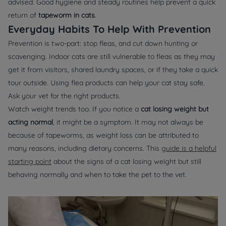
advised. Good hygiene and steady routines help prevent a quick
return of
tapeworm in cats
.
Everyday Habits To Help With Prevention
Prevention is two-part: stop fleas, and cut down hunting or
scavenging. Indoor cats are still vulnerable to fleas as they may
get it from visitors, shared laundry spaces, or if they take a quick
tour outside. Using flea products can help your cat stay safe.
Ask your vet for the right products.
Watch weight trends too. If you notice a
cat losing weight but
acting normal
, it might be a symptom. It may not always be
because of tapeworms, as weight loss can be attributed to
many reasons, including dietary concerns. This
guide is a helpful
starting point
about the signs of a cat losing weight but still
behaving normally and when to take the pet to the vet.