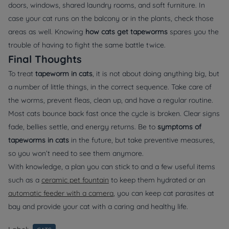
doors, windows, shared laundry rooms, and soft furniture. In
case your cat runs on the balcony or in the plants, check those
areas as well. Knowing
how cats get tapeworms
spares you the
trouble of having to fight the same battle twice.
Final Thoughts
To treat
tapeworm in cats
, it is not about doing anything big, but
a number of little things, in the correct sequence. Take care of
the worms, prevent fleas, clean up, and have a regular routine.
Most cats bounce back fast once the cycle is broken. Clear signs
fade, bellies settle, and energy returns. Be to
symptoms of
tapeworms in cats
in the future, but take preventive measures,
so you won’t need to see them anymore.
With knowledge, a plan you can stick to and a few useful items
such as a
ceramic pet fountain
to keep them hydrated or an
automatic feeder with a camera
, you can keep cat parasites at
bay and provide your cat with a caring and healthy life.