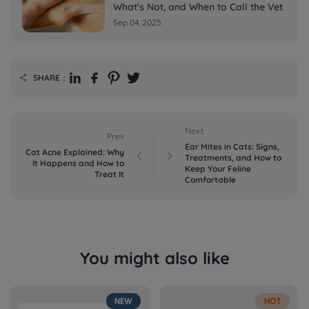
What's Not, and When to Call the Vet
Sep 04, 2025
SHARE：

Next
Prev
Ear Mites in Cats: Signs,
Cat Acne Explained: Why


Treatments, and How to
It Happens and How to
Keep Your Feline
Treat It
Comfortable
You might also like
NEW
HOT