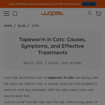
Note
All Our Orders S
ent Out From US Warehouse,No Tariff Worry!!!



HOME
BLOG
CATS
Tapeworm in Cats: Causes,
Symptoms, and Effective
Treatments
Sep 29, 2025
Author：Sam Wonder
Cats hide discomfort well, so
tapeworm in cats
can slip by until
the signs are hard to miss. It sounds scary, but this problem is
common and very treatable. With the right steps, most cats
bounce back fast.
Look for small 'rice-like' bits near the tail, mild tummy upset, or