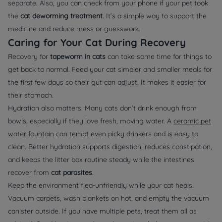
separate. Also, you can check from your phone if your pet took
the
cat deworming treatment
. It’s a simple way to support the
medicine and reduce mess or guesswork.
Caring for Your Cat During Recovery
Recovery for
tapeworm in cats
can take some time for things to
get back to normal. Feed your cat simpler and smaller meals for
the first few days so their gut can adjust. It makes it easier for
their stomach.
Hydration also matters. Many cats don’t drink enough from
bowls, especially if they love fresh, moving water. A
ceramic pet
water fountain
can tempt even picky drinkers and is easy to
clean. Better hydration supports digestion, reduces constipation,
and keeps the litter box routine steady while the intestines
recover from
cat parasites
.
Keep the environment flea-unfriendly while your cat heals.
Vacuum carpets, wash blankets on hot, and empty the vacuum
canister outside. If you have multiple pets, treat them all as