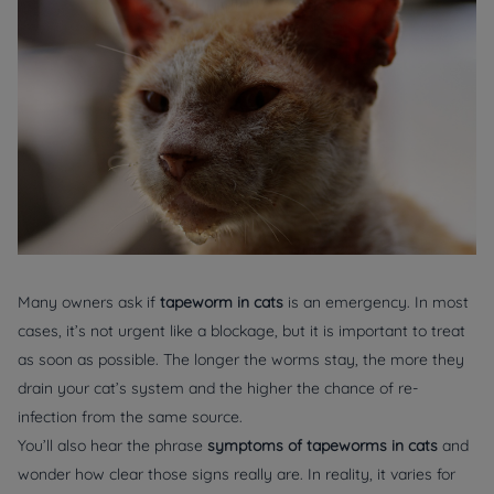
Many owners ask if
tapeworm in cats
is an emergency. In most
cases, it’s not urgent like a blockage, but it is important to treat
as soon as possible. The longer the worms stay, the more they
drain your cat’s system and the higher the chance of re-
infection from the same source.
You’ll also hear the phrase
symptoms of tapeworms in cats
and
wonder how clear those signs really are. In reality, it varies for