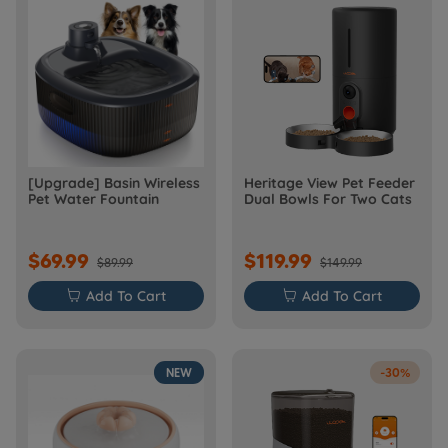
[Upgrade] Basin Wireless
Heritage View Pet Feeder
Pet Water Fountain
Dual Bowls For Two Cats
$69.99
$119.99
$89.99
$149.99

Add To Cart

Add To Cart
NEW
-30%