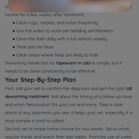
Small, steady actions make the biggest difference. Try this light
routine for a few weeks after treatment:
● Clean rugs, carpets, and sofas frequently
● Use hot water to wash pet bedding and blankets
● Clean the litter daily with a full refresh weekly
● Treat pets for fleas
● Clean areas where fleas are likely to hide
Preventing reinfection for
tapeworm in cats
is simple, but it
needs to be done consistently to be effective.
Your Step-By-Step Plan
First, call your vet to confirm the diagnosis and get the right
cat
deworming treatment
. Ask about the timing of a follow-up dose
and which flea product fits your cat and home. Take a clear
photo of any segments you see; it helps your vet, especially if a
stool sample is hard to collect.
Second, set a simple home routine for two weeks. Serve small,
regular meals and watch litter box habits. Promote use of water