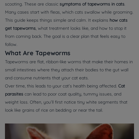
scooting. These are classic
symptoms of tapeworms in cats
.
Many cases start with fleas, which cats swallow while grooming.
This guide keeps things simple and calm. It explains
how cats
get tapeworms
, what treatment looks like, and how to stop it
from coming back. The goal is a clear plan that feels easy to
follow.
What Are Tapeworms
Tapeworms are flat, ribbon-like worms that make their homes in
small intestines where they attach their bodies to the gut wall
and consume nutrients that your cat eats.
Over time, this leads to your cat’s health being affected.
Cat
parasites
can lead to poor coat quality, tummy issues, and
weight loss. Often, you’ll first notice tiny white segments that
look like grains of rice on bedding or near the tail.