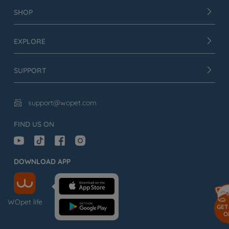
SHOP
EXPLORE
SUPPORT
support@wopet.com

FIND US ON
DOWNLOAD APP
WOpet life
GET
O