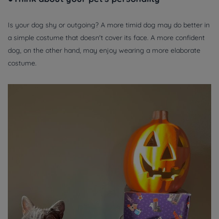
Is your dog shy or outgoing? A more timid dog may do better in
a simple costume that doesn't cover its face. A more confident
dog, on the other hand, may enjoy wearing a more elaborate
costume.