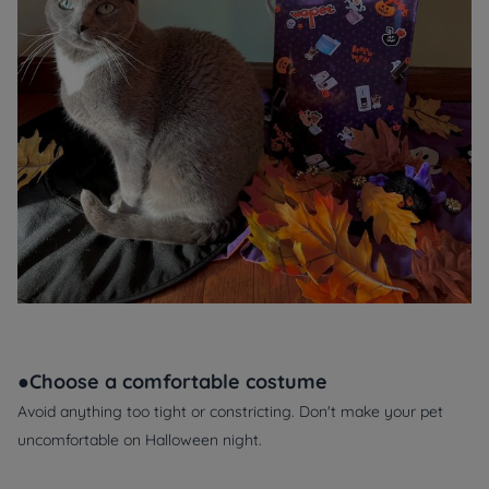
●Choose a comfortable costume
Avoid anything too tight or constricting. Don't make your pet
uncomfortable on Halloween night.