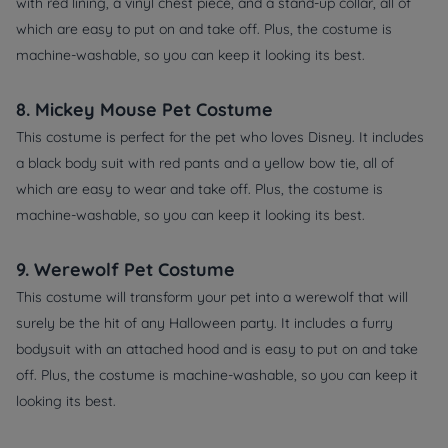
with red lining, a vinyl chest piece, and a stand-up collar, all of
which are easy to put on and take off. Plus, the costume is
machine-washable, so you can keep it looking its best.
8. Mickey Mouse Pet Costume
This costume is perfect for the pet who loves Disney. It includes
a black body suit with red pants and a yellow bow tie, all of
which are easy to wear and take off. Plus, the costume is
machine-washable, so you can keep it looking its best.
9. Werewolf Pet Costume
This costume will transform your pet into a werewolf that will
surely be the hit of any Halloween party. It includes a furry
bodysuit with an attached hood and is easy to put on and take
off. Plus, the costume is machine-washable, so you can keep it
looking its best.