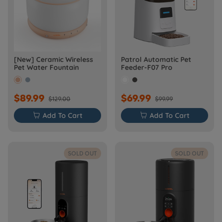
[New] Ceramic Wireless
Patrol Automatic Pet
Pet Water Fountain
Feeder-F07 Pro
$89.99
$69.99
$129.00
$99.99

Add To Cart

Add To Cart
SOLD OUT
SOLD OUT