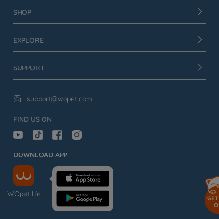
SHOP
EXPLORE
SUPPORT
support@wopet.com

FIND US ON
DOWNLOAD APP
WOpet life
GET
O