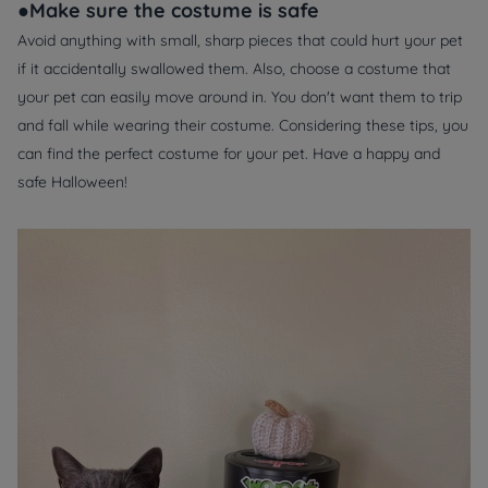
●Make sure the costume is safe
Avoid anything with small, sharp pieces that could hurt your pet
if it accidentally swallowed them. Also, choose a costume that
your pet can easily move around in. You don't want them to trip
and fall while wearing their costume. Considering these tips, you
can find the perfect costume for your pet. Have a happy and
safe Halloween!