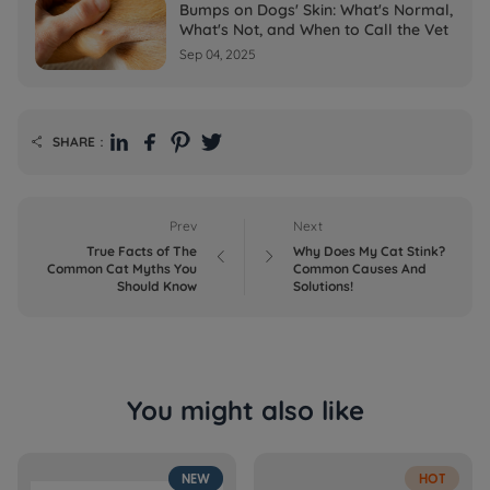
Bumps on Dogs' Skin: What's Normal,
What's Not, and When to Call the Vet
Sep 04, 2025
SHARE：

Prev
Next
True Facts of The
Why Does My Cat Stink?


Common Cat Myths You
Common Causes And
Should Know
Solutions!
You might also like
NEW
HOT