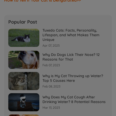
Popular Post
Tuxedo Cats: Facts, Personality,
Lifespan, and What Makes Them
Unique
Apr 07, 2025
Why Do Dogs Lick Their Nose? 12
Reasons for That
Feb 07, 2023
Why is My Cat Throwing up Water?
Top 5 Causes Here
Feb 08, 2023
Why Does My Cat Cough After
Drinking Water? 8 Potential Reasons
Mar 13, 2023