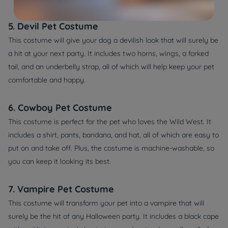
5. Devil Pet Costume
This costume will give your dog a devilish look that will surely be
a hit at your next party. It includes two horns, wings, a forked
tail, and an underbelly strap, all of which will help keep your pet
comfortable and happy.
6. Cowboy Pet Costume
This costume is perfect for the pet who loves the Wild West. It
includes a shirt, pants, bandana, and hat, all of which are easy to
put on and take off. Plus, the costume is machine-washable, so
you can keep it looking its best.
7. Vampire Pet Costume
This costume will transform your pet into a vampire that will
surely be the hit of any Halloween party. It includes a black cape