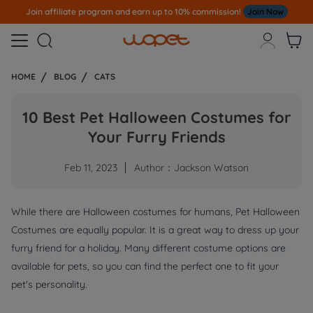
Join affiliate program and earn up to 10% commission!
Join Now



HOME
BLOG
CATS
10 Best Pet Halloween Costumes for
Your Furry Friends
Feb 11, 2023
Author：Jackson Watson
While there are Halloween costumes for humans, Pet Halloween
Costumes are equally popular. It is a great way to dress up your
furry friend for a holiday. Many different costume options are
available for pets, so you can find the perfect one to fit your
pet's personality.