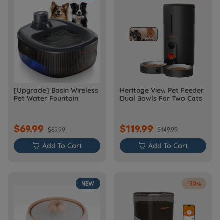
[Upgrade] Basin Wireless
Heritage View Pet Feeder
Pet Water Fountain
Dual Bowls For Two Cats
$69.99
$119.99
$89.99
$149.99

Add To Cart

Add To Cart
NEW
-30%