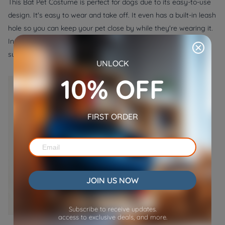
This Bat Pet Costume is perfect for dogs due to its easy-to-use
design. It's easy to wear and take off. It even has a built-in leash
hole so you can keep your pet close by while they're wearing it.
In addition, the costume features a black bat body with wings,
sure to make your pet look spooktacular.
UNLOCK
10% OFF
FIRST ORDER
JOIN US NOW
Subscribe to receive updates.
access to exclusive deals, and more.