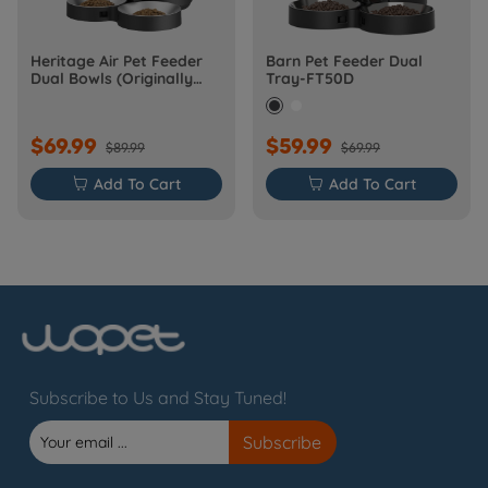
Heritage Air Pet Feeder
Barn Pet Feeder Dual
Dual Bowls (Originally
Tray-FT50D
Barn-FW50D Plus)
$69.99
$59.99
$89.99
$69.99

Add To Cart

Add To Cart
Subscribe to Us and Stay Tuned!