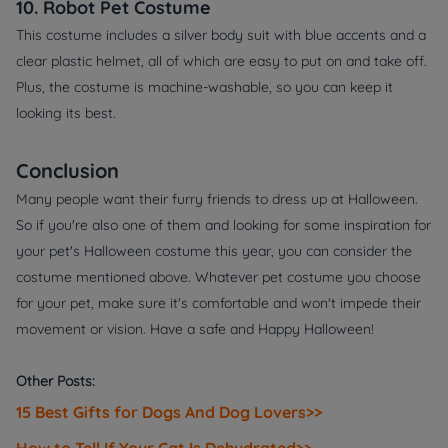
10. Robot Pet Costume
This costume includes a silver body suit with blue accents and a
clear plastic helmet, all of which are easy to put on and take off.
Plus, the costume is machine-washable, so you can keep it
looking its best.
Conclusion
Many people want their furry friends to dress up at Halloween.
So if you're also one of them and looking for some inspiration for
your pet's Halloween costume this year, you can consider the
costume mentioned above. Whatever pet costume you choose
for your pet, make sure it's comfortable and won't impede their
movement or vision. Have a safe and Happy Halloween!
Other Posts:
15 Best Gifts for Dogs And Dog Lovers>>
How to Tell If Your Cat Is Dehydrated>>