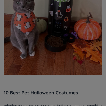
10 Best Pet Halloween Costumes
Whether you're looking for a cute, festive costume or something