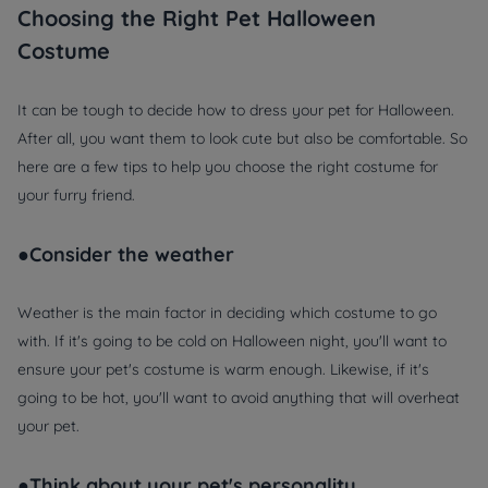
Choosing the Right Pet Halloween
Costume
It can be tough to decide how to dress your pet for Halloween.
After all, you want them to look cute but also be comfortable. So
here are a few tips to help you choose the right costume for
your furry friend.
●Consider the weather
Weather is the main factor in deciding which costume to go
with. If it's going to be cold on Halloween night, you'll want to
ensure your pet's costume is warm enough. Likewise, if it's
going to be hot, you'll want to avoid anything that will overheat
your pet.
●Think about your pet's personality