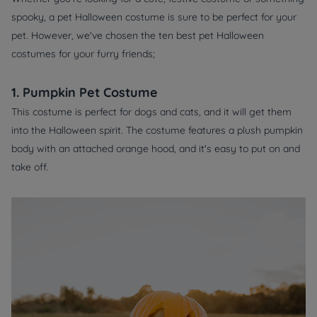
spooky, a pet Halloween costume is sure to be perfect for your
pet. However, we've chosen the ten best pet Halloween
costumes for your furry friends;
1. Pumpkin Pet Costume
This costume is perfect for dogs and cats, and it will get them
into the Halloween spirit. The costume features a plush pumpkin
body with an attached orange hood, and it's easy to put on and
take off.