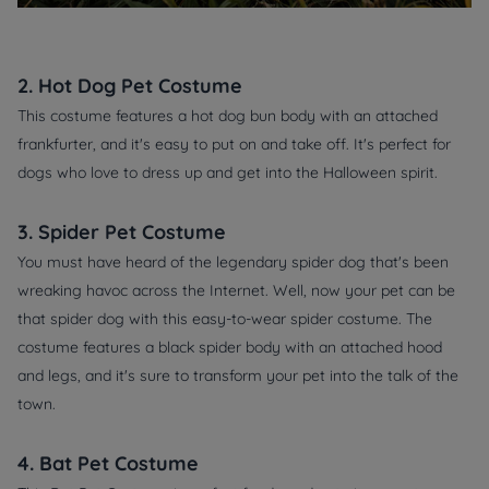
2. Hot Dog Pet Costume
This costume features a hot dog bun body with an attached
frankfurter, and it's easy to put on and take off. It's perfect for
dogs who love to dress up and get into the Halloween spirit.
3. Spider Pet Costume
You must have heard of the legendary spider dog that's been
wreaking havoc across the Internet. Well, now your pet can be
that spider dog with this easy-to-wear spider costume. The
costume features a black spider body with an attached hood
and legs, and it's sure to transform your pet into the talk of the
town.
4. Bat Pet Costume