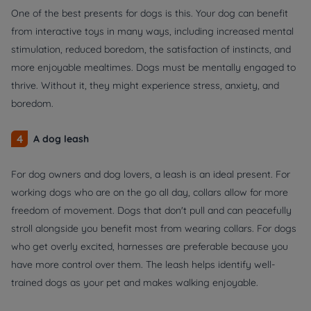
One of the best presents for dogs is this. Your dog can benefit
from interactive toys in many ways, including increased mental
stimulation, reduced boredom, the satisfaction of instincts, and
more enjoyable mealtimes. Dogs must be mentally engaged to
thrive. Without it, they might experience stress, anxiety, and
boredom.
4
A dog leash
For dog owners and dog lovers, a leash is an ideal present. For
working dogs who are on the go all day, collars allow for more
freedom of movement. Dogs that don't pull and can peacefully
stroll alongside you benefit most from wearing collars. For dogs
who get overly excited, harnesses are preferable because you
have more control over them. The leash helps identify well-
trained dogs as your pet and makes walking enjoyable.