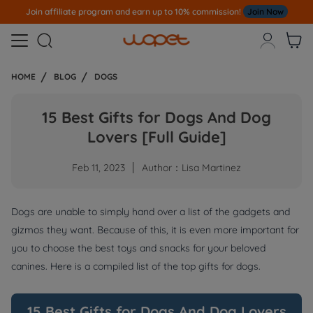
Note
All Our Orders S
ent Out From US Warehouse,No Tariff Worry!!!



HOME
BLOG
DOGS
15 Best Gifts for Dogs And Dog
Lovers [Full Guide]
Feb 11, 2023
Author：Lisa Martinez
Dogs are unable to simply hand over a list of the gadgets and
gizmos they want. Because of this, it is even more important for
you to choose the best toys and snacks for your beloved
canines. Here is a compiled list of the top gifts for dogs.
15 Best Gifts for Dogs And Dog Lovers