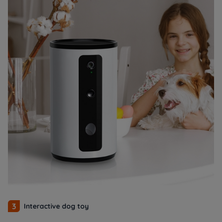
3
Interactive dog toy