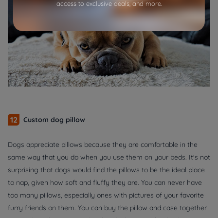
access to exclusive deals, and more.
12
Custom dog pillow
Dogs appreciate pillows because they are comfortable in the
same way that you do when you use them on your beds. It's not
surprising that dogs would find the pillows to be the ideal place
to nap, given how soft and fluffy they are. You can never have
too many pillows, especially ones with pictures of your favorite
furry friends on them. You can buy the pillow and case together