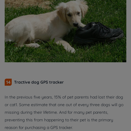
14
Tractive dog GPS tracker
In the previous five years, 15% of pet parents had lost their dog
or cat1. Some estimate that one out of every three dogs will go
missing during their lifetime. And for many pet parents,
preventing this from happening to their pet is the primary
reason for purchasing a GPS tracker.