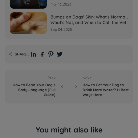
Mar 13, 2023
Bumps on Dogs' Skin: What's Normal,
What's Not, and When to Call the Vet
Sep 04, 2025
SHARE：

Prev
Next
How to Read Your Dog's
How to Get Your Dog to


Body Language [Full
Drink More Water? 11 Best
Guide]
Ways Here
You might also like