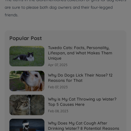
are sure to please both dog owners and their four-legged
friends.
Popular Post
Tuxedo Cats: Facts, Personality,
Lifespan, and What Makes Them
Unique
Apr 07, 2025
Why Do Dogs Lick Their Nose? 12
Reasons for That
Feb 07, 2023
Why is My Cat Throwing up Water?
Top 5 Causes Here
Feb 08, 2023
Why Does My Cat Cough After
Drinking Water? 8 Potential Reasons