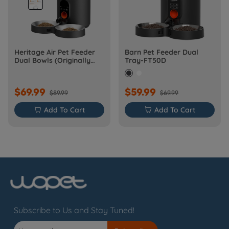
Heritage Air Pet Feeder
Barn Pet Feeder Dual
Dual Bowls (Originally
Tray-FT50D
Barn-FW50D Plus)
$69.99
$59.99
$89.99
$69.99

Add To Cart

Add To Cart
Subscribe to Us and Stay Tuned!