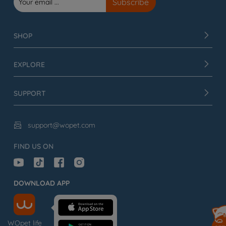
SHOP
EXPLORE
SUPPORT
support@wopet.com

FIND US ON
DOWNLOAD APP
WOpet life