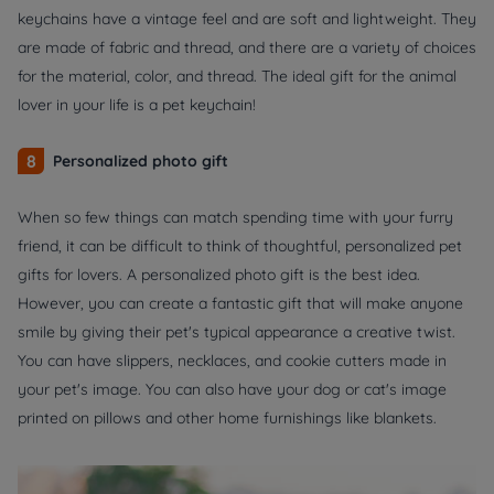
keychains have a vintage feel and are soft and lightweight. They
are made of fabric and thread, and there are a variety of choices
for the material, color, and thread. The ideal gift for the animal
lover in your life is a pet keychain!
8
Personalized photo gift
When so few things can match spending time with your furry
friend, it can be difficult to think of thoughtful, personalized pet
gifts for lovers. A personalized photo gift is the best idea.
However, you can create a fantastic gift that will make anyone
smile by giving their pet's typical appearance a creative twist.
You can have slippers, necklaces, and cookie cutters made in
your pet's image. You can also have your dog or cat's image
printed on pillows and other home furnishings like blankets.