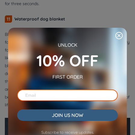
for three seconds.
11
Waterproof dog blanket
Blankets are beneficial for all dogs. Extra comfort is necessary
for sick, elderly, and young dogs. The extra warmth is necessary
UNLOCK
for small dogs, short-haired breeds, and dogs who are more
10% OFF
likely to have colder blood. Dogs enjoy the security of having a
blanket of their own, and blankets are excellent alternatives to
dog beds. Unsurprisingly, dogs adore their blankets. It gives
FIRST ORDER
them a place to cuddle up and feel comfortable, whether they
are at home or on the go. This is a small investment and the
best gift for a dog that every pet owner can make, regardless of
lifestyle, to enhance their animal's life.
JOIN US NOW
Subscribe to receive updates.