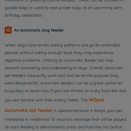
invitations or greeting card envelopes. These can be included in
goodie bags or used to seal goodie bags at an upcoming pet's
birthday celebration.
10
An automatic dog feeder
When dogs have erratic eating patterns and go for extended
periods without eating enough food, they may experience
digestive problems. Utilizing an automatic feeder can help
prevent overeating and undereating in dogs. Overall, automatic
pet feeders frequently work well and serve the purpose they
were designed for. Automatic feeders can be a great option for
busy days or quick trips if your pet thrives on a dry food diet and
WOpet
you are familiar with their eating habits. The
automatic cat feeder
is advised because it Keeps your pet
interested in mealtimes! To record a message that will be played
as each feeding is administered, press and hold the mic button