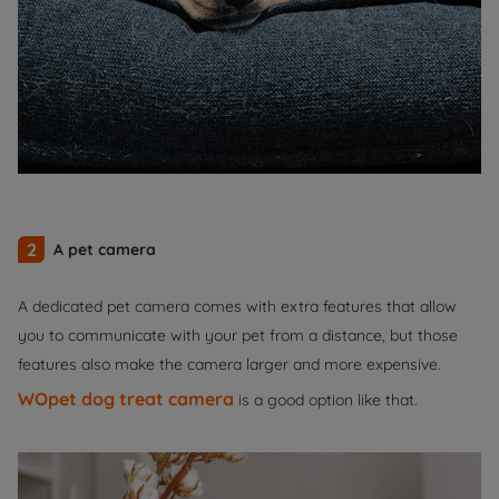
2
A pet camera
A dedicated pet camera comes with extra features that allow
you to communicate with your pet from a distance, but those
features also make the camera larger and more expensive.
WOpet dog treat camera
is a good option like that.