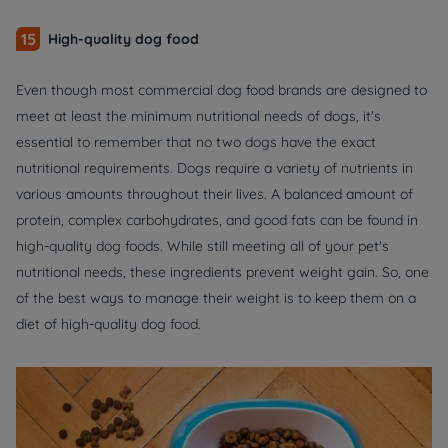
15
High-quality dog food
Even though most commercial dog food brands are designed to
meet at least the minimum nutritional needs of dogs, it's
essential to remember that no two dogs have the exact
nutritional requirements. Dogs require a variety of nutrients in
various amounts throughout their lives. A balanced amount of
protein, complex carbohydrates, and good fats can be found in
high-quality dog foods. While still meeting all of your pet's
nutritional needs, these ingredients prevent weight gain. So, one
of the best ways to manage their weight is to keep them on a
diet of high-quality dog food.