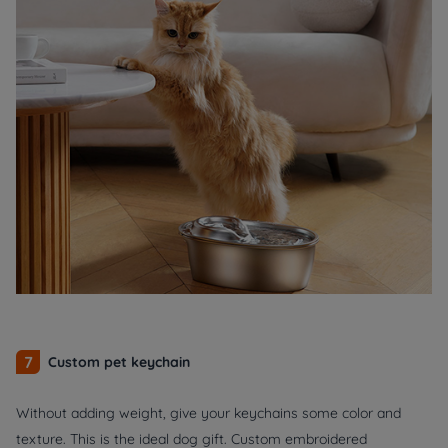
7
Custom pet keychain
Without adding weight, give your keychains some color and
texture. This is the ideal dog gift. Custom embroidered