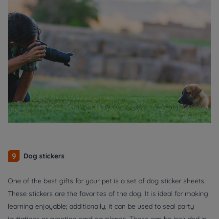
9
Dog stickers
One of the best gifts for your pet is a set of dog sticker sheets.
These stickers are the favorites of the dog. It is ideal for making
learning enjoyable; additionally, it can be used to seal party