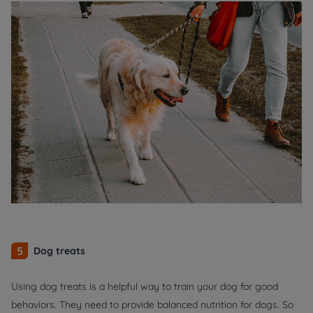
5
Dog treats
Using dog treats is a helpful way to train your dog for good
behaviors. They need to provide balanced nutrition for dogs. So