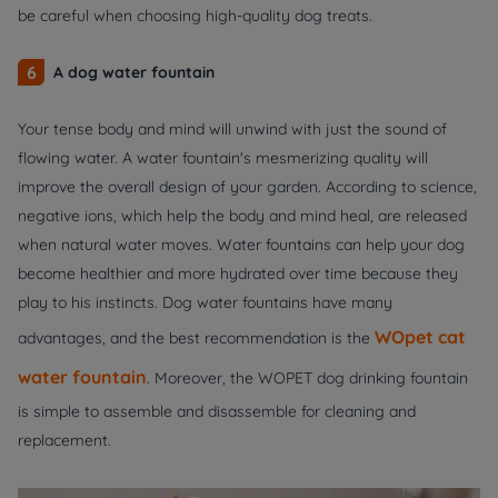
be careful when choosing high-quality dog treats.
6
A dog water fountain
Your tense body and mind will unwind with just the sound of
flowing water. A water fountain's mesmerizing quality will
improve the overall design of your garden. According to science,
negative ions, which help the body and mind heal, are released
when natural water moves. Water fountains can help your dog
become healthier and more hydrated over time because they
play to his instincts. Dog water fountains have many
WOpet cat
advantages, and the best recommendation is the
water fountain
. Moreover, the WOPET dog drinking fountain
is simple to assemble and disassemble for cleaning and
replacement.