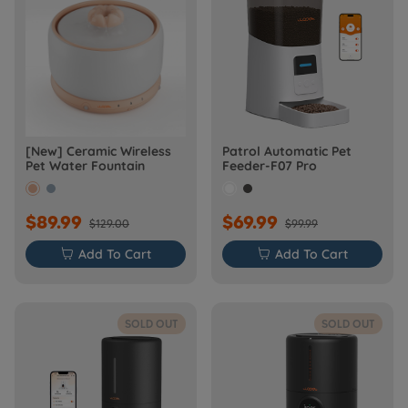
[New] Ceramic Wireless
Patrol Automatic Pet
Pet Water Fountain
Feeder-F07 Pro
$89.99
$69.99
$129.00
$99.99

Add To Cart

Add To Cart
SOLD OUT
SOLD OUT