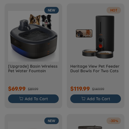
NEW
HOT
[Upgrade] Basin Wireless
Heritage View Pet Feeder
Pet Water Fountain
Dual Bowls For Two Cats
$69.99
$119.99
$89.99
$149.99

Add To Cart

Add To Cart
NEW
-30%