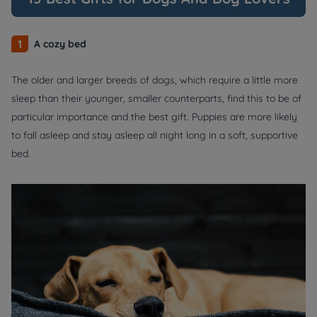
1
A cozy bed
The older and larger breeds of dogs, which require a little more
sleep than their younger, smaller counterparts, find this to be of
particular importance and the best gift. Puppies are more likely
to fall asleep and stay asleep all night long in a soft, supportive
bed.