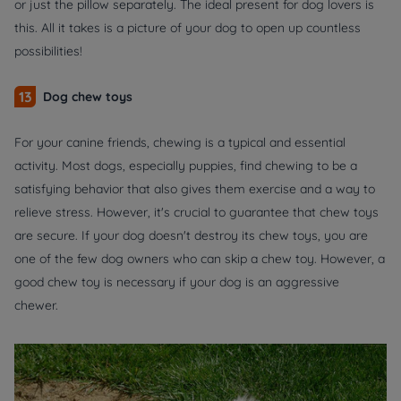
or just the pillow separately. The ideal present for dog lovers is
this. All it takes is a picture of your dog to open up countless
possibilities!
13
Dog chew toys
For your canine friends, chewing is a typical and essential
activity. Most dogs, especially puppies, find chewing to be a
satisfying behavior that also gives them exercise and a way to
relieve stress. However, it's crucial to guarantee that chew toys
are secure. If your dog doesn't destroy its chew toys, you are
one of the few dog owners who can skip a chew toy. However, a
good chew toy is necessary if your dog is an aggressive
chewer.