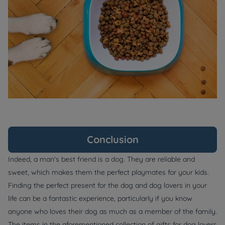
Conclusion
Indeed, a man's best friend is a dog. They are reliable and
sweet, which makes them the perfect playmates for your kids.
Finding the perfect present for the dog and dog lovers in your
life can be a fantastic experience, particularly if you know
anyone who loves their dog as much as a member of the family.
The items in the aforementioned collection of gifts for dog lovers