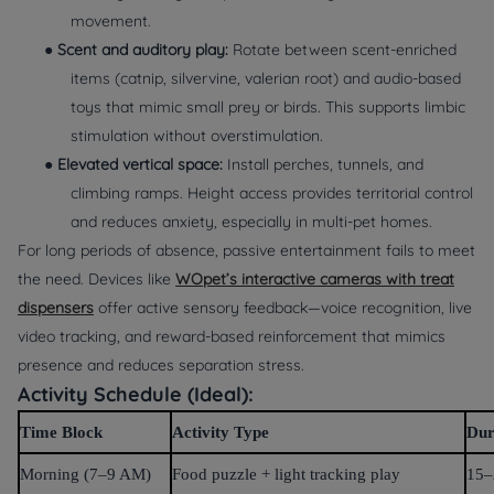
movement.
●
Scent and auditory play:
Rotate between scent-enriched
items (catnip, silvervine, valerian root) and audio-based
toys that mimic small prey or birds. This supports limbic
stimulation without overstimulation.
●
Elevated vertical space:
Install perches, tunnels, and
climbing ramps. Height access provides territorial control
and reduces anxiety, especially in multi-pet homes.
For long periods of absence, passive entertainment fails to meet
the need. Devices like
WOpet’s interactive cameras with treat
dispensers
offer active sensory feedback—voice recognition, live
video tracking, and reward-based reinforcement that mimics
presence and reduces separation stress.
Activity Schedule (Ideal):
Time Block
Activity Type
Dur
Morning (7–9 AM)
Food puzzle + light tracking play
15–