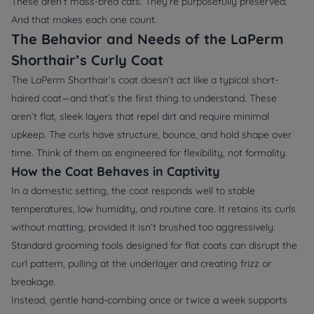
These aren’t mass-bred cats. They’re purposefully preserved.
And that makes each one count.
The Behavior and Needs of the LaPerm
Shorthair’s Curly Coat
The LaPerm Shorthair’s coat doesn’t act like a typical short-
haired coat—and that’s the first thing to understand. These
aren’t flat, sleek layers that repel dirt and require minimal
upkeep. The curls have structure, bounce, and hold shape over
time. Think of them as engineered for flexibility, not formality.
How the Coat Behaves in Captivity
In a domestic setting, the coat responds well to stable
temperatures, low humidity, and routine care. It retains its curls
without matting, provided it isn’t brushed too aggressively.
Standard grooming tools designed for flat coats can disrupt the
curl pattern, pulling at the underlayer and creating frizz or
breakage.
Instead, gentle hand-combing once or twice a week supports