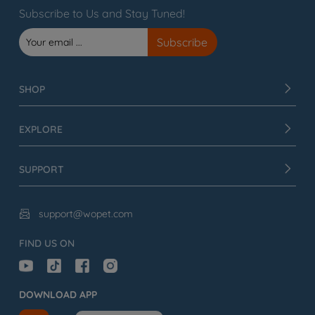
Subscribe to Us and Stay Tuned!
SHOP
EXPLORE
SUPPORT
support@wopet.com

FIND US ON
DOWNLOAD APP