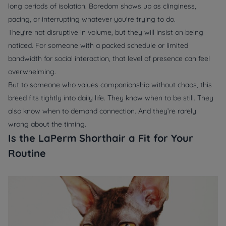
long periods of isolation. Boredom shows up as clinginess,
pacing, or interrupting whatever you're trying to do.
They're not disruptive in volume, but they will insist on being
noticed. For someone with a packed schedule or limited
bandwidth for social interaction, that level of presence can feel
overwhelming.
But to someone who values companionship without chaos, this
breed fits tightly into daily life. They know when to be still. They
also know when to demand connection. And they’re rarely
wrong about the timing.
Is the LaPerm Shorthair a Fit for Your
Routine