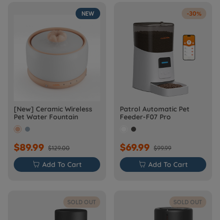
NEW
-30%
[New] Ceramic Wireless
Patrol Automatic Pet
Pet Water Fountain
Feeder-F07 Pro
$89.99
$69.99
$129.00
$99.99

Add To Cart

Add To Cart
SOLD OUT
SOLD OUT