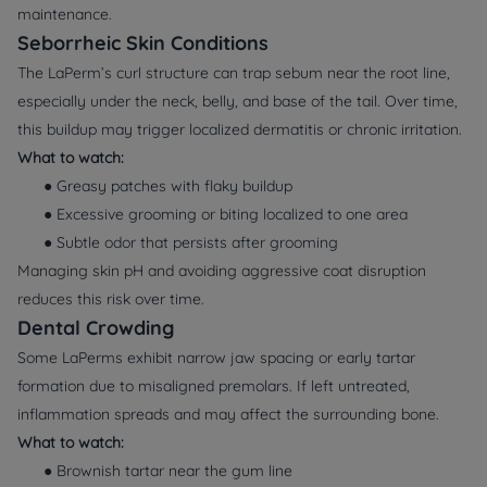
maintenance.
Seborrheic Skin Conditions
The LaPerm’s curl structure can trap sebum near the root line,
especially under the neck, belly, and base of the tail. Over time,
this buildup may trigger localized dermatitis or chronic irritation.
What to watch:
● Greasy patches with flaky buildup
● Excessive grooming or biting localized to one area
● Subtle odor that persists after grooming
Managing skin pH and avoiding aggressive coat disruption
reduces this risk over time.
Dental Crowding
Some LaPerms exhibit narrow jaw spacing or early tartar
formation due to misaligned premolars. If left untreated,
inflammation spreads and may affect the surrounding bone.
What to watch:
● Brownish tartar near the gum line