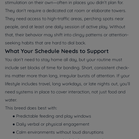
stimulation on their own—often in places you didn’t plan for.
They don’t require a dedicated cat room or elaborate towers.
They need access to high-traffic areas, perching spots near
people, and at least one daily session of active play. Without
that, their behavior may shift into clingy patterns or attention-
seeking habits that are hard to dial back.
What Your Schedule Needs to Support
You don’t need to stay home all day, but your routine must
include set blocks of time for bonding. Short, consistent check-
ins matter more than long, irregular bursts of attention. If your
lifestyle includes travel, long workdays, or late nights out, you’ll
need systems in place to cover interaction, not just food and
water.
This breed does best with:
● Predictable feeding and play windows
● Daily verbal or physical engagement
● Calm environments without loud disruptions