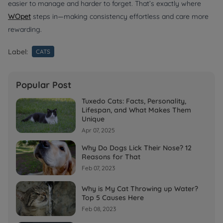
easier to manage and harder to forget. That’s exactly where
WOpet
steps in—making consistency effortless and care more
rewarding.
Label:
CATS
Popular Post
Tuxedo Cats: Facts, Personality,
Lifespan, and What Makes Them
Unique
Apr 07, 2025
Why Do Dogs Lick Their Nose? 12
Reasons for That
Feb 07, 2023
Why is My Cat Throwing up Water?
Top 5 Causes Here
Feb 08, 2023