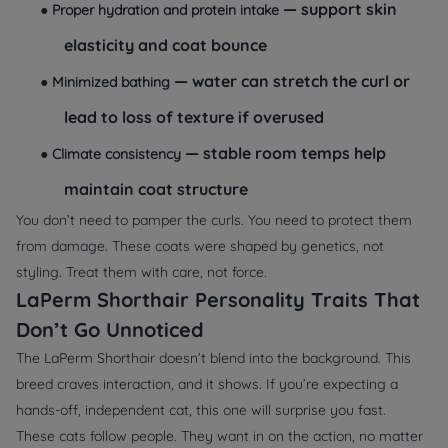
— support skin
●
Proper hydration and protein intake
elasticity and coat bounce
— water can stretch the curl or
●
Minimized bathing
lead to loss of texture if overused
— stable room temps help
●
Climate consistency
maintain coat structure
You don’t need to pamper the curls. You need to protect them
from damage. These coats were shaped by genetics, not
styling. Treat them with care, not force.
LaPerm Shorthair Personality Traits That
Don’t Go Unnoticed
The LaPerm Shorthair doesn’t blend into the background. This
breed craves interaction, and it shows. If you’re expecting a
hands-off, independent cat, this one will surprise you fast.
These cats follow people. They want in on the action, no matter