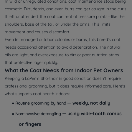
In wild or unregulated conditions, coat maintenance stops being
cosmetic. Dirt, debris, and even burrs can get caught in the curls.
If left unattended, the coat can mat at pressure points—like the
shoulders, base of the tail, or under the arms. This limits
movement and causes discomfort.
Even in managed outdoor colonies or barns, this breed’s coat
needs occasional attention to avoid deterioration. The natural
oils are light, and overexposure to dirt or poor nutrition strips
that protective layer quickly.
What the Coat Needs from Indoor Pet Owners
Keeping a LaPerm Shorthair in good condition doesn’t require
professional grooming, but it does require informed care. Here's
what supports coat health indoors:
— weekly, not daily
●
Routine grooming by hand
— using wide-tooth combs
●
Non-invasive detangling
or fingers