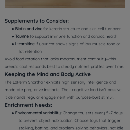
Supplements to Consider:
●
Biotin and zinc
for keratin structure and skin cell turnover
●
Taurine
to support immune function and cardiac health
●
L-carnitine
if your cat shows signs of low muscle tone or
fat retention
Avoid food rotation that lacks macronutrient continuity—this
breed’s coat responds best to steady nutrient profiles over time.
Keeping the Mind and Body Active
The LaPerm Shorthair exhibits high sensory intelligence and
moderate prey-drive instincts. Their cognitive load isn’t passive—
it demands regular engagement with purpose-built stimuli.
Enrichment Needs:
●
Environmental variability:
Change toy sets every 5–7 days
to prevent object habituation. Choose toys that trigger
stalking
,
batting
, and
problem-solving
behaviors, not idle