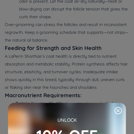
odor is present. Let the coat air-dry naturally—heat or
blow-drying can disrupt the follicle tension that gives the
curls their shape.
Over-grooming can stress the follicles and result in inconsistent
regrowth. Keep a grooming schedule that supports—not strips—
the natural oil balance.
Feeding for Strength and Skin Health
A LaPerm Shorthair’s coat health is directly tied to nutrient
absorption and metabolic stability. Protein synthesis affects hair
structure, elasticity, and turnover cycles. Inadequate intake
shows quickly in this breed, typically through dull, uneven curls
or flaking skin near the haunches and shoulders.
Macronutrient Requirements:
●
Protein:
Prioritize 35–40% dry matter basis, ideally from
bioavailable animal sources like turkey, duck, or salmon.
These offer a high amino acid profile that supports
UNLOCK
keratin formation and muscle maintenance.