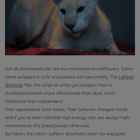
Not all shorthaired cats are low-maintenance wallflowers. Some
come wrapped in curls and packed with personality. The
LaPerm
Shorthair
flips the script on what you’d expect from a
shorthaired breed—more affectionate than aloof, more
interactive than independent.
Their appearance turns heads. Their behavior changes minds.
And if you’ve been told that high-energy cats are always high-
maintenance, this breed proves otherwise.
But here’s the catch—LaPerm Shorthairs aren’t for everyone.