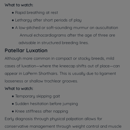
What to watch:
● Rapid breathing at rest
● Lethargy after short periods of play
● A low-pitched or soft-sounding murmur on auscultation
Annual echocardiograms after the age of three are
advisable in structured breeding lines.
Patellar Luxation
Although more common in compact or stocky breeds, mild
cases of luxation—where the kneecap shifts out of place—can
appear in LaPerm Shorthairs. This is usually due to ligament
looseness or shallow trochlear grooves.
What to watch:
● Temporary skipping gait
● Sudden hesitation before jumping
● Knee stiffness after napping
Early diagnosis through physical palpation allows for
conservative management through weight control and muscle