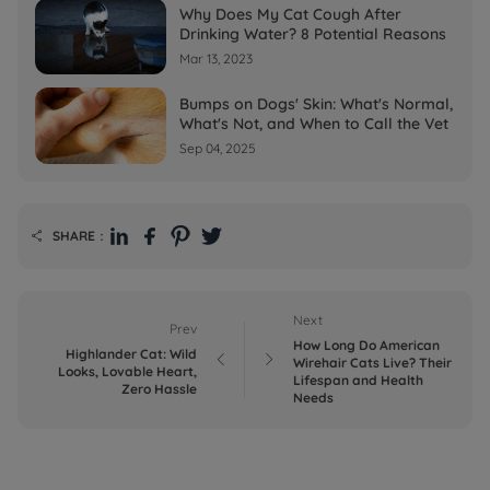
Why Does My Cat Cough After
Drinking Water? 8 Potential Reasons
Mar 13, 2023
Bumps on Dogs' Skin: What's Normal,
What's Not, and When to Call the Vet
Sep 04, 2025
SHARE：

Next
Prev
How Long Do American
Highlander Cat: Wild


Wirehair Cats Live? Their
Looks, Lovable Heart,
Lifespan and Health
Zero Hassle
Needs