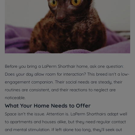
Before you bring a LaPerm Shorthair home, ask one question:
Does your day allow room for interaction?
This breed isn’t a low-
engagement companion. Their social needs are steady, their
routines are consistent, and their reactions to neglect are
noticeable.
What Your Home Needs to Offer
Space isn’t the issue. Attention is. LaPerm Shorthairs adapt well
to apartments and houses alike, but they need regular contact
and mental stimulation. If left alone too long, they’ll seek out