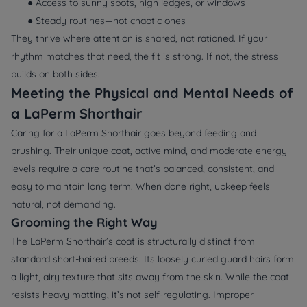
● Access to sunny spots, high ledges, or windows
● Steady routines—not chaotic ones
They thrive where attention is shared, not rationed. If your
rhythm matches that need, the fit is strong. If not, the stress
builds on both sides.
Meeting the Physical and Mental Needs of
a LaPerm Shorthair
Caring for a LaPerm Shorthair goes beyond feeding and
brushing. Their unique coat, active mind, and moderate energy
levels require a care routine that’s balanced, consistent, and
easy to maintain long term. When done right, upkeep feels
natural, not demanding.
Grooming the Right Way
The LaPerm Shorthair’s coat is structurally distinct from
standard short-haired breeds. Its loosely curled guard hairs form
a light, airy texture that sits away from the skin. While the coat
resists heavy matting, it’s not self-regulating. Improper