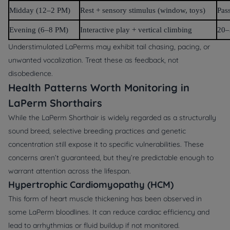
Midday (12–2 PM)
Rest + sensory stimulus (window, toys)
Pas
Evening (6–8 PM)
Interactive play + vertical climbing
20–
Understimulated LaPerms may exhibit tail chasing, pacing, or
unwanted vocalization. Treat these as feedback, not
disobedience.
Health Patterns Worth Monitoring in
LaPerm Shorthairs
While the LaPerm Shorthair is widely regarded as a structurally
sound breed, selective breeding practices and genetic
concentration still expose it to specific vulnerabilities. These
concerns aren’t guaranteed, but they’re predictable enough to
warrant attention across the lifespan.
Hypertrophic Cardiomyopathy (HCM)
This form of heart muscle thickening has been observed in
some LaPerm bloodlines. It can reduce cardiac efficiency and
lead to arrhythmias or fluid buildup if not monitored.