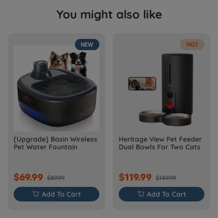
You might also like
NEW
HOT
[Upgrade] Basin Wireless
Heritage View Pet Feeder
Pet Water Fountain
Dual Bowls For Two Cats
$69.99
$119.99
$89.99
$149.99

Add To Cart

Add To Cart