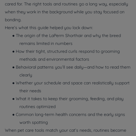
cared for. The right tools and routines go a long way, especially
when they work in the background while you stay focused on
bonding.
Here’s what this guide helped you lock down:
● The origin of the LaPerm Shorthair and why the breed
remains limited in numbers
● How their tight, structured curls respond to grooming
methods and environmental factors
● Behavioral patterns you’ll see daily—and how to read them
clearly
● Whether your schedule and space can realistically support
their needs
● What it takes to keep their grooming, feeding, and play
routines optimized
● Common long-term health concerns and the early signs
worth spotting
When pet care tools match your cat’s needs, routines become