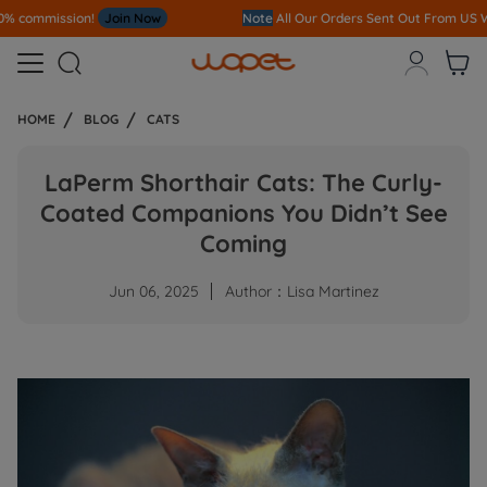
Note
All Our Orders S
ent Out From US Warehouse,No Tariff Worry!!!



HOME
BLOG
CATS
LaPerm Shorthair Cats: The Curly-
Coated Companions You Didn’t See
Coming
Jun 06, 2025
Author：Lisa Martinez