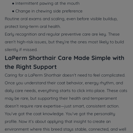
● Intermittent pawing at the mouth
● Change in chewing side preference
Routine oral exams and scaling, even before visible buildup,
protect long-term oral health.
Early recognition and regular preventive care are key. These
aren’t high-risk issues, but they’re the ones most likely to build
silently if missed.
LaPerm Shorthair Care Made Simple with
the Right Support
Caring for a LaPerm Shorthair doesn’t need to feel complicated.
Once you understand their coat behavior, energy rhythm, and
daily care needs, everything starts to click into place. These cats
may be rare, but supporting their health and temperament
doesn’t require rare expertise—just smart, consistent action.
You’ve got the coat knowledge. You’ve got the personality
profile. Now it’s about applying that insight to create an
environment where this breed stays stable, connected, and well