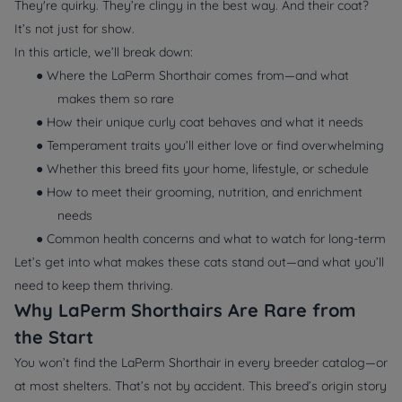
They're quirky. They’re clingy in the best way. And their coat?
It’s not just for show.
In this article, we’ll break down:
● Where the LaPerm Shorthair comes from—and what
makes them so rare
● How their unique curly coat behaves and what it needs
● Temperament traits you’ll either love or find overwhelming
● Whether this breed fits your home, lifestyle, or schedule
● How to meet their grooming, nutrition, and enrichment
needs
● Common health concerns and what to watch for long-term
Let’s get into what makes these cats stand out—and what you’ll
need to keep them thriving.
Why LaPerm Shorthairs Are Rare from
the Start
You won’t find the LaPerm Shorthair in every breeder catalog—or
at most shelters. That’s not by accident. This breed’s origin story