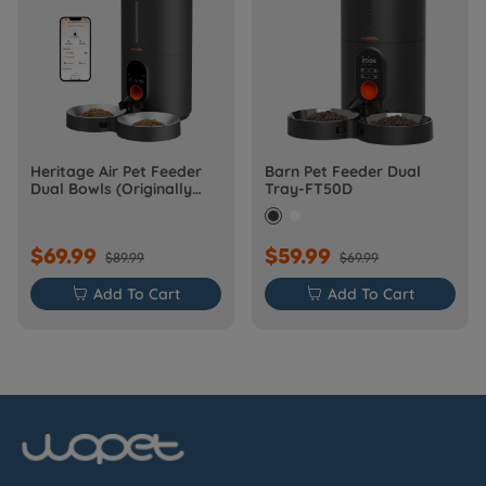
Heritage Air Pet Feeder
Barn Pet Feeder Dual
Dual Bowls (Originally
Tray-FT50D
Barn-FW50D Plus)
$69.99
$59.99
$89.99
$69.99

Add To Cart

Add To Cart