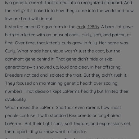
is a genetic one-off that turned into a recognized standard. And
the rarity? It’s baked into how they came into the world and how
few are bred with intent.
It started on an Oregon farm in the
early 1980s
. A barn cat gave
birth to a kitten with an unusual coat—curly, soft, and patchy at
first. Over time, that kitten’s curls grew in fully. Her name was
Curly. What made her unique wasn’t just the coat, but the
dominant gene behind it. That gene didn't hide or skip
generations—it showed up, loud and clear, in her offspring.
Breeders noticed and isolated the trait. But they didn’t rush it.
They focused on maintaining genetic health over scaling
numbers. That decision kept LaPerms healthy but limited their
availability.
What makes the LaPerm Shorthair even rarer is how most
people confuse it with standard Rex breeds or long-haired
LaPerms. But their tight curls, soft texture, and expressions set
them apart—if you know what to look for.