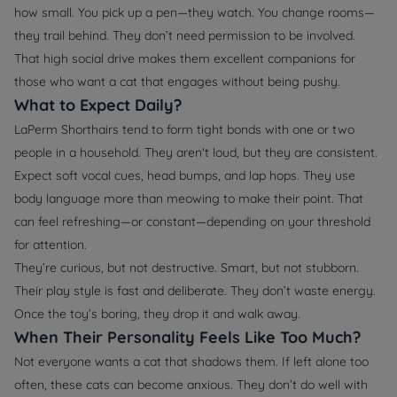
how small. You pick up a pen—they watch. You change rooms—
they trail behind. They don’t need permission to be involved.
That high social drive makes them excellent companions for
those who want a cat that engages without being pushy.
What to Expect Daily?
LaPerm Shorthairs tend to form tight bonds with one or two
people in a household. They aren't loud, but they are consistent.
Expect soft vocal cues, head bumps, and lap hops. They use
body language more than meowing to make their point. That
can feel refreshing—or constant—depending on your threshold
for attention.
They’re curious, but not destructive. Smart, but not stubborn.
Their play style is fast and deliberate. They don’t waste energy.
Once the toy’s boring, they drop it and walk away.
When Their Personality Feels Like Too Much?
Not everyone wants a cat that shadows them. If left alone too
often, these cats can become anxious. They don’t do well with