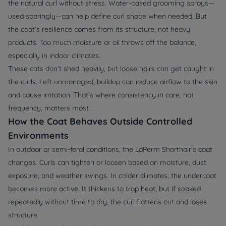
the natural curl without stress. Water-based grooming sprays—
used sparingly—can help define curl shape when needed. But
the coat’s resilience comes from its structure, not heavy
products. Too much moisture or oil throws off the balance,
especially in indoor climates.
These cats don’t shed heavily, but loose hairs can get caught in
the curls. Left unmanaged, buildup can reduce airflow to the skin
and cause irritation. That’s where consistency in care, not
frequency, matters most.
How the Coat Behaves Outside Controlled
Environments
In outdoor or semi-feral conditions, the LaPerm Shorthair’s coat
changes. Curls can tighten or loosen based on moisture, dust
exposure, and weather swings. In colder climates, the undercoat
becomes more active. It thickens to trap heat, but if soaked
repeatedly without time to dry, the curl flattens out and loses
structure.