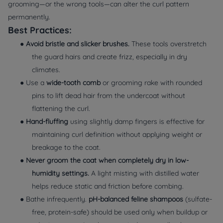
grooming—or the wrong tools—can alter the curl pattern
permanently.
Best Practices:
●
Avoid bristle and slicker brushes.
These tools overstretch
the guard hairs and create frizz, especially in dry
climates.
● Use a
wide-tooth comb
or grooming rake with rounded
pins to lift dead hair from the undercoat without
flattening the curl.
●
Hand-fluffing
using slightly damp fingers is effective for
maintaining curl definition without applying weight or
breakage to the coat.
●
Never groom the coat when completely dry in low-
humidity settings.
A light misting with distilled water
helps reduce static and friction before combing.
● Bathe infrequently.
pH-balanced feline shampoos
(sulfate-
free, protein-safe) should be used only when buildup or