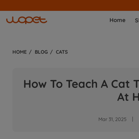
ommission!
Join Now
Home
S
HOME
BLOG
CATS
How To Teach A Cat T
At 
Mar 31, 2025