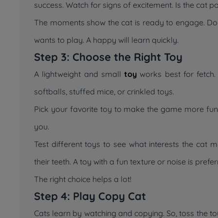
success. Watch for signs of excitement. Is the cat 
The moments show the cat is ready to engage. Do not
wants to play. A happy will learn quickly.
Step 3: Choose the Right Toy
A lightweight and small
toy
works best for fetch. 
softballs, stuffed mice, or crinkled toys.
Pick your favorite toy to make the game more fun. 
you.
Test different toys to see what interests the cat
their teeth. A toy with a fun texture or noise is prefe
The right choice helps a lot!
Step 4: Play Copy Cat
Cats learn by watching and copying. So, toss the toy