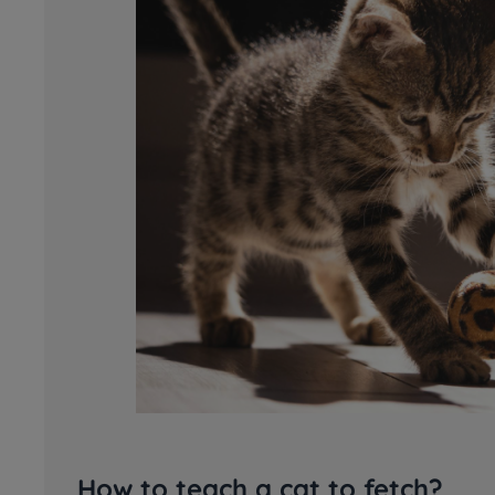
How to teach a cat to fetch?