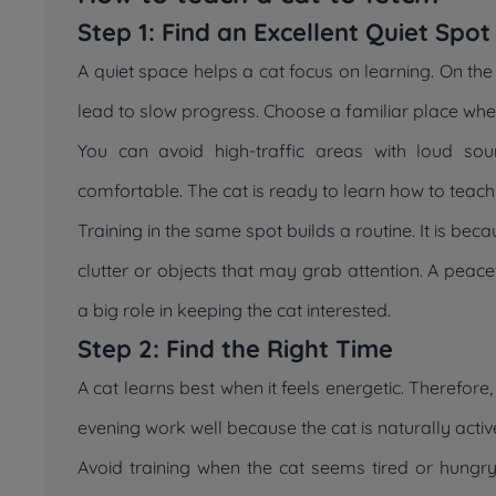
Step 1: Find an Excellent Quiet Spot
A quiet space helps a cat focus on learning. On the
lead to slow progress. Choose a familiar place wher
You can avoid high-traffic areas with loud so
comfortable. The cat is ready to learn how to teach 
Training in the same spot builds a routine. It is be
clutter or objects that may grab attention. A peac
a big role in keeping the cat interested.
Step 2: Find the Right Time
A cat learns best when it feels energetic. Therefore
evening work well because the cat is naturally activ
Avoid training when the cat seems tired or hungr