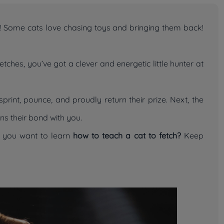
ick! Some cats love chasing toys and bringing them back!
ches, you’ve got a clever and energetic little hunter at
print, pounce, and proudly return their prize. Next, the
ns their bond with you.
o you want to learn
how to teach a cat to fetch?
Keep