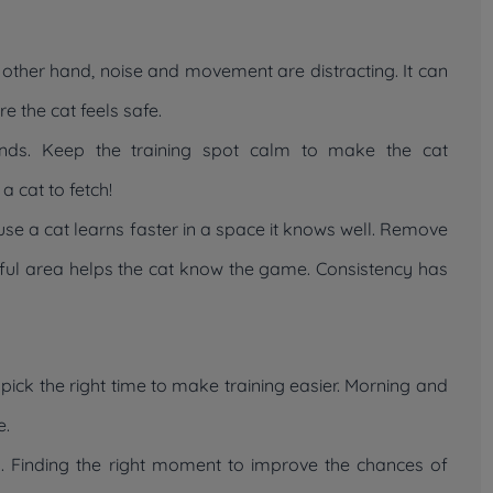
 other hand, noise and movement are distracting. It can
e the cat feels safe.
unds. Keep the training spot calm to make the cat
a cat to fetch!
cause a cat learns faster in a space it knows well. Remove
eful area helps the cat know the game. Consistency has
, pick the right time to make training easier. Morning and
e.
y. Finding the right moment to improve the chances of