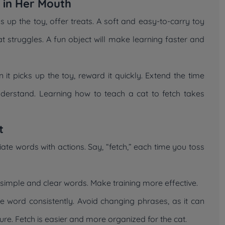
y in Her Mouth
cks up the toy, offer treats. A soft and easy-to-carry toy
at struggles. A fun object will make learning faster and
it picks up the toy, reward it quickly. Extend the time
nderstand. Learning how to teach a cat to fetch takes
t
te words with actions. Say, “fetch,” each time you toss
 simple and clear words. Make training more effective.
me word consistently. Avoid changing phrases, as it can
ure. Fetch is easier and more organized for the cat.