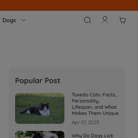
arehouse,No Tariff Worry!!!



Dogs

Popular Post
Tuxedo Cats: Facts,
Personality,
Lifespan, and What
Makes Them Unique
Apr 07, 2025
Why Do Dogs Lick