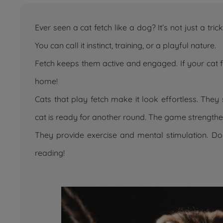
Ever seen a cat fetch like a dog? It’s not just a tr
You can call it instinct, training, or a playful nature.
Fetch keeps them active and engaged. If your cat fet
home!
Cats that play fetch make it look effortless. They s
cat is ready for another round. The game strengthe
They provide exercise and mental stimulation. D
reading!