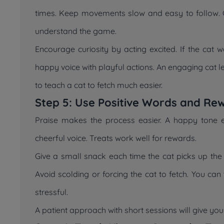
times. Keep movements slow and easy to follow. Ca
understand the game.
Encourage curiosity by acting excited. If the cat 
happy voice with playful actions. An engaging cat
to teach a cat to fetch much easier.
Step 5: Use Positive Words and Re
Praise makes the process easier. A happy tone 
cheerful voice. Treats work well for rewards.
Give a small snack each time the cat picks up the t
Avoid scolding or forcing the cat to fetch. You can
stressful.
A patient approach with short sessions will give yo