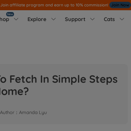
Note
All Our Orders S
ent Out From US W
New
hop
Explore
Support
Cats




o Fetch In Simple Steps
Home?
Author：Amanda Lyu