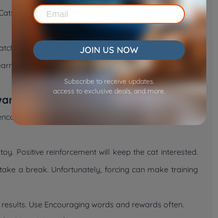
ts notice patterns. So, do it again and again so they
watches closely, they may try picking up the toy. Use a
JOIN US NOW
 learns quickly. Showing the right movements makes how
Subscribe to receive updates.
access to exclusive deals, and more.
ward the Cat
encourages good behavior. Say, “Good job,” or use a
oy. Positive reinforcement will keep the cat interested.
 take a break. Unfortunately, forcing can make training
u results. Use Encouraging words and rewards often.