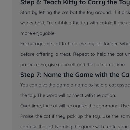
Step 6: Teach Kitty to Carry the To
Start by letting the cat bat the toy around. If it pi
works best. Try rubbing the toy with catnip if the c
more enjoyable.
Encourage the cat to hold the toy for longer. When 
before offering a treat. Repeat to help the cat u
patience. So, give yourself and the cat some time!
Step 7: Name the Game with the Ca
You can give the game a name to help a cat associa
the toy. The word will connect with the action.
Over time, the cat will recognize the command. Use
Praise the cat if they pick up the toy. Use the sa
confuse the cat. Naming the game will create struct