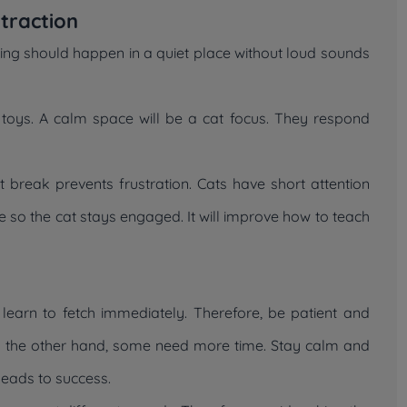
traction
ining should happen in a quiet place without loud sounds
oys. A calm space will be a cat focus. They respond
 break prevents frustration. Cats have short attention
e so the cat stays engaged. It will improve how to teach
 learn to fetch immediately. Therefore, be patient and
On the other hand, some need more time. Stay calm and
 leads to success.