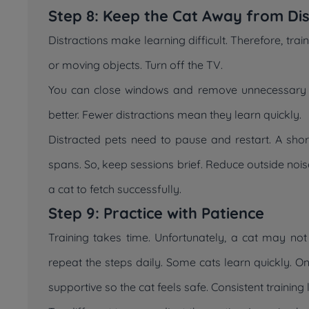
Step 8: Keep the Cat Away from Dis
Distractions make learning difficult. Therefore, tra
or moving objects. Turn off the TV.
You can close windows and remove unnecessary t
better. Fewer distractions mean they learn quickly.
Distracted pets need to pause and restart. A short
spans. So, keep sessions brief. Reduce outside nois
a cat to fetch successfully.
Step 9: Practice with Patience
Training takes time. Unfortunately, a cat may not
repeat the steps daily. Some cats learn quickly. 
supportive so the cat feels safe. Consistent training