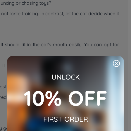
pouncing or chasing toys?
 force training. In contrast, let the cat decide when it
It should fit in the cat’s mouth easily. You can opt for
It will encourage the cat to chase and carry it back to
UNLOCK
 most. Do not use heavy or hard objects. They may hurt
10% OFF
rred because the cat will play better when it likes the toy.
FIRST ORDER
 gently and pick it up yourself. Repeat the action a few