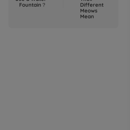
Sep 04, 2025
Fountain？
Different
Meows
Mean