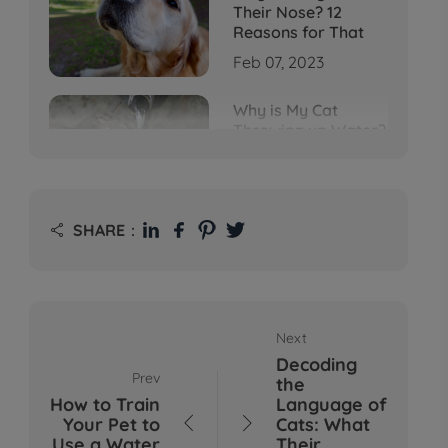
Their Nose? 12
Reasons for That
Feb 07, 2023
Why is My Cat
Throwing up Water?
Top 5 Causes Here
Feb 08, 2023
Why Does My Cat
SHARE：

Cough After
Drinking Water? 8
Potential Reasons
Mar 13, 2023
Next
Bumps on Dogs'
Decoding
Skin: What's
Prev
the
Normal, What's Not,
How to Train
Language of
and When to Call the
Your Pet to
Cats: What


Vet
Use a Water
Their