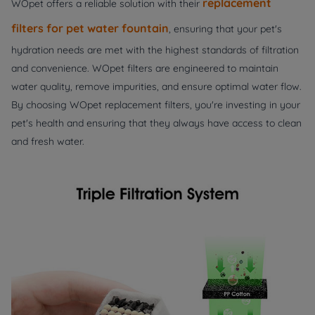
replacement
WOpet offers a reliable solution with their
filters for pet water fountain
, ensuring that your pet's
hydration needs are met with the highest standards of filtration
and convenience. WOpet filters are engineered to maintain
water quality, remove impurities, and ensure optimal water flow.
By choosing WOpet replacement filters, you're investing in your
pet's health and ensuring that they always have access to clean
and fresh water.