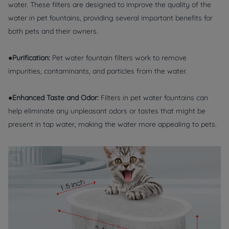
water. These filters are designed to improve the quality of the
water in pet fountains, providing several important benefits for
both pets and their owners.
●Purification:
Pet water fountain filters work to remove
impurities, contaminants, and particles from the water.
●Enhanced Taste and Odor:
Filters in pet water fountains can
help eliminate any unpleasant odors or tastes that might be
present in tap water, making the water more appealing to pets.