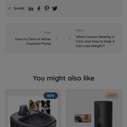
SHARE：

Next
Prev
What Causes Obesity in


How to Clean A Water
Cats and How to Help A
Fountain Pump
Cat Lose Weight?
You might also like
NEW
HOT