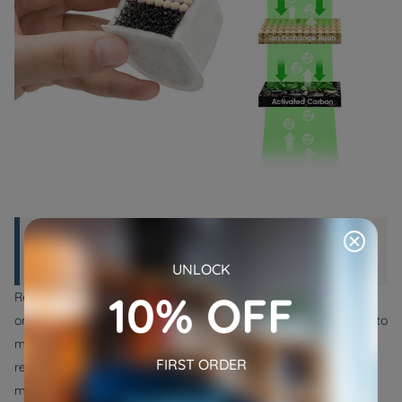
Part 3: How to Change the Filter on a
Pet Water Fountain?
UNLOCK
10% OFF
Replacement filters are readily available at local pet stores or
online retailers. These filters come in various sizes and shapes to
match different pet fountain models. When purchasing a
FIRST ORDER
replacement, ensure it's compatible with your current filter to
maintain effective filtration.