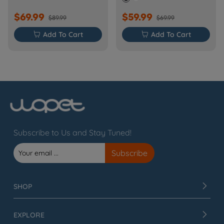
$69.99
$59.99
$89.99
$69.99

Add To Cart

Add To Cart
Subscribe to Us and Stay Tuned!
SHOP
EXPLORE