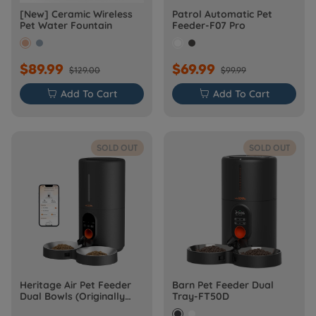
[New] Ceramic Wireless
Patrol Automatic Pet
Pet Water Fountain
Feeder-F07 Pro
$89.99
$69.99
$129.00
$99.99

Add To Cart

Add To Cart
SOLD OUT
SOLD OUT
Heritage Air Pet Feeder
Barn Pet Feeder Dual
Dual Bowls (Originally
Tray-FT50D
Barn-FW50D Plus)