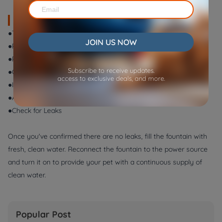
Step-by-Step Filter Replacement:
●Turn Off the Fountain
JOIN US NOW
●Remove the Top Cover
●Remove the Old Filter
Subscribe to receive updates.
●Clean the Housing
access to exclusive deals, and more.
●Insert the New Filter
●Additional Replacements
●Check for Leaks
Once you've confirmed there are no leaks, fill the fountain with
fresh, clean water. Reconnect the fountain to the power source
and turn it on to provide your pet with a continuous supply of
clean water.
Popular Post