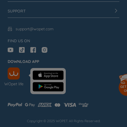
SUPPORT
support@wopet.com

FIND US ON
DOWNLOAD APP
WOpet life
GET
O
Copyright © 2025 WOPET. All Rights Reserved.