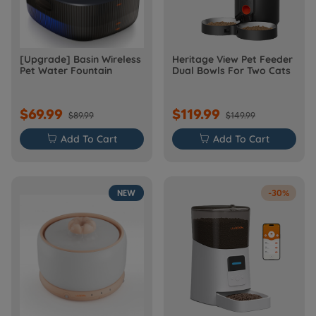
[Upgrade] Basin Wireless
Heritage View Pet Feeder
Pet Water Fountain
Dual Bowls For Two Cats
$69.99
$119.99
$89.99
$149.99

Add To Cart

Add To Cart
NEW
-30%