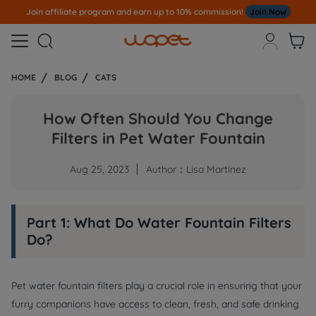
Join affiliate program and earn up to 10% commission!
Join Now



HOME
BLOG
CATS
How Often Should You Change
Filters in Pet Water Fountain
Aug 25, 2023
Author：Lisa Martinez
Part 1: What Do Water Fountain Filters
Do?
Pet water fountain filters play a crucial role in ensuring that your
furry companions have access to clean, fresh, and safe drinking