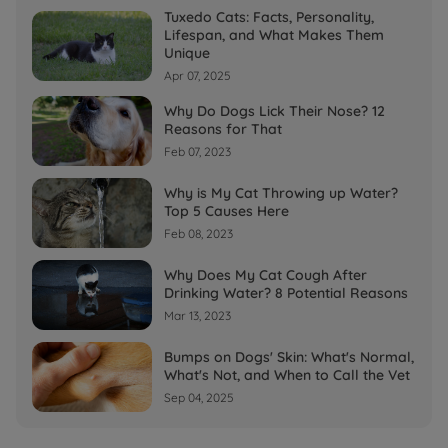
Tuxedo Cats: Facts, Personality,
Lifespan, and What Makes Them
Unique
Apr 07, 2025
Why Do Dogs Lick Their Nose? 12
Reasons for That
Feb 07, 2023
Why is My Cat Throwing up Water?
Top 5 Causes Here
Feb 08, 2023
Why Does My Cat Cough After
Drinking Water? 8 Potential Reasons
Mar 13, 2023
Bumps on Dogs' Skin: What's Normal,
What's Not, and When to Call the Vet
Sep 04, 2025