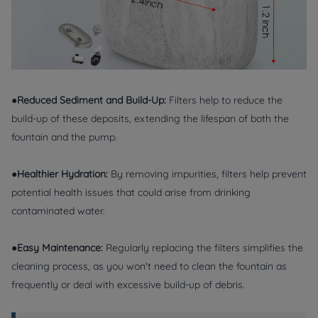
●Reduced Sediment and Build-Up:
Filters help to reduce the
build-up of these deposits, extending the lifespan of both the
fountain and the pump.
●Healthier Hydration:
By removing impurities, filters help prevent
potential health issues that could arise from drinking
contaminated water.
●Easy Maintenance:
Regularly replacing the filters simplifies the
cleaning process, as you won't need to clean the fountain as
frequently or deal with excessive build-up of debris.