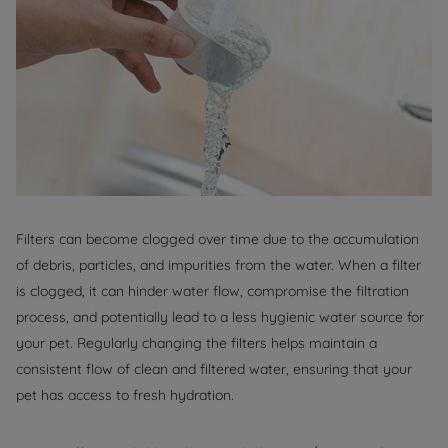
Filters can become clogged over time due to the accumulation
of debris, particles, and impurities from the water. When a filter
is clogged, it can hinder water flow, compromise the filtration
process, and potentially lead to a less hygienic water source for
your pet. Regularly changing the filters helps maintain a
consistent flow of clean and filtered water, ensuring that your
pet has access to fresh hydration.