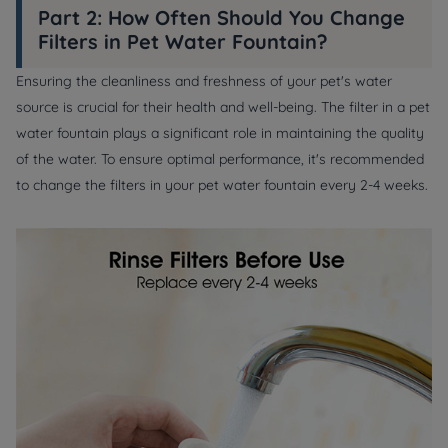
Part 2: How Often Should You Change
Filters in Pet Water Fountain?
Ensuring the cleanliness and freshness of your pet's water
source is crucial for their health and well-being. The filter in a pet
water fountain plays a significant role in maintaining the quality
of the water. To ensure optimal performance, it's recommended
to change the filters in your pet water fountain every 2-4 weeks.