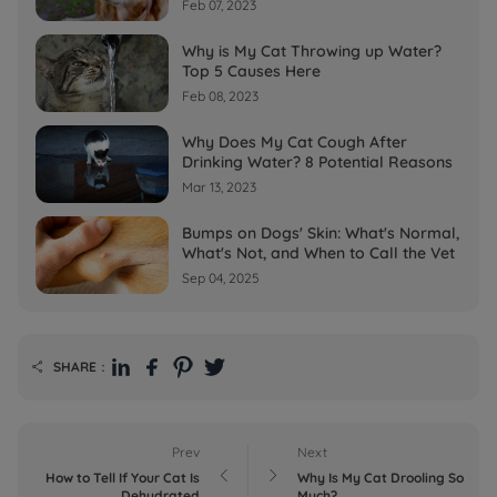
Feb 07, 2023
Why is My Cat Throwing up Water?
Top 5 Causes Here
Feb 08, 2023
Why Does My Cat Cough After
Drinking Water? 8 Potential Reasons
Mar 13, 2023
Bumps on Dogs' Skin: What's Normal,
What's Not, and When to Call the Vet
Sep 04, 2025
SHARE：

Prev
Next


How to Tell If Your Cat Is
Why Is My Cat Drooling So
Dehydrated
Much?