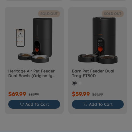
SOLD OUT
SOLD OUT
Heritage Air Pet Feeder
Barn Pet Feeder Dual
Dual Bowls (Originally
Tray-FT50D
Barn-FW50D Plus)
$69.99
$59.99
$89.99
$69.99

Add To Cart

Add To Cart