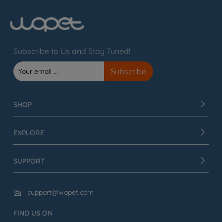
Subscribe to Us and Stay Tuned!
SHOP
EXPLORE
SUPPORT
support@wopet.com

FIND US ON