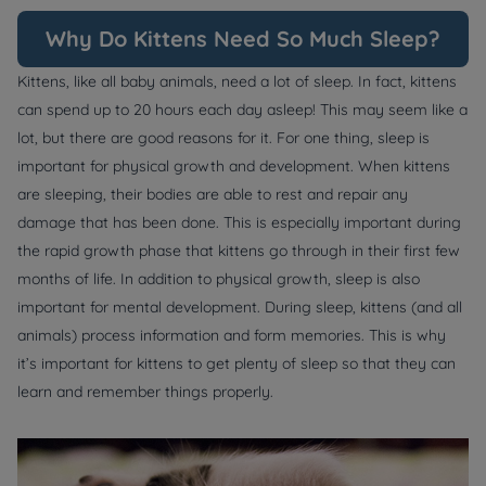
Why Do Kittens Need So Much Sleep?
Kittens, like all baby animals, need a lot of sleep. In fact, kittens
can spend up to 20 hours each day asleep! This may seem like a
lot, but there are good reasons for it. For one thing, sleep is
important for physical growth and development. When kittens
are sleeping, their bodies are able to rest and repair any
damage that has been done. This is especially important during
the rapid growth phase that kittens go through in their first few
months of life. In addition to physical growth, sleep is also
important for mental development. During sleep, kittens (and all
animals) process information and form memories. This is why
it’s important for kittens to get plenty of sleep so that they can
learn and remember things properly.