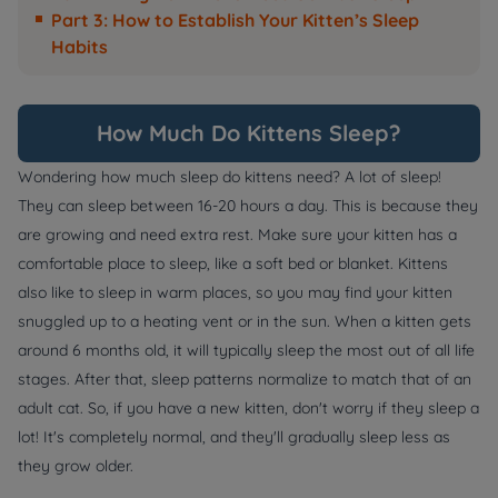
Part 3: How to Establish Your Kitten’s Sleep
Habits
How Much Do Kittens Sleep?
Wondering how much sleep do kittens need? A lot of sleep!
They can sleep between 16-20 hours a day. This is because they
are growing and need extra rest. Make sure your kitten has a
comfortable place to sleep, like a soft bed or blanket. Kittens
also like to sleep in warm places, so you may find your kitten
snuggled up to a heating vent or in the sun. When a kitten gets
around 6 months old, it will typically sleep the most out of all life
stages. After that, sleep patterns normalize to match that of an
adult cat. So, if you have a new kitten, don't worry if they sleep a
lot! It's completely normal, and they'll gradually sleep less as
they grow older.