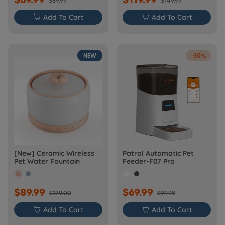
$89.99
$149.99

Add To Cart

Add To Cart
NEW
-30%
[New] Ceramic Wireless
Patrol Automatic Pet
Pet Water Fountain
Feeder-F07 Pro
$89.99
$69.99
$129.00
$99.99

Add To Cart

Add To Cart