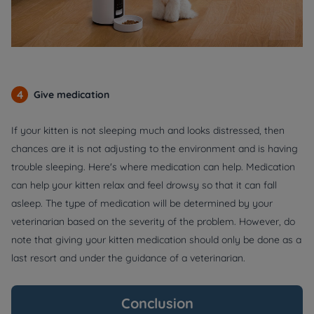
4
Give medication
If your kitten is not sleeping much and looks distressed, then
chances are it is not adjusting to the environment and is having
trouble sleeping. Here's where medication can help. Medication
can help your kitten relax and feel drowsy so that it can fall
asleep. The type of medication will be determined by your
veterinarian based on the severity of the problem. However, do
note that giving your kitten medication should only be done as a
last resort and under the guidance of a veterinarian.
Conclusion