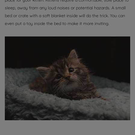
place for your kitten. Kittens require a comfortable, safe place to
sleep, away from any loud noises or potential hazards. A small
bed or crate with a soft blanket inside will do the trick. You can
even put a toy inside the bed to make it more inviting.