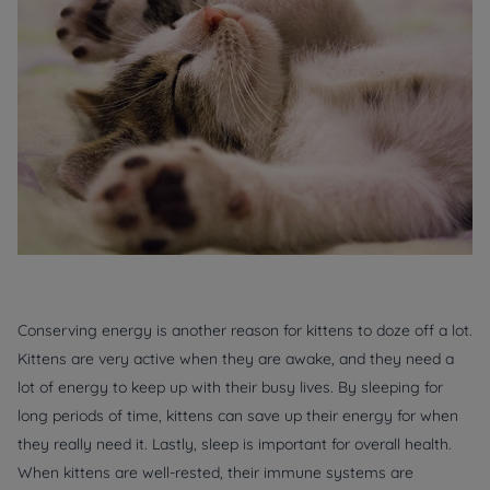
Conserving energy is another reason for kittens to doze off a lot.
Kittens are very active when they are awake, and they need a
lot of energy to keep up with their busy lives. By sleeping for
long periods of time, kittens can save up their energy for when
they really need it. Lastly, sleep is important for overall health.
When kittens are well-rested, their immune systems are