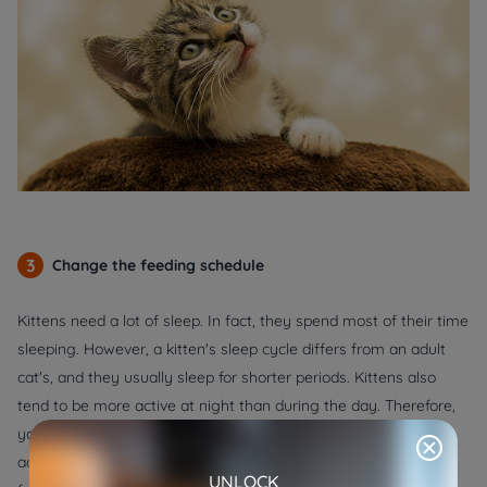
3
Change the feeding schedule
Kittens need a lot of sleep. In fact, they spend most of their time
sleeping. However, a kitten's sleep cycle differs from an adult
cat's, and they usually sleep for shorter periods. Kittens also
tend to be more active at night than during the day. Therefore,
you may need to adjust your kitten's feeding schedule to
accommodate their sleep habits. Changing the food and the
UNLOCK