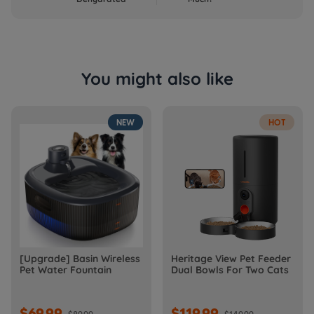
You might also like
NEW
HOT
[Upgrade] Basin Wireless
Heritage View Pet Feeder
Pet Water Fountain
Dual Bowls For Two Cats
$69.99
$119.99