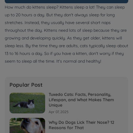
How much do kittens sleep? Kittens sleep a lot! They can sleep
up to 20 hours a day. But they don't always sleep for long
stretches. Instead, they usually have several short naps
throughout the day. Kittens need lots of sleep because they are
growing and developing quickly. As they get older, kittens will
sleep less. By the time they are adults, cats typically sleep about
13 to 16 hours a day. So if you have a kitten, don't worry if they
seem to sleep all the time. It's normal and healthy!
Popular Post
Tuxedo Cats: Facts, Personality,
Lifespan, and What Makes Them
Unique
Apr 07, 2025
Why Do Dogs Lick Their Nose? 12
Reasons for That