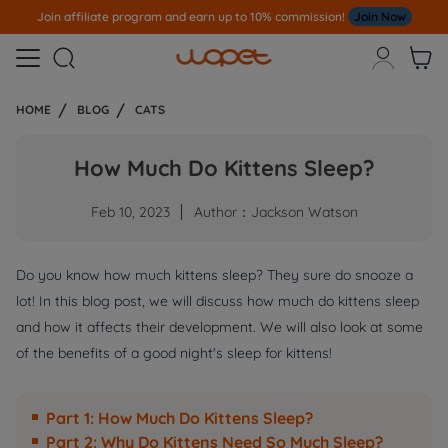
Note
All Our Orders S
ent Out From US Warehouse,No Tariff Worry!!!



HOME
BLOG
CATS
How Much Do Kittens Sleep?
Feb 10, 2023
Author：Jackson Watson
Do you know how much kittens sleep? They sure do snooze a
lot! In this blog post, we will discuss how much do kittens sleep
and how it affects their development. We will also look at some
of the benefits of a good night's sleep for kittens!
Part 1: How Much Do Kittens Sleep?
Part 2: Why Do Kittens Need So Much Sleep?