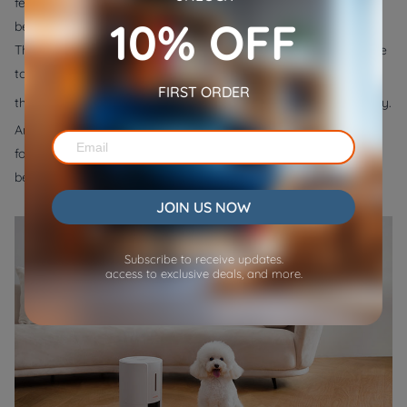
feeding schedule might help your kitten become sleepy before
10% OFF
bed. To make this easier, you can get an automatic cat feeder.
This device dispenses dry food on a schedule, so you don't have
to worry about feeding your kitten yourself. You can check out
FIRST ORDER
WOpet automatic cat feeder
the
. It offers 6 meals per day.
And it allows you to easily schedule feeding times and portions
for your cat. You can also record a 10s voice message that will
be played when feeding your furry friend.
JOIN US NOW
Subscribe to receive updates.
access to exclusive deals, and more.