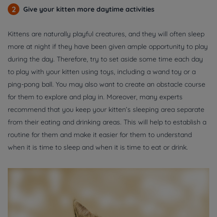
2
Give your kitten more daytime activities
Kittens are naturally playful creatures, and they will often sleep
more at night if they have been given ample opportunity to play
during the day. Therefore, try to set aside some time each day
to play with your kitten using toys, including a wand toy or a
ping-pong ball. You may also want to create an obstacle course
for them to explore and play in. Moreover, many experts
recommend that you keep your kitten’s sleeping area separate
from their eating and drinking areas. This will help to establish a
routine for them and make it easier for them to understand
when it is time to sleep and when it is time to eat or drink.