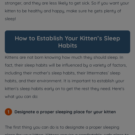
stronger, and they are less likely to get sick. So if you want your
kitten to be healthy and happy, make sure he gets plenty of
sleep!
How to Establish Your Kitten’s Sleep
Habits
Kittens are not born knowing how much they should sleep. In
fact, their sleep habits will be influenced by a variety of factors,
including their mother’s sleep habits, their littermates’ sleep
habits, and their environment. It is important to establish your
kitten’s sleep habits early on to get the rest they need. Here's
what you can do:
1
Designate a proper sleeping place for your kitten
The first thing you can do is to designate a proper sleeping