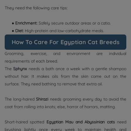
They need the following care tips:
●
Enrichment:
Safely secure outdoor areas or a catio.
●
Diet:
High-protein and low-carbohydrate meals.
How To Care For Egyptian Cat Breeds
Grooming, exercise, and environment are individual
requirements of each breed.
The
Sphynx
needs a bath once a week with a gentle shampoo
without hair. It makes oils from the skin come out on the
surface. They need bathing to remove that extra oil.
The long-haired
Shirazi
needs grooming every day to avoid the
coat from rolling into knots; else, horror of horrors, matting.
Short-haired spotted
Egyptian Mau and Abyssinian cats
need
brushing lightly once every week to maintain health and