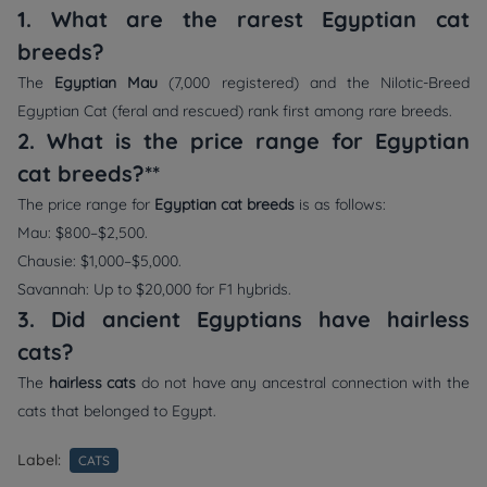
1. What are the rarest Egyptian cat
breeds?
The
Egyptian Mau
(7,000 registered) and the Nilotic-Breed
Egyptian Cat (feral and rescued) rank first among rare breeds.
2. What is the price range for Egyptian
cat breeds?**
The price range for
Egyptian cat breeds
is as follows:
Mau: $800–$2,500.
Chausie: $1,000–$5,000.
Savannah: Up to $20,000 for F1 hybrids.
3. Did ancient Egyptians have hairless
cats?
The
hairless cats
do not have any ancestral connection with the
cats that belonged to Egypt.
Label:
CATS