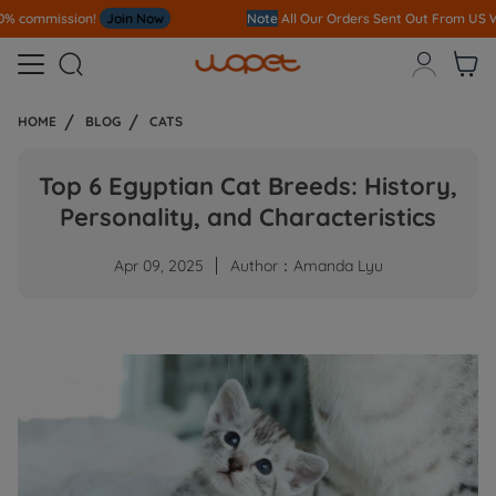
Note
All Our Orders S
ent Out From US Warehouse,No Tariff Worry!!!



HOME
BLOG
CATS
Top 6 Egyptian Cat Breeds: History,
Personality, and Characteristics
Apr 09, 2025
Author：Amanda Lyu