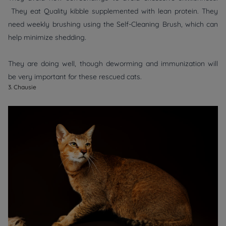
They eat Quality kibble supplemented with lean protein. They
need weekly brushing using the Self-Cleaning Brush, which can
help minimize shedding.
They are doing well, though deworming and immunization will
be very important for these rescued cats.
3. Chausie