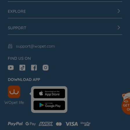
EXPLORE
SUPPORT
support@wopet.com

FIND US ON
DOWNLOAD APP
WOpet life
GET
O