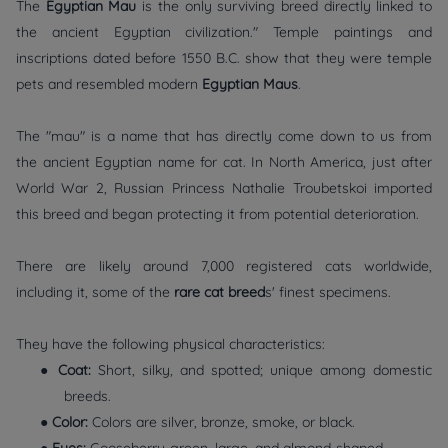
The
Egyptian Mau
is the only surviving breed directly linked to
the ancient Egyptian civilization." Temple paintings and
inscriptions dated before 1550 B.C. show that they were temple
pets and resembled modern
Egyptian Maus
.
The "mau" is a name that has directly come down to us from
the ancient Egyptian name for cat. In North America, just after
World War 2, Russian Princess Nathalie Troubetskoi imported
this breed and began protecting it from potential deterioration.
There are likely around 7,000 registered cats worldwide,
including it, some of the
rare cat breed
s' finest specimens.
They have the following physical characteristics:
●
Coat:
Short, silky, and spotted; unique among domestic
breeds.
●
Color:
Colors are silver, bronze, smoke, or black.