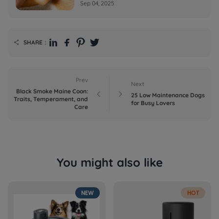
Sep 04, 2025
SHARE：

Prev
Next
Black Smoke Maine Coon:


25 Low Maintenance Dogs
Traits, Temperament, and
for Busy Lovers
Care
You might also like
NEW
HOT