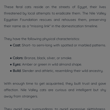
These feral cats reside on the streets of Egypt, their lives
threatened by local attempts to eradicate them. The Nile Valley
Egyptian Foundation rescues and rehouses them, preserving
their name as a "missing link" in the domestication timeline.
They have the following physical characteristics:
●
Coat:
Short- to semi-long with spotted or marbled patterns.
●
Colors:
Bronze, black, silver, or smoke.
●
Eyes:
Amber or green in wild almond shape.
●
Build:
Slender and athletic, resembling their wild ancestry.
With enough time to get acquainted, they built trust and gave
affection. Nile Valley cats are curious and intelligent but shy
away from strangers.
They avoid new surroundings to avoid excessive skittishness.