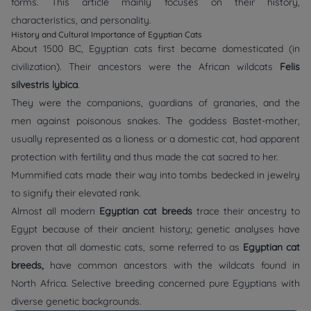
forms. This article mainly focuses on their history,
characteristics, and personality.
History and Cultural Importance of Egyptian Cats
About 1500 BC, Egyptian cats first became domesticated (in
civilization). Their ancestors were the African wildcats
Felis
silvestris lybica
.
They were the companions, guardians of granaries, and the
men against poisonous snakes. The goddess Bastet-mother,
usually represented as a lioness or a domestic cat, had apparent
protection with fertility and thus made the cat sacred to her.
Mummified cats made their way into tombs bedecked in jewelry
to signify their elevated rank.
Almost all modern
Egyptian cat breeds
trace their ancestry to
Egypt because of their ancient history; genetic analyses have
proven that all domestic cats, some referred to as
Egyptian cat
breeds,
have common ancestors with the wildcats found in
North Africa. Selective breeding concerned pure Egyptians with
diverse genetic backgrounds.