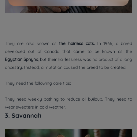
They are also known as
the hairless cats.
In 1966, a breed
developed out of Canada that came to be known as the
Egyptian Sphynx
, but their hairlessness was no product of a long
ancestry. Instead, a mutation caused the breed to be created.
They need the following care tips:
They need weekly bathing to reduce oil buildup. They need to
wear sweaters in cold weather.
3. Savannah