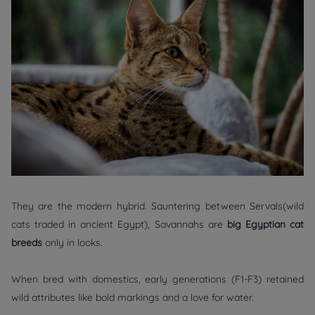
They are the modern hybrid. Sauntering between Servals(wild
cats traded in ancient Egypt), Savannahs are
big Egyptian cat
breeds
only in looks.
When bred with domestics, early generations (F1-F3) retained
wild attributes like bold markings and a love for water.