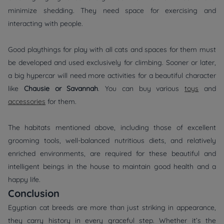
minimize shedding. They need space for exercising and
interacting with people.
Good playthings for play with all cats and spaces for them must
be developed and used exclusively for climbing. Sooner or later,
a big hypercar will need more activities for a beautiful character
like
Chausie or Savannah
. You can buy various
toys
and
accessories
for them.
The habitats mentioned above, including those of excellent
grooming tools, well-balanced nutritious diets, and relatively
enriched environments, are required for these beautiful and
intelligent beings in the house to maintain good health and a
happy life.
Conclusion
Egyptian cat breeds are more than just striking in appearance,
they carry history in every graceful step. Whether it’s the