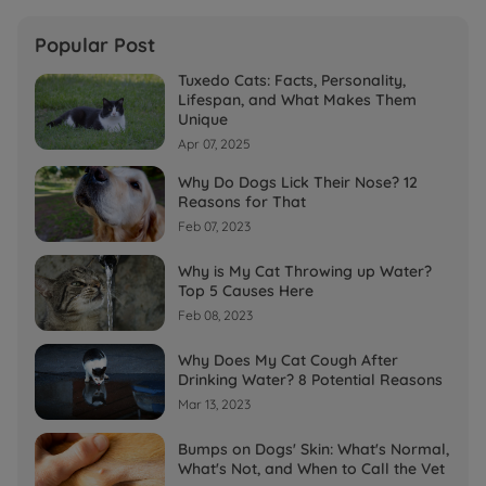
Popular Post
Tuxedo Cats: Facts, Personality,
Lifespan, and What Makes Them
Unique
Apr 07, 2025
Why Do Dogs Lick Their Nose? 12
Reasons for That
Feb 07, 2023
Why is My Cat Throwing up Water?
Top 5 Causes Here
Feb 08, 2023
Why Does My Cat Cough After
Drinking Water? 8 Potential Reasons
Mar 13, 2023
Bumps on Dogs' Skin: What's Normal,
What's Not, and When to Call the Vet