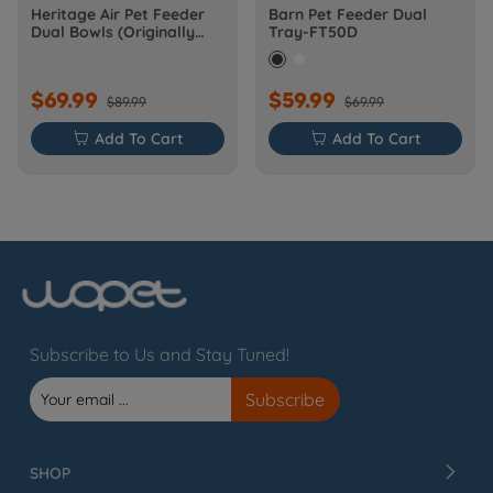
Heritage Air Pet Feeder
Barn Pet Feeder Dual
Dual Bowls (Originally
Tray-FT50D
Barn-FW50D Plus)
$69.99
$59.99
$89.99
$69.99

Add To Cart

Add To Cart
Subscribe to Us and Stay Tuned!
SHOP