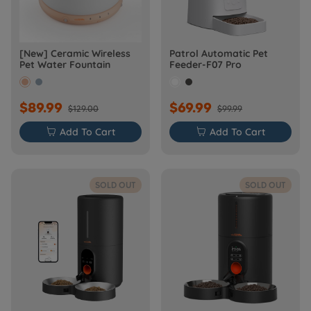
[New] Ceramic Wireless
Patrol Automatic Pet
Pet Water Fountain
Feeder-F07 Pro
$89.99
$69.99
$129.00
$99.99

Add To Cart

Add To Cart
SOLD OUT
SOLD OUT