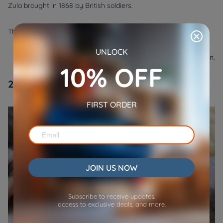
Zula brought in 1868 by British soldiers.
They have the following physical characteristics:
●
Personality:
Social, playful, and mischievous.
UNLOCK
●
Care:
Regular grooming, provided with mental stimulation.
10% OFF
2. Sphynx
FIRST ORDER
JOIN US NOW
Subscribe to receive updates.
access to exclusive deals, and more.