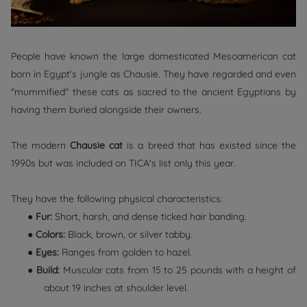
People have known the large domesticated Mesoamerican cat
born in Egypt's jungle as Chausie. They have regarded and even
"mummified" these cats as sacred to the ancient Egyptians by
having them buried alongside their owners.
The modern
Chausie cat
is a breed that has existed since the
1990s but was included on TICA's list only this year.
They have the following physical characteristics:
●
Fur:
Short, harsh, and dense ticked hair banding.
●
Colors:
Black, brown, or silver tabby.
●
Eyes:
Ranges from golden to hazel.
●
Build:
Muscular cats from 15 to 25 pounds with a height of
about 19 inches at shoulder level.