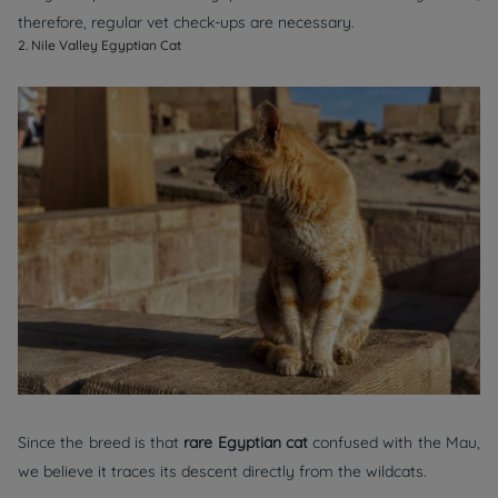
therefore, regular vet check-ups are necessary.
2. Nile Valley Egyptian Cat
Since the breed is that
rare Egyptian cat
confused with the Mau,
we believe it traces its descent directly from the wildcats.