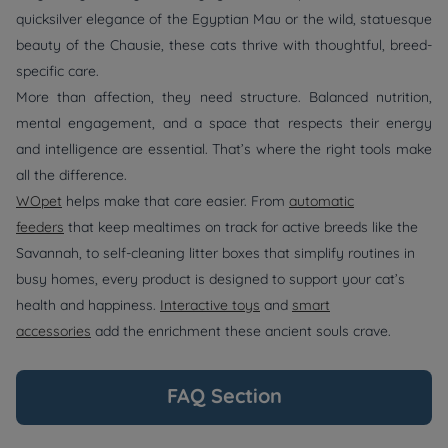
quicksilver elegance of the Egyptian Mau or the wild, statuesque
beauty of the Chausie, these cats thrive with thoughtful, breed-
specific care.
More than affection, they need structure. Balanced nutrition,
mental engagement, and a space that respects their energy
and intelligence are essential. That’s where the right tools make
all the difference.
WOpet
helps make that care easier. From
automatic
feeders
that keep mealtimes on track for active breeds like the
Savannah, to self-cleaning litter boxes that simplify routines in
busy homes, every product is designed to support your cat’s
health and happiness.
Interactive toys
and
smart
accessories
add the enrichment these ancient souls crave.
FAQ Section