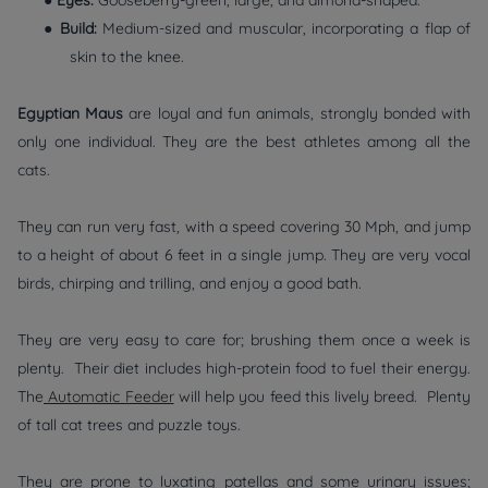
●
Eyes:
Gooseberry-green, large, and almond-shaped.
●
Build:
Medium-sized and muscular, incorporating a flap of
skin to the knee.
Egyptian Maus
are loyal and fun animals, strongly bonded with
only one individual. They are the best athletes among all the
cats.
They can run very fast, with a speed covering 30 Mph, and jump
to a height of about 6 feet in a single jump. They are very vocal
birds, chirping and trilling, and enjoy a good bath.
They are very easy to care for; brushing them once a week is
plenty. Their diet includes high-protein food to fuel their energy.
The
Automatic Feeder
will help you feed this lively breed. Plenty
of tall cat trees and puzzle toys.
They are prone to luxating patellas and some urinary issues;