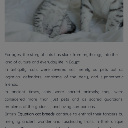
For ages, the story of cats has slunk from mythology into the
land of culture and everyday life in Egypt.
In antiquity, cats were revered not merely as pets but as
logistical defenders, emblems of the deity, and sympathetic
friends.
In ancient times, cats were sacred animals; they were
considered more than just pets and as sacred guardians,
emblems of the goddess, and loving companions.
British
Egyptian cat breeds
continue to enthrall their fanciers by
merging ancient wonder and fascinating traits in their unique