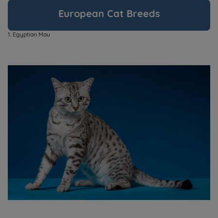
European Cat Breeds
1. Egyptian Mau