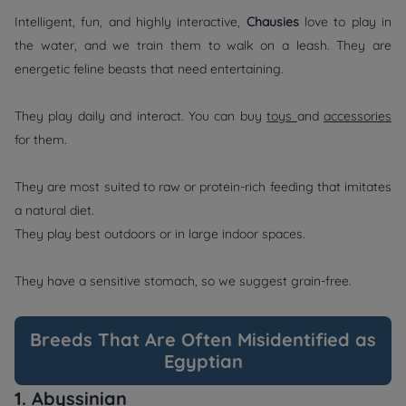
Intelligent, fun, and highly interactive,
Chausies
love to play in
the water, and we train them to walk on a leash. They are
energetic feline beasts that need entertaining.
They play daily and interact. You can buy
toys
and
accessories
for them.
They are most suited to raw or protein-rich feeding that imitates
a natural diet.
They play best outdoors or in large indoor spaces.
They have a sensitive stomach, so we suggest grain-free.
Breeds That Are Often Misidentified as
Egyptian
1. Abyssinian