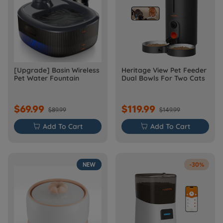
[Upgrade] Basin Wireless
Heritage View Pet Feeder
Pet Water Fountain
Dual Bowls For Two Cats
$69.99
$119.99
$89.99
$149.99

Add To Cart

Add To Cart
NEW
-30%