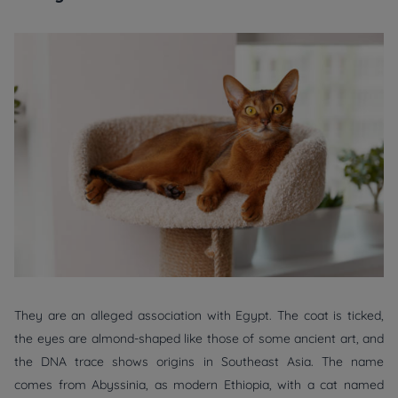
They are an alleged association with Egypt. The coat is ticked,
the eyes are almond-shaped like those of some ancient art, and
the DNA trace shows origins in Southeast Asia. The name
comes from Abyssinia, as modern Ethiopia, with a cat named