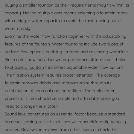
buying a smaller fountain as their requirements may fit within its
capacity. Having multiple cats means selecting a fountain model
with a bigger water capacity to avoid the tank running out of
water quickly.
Examine the water flow function together with the adjustability
features of the fountain. Water fountains include two types of
surface flow options: bubbling streams and cascading waterfalls.
Since cats show individual water preference differences it helps
to
choose a fountain
that offers adjustable water flow options.
The filtration system requires proper attention. The average
fountain removes debris and improves taste through its
combination of charcoal and foam filters. The replacement
process of filters should be simple and affordable since you
need to change them often.
Sound level constitutes an essential factor because a standard
domestic setting or skittish felines will react differently to noisy
devices. Review the reviews from other users or check the