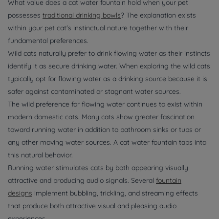
What value does a cat water fountain hold when your pet
possesses
traditional drinking bowls
? The explanation exists
within your pet cat's instinctual nature together with their
fundamental preferences.
Wild cats naturally prefer to drink flowing water as their instincts
identify it as secure drinking water. When exploring the wild cats
typically opt for flowing water as a drinking source because it is
safer against contaminated or stagnant water sources.
The wild preference for flowing water continues to exist within
modern domestic cats. Many cats show greater fascination
toward running water in addition to bathroom sinks or tubs or
any other moving water sources. A cat water fountain taps into
this natural behavior.
Running water stimulates cats by both appearing visually
attractive and producing audio signals. Several
fountain
designs
implement bubbling, trickling, and streaming effects
that produce both attractive visual and pleasing audio
experiences.