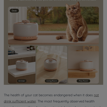
The health of your cat becomes endangered when it does
not
drink sufficient water
. The most frequently observed health