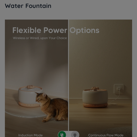
Water Fountain