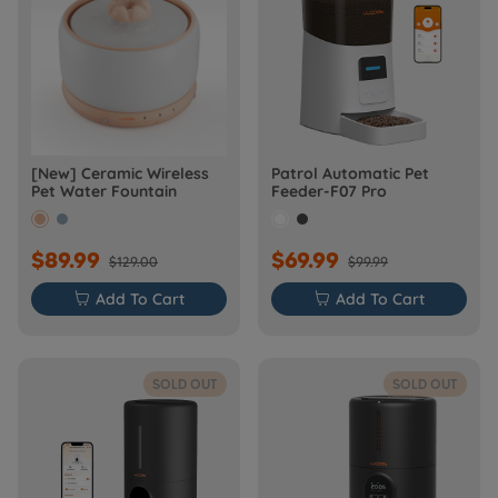
[New] Ceramic Wireless
Patrol Automatic Pet
Pet Water Fountain
Feeder-F07 Pro
$89.99
$69.99
$129.00
$99.99

Add To Cart

Add To Cart
SOLD OUT
SOLD OUT