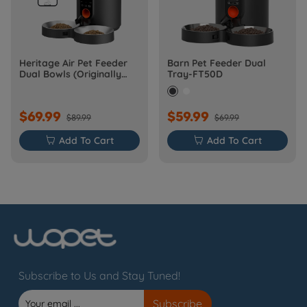
Heritage Air Pet Feeder
Barn Pet Feeder Dual
Dual Bowls (Originally
Tray-FT50D
Barn-FW50D Plus)
$69.99
$59.99
$89.99
$69.99

Add To Cart

Add To Cart
Subscribe to Us and Stay Tuned!