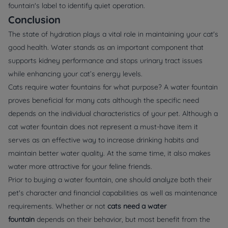
fountain's label to identify quiet operation.
Conclusion
The state of hydration plays a vital role in maintaining your cat's
good health. Water stands as an important component that
supports kidney performance and stops urinary tract issues
while enhancing your cat’s energy levels.
Cats require water fountains for what purpose? A water fountain
proves beneficial for many cats although the specific need
depends on the individual characteristics of your pet. Although a
cat water fountain does not represent a must-have item it
serves as an effective way to increase drinking habits and
maintain better water quality. At the same time, it also makes
water more attractive for your feline friends.
Prior to buying a water fountain, one should analyze both their
pet's character and financial capabilities as well as maintenance
requirements. Whether or not
cats need a water
fountain
depends on their behavior, but most benefit from the