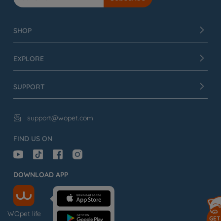
SHOP
EXPLORE
SUPPORT
support@wopet.com

FIND US ON
DOWNLOAD APP
WOpet life
GET