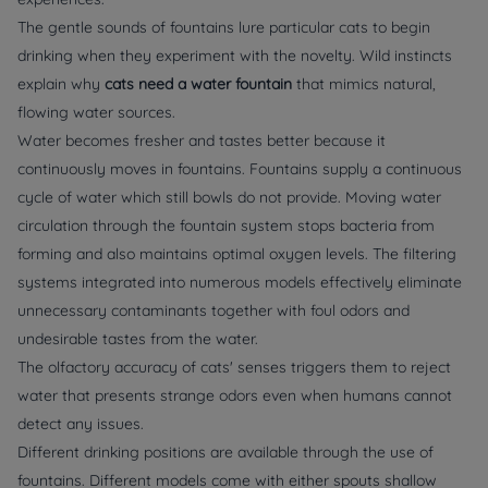
The gentle sounds of fountains lure particular cats to begin
drinking when they experiment with the novelty. Wild instincts
explain why
cats need a water fountain
that mimics natural,
flowing water sources.
Water becomes fresher and tastes better because it
continuously moves in fountains. Fountains supply a continuous
cycle of water which still bowls do not provide. Moving water
circulation through the fountain system stops bacteria from
forming and also maintains optimal oxygen levels. The filtering
systems integrated into numerous models effectively eliminate
unnecessary contaminants together with foul odors and
undesirable tastes from the water.
The olfactory accuracy of cats' senses triggers them to reject
water that presents strange odors even when humans cannot
detect any issues.
Different drinking positions are available through the use of
fountains. Different models come with either spouts shallow