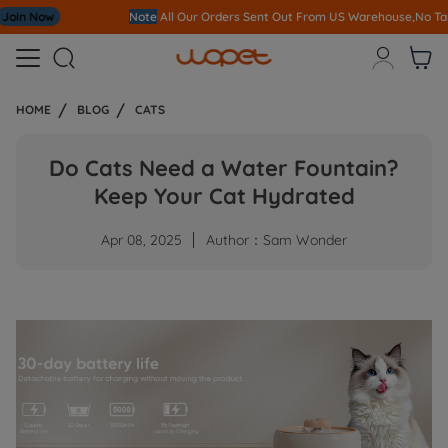
Note
All Our Orders S
ent Out From US Warehouse,No Tariff Worry!!!



HOME
BLOG
CATS
Do Cats Need a Water Fountain?
Keep Your Cat Hydrated
Apr 08, 2025
Author：Sam Wonder