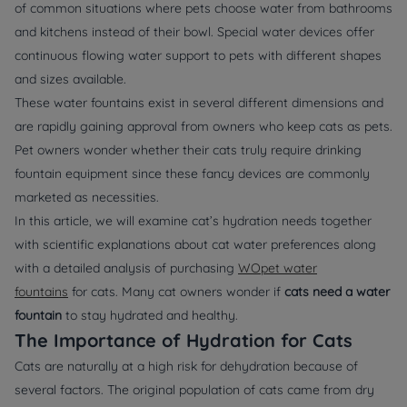
of common situations where pets choose water from bathrooms
and kitchens instead of their bowl. Special water devices offer
continuous flowing water support to pets with different shapes
and sizes available.
These water fountains exist in several different dimensions and
are rapidly gaining approval from owners who keep cats as pets.
Pet owners wonder whether their cats truly require drinking
fountain equipment since these fancy devices are commonly
marketed as necessities.
In this article, we will examine cat’s hydration needs together
with scientific explanations about cat water preferences along
with a detailed analysis of purchasing
WOpet water
fountains
for cats. Many cat owners wonder if
cats need a water
fountain
to stay hydrated and healthy.
The Importance of Hydration for Cats
Cats are naturally at a high risk for dehydration because of
several factors. The original population of cats came from dry