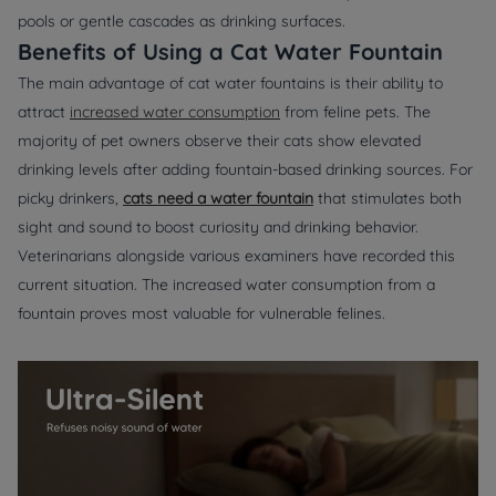
pools or gentle cascades as drinking surfaces.
Benefits of Using a Cat Water Fountain
The main advantage of cat water fountains is their ability to
attract
increased water consumption
from feline pets. The
majority of pet owners observe their cats show elevated
drinking levels after adding fountain-based drinking sources. For
picky drinkers,
cats need a water fountain
that stimulates both
sight and sound to boost curiosity and drinking behavior.
Veterinarians alongside various examiners have recorded this
current situation. The increased water consumption from a
fountain proves most valuable for vulnerable felines.