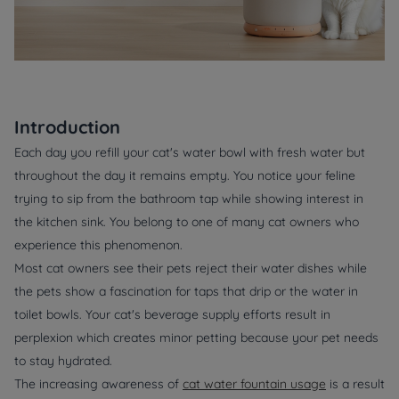
Introduction
Each day you refill your cat's water bowl with fresh water but
throughout the day it remains empty. You notice your feline
trying to sip from the bathroom tap while showing interest in
the kitchen sink. You belong to one of many cat owners who
experience this phenomenon.
Most cat owners see their pets reject their water dishes while
the pets show a fascination for taps that drip or the water in
toilet bowls. Your cat's beverage supply efforts result in
perplexion which creates minor petting because your pet needs
to stay hydrated.
The increasing awareness of
cat water fountain usage
is a result