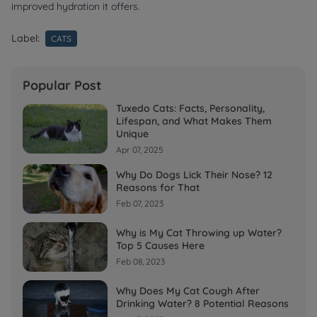
improved hydration it offers.
Label:
CATS
Popular Post
Tuxedo Cats: Facts, Personality,
Lifespan, and What Makes Them
Unique
Apr 07, 2025
Why Do Dogs Lick Their Nose? 12
Reasons for That
Feb 07, 2023
Why is My Cat Throwing up Water?
Top 5 Causes Here
Feb 08, 2023
Why Does My Cat Cough After
Drinking Water? 8 Potential Reasons