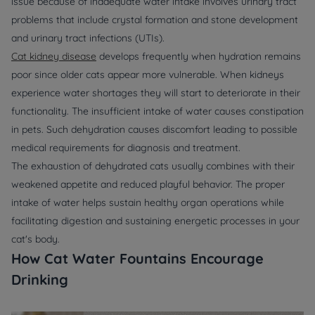
issue because of inadequate water intake involves urinary tract
problems that include crystal formation and stone development
and urinary tract infections (UTIs).
Cat kidney disease
develops frequently when hydration remains
poor since older cats appear more vulnerable. When kidneys
experience water shortages they will start to deteriorate in their
functionality. The insufficient intake of water causes constipation
in pets. Such dehydration causes discomfort leading to possible
medical requirements for diagnosis and treatment.
The exhaustion of dehydrated cats usually combines with their
weakened appetite and reduced playful behavior. The proper
intake of water helps sustain healthy organ operations while
facilitating digestion and sustaining energetic processes in your
cat's body.
How Cat Water Fountains Encourage
Drinking