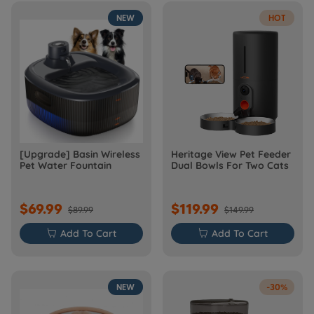
NEW
HOT
[Upgrade] Basin Wireless
Heritage View Pet Feeder
Pet Water Fountain
Dual Bowls For Two Cats
$69.99
$119.99
$89.99
$149.99

Add To Cart

Add To Cart
NEW
-30%