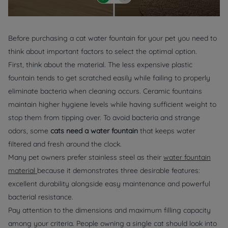
Before purchasing a cat water fountain for your pet you need to
think about important factors to select the optimal option.
First, think about the material. The less expensive plastic
fountain tends to get scratched easily while failing to properly
eliminate bacteria when cleaning occurs. Ceramic fountains
maintain higher hygiene levels while having sufficient weight to
stop them from tipping over. To avoid bacteria and strange
odors, some
cats need a water fountain
that keeps water
filtered and fresh around the clock.
Many pet owners prefer stainless steel as their
water fountain
material
because it demonstrates three desirable features:
excellent durability alongside easy maintenance and powerful
bacterial resistance.
Pay attention to the dimensions and maximum filling capacity
among your criteria. People owning a single cat should look into