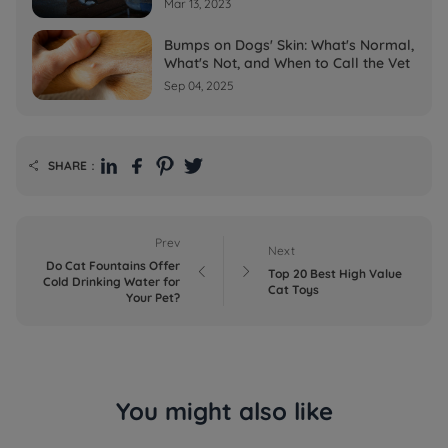
Mar 13, 2023
Bumps on Dogs' Skin: What's Normal,
What's Not, and When to Call the Vet
Sep 04, 2025
SHARE：

Prev
Next
Do Cat Fountains Offer


Top 20 Best High Value
Cold Drinking Water for
Cat Toys
Your Pet?
You might also like