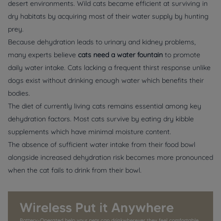
desert environments. Wild cats became efficient at surviving in
dry habitats by acquiring most of their water supply by hunting
prey.
Because dehydration leads to urinary and kidney problems,
many experts believe
cats need a water fountain
to promote
daily water intake. Cats lacking a frequent thirst response unlike
dogs exist without drinking enough water which benefits their
bodies.
The diet of currently living cats remains essential among key
dehydration factors. Most cats survive by eating dry kibble
supplements which have minimal moisture content.
The absence of sufficient water intake from their food bowl
alongside increased dehydration risk becomes more pronounced
when the cat fails to drink from their bowl.