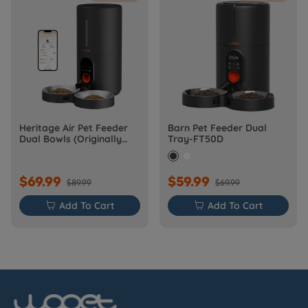
Heritage Air Pet Feeder
Barn Pet Feeder Dual
Dual Bowls (Originally
Tray-FT50D
Barn-FW50D Plus)
$69.99
$59.99
$89.99
$69.99

Add To Cart

Add To Cart