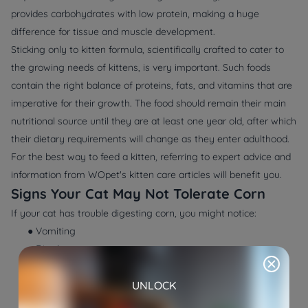
provides carbohydrates with low protein, making a huge
difference for tissue and muscle development.
Sticking only to kitten formula, scientifically crafted to cater to
the growing needs of kittens, is very important. Such foods
contain the right balance of proteins, fats, and vitamins that are
imperative for their growth. The food should remain their main
nutritional source until they are at least one year old, after which
their dietary requirements will change as they enter adulthood.
For the best way to feed a kitten, referring to expert advice and
information from WOpet's kitten care articles will benefit you.
Signs Your Cat May Not Tolerate Corn
If your cat has trouble digesting corn, you might notice:
● Vomiting
● Diarrhea
● Itchy skin
UNLOCK
● Dull coat
● Lethargy