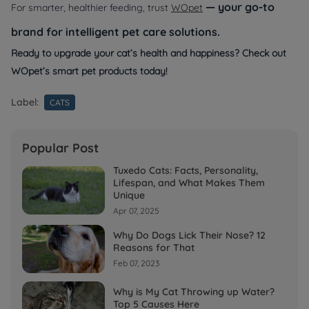
— your go-to
For smarter, healthier feeding, trust
WOpet
brand for intelligent pet care solutions.
Ready to upgrade your cat’s health and happiness? Check out
WOpet’s smart pet products today!
Label:
CATS
Popular Post
Tuxedo Cats: Facts, Personality,
Lifespan, and What Makes Them
Unique
Apr 07, 2025
Why Do Dogs Lick Their Nose? 12
Reasons for That
Feb 07, 2023
Why is My Cat Throwing up Water?
Top 5 Causes Here