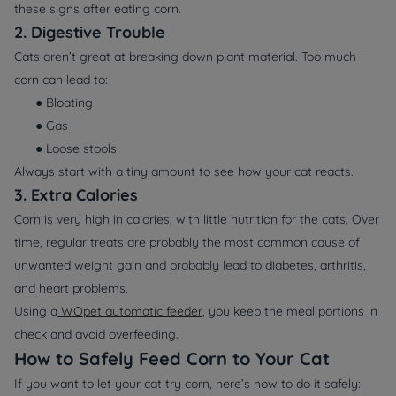
these signs after eating corn.
2. Digestive Trouble
Cats aren’t great at breaking down plant material. Too much
corn can lead to:
● Bloating
● Gas
● Loose stools
Always start with a tiny amount to see how your cat reacts.
3. Extra Calories
Corn is very high in calories, with little nutrition for the cats. Over
time, regular treats are probably the most common cause of
unwanted weight gain and probably lead to diabetes, arthritis,
and heart problems.
Using a
WOpet automatic feeder
, you keep the meal portions in
check and avoid overfeeding.
How to Safely Feed Corn to Your Cat
If you want to let your cat try corn, here’s how to do it safely: