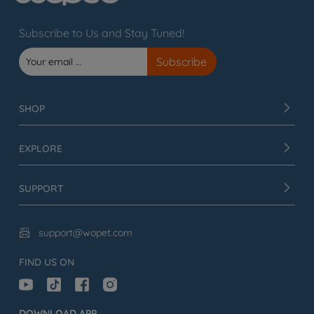
Subscribe to Us and Stay Tuned!
SHOP
EXPLORE
SUPPORT
support@wopet.com

FIND US ON
DOWNLOAD APP