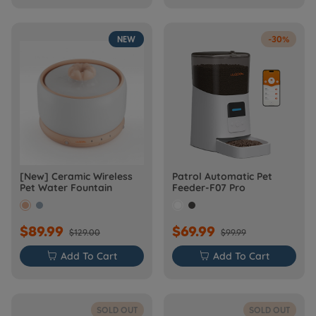
NEW
-30%
[New] Ceramic Wireless
Patrol Automatic Pet
Pet Water Fountain
Feeder-F07 Pro
$89.99
$69.99
$129.00
$99.99

Add To Cart

Add To Cart
SOLD OUT
SOLD OUT