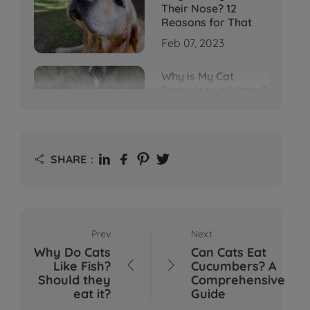
Their Nose? 12
Reasons for That
Feb 07, 2023
Why is My Cat
Throwing up Water?
Top 5 Causes Here
Feb 08, 2023
Why Does My Cat
SHARE：

Cough After
Drinking Water? 8
Potential Reasons
Mar 13, 2023
Prev
Next
Bumps on Dogs'
Why Do Cats
Can Cats Eat
Skin: What's
Like Fish?
Cucumbers? A


Normal, What's Not,
Should they
Comprehensive
and When to Call the
eat it?
Guide
Vet