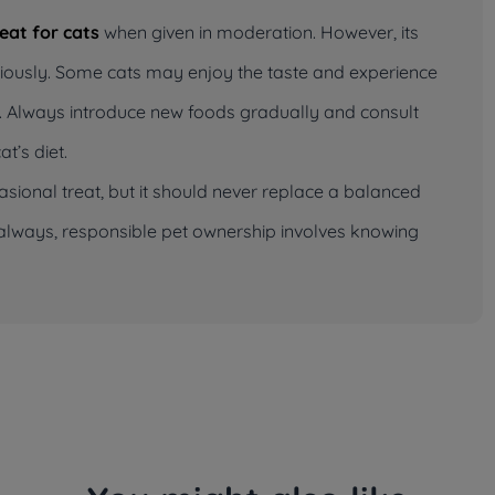
reat for cats
when given in moderation. However, its
tiously. Some cats may enjoy the taste and experience
ell. Always introduce new foods gradually and consult
t’s diet.
casional treat, but it should never replace a balanced
As always, responsible pet ownership involves knowing