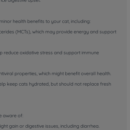
inor health benefits to your cat, including:
ycerides (MCTs), which may provide energy and support
lp reduce oxidative stress and support immune
viral properties, which might benefit overall health.
lp keep cats hydrated, but should not replace fresh
be aware of:
t gain or digestive issues, including diarrhea.