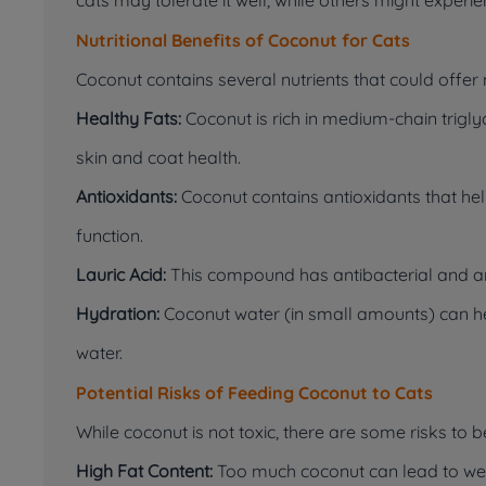
Nutritional Benefits of Coconut for Cats
Coconut contains several nutrients that could offer m
Healthy Fats:
Coconut is rich in medium-chain trigl
skin and coat health.
Antioxidants:
Coconut contains antioxidants that he
function.
Lauric Acid:
This compound has antibacterial and anti
Hydration:
Coconut water (in small amounts) can he
water.
Potential Risks of Feeding Coconut to Cats
While coconut is not toxic, there are some risks to 
High Fat Content:
Too much coconut can lead to weigh