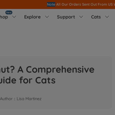
Note
All Our Orders S
ent Out From US Warehouse,No Tariff Worry!!
New
hop
Explore
Support
Cats




nut? A Comprehensive
ide for Cats
Author：Lisa Martinez