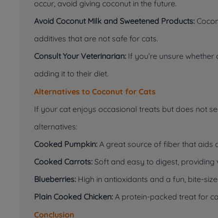
occur, avoid giving coconut in the future.
Avoid Coconut Milk and Sweetened Products:
Coconu
additives that are not safe for cats.
Consult Your Veterinarian:
If you’re unsure whether c
adding it to their diet.
Alternatives to Coconut for Cats
If your cat enjoys occasional treats but does not s
alternatives:
Cooked Pumpkin:
A great source of fiber that aids 
Cooked Carrots:
Soft and easy to digest, providing 
Blueberries:
High in antioxidants and a fun, bite-size
Plain Cooked Chicken:
A protein-packed treat for ca
Conclusion