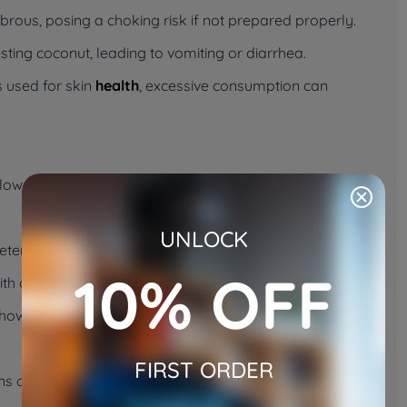
rous, posing a choking risk if not prepared properly.
ting coconut, leading to vomiting or diarrhea.
 used for skin
health
, excessive consumption can
ollow these steps to ensure a safe and positive
UNLOCK
tened coconut flakes, or a small amount of coconut
10% OFF
with added sugars or preservatives.
 how your cat reacts. Some cats may be curious, while
FIRST ORDER
ns of an upset stomach. If any negative symptoms