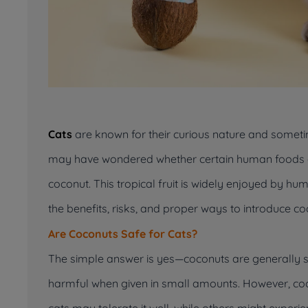
Cats
are known for their curious nature and someti
may have wondered whether certain human foods ar
coconut. This tropical fruit is widely enjoyed by humans
the benefits, risks, and proper ways to introduce coc
Are Coconuts Safe for Cats?
The simple answer is yes—coconuts are generally saf
harmful when given in small amounts. However, coco
cats may tolerate it well, while others might experie