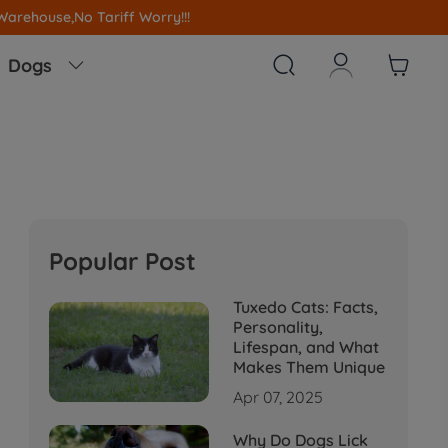
!



Dogs

Popular Post
Tuxedo Cats: Facts,
Personality,
Lifespan, and What
Makes Them Unique
Apr 07, 2025
Why Do Dogs Lick