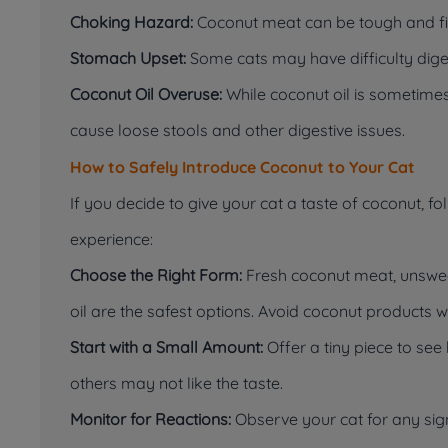
Choking Hazard:
Coconut meat can be tough and fib
Stomach Upset:
Some cats may have difficulty diges
Coconut Oil Overuse:
While coconut oil is sometimes
cause loose stools and other digestive issues.
How to Safely Introduce Coconut to Your Cat
If you decide to give your cat a taste of coconut, f
experience:
Choose the Right Form:
Fresh coconut meat, unswee
oil are the safest options. Avoid coconut products 
Start with a Small Amount:
Offer a tiny piece to see
others may not like the taste.
Monitor for Reactions:
Observe your cat for any sig