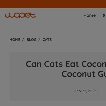
Home
S
HOME
BLOG
CATS
Can Cats Eat Coco
Coconut Gu
Feb 22, 2025