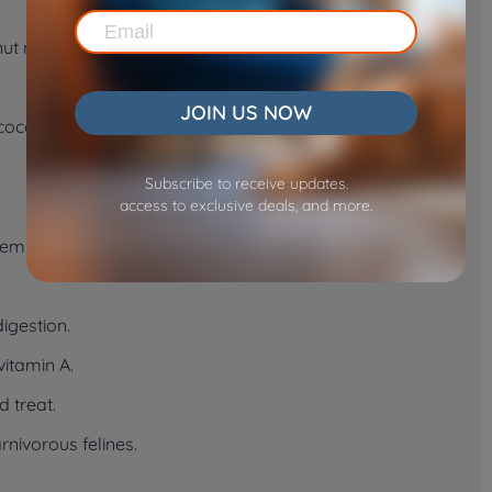
t milk and processed coconut products often contain
JOIN US NOW
oconut is suitable for your cat, consult your vet before
Subscribe to receive updates.
access to exclusive deals, and more.
eem interested in coconut, consider these safe
digestion.
vitamin A.
d treat.
rnivorous felines.