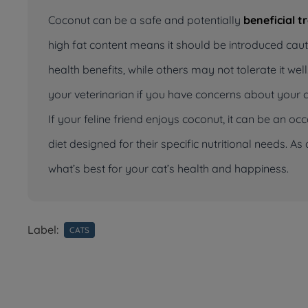
Coconut can be a safe and potentially
beneficial t
high fat content means it should be introduced cau
health benefits, while others may not tolerate it w
your veterinarian if you have concerns about your ca
If your feline friend enjoys coconut, it can be an oc
diet designed for their specific nutritional needs. 
what’s best for your cat’s health and happiness.
Label:
CATS