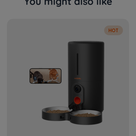
You might also like
HOT