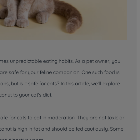
mes unpredictable eating habits. As a pet owner, you
e safe for your feline companion. One such food is
, but is it safe for cats? In this article, we’ll explore
onut to your cat’s diet.
e for cats to eat in moderation. They are not toxic or
nut is high in fat and should be fed cautiously. Some
nce digestive upset.