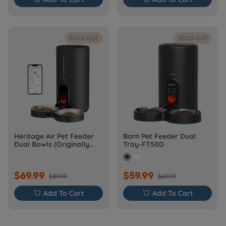
SOLD OUT
SOLD OUT
Heritage Air Pet Feeder
Barn Pet Feeder Dual
Dual Bowls (Originally
Tray-FT50D
Barn-FW50D Plus)
$69.99
$59.99
$89.99
$69.99

Add To Cart

Add To Cart