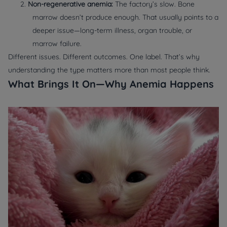
2.
Non-regenerative anemia:
The factory’s slow. Bone
marrow doesn’t produce enough. That usually points to a
deeper issue—long-term illness, organ trouble, or
marrow failure.
Different issues. Different outcomes. One label. That’s why
understanding the
type
matters more than most people think.
What Brings It On—Why Anemia Happens