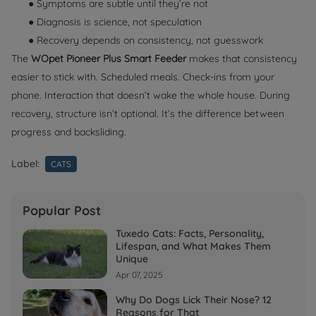
● Symptoms are subtle until they’re not
● Diagnosis is science, not speculation
● Recovery depends on consistency, not guesswork
The
WOpet Pioneer Plus Smart Feeder
makes that consistency
easier to stick with. Scheduled meals. Check-ins from your
phone. Interaction that doesn’t wake the whole house. During
recovery, structure isn’t optional. It’s the difference between
progress and backsliding.
Label:
CATS
Popular Post
Tuxedo Cats: Facts, Personality,
Lifespan, and What Makes Them
Unique
Apr 07, 2025
Why Do Dogs Lick Their Nose? 12
Reasons for That