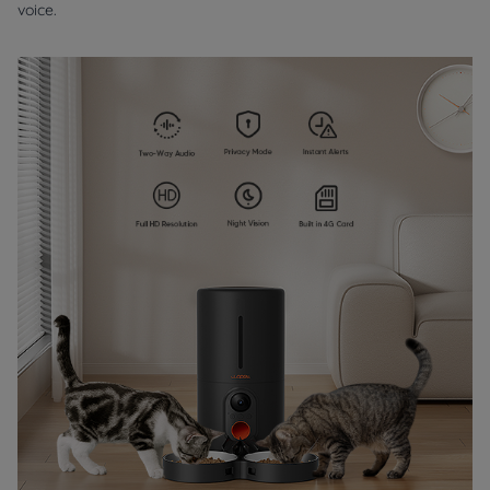
voice.