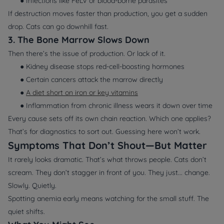
● Infections like FeLV or blood-borne parasites
If destruction moves faster than production, you get a sudden
drop. Cats can go downhill fast.
3. The Bone Marrow Slows Down
Then there’s the issue of production. Or lack of it.
● Kidney disease stops red-cell-boosting hormones
● Certain cancers attack the marrow directly
●
A diet short on iron or key vitamins
● Inflammation from chronic illness wears it down over time
Every cause sets off its own chain reaction. Which one applies?
That’s for diagnostics to sort out. Guessing here won’t work.
Symptoms That Don’t Shout—But Matter
It rarely looks dramatic. That’s what throws people. Cats don’t
scream. They don’t stagger in front of you. They just... change.
Slowly. Quietly.
Spotting anemia early means watching for the small stuff. The
quiet shifts.