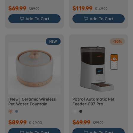
$69.99
$119.99
$89.99
$149.99

Add To Cart

Add To Cart
NEW
-30%
[New] Ceramic Wireless
Patrol Automatic Pet
Pet Water Fountain
Feeder-F07 Pro
$89.99
$69.99
$129.00
$99.99

Add To Cart

Add To Cart