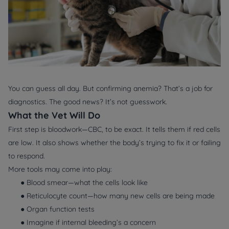
You can guess all day. But confirming anemia? That’s a job for
diagnostics. The good news? It’s not guesswork.
What the Vet Will Do
First step is bloodwork—
CBC
, to be exact. It tells them if red cells
are low. It also shows whether the body’s trying to fix it or failing
to respond.
More tools may come into play:
● Blood smear—what the cells
look
like
● Reticulocyte count—how many new cells are being made
● Organ function tests
● Imagine if internal bleeding’s a concern