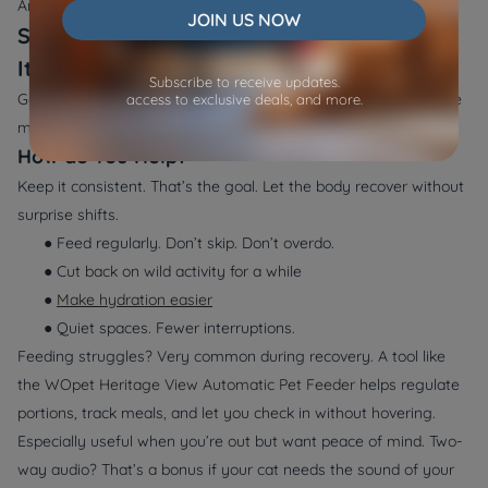
And how fast you act.
JOIN US NOW
Supporting Recovery and Knowing When
It’s Urgent
Subscribe to receive updates.
Getting better doesn’t mean all better. It’s not instant. Structure
access to exclusive deals, and more.
matters. Your role at home? Big.
How do You Help?
Keep it consistent. That’s the goal. Let the body recover without
surprise shifts.
● Feed regularly. Don’t skip. Don’t overdo.
● Cut back on wild activity for a while
●
Make hydration easier
● Quiet spaces. Fewer interruptions.
Feeding struggles? Very common during recovery. A tool like
the
WOpet Heritage View Automatic Pet Feeder
helps regulate
portions, track meals, and let you check in without hovering.
Especially useful when you’re out but want peace of mind. Two-
way audio? That’s a bonus if your cat needs the sound of your