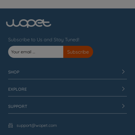
Subscribe to Us and Stay Tuned!
SHOP
EXPLORE
SUPPORT
support@wopet.com
