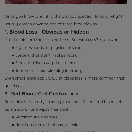
Once you know
what
it is, the obvious question follows:
why?
It
usually comes down to one of three breakdowns.
1. Blood Loss—Obvious or Hidden
You’d think you’d notice blood loss. But with cats? Not always.
● Fights, wounds, or physical trauma
● Surgery that didn’t heal perfectly
●
Fleas or ticks
slowly drain them
● Tumors or ulcers bleeding internally
Even small leaks add up. Quiet blood loss is more common than
you’d guess.
2. Red Blood Cell Destruction
Sometimes the body turns against itself. It sees red blood cells
as intruders—and wipes them out.
● Autoimmune diseases
● Reactions to medications or toxins