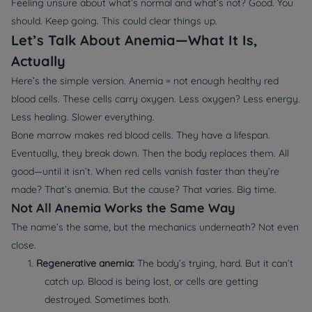
Feeling unsure about what’s normal and what’s not? Good. You
should. Keep going. This could clear things up.
Let’s Talk About Anemia—What It Is,
Actually
Here’s the simple version. Anemia = not enough healthy red
blood cells. These cells carry oxygen. Less oxygen? Less energy.
Less healing. Slower everything.
Bone marrow makes red blood cells. They have a lifespan.
Eventually, they break down. Then the body replaces them. All
good—until it isn’t. When red cells vanish faster than they’re
made? That’s anemia. But the cause? That varies. Big time.
Not All Anemia Works the Same Way
The name’s the same, but the mechanics underneath? Not even
close.
1.
Regenerative anemia:
The body’s trying, hard. But it can’t
catch up. Blood is being lost, or cells are getting
destroyed. Sometimes both.