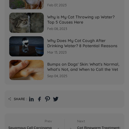
Feb 07, 2023
Why is My Cat Throwing up Water?
Top 5 Causes Here
Feb 08, 2023
Why Does My Cat Cough After
Drinking Water? 8 Potential Reasons
Mar 13, 2023
Bumps on Dogs' Skin: What's Normal,
What's Not, and When to Call the Vet
Sep 04, 2025
SHARE：

Prev
Next
Squamous Cell Carcinoma
Cat Ringworm Treatment: