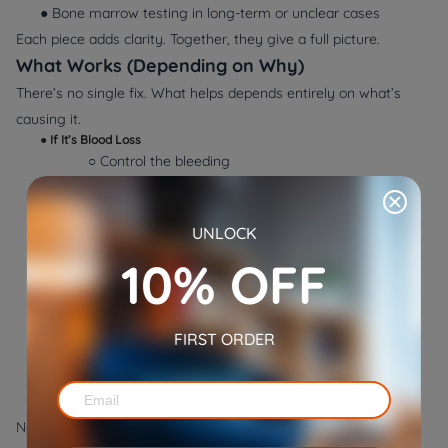
● Bone marrow testing in long-term or unclear cases
Each piece adds clarity. Together, they give a full picture.
What Works (Depending on Why)
There’s no single fix. What helps depends entirely on
what’s
causing it
.
●
If It’s Blood Loss
○ Control the bleeding
○ Fix the cause (tumors, ulcers, parasites)
○ Iron therapy, if needed
UNLOCK
●
If It’s Cell Destruction
○ Suppress the immune response
10% OFF
○ Treat underlying infection
○ Transfuse blood if the drop is severe
●
If It’s Low Production
FIRST ORDER
○ Treat organ problems
○ Use synthetic hormones
○ Add missing nutrients
Nothing here is generic. Everything depends on what’s found.