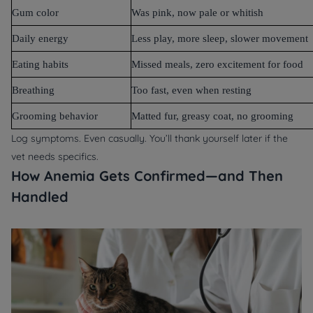
Gum color
Was pink, now pale or whitish
Daily energy
Less play, more sleep, slower movement
Eating habits
Missed meals, zero excitement for food
Breathing
Too fast, even when resting
Grooming behavior
Matted fur, greasy coat, no grooming
Log symptoms. Even casually. You’ll thank yourself later if the
vet needs specifics.
How Anemia Gets Confirmed—and Then
Handled