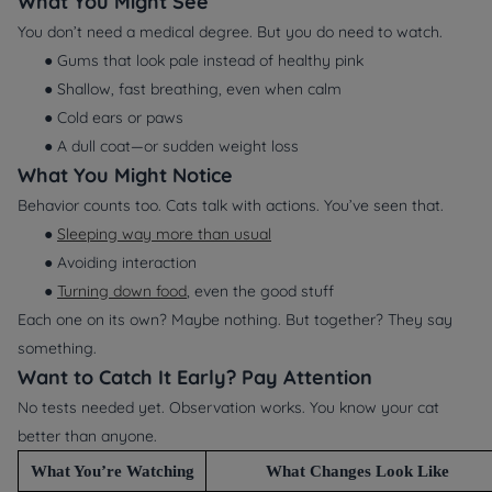
What You Might
See
You don’t need a medical degree. But you
do
need to watch.
● Gums that look pale instead of healthy pink
● Shallow, fast breathing, even when calm
● Cold ears or paws
● A dull coat—or sudden weight loss
What You Might
Notice
Behavior counts too. Cats talk with actions. You’ve seen that.
●
Sleeping way more than usual
● Avoiding interaction
●
Turning down food
, even the good stuff
Each one on its own? Maybe nothing. But together? They say
something.
Want to Catch It Early? Pay Attention
No tests needed yet. Observation works. You know your cat
better than anyone.
What You’re Watching
What Changes Look Like