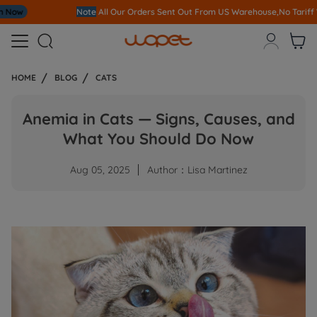
Note
All Our Orders S
ent Out From US Warehouse,No Tariff Worry!!!



HOME
BLOG
CATS
Anemia in Cats — Signs, Causes, and
What You Should Do Now
Aug 05, 2025
Author：Lisa Martinez