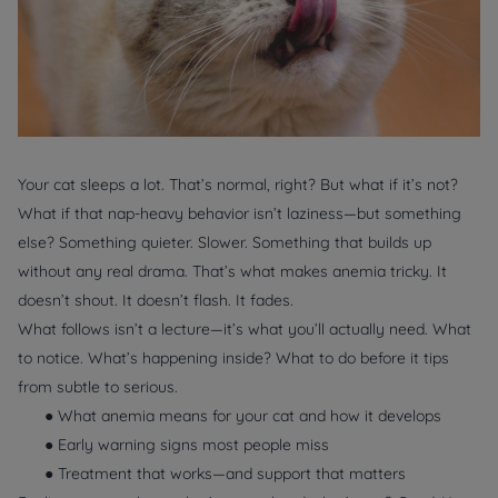
Your cat sleeps a lot. That’s normal, right? But what if it’s not?
What if that nap-heavy behavior isn’t laziness—but something
else? Something quieter. Slower. Something that builds up
without any real drama. That’s what makes anemia tricky. It
doesn’t shout. It doesn’t flash. It fades.
What follows isn’t a lecture—it’s what you’ll actually need. What
to notice. What’s happening inside? What to do before it tips
from subtle to serious.
● What anemia means for your cat and how it develops
● Early warning signs most people miss
● Treatment that works—and support that matters