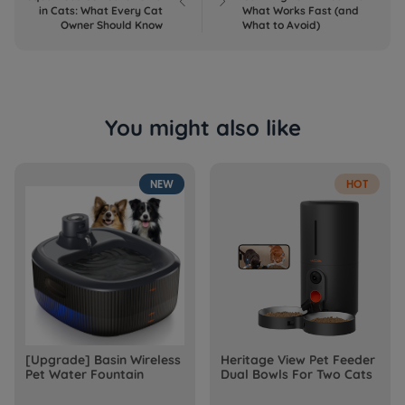


in Cats: What Every Cat
What Works Fast (and
Owner Should Know
What to Avoid)
You might also like
NEW
HOT
[Upgrade] Basin Wireless
Heritage View Pet Feeder
Pet Water Fountain
Dual Bowls For Two Cats