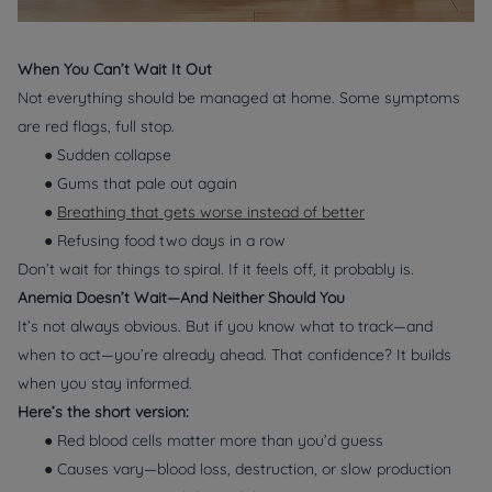
When You Can’t Wait It Out
Not everything should be managed at home. Some symptoms
are red flags, full stop.
● Sudden collapse
● Gums that pale out again
●
Breathing that gets worse instead of better
● Refusing food two days in a row
Don’t wait for things to spiral. If it feels off, it probably is.
Anemia Doesn’t Wait—And Neither Should You
It’s not always obvious. But if you know what to track—and
when to act—you’re already ahead. That confidence? It builds
when you stay informed.
Here’s the short version:
● Red blood cells matter more than you’d guess
● Causes vary—blood loss, destruction, or slow production