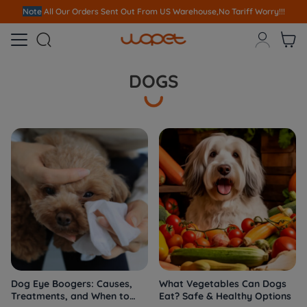
Note
All Our Orders S
ent Out From US Warehouse,No Tariff Worry!!!



DOGS
Dog Eye Boogers: Causes,
What Vegetables Can Dogs
Treatments, and When to
Eat? Safe & Healthy Options