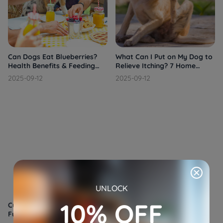
Can Dogs Eat Blueberries?
What Can I Put on My Dog to
Health Benefits & Feeding
Relieve Itching? 7 Home
Tips
Remedies That Work
2025-09-12
2025-09-12
UNLOCK
10% OFF
Cushing's Disease in Dogs: A
Cane Corso: The Loyal and
Full Overview
Powerful Italian Mastiff