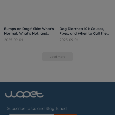
Bumps on Dogs' Skin: What's
Dog Diarrhea 101: Causes,
Normal, What's Not, and
Fixes, and When to Call the
When to Call the Vet
Vet
2025-09-04
2025-09-04
Load more
Subscribe to Us and Stay Tuned!