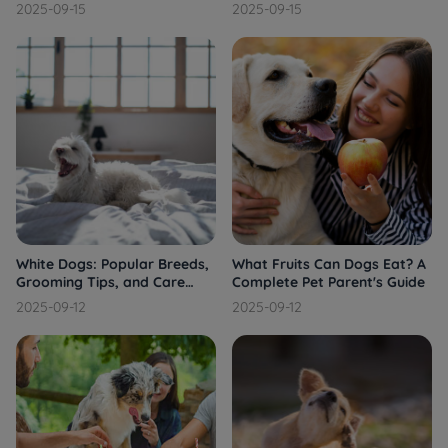
See a Vet
2025-09-15
2025-09-15
White Dogs: Popular Breeds,
What Fruits Can Dogs Eat? A
Grooming Tips, and Care
Complete Pet Parent's Guide
Guide
2025-09-12
2025-09-12