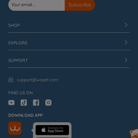
SHOP
EXPLORE
SUPPORT
support@wopet.com

FIND US ON
DOWNLOAD APP