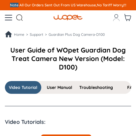
Note
All Our Orders S
ent Out From US Warehouse,No Tariff Worry!!!



Home >
Support >
Guardian Plus Dog Camera-D100
User Guide of WOpet Guardian Dog
Treat Camera New Version (Model:
D100)
Video Tutorial
User Manual
Troubleshooting
FAQ
Video Tutorials: