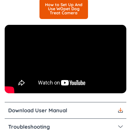
How to Set Up And
Use WOpet Dog
Treat Camera
Download User Manual
Troubleshooting