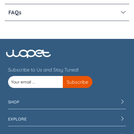
FAQs
Subscribe to Us and Stay Tuned!
SHOP
EXPLORE