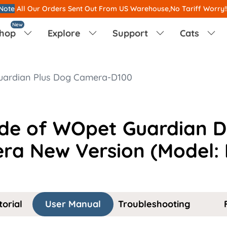
Note
All Our Orders S
ent Out From US Warehouse,No Tariff Worry!!
New
hop
Explore
Support
Cats




uardian Plus Dog Camera-D100
ide of WOpet Guardian D
ra New Version (Model: 
torial
User Manual
Troubleshooting