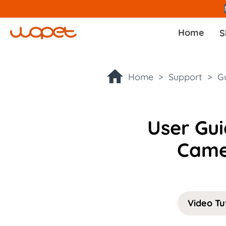
Home
S
Home >
Support >
G
User Gu
Came
Video Tu