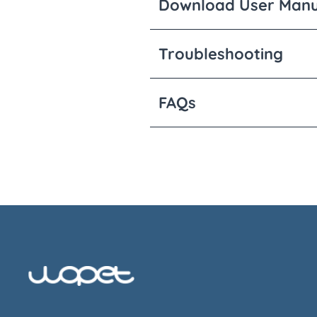
Download User Manu
Troubleshooting
FAQs