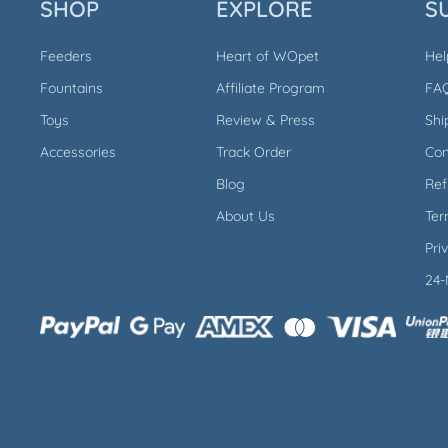
SHOP
EXPLORE
S
Feeders
Heart of WOpet
Hel
Fountains
Affiliate Program
FA
Toys
Review & Press
Shi
Accessories
Track Order
Con
Blog
Ref
About Us
Ter
Pri
24-