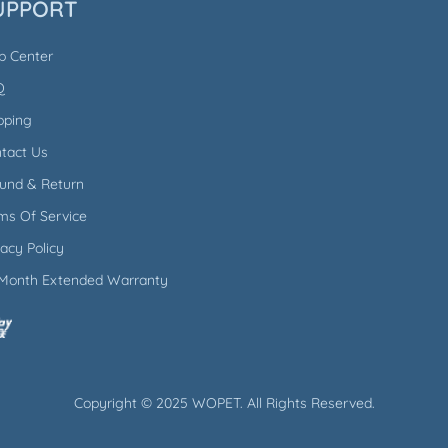
UPPORT
p Center
Q
pping
tact Us
und & Return
ms Of Service
vacy Policy
Month Extended Warranty
Copyright © 2025 WOPET. All Rights Reserved.