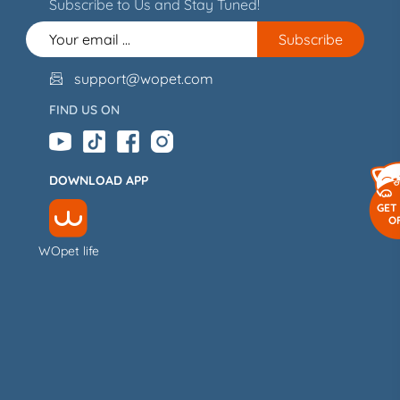
Subscribe to Us and Stay Tuned!
support@wopet.com

FIND US ON
DOWNLOAD APP
GET
O
WOpet life