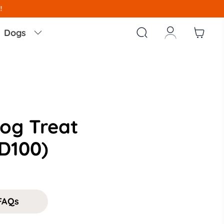
!



Dogs

og Treat
D100)
FAQs