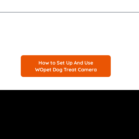
How to Set Up And Use
WOpet Dog Treat Camera