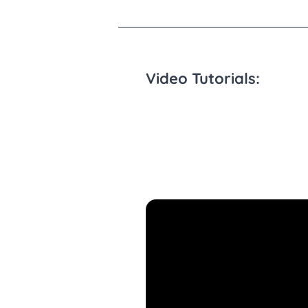
Video Tutorials: