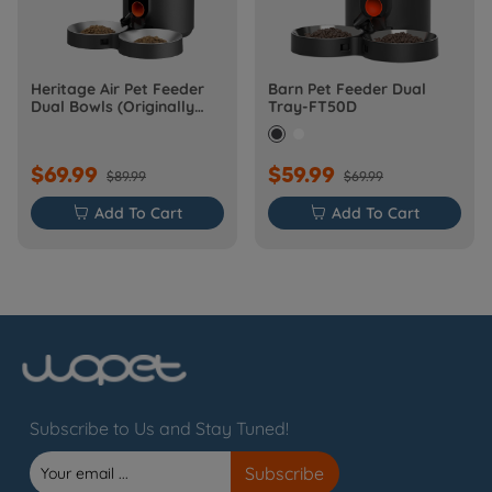
Heritage Air Pet Feeder
Barn Pet Feeder Dual
Dual Bowls (Originally
Tray-FT50D
Barn-FW50D Plus)
$69.99
$59.99
$89.99
$69.99

Add To Cart

Add To Cart
Subscribe to Us and Stay Tuned!