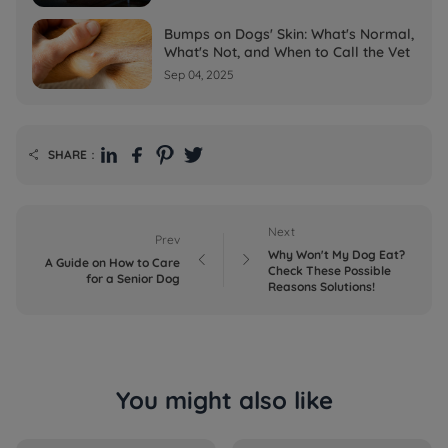
Bumps on Dogs' Skin: What's Normal,
What's Not, and When to Call the Vet
Sep 04, 2025
SHARE：

Next
Prev
Why Won't My Dog Eat?


A Guide on How to Care
Check These Possible
for a Senior Dog
Reasons Solutions!
You might also like