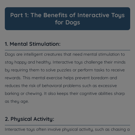
Part 1: The Benefits of Interactive Toys
for Dogs
1. Mental Stimulation:
Dogs are intelligent creatures that need mental stimulation to
stay happy and healthy. Interactive toys challenge their minds
by requiring them to solve puzzles or perform tasks to receive
rewards. This mental exercise helps prevent boredom and
reduces the risk of behavioral problems such as excessive
barking or chewing. It also keeps their cognitive abilities sharp
as they age.
2. Physical Activity:
Interactive toys often involve physical activity, such as chasing a