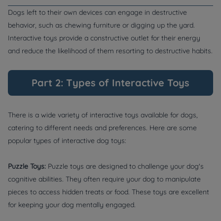
Dogs left to their own devices can engage in destructive
behavior, such as chewing furniture or digging up the yard.
Interactive toys provide a constructive outlet for their energy
and reduce the likelihood of them resorting to destructive habits.
Part 2: Types of Interactive Toys
There is a wide variety of interactive toys available for dogs,
catering to different needs and preferences. Here are some
popular types of interactive dog toys:
Puzzle Toys:
Puzzle toys are designed to challenge your dog's
cognitive abilities. They often require your dog to manipulate
pieces to access hidden treats or food. These toys are excellent
for keeping your dog mentally engaged.