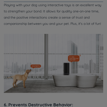
Playing with your dog using interactive toys is an excellent way
to strengthen your bond. It allows for quality one-on-one time,
and the positive interactions create a sense of trust and
companionship between you and your pet. Plus, it's a lot of fun!
6. Prevents Destructive Behavior: