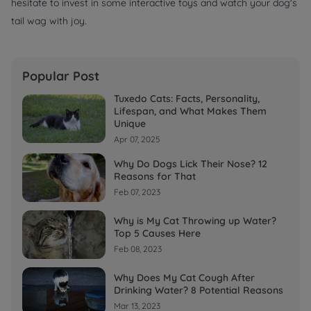
hesitate to invest in some interactive toys and watch your dog's
tail wag with joy.
Popular Post
Tuxedo Cats: Facts, Personality,
Lifespan, and What Makes Them
Unique
Apr 07, 2025
Why Do Dogs Lick Their Nose? 12
Reasons for That
Feb 07, 2023
Why is My Cat Throwing up Water?
Top 5 Causes Here
Feb 08, 2023
Why Does My Cat Cough After
Drinking Water? 8 Potential Reasons
Mar 13, 2023