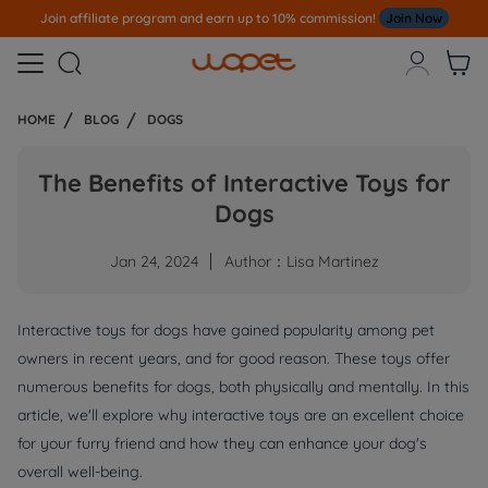
Join affiliate program and earn up to 10% commission!
Join Now



HOME
BLOG
DOGS
The Benefits of Interactive Toys for
Dogs
Jan 24, 2024
Author：Lisa Martinez
Interactive toys for dogs have gained popularity among pet
owners in recent years, and for good reason. These toys offer
numerous benefits for dogs, both physically and mentally. In this
article, we'll explore why interactive toys are an excellent choice
for your furry friend and how they can enhance your dog's
overall well-being.