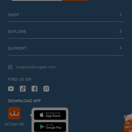
SHOP
EXPLORE
SUPPORT
support@wopet.com

FIND US ON
DOWNLOAD APP
WOpet life
GET
O