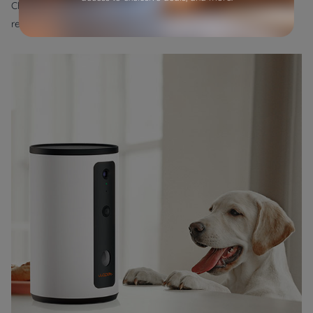
Chewy, and Petco offer a vast range of options, and you can
read reviews from other pet owners to make informed choices.