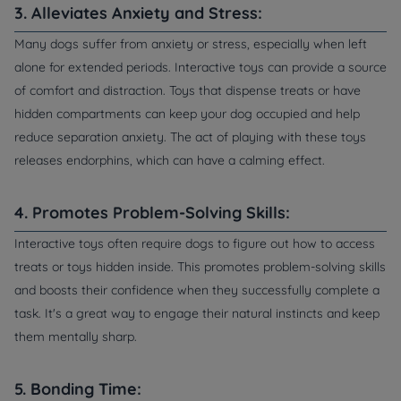
3. Alleviates Anxiety and Stress:
Many dogs suffer from anxiety or stress, especially when left
alone for extended periods. Interactive toys can provide a source
of comfort and distraction. Toys that dispense treats or have
hidden compartments can keep your dog occupied and help
reduce separation anxiety. The act of playing with these toys
releases endorphins, which can have a calming effect.
4. Promotes Problem-Solving Skills:
Interactive toys often require dogs to figure out how to access
treats or toys hidden inside. This promotes problem-solving skills
and boosts their confidence when they successfully complete a
task. It's a great way to engage their natural instincts and keep
them mentally sharp.
5. Bonding Time: