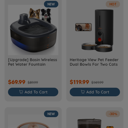
NEW
HOT
[Upgrade] Basin Wireless
Heritage View Pet Feeder
Pet Water Fountain
Dual Bowls For Two Cats
$69.99
$119.99
$89.99
$149.99

Add To Cart

Add To Cart
NEW
-30%