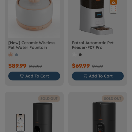
[New] Ceramic Wireless
Patrol Automatic Pet
Pet Water Fountain
Feeder-F07 Pro
$89.99
$69.99
$129.00
$99.99

Add To Cart

Add To Cart
SOLD OUT
SOLD OUT