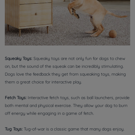
Squeaky Toys:
Squeaky toys are not only fun for dogs to chew
on, but the sound of the squeak can be incredibly stimulating.
Dogs love the feedback they get from squeaking toys, making
them a great choice for interactive play.
Fetch Toys:
Interactive fetch toys, such as ball launchers, provide
both mental and physical exercise. They allow your dog to burn
off energy while engaging in a game of fetch.
Tug Toys:
Tug-of-war is a classic game that many dogs enjoy.