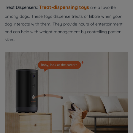
Treat-dispensing toys
Treat Dispensers:
are a favorite
among dogs. These toys dispense treats or kibble when your
dog interacts with them. They provide hours of entertainment
and can help with weight management by controlling portion
sizes.