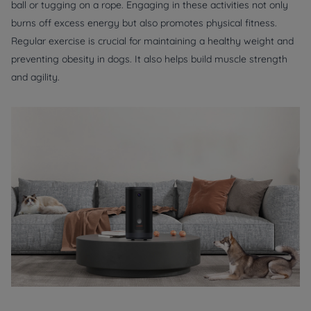
ball or tugging on a rope. Engaging in these activities not only
burns off excess energy but also promotes physical fitness.
Regular exercise is crucial for maintaining a healthy weight and
preventing obesity in dogs. It also helps build muscle strength
and agility.