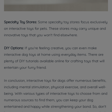
Specialty Toy Stores:
Some specialty toy stores focus exclusively
on interactive toys for pets. These stores may carry unique and
innovative toys that you won't find elsewhere.
DIY Options:
If you're feeling creative, you can even make
interactive dog toys at home using everyday items. There are
plenty of DIY tutorials available online for crafting toys that will
entertain your furry friend.
In conclusion, interactive toys for dogs offer numerous benefits,
including mental stimulation, physical exercise, and overall well-
being. With various types of interactive toys to choose from and
numerous sources to find them, you can keep your dog
entertained and happy while strengthening your bond. So, don't