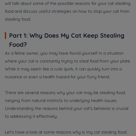
will talk about some of the possible reasons for your cat stealing
food and discuss useful strategies on how to stop your cat from
stealing food.
Part 1: Why Does My Cat Keep Stealing
Food?
As a feline owner, you may have found yourself in a situation
where your cat is constantly trying to steal food from your plate.
While it may seem like a cute quirk, it can quickly turn into a
nuisance or even a health hazard for your furry friend.
There are several reasons why your cat may be stealing food,
ranging from natural instincts to underlying health issues.
Understanding the reasons behind your cat's behavior is crucial
to addressing it effectively.
Let's have a look at some reasons why is my cat stealing food: