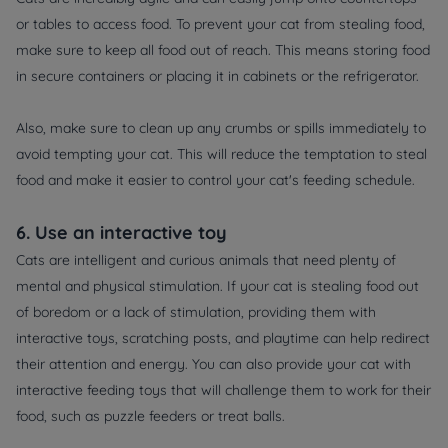
or tables to access food. To prevent your cat from stealing food,
make sure to keep all food out of reach. This means storing food
in secure containers or placing it in cabinets or the refrigerator.
Also, make sure to clean up any crumbs or spills immediately to
avoid tempting your cat. This will reduce the temptation to steal
food and make it easier to control your cat's feeding schedule.
6. Use an interactive toy
Cats are intelligent and curious animals that need plenty of
mental and physical stimulation. If your cat is stealing food out
of boredom or a lack of stimulation, providing them with
interactive toys, scratching posts, and playtime can help redirect
their attention and energy. You can also provide your cat with
interactive feeding toys that will challenge them to work for their
food, such as puzzle feeders or treat balls.