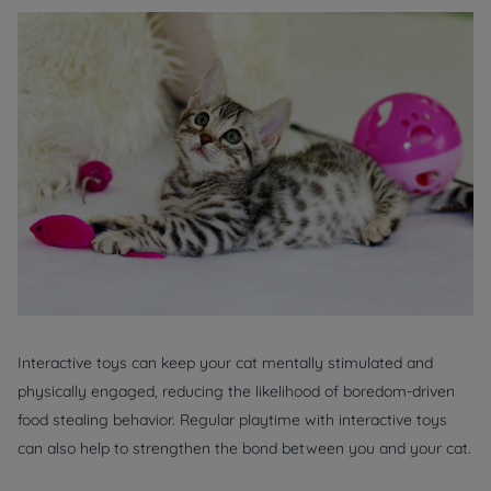
Interactive toys can keep your cat mentally stimulated and
physically engaged, reducing the likelihood of boredom-driven
food stealing behavior. Regular playtime with interactive toys
can also help to strengthen the bond between you and your cat.