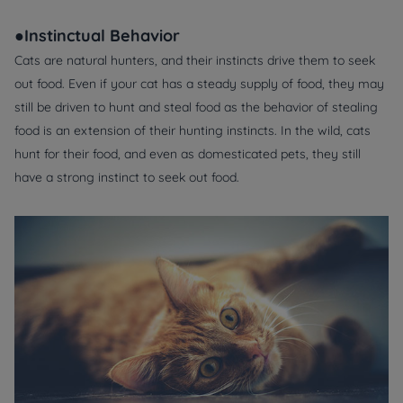
●Instinctual Behavior
Cats are natural hunters, and their instincts drive them to seek
out food. Even if your cat has a steady supply of food, they may
still be driven to hunt and steal food as the behavior of stealing
food is an extension of their hunting instincts. In the wild, cats
hunt for their food, and even as domesticated pets, they still
have a strong instinct to seek out food.