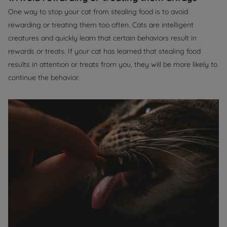
One way to stop your cat from stealing food is to avoid
rewarding or treating them too often. Cats are intelligent
creatures and quickly learn that certain behaviors result in
rewards or treats. If your cat has learned that stealing food
results in attention or treats from you, they will be more likely to
continue the behavior.