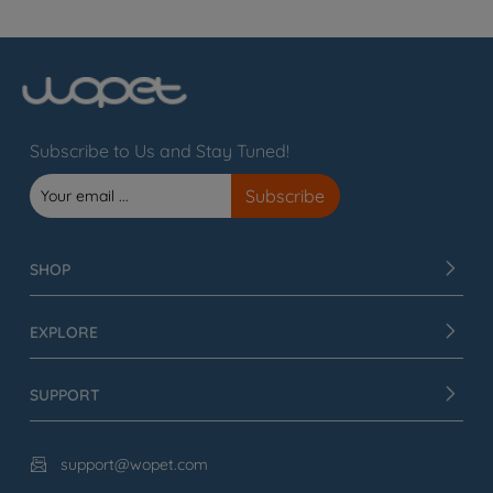
Subscribe to Us and Stay Tuned!
SHOP
EXPLORE
SUPPORT
support@wopet.com
