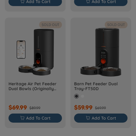

Add To Cart

Add To Cart
SOLD OUT
SOLD OUT
Heritage Air Pet Feeder
Barn Pet Feeder Dual
Dual Bowls (Originally
Tray-FT50D
Barn-FW50D Plus)
$69.99
$59.99
$89.99
$69.99

Add To Cart

Add To Cart