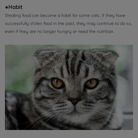
●Habit
Stealing food can become a habit for some cats. If they have
successfully stolen food in the past, they may continue to do so,
even if they are no longer hungry or need the nutrition.