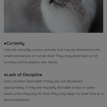
●Curiosity
Cats are naturally curious animals and may be attracted to the
smell and texture of human food. They may steal food out of
curiosity and to explore new tastes.
●Lack of Discipline
Cats can learn bad habits if they are not disciplined
appropriately. If they are regularly fed table scraps or given
treats when they beg for food, they may begin to steal food as a
learned behavior.