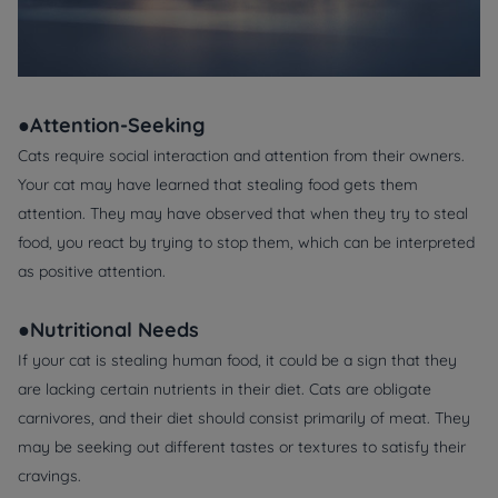
●Attention-Seeking
Cats require social interaction and attention from their owners.
Your cat may have learned that stealing food gets them
attention. They may have observed that when they try to steal
food, you react by trying to stop them, which can be interpreted
as positive attention.
●Nutritional Needs
If your cat is stealing human food, it could be a sign that they
are lacking certain nutrients in their diet. Cats are obligate
carnivores, and their diet should consist primarily of meat. They
may be seeking out different tastes or textures to satisfy their
cravings.