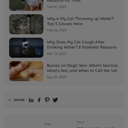
Reasons for That
Feb 07, 2023
Why is My Cat Throwing up Water?
Top 5 Causes Here
Feb 08, 2023
Why Does My Cat Cough After
Drinking Water? 8 Potential Reasons
Mar 13, 2023
Bumps on Dogs' Skin: What's Normal,
What's Not, and When to Call the Vet
Sep 04, 2025
SHARE：

Next
Prev