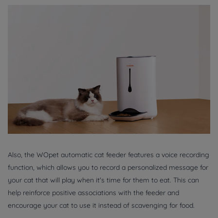
Also, the WOpet automatic cat feeder features a voice recording
function, which allows you to record a personalized message for
your cat that will play when it's time for them to eat. This can
help reinforce positive associations with the feeder and
encourage your cat to use it instead of scavenging for food.