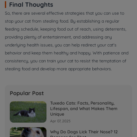
Final Thoughts
So, there are several effective strategies that you can use to
stop your cat from stealing food. By establishing a regular
feeding schedule, keeping food out of reach, using deterrents,
providing plenty of entertainment, and addressing any
underlying health issues, you can help redirect your cat's
behavior and keep them healthy and happy. With patience and
consistency, you can train your cat to resist the temptation of
stealing food and develop more appropriate behaviors.
Popular Post
Tuxedo Cats: Facts, Personality,
Lifespan, and What Makes Them
Unique
Apr 07, 2025
Why Do Dogs Lick Their Nose? 12