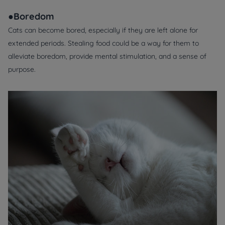
●Boredom
Cats can become bored, especially if they are left alone for
extended periods. Stealing food could be a way for them to
alleviate boredom, provide mental stimulation, and a sense of
purpose.