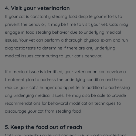
4. Visit your veterinarian
If your cat is constantly stealing food despite your efforts to
prevent the behavior, it may be time to visit your vet. Cats may
engage in food stealing behavior due to underlying medical
issues. Your vet can perform a thorough physical exam and run
diagnostic tests to determine if there are any underlying
medical issues contributing to your cat's behavior.
If a medical issue is identified, your veterinarian can develop a
treatment plan to address the underlying condition and help
reduce your cat's hunger and appetite. In addition to addressing
any underlying medical issues, he may also be able to provide
recommendations for behavioral modification techniques to
discourage your cat from stealing food.
5. Keep the food out of reach
Cats are incredibly agile and can easily jump onto countertops