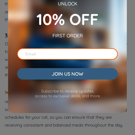
UNLOCK
the appropriate amount of food to feed your cat based on their
age, weight, and activity level. Also, it's crucial to ensure that
10% OFF
they're not overeating or consuming too many calories.
3. Use an automatic pet feeder
FIRST ORDER
One of the simplest ways to stop your cat from stealing food is
to establish a regular feeding schedule. By providing your cat
with consistent mealtimes, you can help regulate their appetite
and reduce the likelihood of them scavenging for food
JOIN US NOW
throughout the day.
Subscribe to receive updates.
WOpet automatic pet feeder
can be a useful tool to help
access to exclusive deals, and more.
regulate your cat's feeding schedule and prevent them from
scavenging for food. It allows you to set up customized feeding
schedules for your cat, so you can ensure that they are
receiving consistent and balanced meals throughout the day.