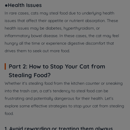
●Health Issues
In rare cases, cats may steal food due to underlying health
issues that affect their appetite or nutrient absorption. These
health issues may be diabetes, hyperthyroidism, or
inflammatory bowel disease. In these cases, the cat may feel
hungry all the time or experience digestive discomfort that
drives them to seek out more food.
Part 2: How to Stop Your Cat from
Stealing Food?
Whether it's stealing food from the kitchen counter or sneaking
into the trash can, a cat's tendency to steal food can be
frustrating and potentially dangerous for their health. Let's
explore some effective strategies to stop your cat from stealing
food.
1. Avoid rewarding or treating them always