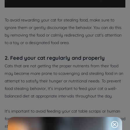
To avoid rewarding your cat for stealing food, make sure to
ignore them or gently discourage the behavior. You can do this
by removing the food or calmly redirecting your cat's attention
to a toy or a designated food area.
2. Feed your cat regularly and properly
Cats that are not getting the proper nutrients from their food
may become more prone to scavenging and stealing food in an
attempt to satisfy their hunger or nutritional needs. To prevent
food stealing behavior, it's important to feed your cat a well-
balanced diet at appropriate intervals throughout the day.
It's important to avoid feeding your cat table scraps or human
food, as this can lead to nutrient imbalances and encourage food
stealing behavior. Consult with your veterinarian to determine