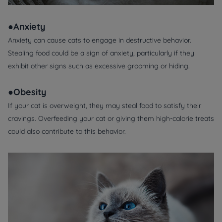
●Anxiety
Anxiety can cause cats to engage in destructive behavior.
Stealing food could be a sign of anxiety, particularly if they
exhibit other signs such as excessive grooming or hiding.
●Obesity
If your cat is overweight, they may steal food to satisfy their
cravings. Overfeeding your cat or giving them high-calorie treats
could also contribute to this behavior.