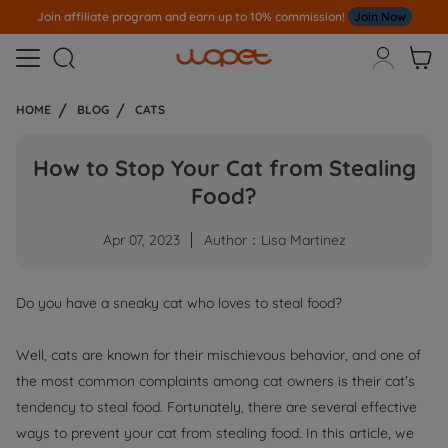
Join affiliate program and earn up to 10% commission!
Join Now



HOME
BLOG
CATS
How to Stop Your Cat from Stealing
Food?
Apr 07, 2023
Author：Lisa Martinez
Do you have a sneaky cat who loves to steal food?
Well, cats are known for their mischievous behavior, and one of
the most common complaints among cat owners is their cat's
tendency to steal food. Fortunately, there are several effective
ways to prevent your cat from stealing food. In this article, we