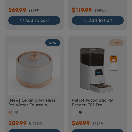
$69.99
$119.99
$89.99
$149.99

Add To Cart

Add To Cart
NEW
-30%
[New] Ceramic Wireless
Patrol Automatic Pet
Pet Water Fountain
Feeder-F07 Pro
$89.99
$69.99
$129.00
$99.99