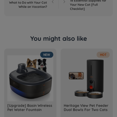
18 Essential Supplies for


What to Do with Your Cat
Your New Cat [Full
While on Vacation?
Checklist]
You might also like
NEW
HOT
[Upgrade] Basin Wireless
Heritage View Pet Feeder
Pet Water Fountain
Dual Bowls For Two Cats