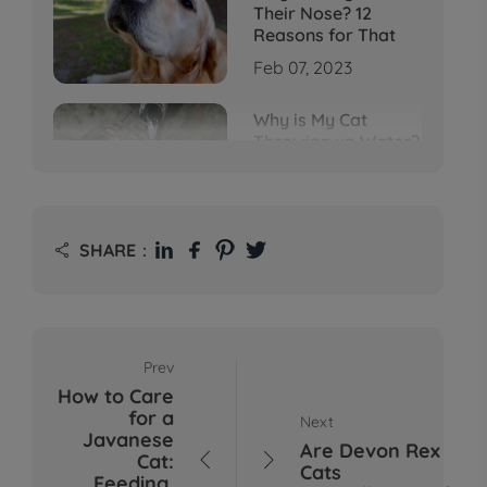
Their Nose? 12
Reasons for That
Feb 07, 2023
Why is My Cat
Throwing up Water?
Top 5 Causes Here
Feb 08, 2023
Why Does My Cat
SHARE：

Cough After
Drinking Water? 8
Potential Reasons
Mar 13, 2023
Prev
Bumps on Dogs'
How to Care
Skin: What's
for a
Next
Normal, What's Not,
Javanese
and When to Call the
Are Devon Rex
Cat:


Vet
Cats
Feeding,