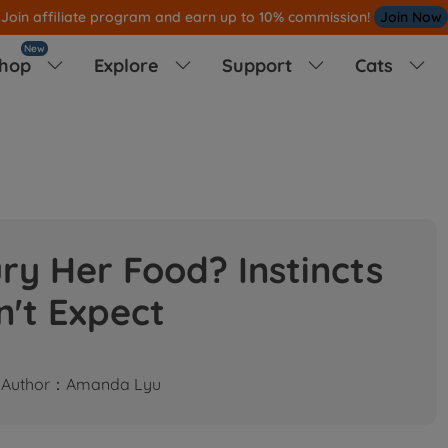
Join affiliate program and earn up to 10% commission!
Join Now
New
hop
Explore
Support
Cats




y Her Food? Instincts
n't Expect
Author：Amanda Lyu