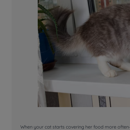
When your cat starts covering her food more often—o