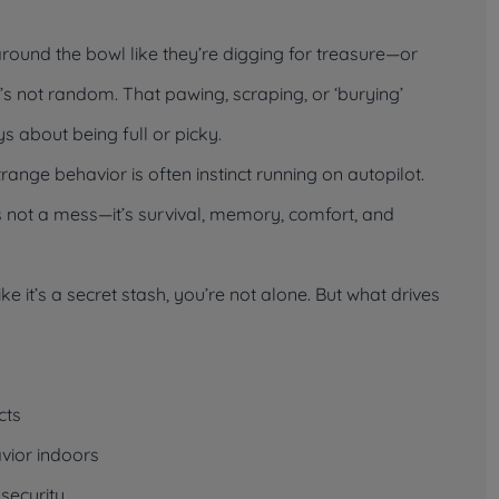
ound the bowl like they’re digging for treasure—or
t’s not random. That pawing, scraping, or ‘burying’
s about being full or picky.
trange behavior is often instinct running on autopilot.
’s not a mess—it’s survival, memory, comfort, and
ike it’s a secret stash, you’re not alone. But what drives
cts
vior indoors
nsecurity