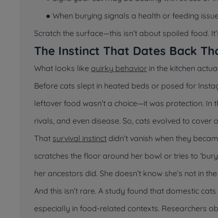
● When burying signals a health or feeding issu
Scratch the surface—this isn’t about spoiled food. It
The Instinct That Dates Back Th
What looks like
quirky behavior
in the kitchen actua
Before cats slept in heated beds or posed for Insta
leftover food wasn’t a choice—it was protection. In 
rivals, and even disease. So, cats evolved to cover 
That
survival instinct
didn’t vanish when they became 
scratches the floor around her bowl or tries to ‘bur
her ancestors did. She doesn’t know she’s not in th
And this isn’t rare. A study found that domestic cats
especially in food-related contexts. Researchers ob