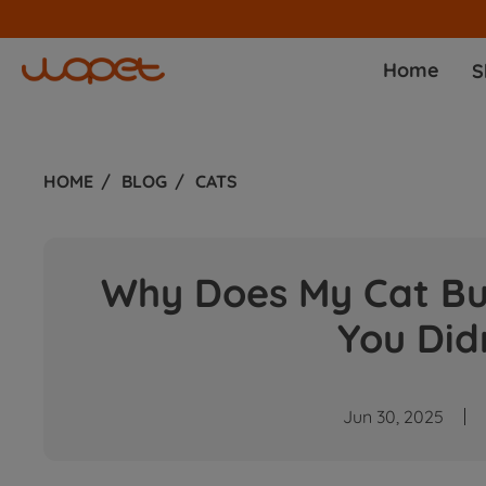
Home
S
HOME
BLOG
CATS
Why Does My Cat Bur
You Did
Jun 30, 2025