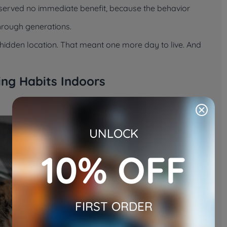
t served no immediate benefit, because the behavior
through generations.
 a hidden location. That meant one more day to live. And
ding Habits Indoors
UNLOCK
10% OFF
FIRST ORDER