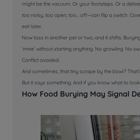
might be the vacuum. Or your footsteps. Or a deliv
too noisy, too open, too... off—can flip a switch. 
eat later.
Now toss in another pet or two, and it shifts. Bury
‘mine’
without starting anything. No growling. No sw
Conflict avoided.
And sometimes, that tiny scrape by the bowl? That’
But it says something. And if you know what to look fo
How Food Burying May Signal De