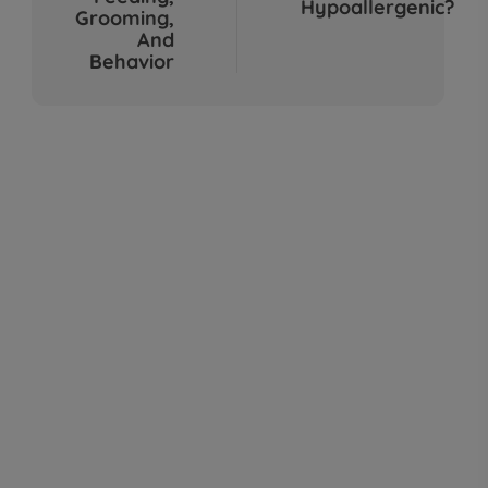
Hypoallergenic?
Sep 04, 2025
Grooming,
And
Behavior