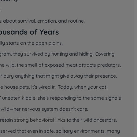
e
’s about survival, emotion, and routine.
ousands of Years
lly starts on the open plains.
gram, they survived by hunting and hiding. Covering
the wild, the smell of exposed meat attracts predators,
or bury anything that might give away their presence.
house pets. It’s wired in. Today, when your cat
y’ uneaten kibble, she’s responding to the same signals
e wild—her nervous system doesn’t care.
 retain
strong behavioral links
to their wild ancestors,
served that even in safe, solitary environments, many