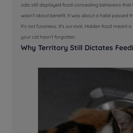
cats still displayed food-concealing behaviors tha
wasn’t about benefit. It was about a habit passed 
It’s not fussiness. It’s survival. Hidden food meant
your cat hasn’t forgotten.
Why Territory Still Dictates Fee