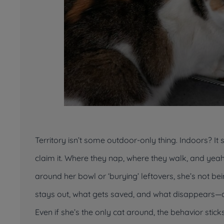
Territory isn’t some outdoor-only thing. Indoors? It 
claim
it. Where they nap, where they walk, and yeah
around her bowl or ‘burying’ leftovers, she’s not b
stays out, what gets saved, and what disappears—at
Even if she’s the only cat around, the behavior stic