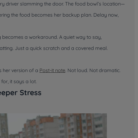
ery driver slamming the door. The food bowl’s location—
Covering the food becomes her backup plan. Delay now,
ing becomes a workaround. A quiet way to say,
atting. Just a quick scratch and a covered meal.
s her version of a
Post-it note
. Not loud. Not dramatic.
r, it says a lot.
eper Stress