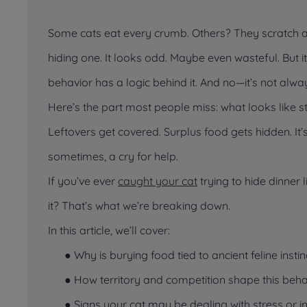
Some cats eat every crumb. Others? They scratch ar
hiding one. It looks odd. Maybe even wasteful. But i
behavior has a logic behind it. And no—it’s not alway
Here’s the part most people miss: what
looks
like s
Leftovers get covered. Surplus food gets hidden. It
sometimes, a cry for help.
If you’ve ever
caught your cat
trying to hide dinner l
it? That’s what we’re breaking down.
In this article, we’ll cover:
● Why is burying food tied to ancient feline instin
● How territory and competition shape this beha
● Signs your cat may be dealing with stress or i