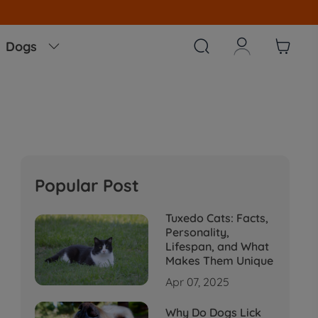



Dogs

Popular Post
Tuxedo Cats: Facts,
Personality,
Lifespan, and What
Makes Them Unique
Apr 07, 2025
Why Do Dogs Lick