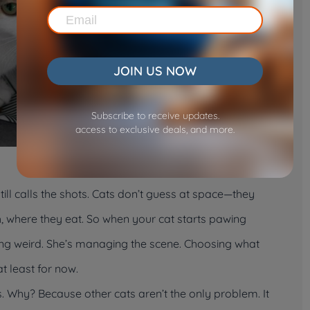
JOIN US NOW
Subscribe to receive updates.
access to exclusive deals, and more.
still calls the shots. Cats don’t guess at space—they
, where they eat. So when your cat starts pawing
eing weird. She’s managing the scene. Choosing what
 least for now.
ks. Why? Because other cats aren’t the only problem. It