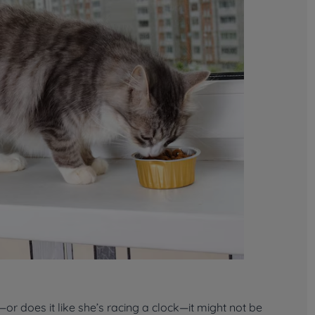
r does it like she’s racing a clock—it might not be