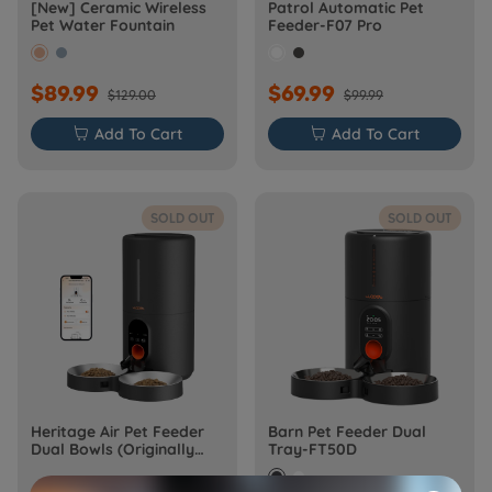
[New] Ceramic Wireless
Patrol Automatic Pet
Pet Water Fountain
Feeder-F07 Pro
$89.99
$69.99
$129.00
$99.99

Add To Cart

Add To Cart
SOLD OUT
SOLD OUT
Heritage Air Pet Feeder
Barn Pet Feeder Dual
Dual Bowls (Originally
Tray-FT50D
Barn-FW50D Plus)