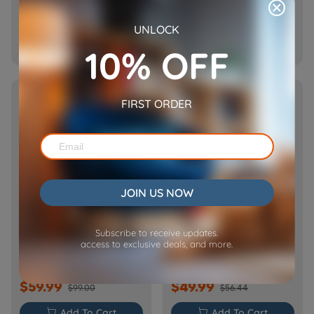
$69.99
$59.99
$89.99
$69.99
UNLOCK

Add To Cart

Add To Cart
10% OFF
NEW
HOT
FIRST ORDER
JOIN US NOW
[Basic] Ceramic Pet
Cube Air WiFi Pet Feeder-
Subscribe to receive updates.
Water Fountain with
CA10
access to exclusive deals, and more.
Power Cable
$59.99
$49.99
$99.00
$56.44

Add To Cart

Add To Cart