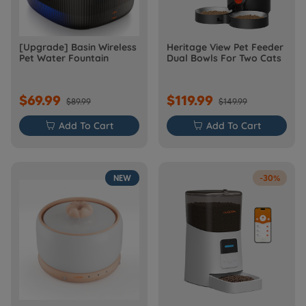
[Upgrade] Basin Wireless
Heritage View Pet Feeder
Pet Water Fountain
Dual Bowls For Two Cats
$69.99
$119.99
$89.99
$149.99

Add To Cart

Add To Cart
NEW
-30%