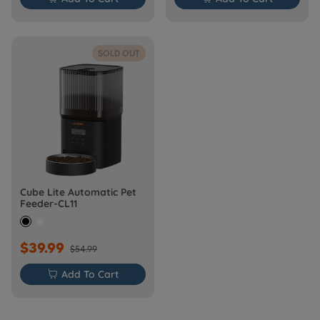
SOLD OUT
Cube Lite Automatic Pet
Feeder-CL11
$39.99
$54.99

Add To Cart