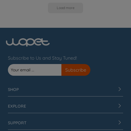
Load more
Subscribe to Us and Stay Tuned!
SHOP
EXPLORE
SUPPORT