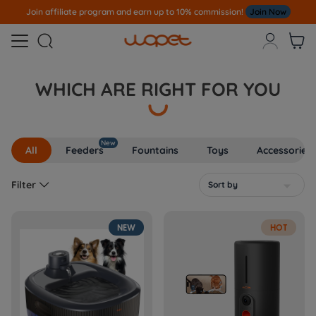
Join affiliate program and earn up to 10% commission!
Join Now



WHICH ARE RIGHT FOR YOU
New
All
Feeders
Fountains
Toys
Accessories

Filter
Sort by

NEW
HOT