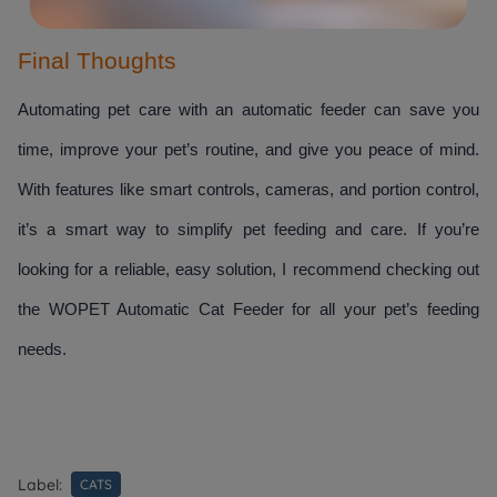
Final Thoughts
Automating pet care with an automatic feeder can save you 
time, improve your pet’s routine, and give you peace of mind. 
With features like smart controls, cameras, and portion control, 
it’s a smart way to simplify pet feeding and care. If you’re 
looking for a reliable, easy solution, I recommend checking out 
the WOPET Automatic Cat Feeder for all your pet’s feeding 
needs.
Label:
CATS