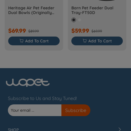
Heritage Air Pet Feeder
Barn Pet Feeder Dual
Dual Bowls (Originally
Tray-FT50D
Barn-FW50D Plus)
$69.99
$59.99
$89.99
$69.99

Add To Cart

Add To Cart
Subscribe to Us and Stay Tuned!
SHOP