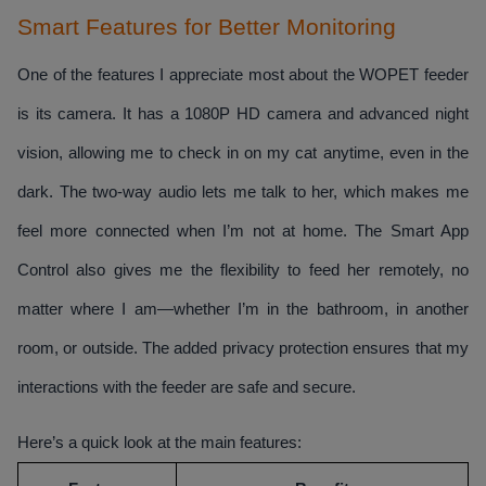
Smart Features for Better Monitoring
One of the features I appreciate most about the WOPET feeder 
is its camera. It has a 1080P HD camera and advanced night 
vision, allowing me to check in on my cat anytime, even in the 
dark. The two-way audio lets me talk to her, which makes me 
feel more connected when I’m not at home. The Smart App 
Control also gives me the flexibility to feed her remotely, no 
matter where I am—whether I’m in the bathroom, in another 
room, or outside. The added privacy protection ensures that my 
interactions with the feeder are safe and secure. 
Here’s a quick look at the main features: