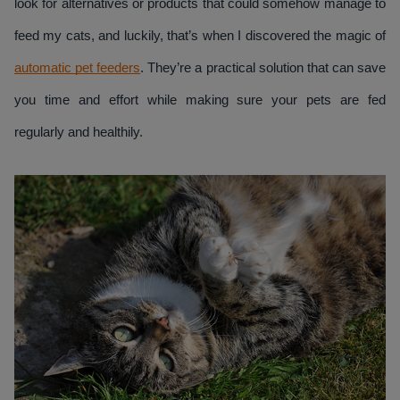
look for alternatives or products that could somehow manage to 
feed my cats, and luckily, that’s when I discovered the magic of 
automatic pet feeders
. They’re a practical solution that can save 
you time and effort while making sure your pets are fed 
regularly and healthily.