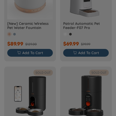
[New] Ceramic Wireless
Patrol Automatic Pet
Pet Water Fountain
Feeder-F07 Pro
$89.99
$69.99
$129.00
$99.99

Add To Cart

Add To Cart
SOLD OUT
SOLD OUT