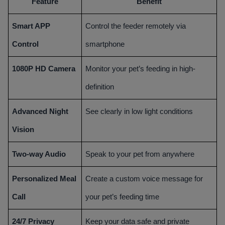
Feature
Benefit
Smart APP
Control the feeder remotely via
Control
smartphone
1080P HD Camera
Monitor your pet’s feeding in high-
definition
Advanced Night
See clearly in low light conditions
Vision
Two-way Audio
Speak to your pet from anywhere
Personalized Meal
Create a custom voice message for
Call
your pet’s feeding time
24/7 Privacy
Keep your data safe and private