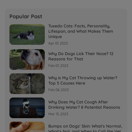
Popular Post
Tuxedo Cats: Facts, Personality,
Lifespan, and What Makes Them
Unique
Apr 07, 2025
Why Do Dogs Lick Their Nose? 12
Reasons for That
Feb 07, 2023
Why is My Cat Throwing up Water?
Top 5 Causes Here
Feb 08, 2023
Why Does My Cat Cough After
Drinking Water? 8 Potential Reasons
Mar 13, 2023
Bumps on Dogs' Skin: What's Normal,
What's Not, and When to Call the Vet