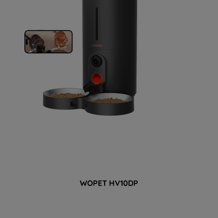
WOPET 
HV10DP