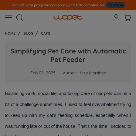
e program and earn up to 10% commission!
Join Now
Note
All Our O



HOME
BLOG
CATS
Simplifying Pet Care with Automatic
Pet Feeder
Feb 06, 2025
Author：Lisa Martinez
Balancing work, social life, and taking care of our pets can be a 
bit of a challenge sometimes. I used to feel overwhelmed trying 
to keep up with my cat’s feeding schedule, especially when I 
was running late or out of the house. That’s the time I decided to 