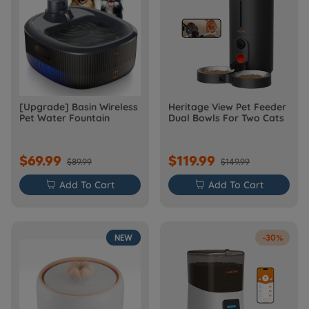
[Upgrade] Basin Wireless
Heritage View Pet Feeder
Pet Water Fountain
Dual Bowls For Two Cats
$69.99
$119.99
$89.99
$149.99

Add To Cart

Add To Cart
NEW
-30%