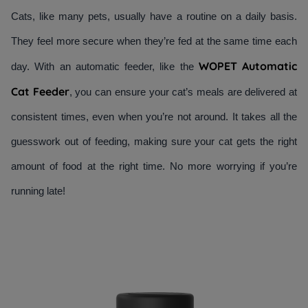
Cats, like many pets, usually have a routine on a daily basis. 
They feel more secure when they’re fed at the same time each 
WOPET Automatic 
day. With an automatic feeder, like the 
Cat Feeder
, you can ensure your cat’s meals are delivered at 
consistent times, even when you’re not around. It takes all the 
guesswork out of feeding, making sure your cat gets the right 
amount of food at the right time. No more worrying if you’re 
running late!