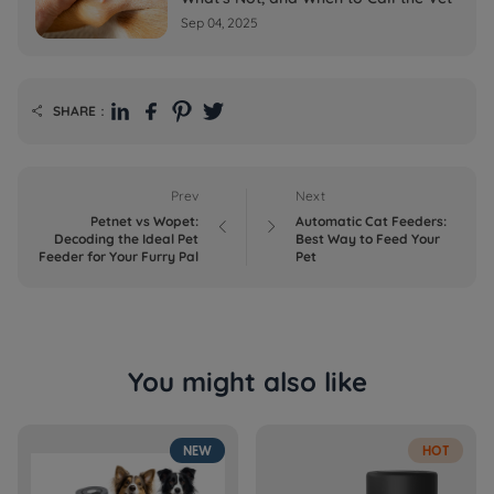
Sep 04, 2025
SHARE：

Prev
Next
Petnet vs Wopet:
Automatic Cat Feeders:


Decoding the Ideal Pet
Best Way to Feed Your
Feeder for Your Furry Pal
Pet
You might also like
NEW
HOT