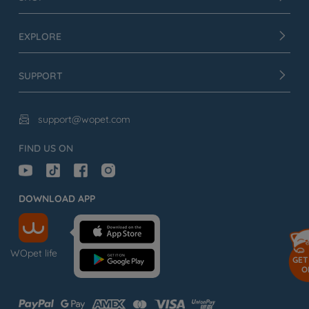
EXPLORE
SUPPORT
support@wopet.com

FIND US ON
DOWNLOAD APP
WOpet life
GET
O