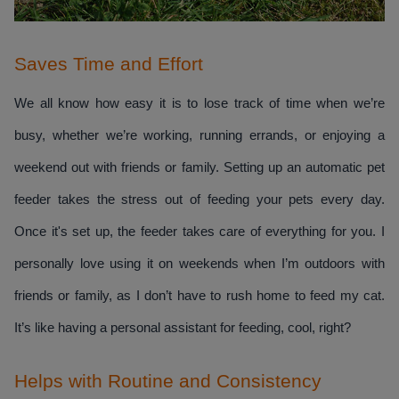
Saves Time and Effort
We all know how easy it is to lose track of time when we’re 
busy, whether we’re working, running errands, or enjoying a 
weekend out with friends or family. Setting up an automatic pet 
feeder takes the stress out of feeding your pets every day. 
Once it's set up, the feeder takes care of everything for you. I 
personally love using it on weekends when I’m outdoors with 
friends or family, as I don’t have to rush home to feed my cat. 
It’s like having a personal assistant for feeding, cool, right?
Helps with Routine and Consistency