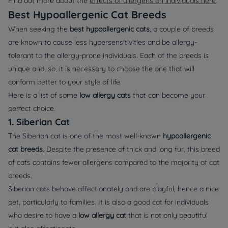
Find out more about the
effects of allergens on individuals here
.
Best Hypoallergenic Cat Breeds
When seeking the
best hypoallergenic cats
, a couple of breeds
are known to cause less hypersensitivities and be allergy-
tolerant to the allergy-prone individuals. Each of the breeds is
unique and, so, it is necessary to choose the one that will
conform better to your style of life.
Here is a list of some
low allergy cats
that can become your
perfect choice.
1. Siberian Cat
The Siberian cat is one of the most well-known
hypoallergenic
cat breeds.
Despite the presence of thick and long fur, this breed
of cats contains fewer allergens compared to the majority of cat
breeds.
Siberian cats behave affectionately and are playful, hence a nice
pet, particularly to families. It is also a good cat for individuals
who desire to have a
low allergy cat
that is not only beautiful