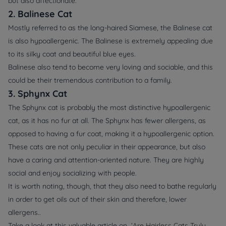
but also affectionate.
2. Balinese Cat
Mostly referred to as the long-haired Siamese, the Balinese cat
is also hypoallergenic. The Balinese is extremely appealing due
to its silky coat and beautiful blue eyes.
Balinese also tend to become very loving and sociable, and this
could be their tremendous contribution to a family.
3. Sphynx Cat
The Sphynx cat is probably the most distinctive hypoallergenic
cat, as it has no fur at all. The Sphynx has fewer allergens, as
opposed to having a fur coat, making it a hypoallergenic option.
These cats are not only peculiar in their appearance, but also
have a caring and attention-oriented nature. They are highly
social and enjoy socializing with people.
It is worth noting, though, that they also need to bathe regularly
in order to get oils out of their skin and therefore, lower
allergens..
Take a look at this valuable article on ‘
Are Hairless Cats Truly