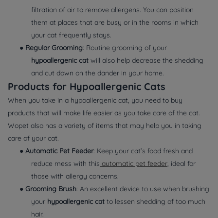
filtration of air to remove allergens. You can position
them at places that are busy or in the rooms in which
your cat frequently stays.
●
Regular Grooming
: Routine grooming of your
hypoallergenic cat
will also help decrease the shedding
and cut down on the dander in your home.
Products for Hypoallergenic Cats
When you take in a hypoallergenic cat, you need to buy
products that will make life easier as you take care of the cat.
Wopet also has a variety of items that may help you in taking
care of your cat.
●
Automatic Pet Feeder
: Keep your cat’s food fresh and
reduce mess with this
automatic pet feeder
, ideal for
those with allergy concerns.
●
Grooming Brush
: An excellent device to use when brushing
your
hypoallergenic cat
to lessen shedding of too much
hair.