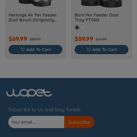
Heritage Air Pet Feeder
Barn Pet Feeder Dual
Dual Bowls (Originally
Tray-FT50D
Barn-FW50D Plus)
$69.99
$59.99
$89.99
$69.99

Add To Cart

Add To Cart
Subscribe to Us and Stay Tuned!