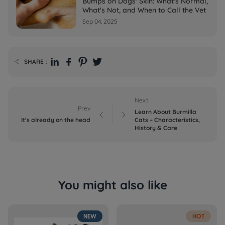
Bumps on Dogs' Skin: What's Normal,
What's Not, and When to Call the Vet
Sep 04, 2025
SHARE：

Next
Prev
Learn About Burmilla


It's already on the head
Cats – Characteristics,
History & Care
You might also like
NEW
HOT