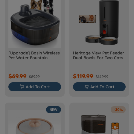
[Upgrade] Basin Wireless
Heritage View Pet Feeder
Pet Water Fountain
Dual Bowls For Two Cats
$69.99
$119.99
$89.99
$149.99

Add To Cart

Add To Cart
NEW
-30%