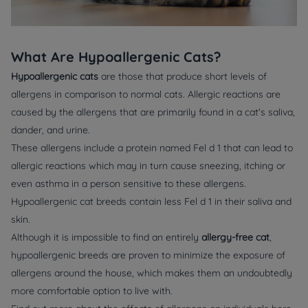
What Are Hypoallergenic Cats?
Hypoallergenic cats
are those that produce short levels of
allergens in comparison to normal cats. Allergic reactions are
caused by the allergens that are primarily found in a cat's saliva,
dander, and urine.
These allergens include a protein named Fel d 1 that can lead to
allergic reactions which may in turn cause sneezing, itching or
even asthma in a person sensitive to these allergens.
Hypoallergenic cat breeds contain less Fel d 1 in their saliva and
skin.
Although it is impossible to find an entirely
allergy-free cat
,
hypoallergenic breeds are proven to minimize the exposure of
allergens around the house, which makes them an undoubtedly
more comfortable option to live with.