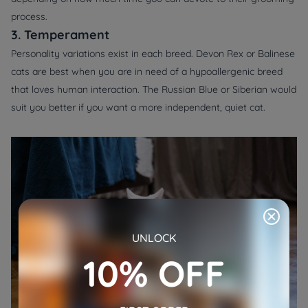
process.
3. Temperament
Personality variations exist in each breed. Devon Rex or Balinese
cats are best when you are in need of a hypoallergenic breed
that loves human interaction. The Russian Blue or Siberian would
suit you better if you want a more independent, quiet cat.
UNLOCK
10% OFF