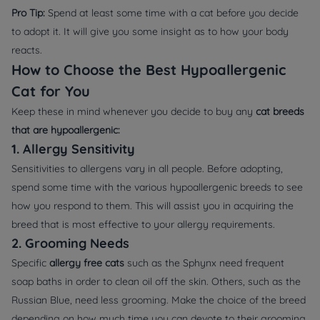
Pro Tip:
Spend at least some time with a cat before you decide
to adopt it. It will give you some insight as to how your body
reacts.
How to Choose the Best Hypoallergenic
Cat for You
Keep these in mind whenever you decide to buy any
cat breeds
that are hypoallergenic:
1. Allergy Sensitivity
Sensitivities to allergens vary in all people. Before adopting,
spend some time with the various hypoallergenic breeds to see
how you respond to them. This will assist you in acquiring the
breed that is most effective to your allergy requirements.
2. Grooming Needs
Specific
allergy free cats
such as the Sphynx need frequent
soap baths in order to clean oil off the skin. Others, such as the
Russian Blue, need less grooming. Make the choice of the breed
depending on how much time you can devote to their grooming