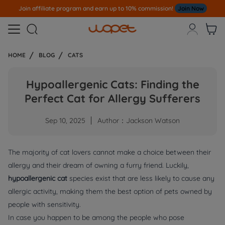
Join affiliate program and earn up to 10% commission!
Join Now



HOME
BLOG
CATS
Hypoallergenic Cats: Finding the
Perfect Cat for Allergy Sufferers
Sep 10, 2025
Author：Jackson Watson
The majority of cat lovers cannot make a choice between their
allergy and their dream of owning a furry friend. Luckily,
hypoallergenic cat
species exist that are less likely to cause any
allergic activity, making them the best option of pets owned by
people with sensitivity.
In case you happen to be among the people who pose