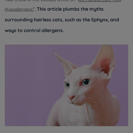
’. This article plumbs the myths
Hypoallergenic
surrounding hairless cats, such as the Sphynx, and
ways to control allergens.