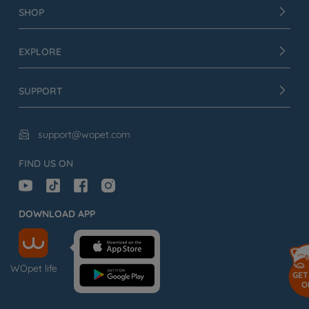
SHOP
EXPLORE
SUPPORT
support@wopet.com

FIND US ON
DOWNLOAD APP
WOpet life
GET
O