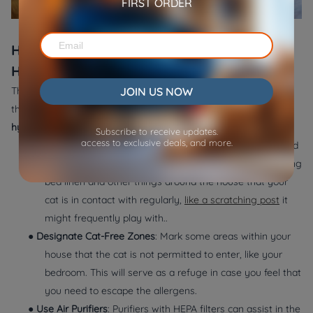
FIRST ORDER
How to Reduce Cat Allergens in Your
Home
JOIN US NOW
There are various measures that you can undertake to ensure
that your house is allergen-free, even when you adopt a
hypoallergenic cat.
The following are a couple of suggestions:
Subscribe to receive updates.
access to exclusive deals, and more.
●
Frequent Cleaning
: A HEPA filter vacuum needs to be used
daily to clean your home. Also, limit allergens by washing
bed linen and other things around the house that your
cat is in contact with regularly,
like a scratching post
it
might frequently play with..
●
Designate Cat-Free Zones
: Mark some areas within your
house that the cat is not permitted to enter, like your
bedroom. This will serve as a refuge in case you feel that
you need to escape the allergens.
●
Use Air Purifiers
: Purifiers with HEPA filters can assist in the