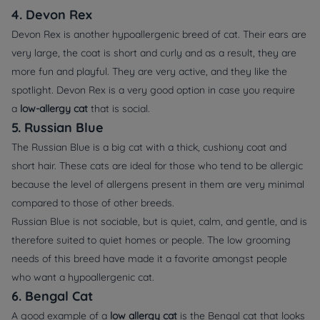
4. Devon Rex
Devon Rex is another hypoallergenic breed of cat. Their ears are
very large, the coat is short and curly and as a result, they are
more fun and playful. They are very active, and they like the
spotlight. Devon Rex is a very good option in case you require
a
low-allergy cat
that is social.
5. Russian Blue
The Russian Blue is a big cat with a thick, cushiony coat and
short hair. These cats are ideal for those who tend to be allergic
because the level of allergens present in them are very minimal
compared to those of other breeds.
Russian Blue is not sociable, but is quiet, calm, and gentle, and is
therefore suited to quiet homes or people. The low grooming
needs of this breed have made it a favorite amongst people
who want a hypoallergenic cat.
6. Bengal Cat
A good example of a
low allergy cat
is the Bengal cat that looks