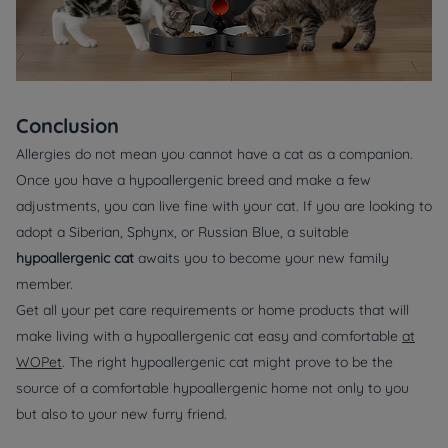
Conclusion
Allergies do not mean you cannot have a cat as a companion.
Once you have a hypoallergenic breed and make a few
adjustments, you can live fine with your cat. If you are looking to
adopt a Siberian, Sphynx, or Russian Blue, a suitable
hypoallergenic cat
awaits you to become your new family
member.
Get all your pet care requirements or home products that will
make living with a hypoallergenic cat easy and comfortable
at
WOPet
. The right hypoallergenic cat might prove to be the
source of a comfortable hypoallergenic home not only to you
but also to your new furry friend.