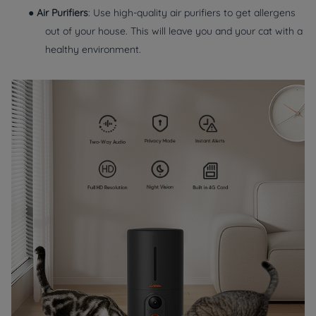
●
Air Purifiers
: Use high-quality air purifiers to get allergens
out of your house. This will leave you and your cat with a
healthy environment.