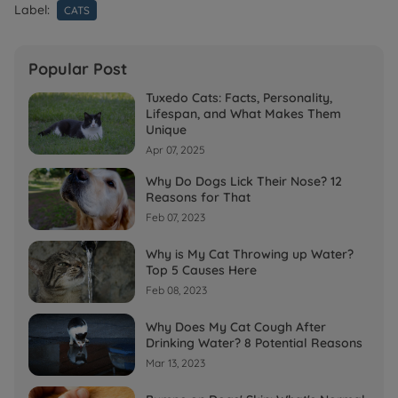
Label:
CATS
Popular Post
Tuxedo Cats: Facts, Personality,
Lifespan, and What Makes Them
Unique
Apr 07, 2025
Why Do Dogs Lick Their Nose? 12
Reasons for That
Feb 07, 2023
Why is My Cat Throwing up Water?
Top 5 Causes Here
Feb 08, 2023
Why Does My Cat Cough After
Drinking Water? 8 Potential Reasons
Mar 13, 2023