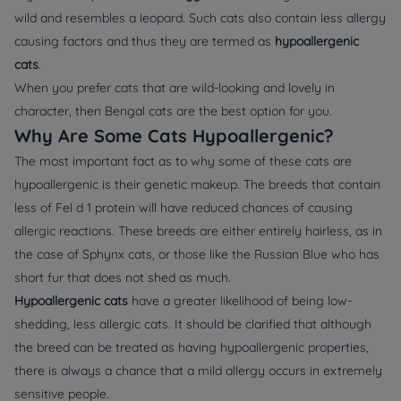
wild and resembles a leopard. Such cats also contain less allergy
causing factors and thus they are termed as
hypoallergenic
cats
.
When you prefer cats that are wild-looking and lovely in
character, then Bengal cats are the best option for you.
Why Are Some Cats Hypoallergenic?
The most important fact as to why some of these cats are
hypoallergenic is their genetic makeup. The breeds that contain
less of Fel d 1 protein will have reduced chances of causing
allergic reactions. These breeds are either entirely hairless, as in
the case of Sphynx cats, or those like the Russian Blue who has
short fur that does not shed as much.
Hypoallergenic cats
have a greater likelihood of being low-
shedding, less allergic cats. It should be clarified that although
the breed can be treated as having hypoallergenic properties,
there is always a chance that a mild allergy occurs in extremely
sensitive people.