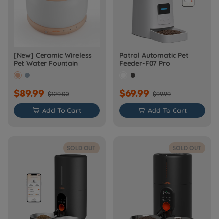
[New] Ceramic Wireless
Patrol Automatic Pet
Pet Water Fountain
Feeder-F07 Pro
$89.99
$69.99
$129.00
$99.99

Add To Cart

Add To Cart
SOLD OUT
SOLD OUT