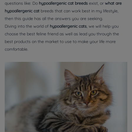
questions like: Do
hypoallergenic cat breeds
exist, or
what are
hypoallergenic cat
breeds that can work best in my lifestyle,
then this guide has all the answers you are seeking.
Diving into the world of
hypoallergenic cats
, we will help you
choose the best feline friend as well as lead you through the
best products on the market to use to make your life more
comfortable.