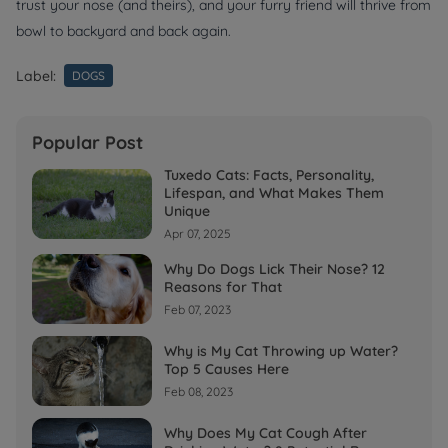
trust your nose (and theirs), and your furry friend will thrive from
bowl to backyard and back again.
Label:
DOGS
Popular Post
Tuxedo Cats: Facts, Personality,
Lifespan, and What Makes Them
Unique
Apr 07, 2025
Why Do Dogs Lick Their Nose? 12
Reasons for That
Feb 07, 2023
Why is My Cat Throwing up Water?
Top 5 Causes Here
Feb 08, 2023
Why Does My Cat Cough After