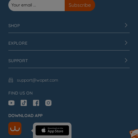
SHOP
EXPLORE
SUPPORT
support@wopet.com

FIND US ON
DOWNLOAD APP