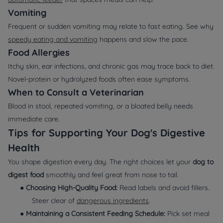
Vomiting
Frequent or sudden vomiting may relate to fast eating. See why
speedy eating and vomiting
happens and slow the pace.
Food Allergies
Itchy skin, ear infections, and chronic gas may trace back to diet.
Novel‑protein or hydrolyzed foods often ease symptoms.
When to Consult a Veterinarian
Blood in stool, repeated vomiting, or a bloated belly needs
immediate care.
Tips for Supporting Your Dog's Digestive
Health
You shape digestion every day. The right choices let your
dog to
digest food
smoothly and feel great from nose to tail.
●
Choosing High‑Quality Food:
Read labels and avoid fillers.
Steer clear of
dangerous ingredients
.
●
Maintaining a Consistent Feeding Schedule:
Pick set meal