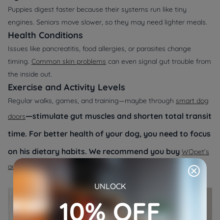
Puppies digest faster because their systems run like tiny
engines. Seniors move slower, so they may need lighter meals.
Health Conditions
Issues like pancreatitis, food allergies, or parasites change
timing.
Common skin problems
can even signal gut trouble from
the inside out.
Exercise and Activity Levels
Regular walks, games, and training—maybe through
smart dog
—stimulate gut muscles and shorten total transit
doors
time. For better health of your dog, you need to focus
on his dietary habits. We recommend you buy
WOpet’s
automatic pet feeder
.
UNLOCK
10% OFF