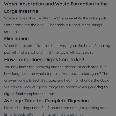
Water Absorption and Waste Formation in the
Large Intestine
Waste moves slowly—often 6 – 12 hours—while the colon pulls
water back into the body. Fiber adds bulk and keeps things
smooth.
Elimination
When the rectum fills, stretch nerves signal the brain. A healthy
pup will find a spot and finish the cycle without strain.
How Long Does Digestion Take?
You now know the pathway and the actions at each stop. But
how long does the whole trip take from bowl to backyard? The
answer varies. Breed, diet, age, and health all change the clock.
We can still look at typical ranges to predict when your
dog to
digest food
completes the run.
Average Time for Complete Digestion
Most adult dogs need 8 – 12 hours from eating to passing stool.
Small breeds often finish faster than large ones.