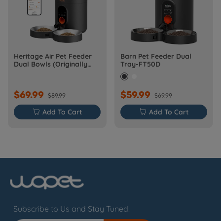
Heritage Air Pet Feeder
Barn Pet Feeder Dual
Dual Bowls (Originally
Tray-FT50D
Barn-FW50D Plus)
$69.99
$59.99
$89.99
$69.99

Add To Cart

Add To Cart
Subscribe to Us and Stay Tuned!