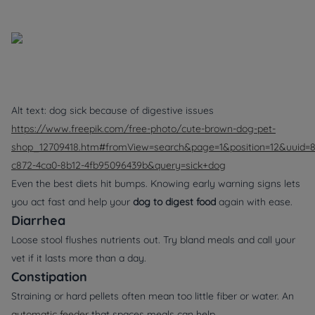
Alt text: dog sick because of digestive issues
https://www.freepik.com/free-photo/cute-brown-dog-pet-
shop_12709418.htm#fromView=search&page=1&position=12&uuid=
c872-4ca0-8b12-4fb95096439b&query=sick+dog
Even the best diets hit bumps. Knowing early warning signs lets
you act fast and help your
dog to digest food
again with ease.
Diarrhea
Loose stool flushes nutrients out. Try bland meals and call your
vet if it lasts more than a day.
Constipation
Straining or hard pellets often mean too little fiber or water. An
automatic feeder
that spaces meals can help.