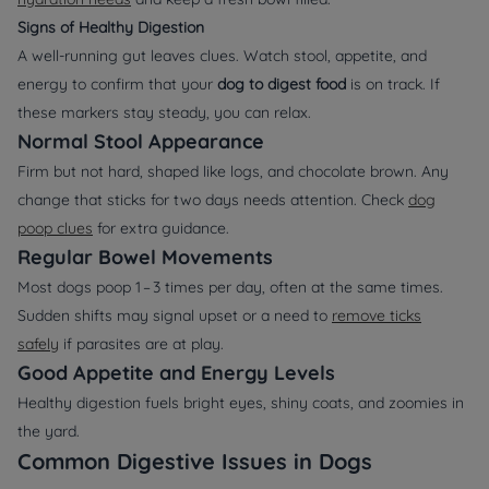
Signs of Healthy Digestion
A well‑running gut leaves clues. Watch stool, appetite, and
energy to confirm that your
dog to digest food
is on track. If
these markers stay steady, you can relax.
Normal Stool Appearance
Firm but not hard, shaped like logs, and chocolate brown. Any
change that sticks for two days needs attention. Check
dog
poop clues
for extra guidance.
Regular Bowel Movements
Most dogs poop 1 – 3 times per day, often at the same times.
Sudden shifts may signal upset or a need to
remove ticks
safely
if parasites are at play.
Good Appetite and Energy Levels
Healthy digestion fuels bright eyes, shiny coats, and zoomies in
the yard.
Common Digestive Issues in Dogs