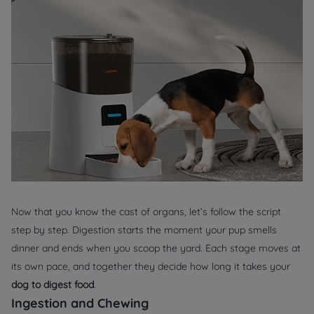
Now that you know the cast of organs, let’s follow the script
step by step. Digestion starts the moment your pup smells
dinner and ends when you scoop the yard. Each stage moves at
its own pace, and together they decide how long it takes your
dog to digest food
.
Ingestion and Chewing