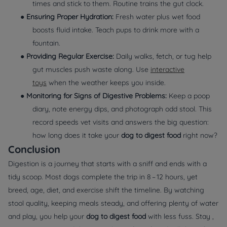
times and stick to them. Routine trains the gut clock.
●
Ensuring Proper Hydration:
Fresh water plus wet food
boosts fluid intake. Teach pups to drink more with a
fountain.
●
Providing Regular Exercise:
Daily walks, fetch, or tug help
gut muscles push waste along. Use
interactive
toys
when the weather keeps you inside.
●
Monitoring for Signs of Digestive Problems:
Keep a poop
diary, note energy dips, and photograph odd stool. This
record speeds vet visits and answers the big question:
how long does it take your
dog to digest food
right now?
Conclusion
Digestion is a journey that starts with a sniff and ends with a
tidy scoop. Most dogs complete the trip in 8 – 12 hours, yet
breed, age, diet, and exercise shift the timeline. By watching
stool quality, keeping meals steady, and offering plenty of water
and play, you help your
dog to digest food
with less fuss. Stay ,