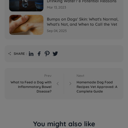
Drinking Water? 8 Potential Reasons
Mar 13, 2023
Bumps on Dogs' Skin: What's Normal,
What's Not, and When to Call the Vet
Sep 04, 2025
SHARE：

Prev
Next
What to Feed a Dog with
Homemade Dog Food


Inflammatory Bowel
Recipes Vet Approved: A
Disease?
Complete Guide
You might also like