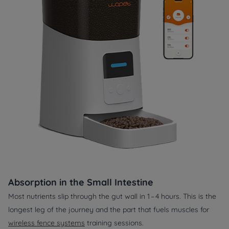
Absorption in the Small Intestine
Most nutrients slip through the gut wall in 1 – 4 hours. This is the
longest leg of the journey and the part that fuels muscles for
wireless fence systems
training sessions.