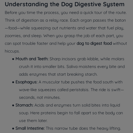
Understanding the Dog Digestive System
Before you time the process, you need a quick tour of the route.
Think of digestion as a relay race. Each organ passes the baton
—food—while squeezing out nutrients and water that fuel play,
zoomies, and sleep. When you grasp the job of each part, you
can spot trouble faster and help your
dog to digest food
without
hiccups.
●
Mouth and Teeth:
Sharp incisors grab kibble, while molars
crush it into smaller bits. Saliva moistens every bite and
adds enzymes that start breaking starch.
●
Esophagus:
A muscular tube pushes the food south with
wave‑like squeezes called peristalsis. The ride is swift—
seconds, not minutes.
●
Stomach:
Acids and enzymes turn solid bites into liquid
soup. Here proteins begin to fall apart so the body can
use them later.
●
Small Intestine:
This narrow tube does the heavy lifting.