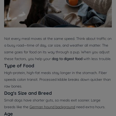
Not every meal moves at the same speed. Think about traffic on
a busy road—time of day, car size, and weather all matter. The
same goes for food on its way through a pup. When you adjust
these factors, you help your
dog to digest food
with less trouble.
Type of Food
High‑protein, high‑fat meals stay longer in the stomach. Fiber
speeds colon transit. Processed kibble breaks down quicker than
raw bones.
Dog's Size and Breed
Small dogs have shorter guts, so meals exit sooner. Large
breeds like the
German hound background
need extra hours.
Age