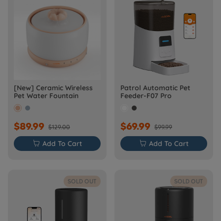
[New] Ceramic Wireless
Patrol Automatic Pet
Pet Water Fountain
Feeder-F07 Pro
$89.99
$69.99
$129.00
$99.99

Add To Cart

Add To Cart
SOLD OUT
SOLD OUT