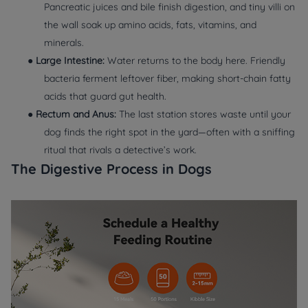
Pancreatic juices and bile finish digestion, and tiny villi on
the wall soak up amino acids, fats, vitamins, and
minerals.
●
Large Intestine:
Water returns to the body here. Friendly
bacteria ferment leftover fiber, making short‑chain fatty
acids that guard gut health.
●
Rectum and Anus:
The last station stores waste until your
dog finds the right spot in the yard—often with a sniffing
ritual that rivals a detective’s work.
The Digestive Process in Dogs