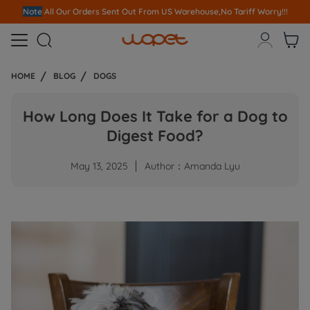
Note
All Our Orders S
ent Out From US Warehouse,No Tariff Worry!!!



HOME
BLOG
DOGS
How Long Does It Take for a Dog to
Digest Food?
May 13, 2025
Author：Amanda Lyu