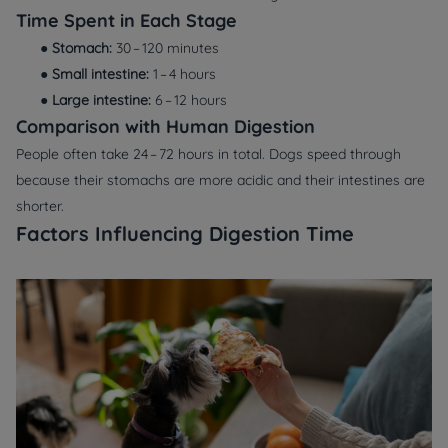
Time Spent in Each Stage
●
Stomach:
30 – 120 minutes
●
Small intestine:
1 – 4 hours
●
Large intestine:
6 – 12 hours
Comparison with Human Digestion
People often take 24 – 72 hours in total. Dogs speed through
because their stomachs are more acidic and their intestines are
shorter.
Factors Influencing Digestion Time