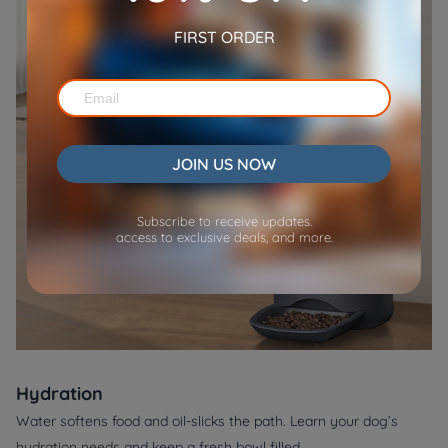
FIRST ORDER
JOIN US NOW
Subscribe to receive updates.
access to exclusive deals, and more.
Hydration
Water softens food and oil‑slicks the path. Learn your dog’s
hydration needs
and keep a fresh bowl filled.