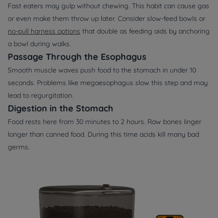
Fast eaters may gulp without chewing. This habit can cause gas
or even make them throw up later. Consider slow‑feed bowls or
no‑pull harness options
that double as feeding aids by anchoring
a bowl during walks.
Passage Through the Esophagus
Smooth muscle waves push food to the stomach in under 10
seconds. Problems like megaesophagus slow this step and may
lead to regurgitation.
Digestion in the Stomach
Food rests here from 30 minutes to 2 hours. Raw bones linger
longer than canned food. During this time acids kill many bad
germs.