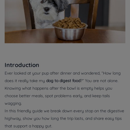
Introduction
Ever looked at your pup after dinner and wondered, “How long
does it really take my
dog to digest food
?” You are not alone.
Knowing what happens after the bowl is empty helps you
choose better meals, spot problems early, and keep tails
wagging.
In this friendly guide we break down every stop on the digestive
highway, show you how long the trip lasts, and share easy tips
that support a happy gut.