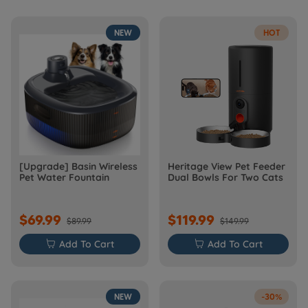
NEW
HOT
[Upgrade] Basin Wireless
Heritage View Pet Feeder
Pet Water Fountain
Dual Bowls For Two Cats
$69.99
$119.99
$89.99
$149.99

Add To Cart

Add To Cart
NEW
-30%