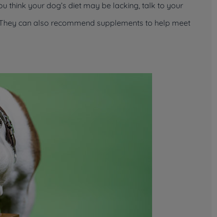
you think your dog’s diet may be lacking, talk to your
od. They can also recommend supplements to help meet