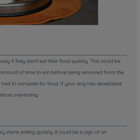
ay if they don’t eat their food quickly. This could be
in amount of time to eat before being removed from the
d had to compete for food. If your dog has developed
ontinue overeating.
 starts eating quickly, it could be a sign of an