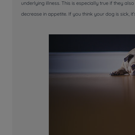
underlying illness. This is especially true if they a
decrease in appetite. If you think your dog is sick, it