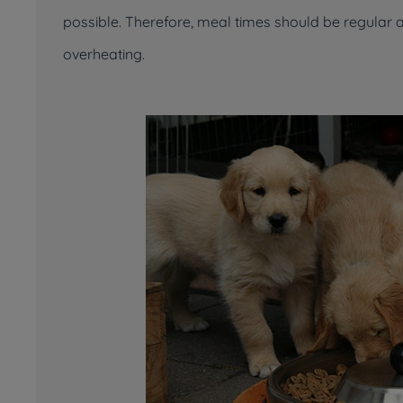
possible. Therefore, meal times should be regular 
overheating.