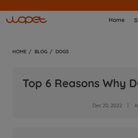
Home
S
HOME
BLOG
DOGS
Top 6 Reasons Why D
Dec 20, 2022
A