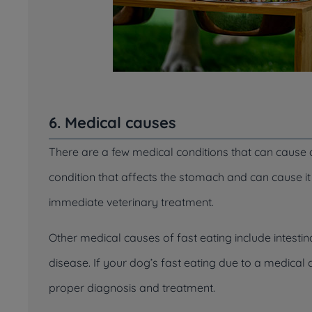
6. Medical causes
There are a few medical conditions that can cause a 
condition that affects the stomach and can cause it 
immediate veterinary treatment.
Other medical causes of fast eating include intesti
disease. If your dog’s fast eating due to a medical co
proper diagnosis and treatment.