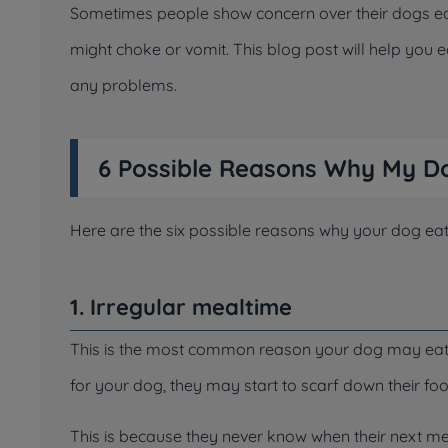
Sometimes people show concern over their dogs eati
might choke or vomit. This blog post will help you 
any problems.
6 Possible Reasons Why My Do
Here are the six possible reasons why your dog eat
1. Irregular mealtime
This is the most common reason your dog may eat so
for your dog, they may start to scarf down their foo
This is because they never know when their next me