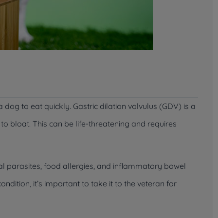
dog to eat quickly. Gastric dilation volvulus (GDV) is a
to bloat. This can be life-threatening and requires
nal parasites, food allergies, and inflammatory bowel
ndition, it’s important to take it to the veteran for