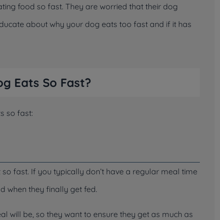
ng food so fast. They are worried that their dog
educate about why your dog eats too fast and if it has
g Eats So Fast?
s so fast:
 fast. If you typically don’t have a regular meal time
d when they finally get fed.
al will be, so they want to ensure they get as much as