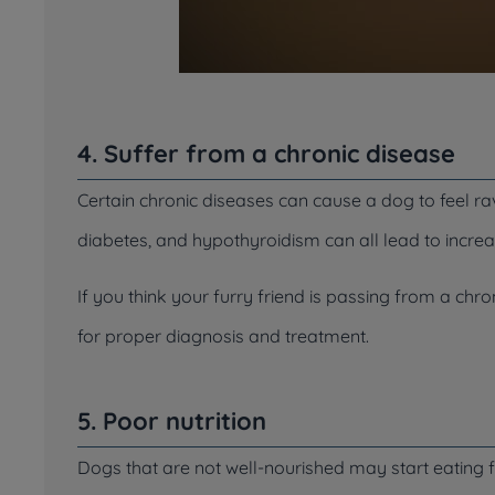
4. Suffer from a chronic disease
Certain chronic diseases can cause a dog to feel rav
diabetes, and hypothyroidism can all lead to incre
If you think your furry friend is passing from a chro
for proper diagnosis and treatment.
5. Poor nutrition
Dogs that are not well-nourished may start eating f