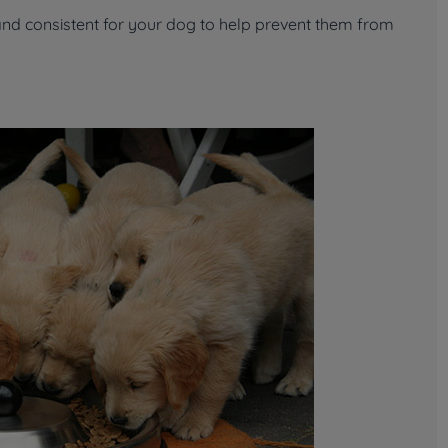
and consistent for your dog to help prevent them from