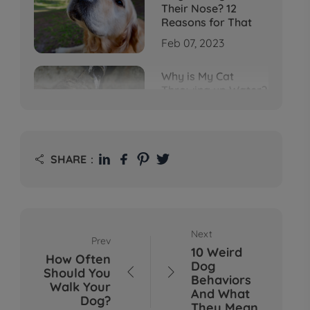
Their Nose? 12
Reasons for That
Feb 07, 2023
Why is My Cat
Throwing up Water?
Top 5 Causes Here
Feb 08, 2023
Why Does My Cat
SHARE：

Cough After
Drinking Water? 8
Potential Reasons
Mar 13, 2023
Next
Prev
Bumps on Dogs'
10 Weird
Skin: What's
How Often
Dog
Normal, What's Not,
Should You


Behaviors
and When to Call the
Walk Your
And What
Vet
Dog?
They Mean