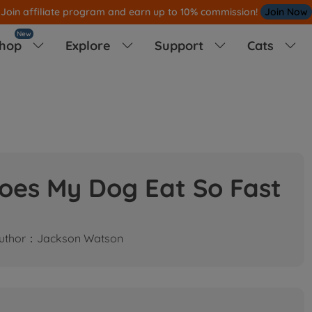
Join affiliate program and earn up to 10% commission!
Join Now
New
hop
Explore
Support
Cats




oes My Dog Eat So Fast
uthor：Jackson Watson