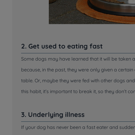
2. Get used to eating fast
Some dogs may have learned that it will be taken aw
because, in the past, they were only given a certa
table. Or, maybe they were fed with other dogs an
this habit, it’s important to break it, so they don’t c
3. Underlying illness
If your dog has never been a fast eater and suddenly