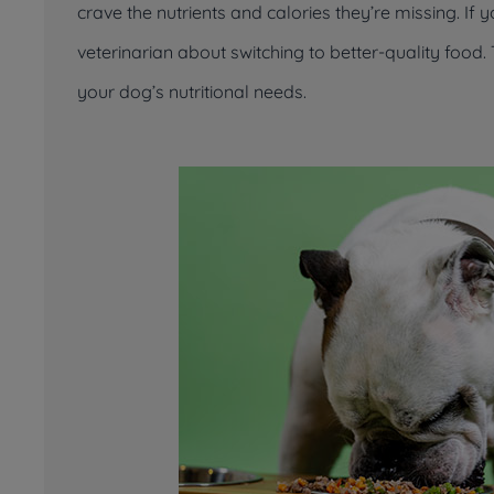
crave the nutrients and calories they’re missing. If 
veterinarian about switching to better-quality fo
your dog’s nutritional needs.