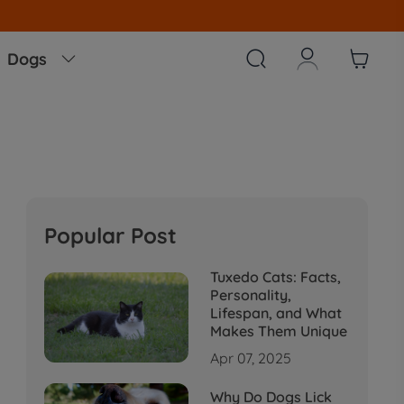



Dogs

Popular Post
Tuxedo Cats: Facts,
Personality,
Lifespan, and What
Makes Them Unique
Apr 07, 2025
Why Do Dogs Lick