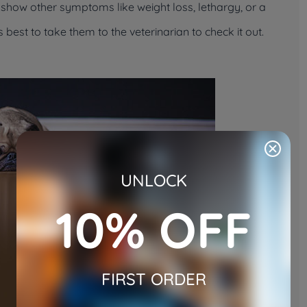
lso show other symptoms like weight loss, lethargy, or a
’s best to take them to the veterinarian to check it out.
UNLOCK
10% OFF
FIRST ORDER